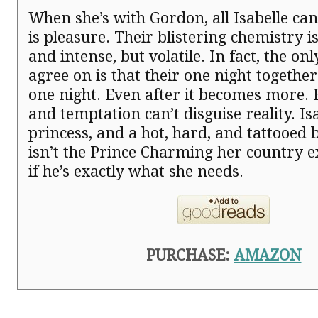
When she’s with Gordon, all Isabelle ca
is pleasure. Their blistering chemistry 
and intense, but volatile. In fact, the on
agree on is that their one night together
one night. Even after it becomes more.
and temptation can’t disguise reality. Isa
princess, and a hot, hard, and tattooed
isn’t the Prince Charming her country
if he’s exactly what she needs.
PURCHASE:
AMAZON