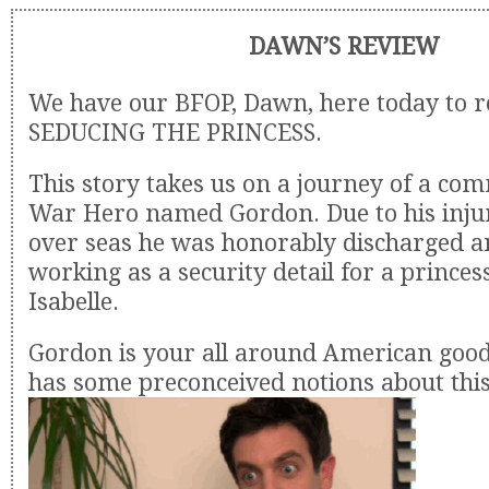
DAWN’S REVIEW
We have our BFOP, Dawn, here today to 
SEDUCING THE PRINCESS.
This story takes us on a journey of a c
War Hero named Gordon. Due to his inju
over seas he was honorably discharged an
working as a security detail for a prince
Isabelle.
Gordon is your all around American good
has some preconceived notions about this