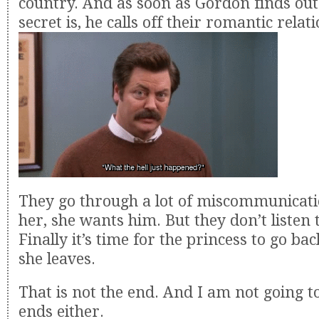
country. And as soon as Gordon finds out
secret is, he calls off their romantic relat
They go through a lot of miscommunicati
her, she wants him. But they don’t listen 
Finally it’s time for the princess to go b
she leaves.
That is not the end. And I am not going to
ends either.