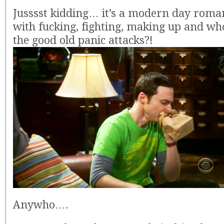
Jusssst kidding… it’s a modern day roma
with fucking, fighting, making up and wh
the good old panic attacks?!
Anywho….