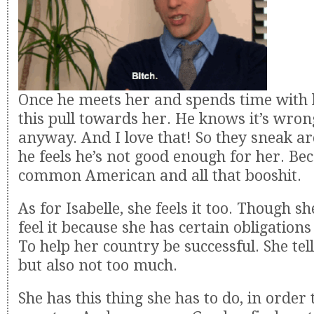
Once he meets her and spends time with h
this pull towards her. He knows it’s wrong
anyway. And I love that! So they sneak a
he feels he’s not good enough for her. Bec
common American and all that booshit.
As for Isabelle, she feels it too. Though sh
feel it because she has certain obligations
To help her country be successful. She tel
but also not too much.
She has this thing she has to do, in order 