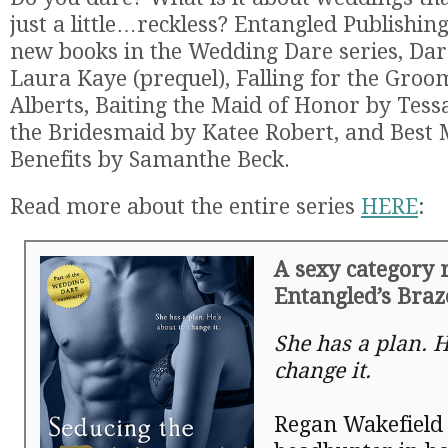
just a little…reckless? Entangled Publishin
new books in the Wedding Dare series, Dare
Laura Kaye (prequel), Falling for the Gro
Alberts, Baiting the Maid of Honor by Tessa
the Bridesmaid by Katee Robert, and Best
Benefits by Samanthe Beck.
Read more about the entire series
HERE
:
A sexy category
Entangled’s Bra
She has a plan. H
change it.
Regan Wakefield 