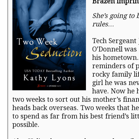
Brazen impri
She’s going to 
rules…
Tech Sergeant
O’Donnell was 
his hometown
reminders of p
rocky family li
girl he was ne
have. Now he h
two weeks to sort out his mother’s fina
heads back overseas. Two weeks that he
to spend as far from his best friend’s litt
possible.