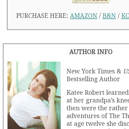
PURCHASE HERE:
AMAZON
/
B&N
/
K
AUTHOR INFO
New York Times &
U
Bestselling Author
Katee Robert learned t
at her grandpa’s knee
then were the rather
adventures of The Th
at age twelve she dis