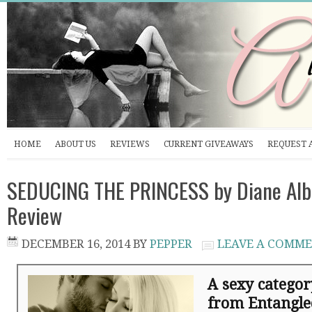
HOME
ABOUT US
REVIEWS
CURRENT GIVEAWAYS
REQUEST 
SEDUCING THE PRINCESS by Diane Alb
Review
DECEMBER 16, 2014
BY
PEPPER
LEAVE A COMM
A sexy catego
from Entangle