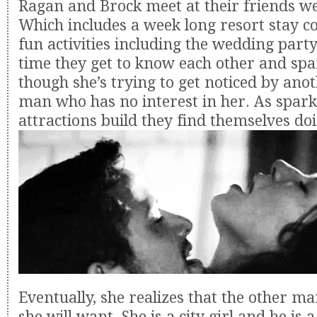
Ragan and Brock meet at their friends w
Which includes a week long resort stay c
fun activities including the wedding party
time they get to know each other and spa
though she’s trying to get noticed by ano
man who has no interest in her. As spark
attractions build they find themselves doi
Eventually, she realizes that the other ma
she will want. She is a city girl and he is 