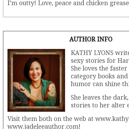
I’m outty! Love, peace and chicken grease
AUTHOR INFO
KATHY LYONS writes
sexy stories for Har
She loves the faster
category books and 
humor can shine th
She leaves the dark,
stories to her alter 
Visit them both on the web at www.kath
www.jadeleeauthor.com!