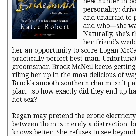
headhunter in b
personality: driv
and unafraid to
and who—she wa
Naturally, she’s 
her friend’s wed
her an opportunity to score Logan McCa
practically perfect best man. Unfortunat
groomsman Brock McNeil keeps getting 
riling her up in the most delicious of wa
Brock’s smooth southern charm isn’t par
plan…so how exactly did they end up ha
hot sex?
Regan may pretend the erotic electricit
between them is merely a distraction, b
knows better. She refuses to see beyond 