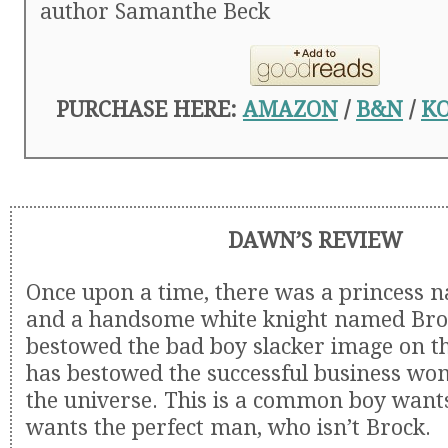
author Samanthe Beck
PURCHASE HERE:
AMAZON
/
B&N
/
K
DAWN’S REVIEW
Once upon a time, there was a princess
and a handsome white knight named Bro
bestowed the bad boy slacker image on th
has bestowed the successful business w
the universe. This is a common boy wants 
wants the perfect man, who isn’t Brock.