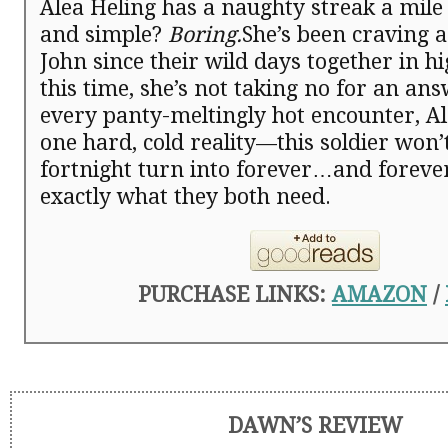
Alea Heling has a naughty streak a mile
and simple?
Boring.
She’s been craving a
John since their wild days together in h
this time, she’s not taking no for an an
every panty-meltingly hot encounter, Al
one hard, cold reality—this soldier won’t
fortnight turn into forever…and foreve
exactly what they both need.
PURCHASE LINKS:
AMAZON
/
DAWN’S REVIEW