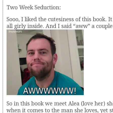
Two Week Seduction:
Sooo, I liked the cutesiness of this book. 
all girly inside. And I said “aww” a couple
So in this book we meet Alea (love her) sh
when it comes to the man she loves, yet 