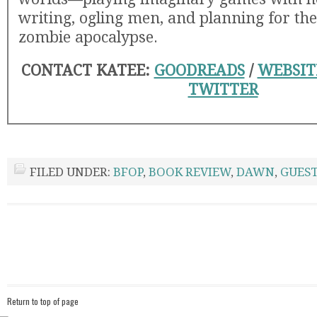
writing, ogling men, and planning for the
zombie apocalypse.
CONTACT KATEE:
GOODREADS
/
WEBSI
TWITTER
FILED UNDER:
BFOP
,
BOOK REVIEW
,
DAWN
,
GUEST
Return to top of page