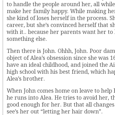
to handle the people around her, all while 
make her family happy. While making her
she kind of loses herself in the process. Sh
career, but she’s convinced herself that s
with it.. because her parents want her to
something else.
Then there is John. Ohhh, John. Poor da
object of Alea’s obsession since she was 1
have an ideal childhood, and joined the Ai
high school with his best friend, which h
Alea’s brother.
When John comes home on leave to help h
he runs into Alea. He tries to avoid her, t
good enough for her. But that all changes
see’s her out “letting her hair down”.