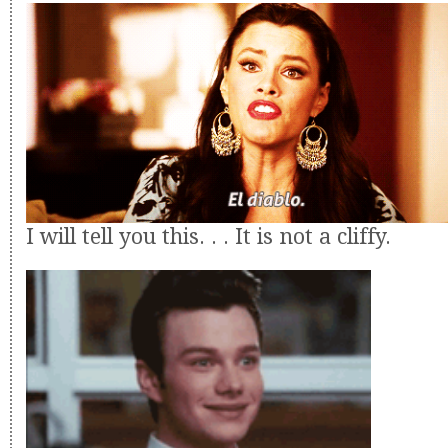
I will tell you this. . . It is not a cliffy.