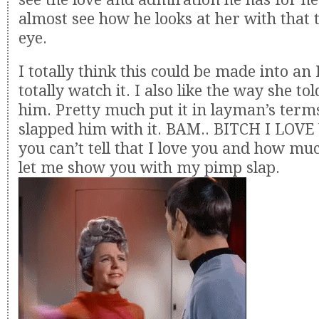
almost see how he looks at her with that t
eye.
I totally think this could be made into a
totally watch it. I also like the way she to
him. Pretty much put it in layman’s terms,
slapped him with it. BAM.. BITCH I LOVE 
you can’t tell that I love you and how m
let me show you with my pimp slap.