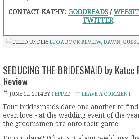
CONTACT KATHY:
GOODREADS
/
WEBSIT
TWITTER
FILED UNDER:
BFOP
,
BOOK REVIEW
,
DAWN
,
GUEST
SEDUCING THE BRIDESMAID by Katee R
Review
JUNE 11, 2014
BY
PEPPER
LEAVE A COMMENT
Four bridesmaids dare one another to find
even love - at the wedding event of the year
the groomsmen are onto their game.
Do you dare? What is it about weddings th