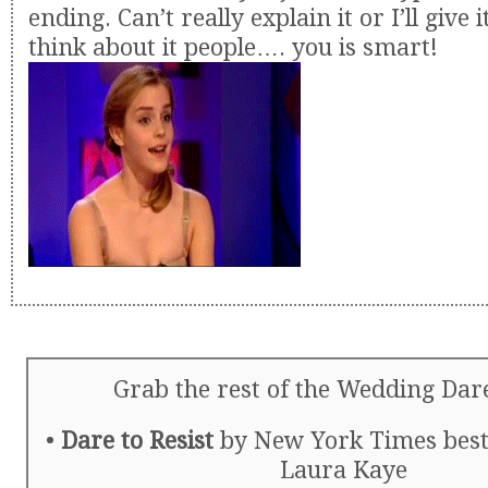
ending. Can’t really explain it or I’ll give 
think about it people…. you is smart!
Grab the rest of the Wedding Dare
•
Dare to Resist
by New York Times bests
Laura Kaye