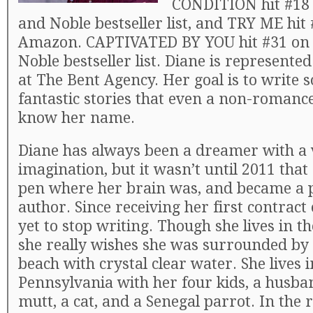
CONDITION hit #18 
and Noble bestseller list, and TRY ME hit
Amazon. CAPTIVATED BY YOU hit #31 on 
Noble bestseller list. Diane is represente
at The Bent Agency. Her goal is to write
fantastic stories that even a non-romance
know her name.
Diane has always been a dreamer with a 
imagination, but it wasn’t until 2011 that
pen where her brain was, and became a 
author. Since receiving her first contract 
yet to stop writing. Though she lives in t
she really wishes she was surrounded by 
beach with crystal clear water. She lives 
Pennsylvania with her four kids, a husba
mutt, a cat, and a Senegal parrot. In th