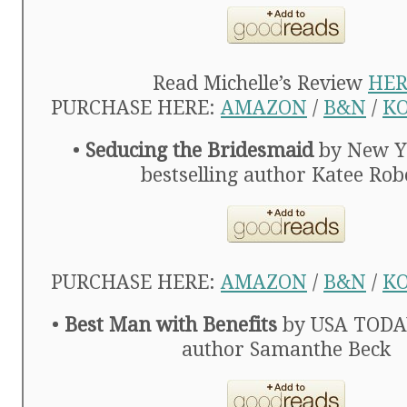
Read Michelle’s Review
HER
PURCHASE HERE:
AMAZON
/
B&N
/
K
•
Seducing the Bridesmaid
by New Y
bestselling author Katee Rob
PURCHASE HERE:
AMAZON
/
B&N
/
K
•
Best Man with Benefits
by USA TODAY
author Samanthe Beck