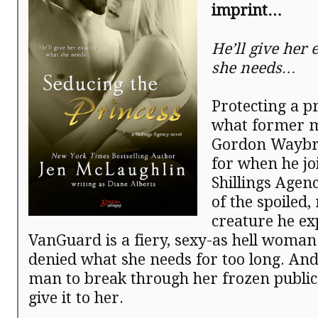
imprint…
He’ll give her 
she needs…
Protecting a pr
what former 
Gordon Waybr
for when he jo
Shillings Agenc
of the spoiled, 
creature he exp
VanGuard is a fiery, sexy-as hell woma
denied what she needs for too long. And 
man to break through her frozen public
give it to her.