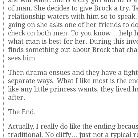
of man. She decides to give Brock a try. T
relationship waters with him so to speak. W
going on she asks one of her friends to 
check on both men. To you know… help h
what man is best for her. During this inve
finds something out about Brock that ch
sees him.
Then drama ensues and they have a fight
separate ways. What I like most is the e
like any little princess wants, they lived 
after.
The End.
Actually, I really do like the ending becau
traditional. No cliffy… just not a typical