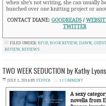
when she’s not writing, she can usually b
hunched over one knitting project or ano
CONTACT DIANE:
GOODREADS
/
WEBSIT
TWITTER
FILED UNDER:
BFOP
,
BOOK REVIEW
,
DAWN
,
GUEST
REVIEW
,
REVIEWS
TWO WEEK SEDUCTION by Kathy Lyons
JULY 1, 2014
BY
PEPPER
1 COMMENT
A sexy catego
novella from E