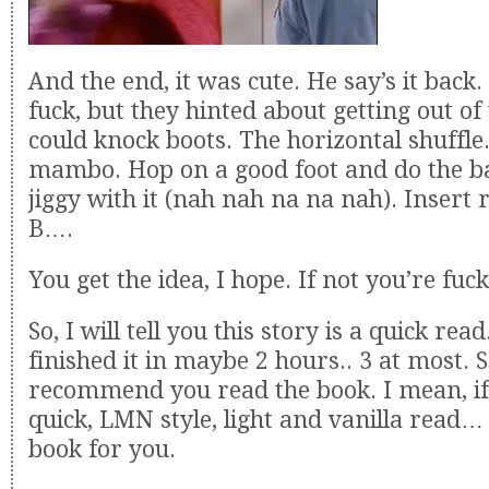
And the end, it was cute. He say’s it back.
fuck, but they hinted about getting out of
could knock boots. The horizontal shuffle
mambo. Hop on a good foot and do the ba
jiggy with it (nah nah na na nah). Insert r
B….
You get the idea, I hope. If not you’re fuc
So, I will tell you this story is a quick read
finished it in maybe 2 hours.. 3 at most. So
recommend you read the book. I mean, if
quick, LMN style, light and vanilla read… 
book for you.