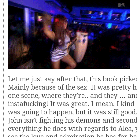
Let me just say after that, this book pick
Mainly because of the sex. It was pretty ho
one scene, where they’re.. and they … a
instafucking! It was great. I mean, I kind
was going to happen, but it was still goo
John isn’t fighting his demons and secon
everything he does with regards to Alea, 
see the love and admiration he has for he