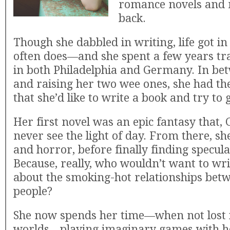
romance novels and 
back.
Though she dabbled in writing, life got i
often does—and she spent a few years trav
in both Philadelphia and Germany. In be
and raising her two wee ones, she had th
that she’d like to write a book and try to 
Her first novel was an epic fantasy that, G
never see the light of day. From there, s
and horror, before finally finding specul
Because, really, who wouldn’t want to wri
about the smoking-hot relationships bet
people?
She now spends her time—when not lost 
worlds—playing imaginary games with h