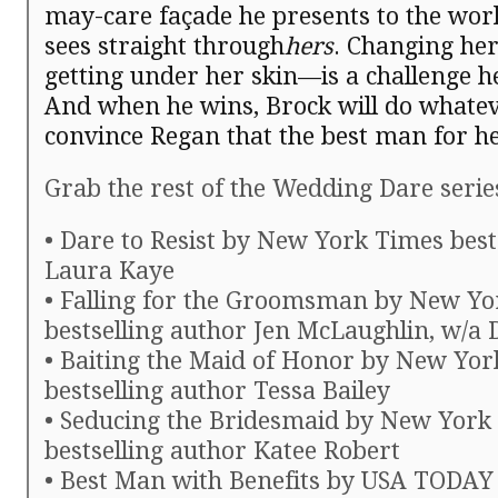
may-care façade he presents to the worl
sees straight through
hers
. Changing h
getting under her skin—is a challenge he 
And when he wins, Brock will do whateve
convince Regan that the best man for h
Grab the rest of the Wedding Dare serie
• Dare to Resist by New York Times best
Laura Kaye
• Falling for the Groomsman by New Yo
bestselling author Jen McLaughlin, w/a 
• Baiting the Maid of Honor by New Yo
bestselling author Tessa Bailey
• Seducing the Bridesmaid by New York
bestselling author Katee Robert
• Best Man with Benefits by USA TODAY 