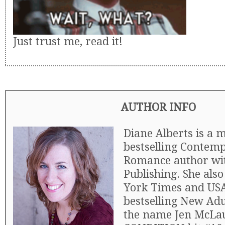
Just trust me, read it!
AUTHOR INFO
Diane Alberts is a m
bestselling Contem
Romance author wi
Publishing. She als
York Times and US
bestselling New Ad
the name Jen McLa