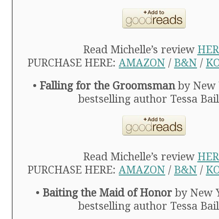
Read Michelle’s review
HER
PURCHASE HERE:
AMAZON
/
B&N
/
K
•
Falling for the Groomsman
by New 
bestselling author Tessa Bai
Read Michelle’s review
HER
PURCHASE HERE:
AMAZON
/
B&N
/
K
•
Baiting the Maid of Honor
by New 
bestselling author Tessa Bai