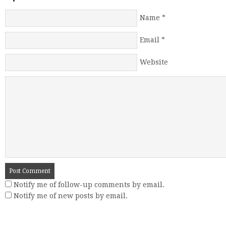
Name
*
Email
*
Website
Notify me of follow-up comments by email.
Notify me of new posts by email.