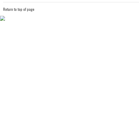
Return to top of page