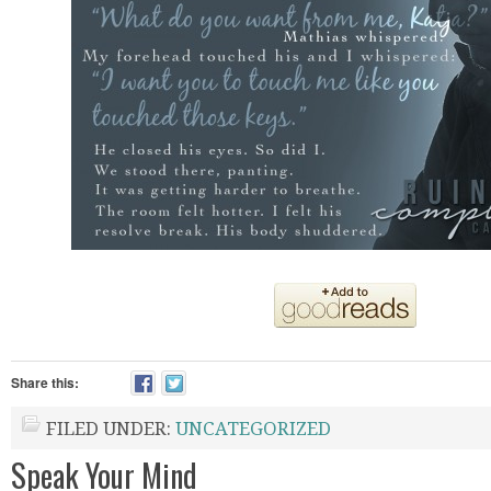
Share this:
FILED UNDER:
UNCATEGORIZED
Speak Your Mind