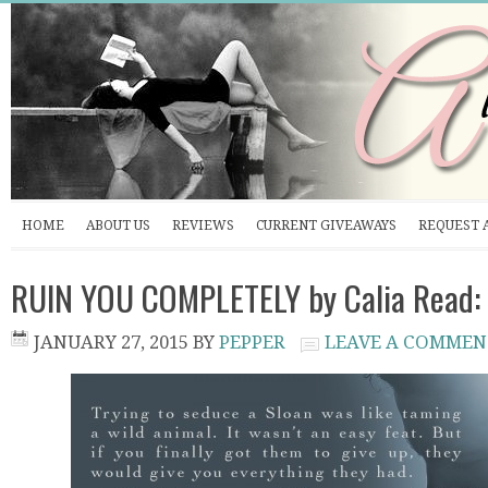
HOME
ABOUT US
REVIEWS
CURRENT GIVEAWAYS
REQUEST 
RUIN YOU COMPLETELY by Calia Read: 
JANUARY 27, 2015
BY
PEPPER
LEAVE A COMMEN