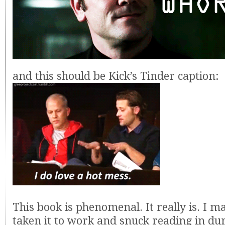
and this should be Kick’s Tinder caption:
This book is phenomenal. It really is. I 
taken it to work and snuck reading in du