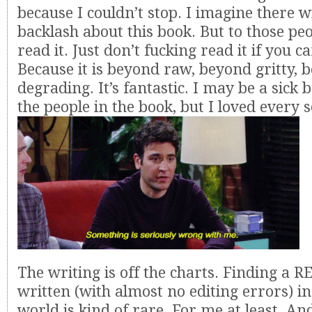
because I couldn’t stop. I imagine there wil
backlash about this book. But to those peop
read it. Just don’t fucking read it if you ca
Because it is beyond raw, beyond gritty, 
degrading. It’s fantastic. I may be a sick ba
the people in the book, but I loved every s
The writing is off the charts. Finding a 
written (with almost no editing errors) in
world is kind of rare. For me at least. And 