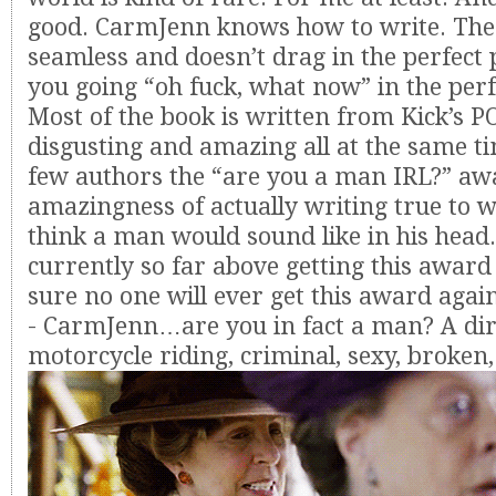
good. CarmJenn knows how to write. The 
seamless and doesn’t drag in the perfect 
you going “oh fuck, what now” in the perf
Most of the book is written from Kick’s PO
disgusting and amazing all at the same ti
few authors the “are you a man IRL?” awa
amazingness of actually writing true to 
think a man would sound like in his head
currently so far above getting this award
sure no one will ever get this award again
- CarmJenn…are you in fact a man? A dir
motorcycle riding, criminal, sexy, broken