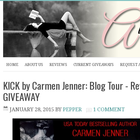
HOME
ABOUT US
REVIEWS
CURRENT GIVEAWAYS
REQUEST 
KICK by Carmen Jenner: Blog Tour - R
GIVEAWAY
JANUARY 28, 2015
BY
PEPPER
1 COMMENT