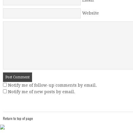
Email
*
Website
Notify me of follow-up comments by email.
Notify me of new posts by email.
Return to top of page