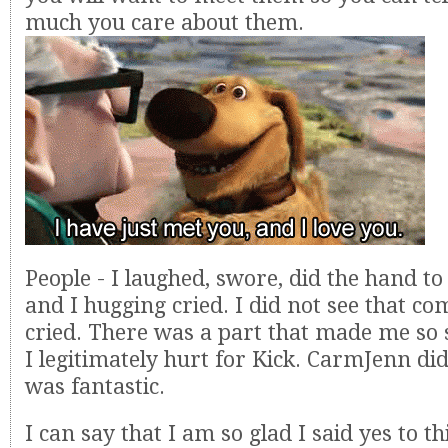
much you care about them.
People - I laughed, swore, did the hand t
and I hugging cried. I did not see that co
cried. There was a part that made me so s
I legitimately hurt for Kick. CarmJenn did
was fantastic.
I can say that I am so glad I said yes to th