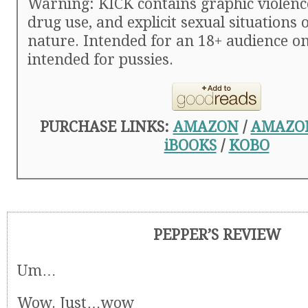
Warning: KICK contains graphic violence
drug use, and explicit sexual situations 
nature. Intended for an 18+ audience on
intended for pussies.
PURCHASE LINKS:
AMAZON
/
AMAZO
iBOOKS
/
KOBO
PEPPER’S REVIEW
Um…
Wow. Just…wow