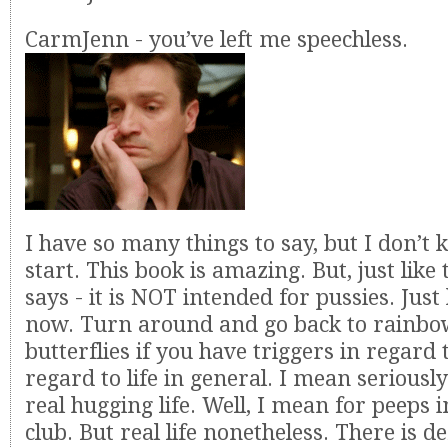
CarmJenn - you’ve left me speechless.
I have so many things to say, but I don’t
start. This book is amazing. But, just like
says - it is NOT intended for pussies. Just
now. Turn around and go back to rainbo
butterflies if you have triggers in regard
regard to life in general. I mean seriously
real hugging life. Well, I mean for peeps 
club. But real life nonetheless. There is de