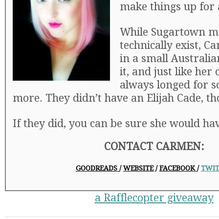
make things up for a
While Sugartown m
technically exist, 
in a small Australia
it, and just like her
always longed for 
more. They didn’t have an Elijah Cade, th
If they did, you can be sure she would hav
CONTACT CARMEN:
GOODREADS
/
WEBSITE
/
FACEBOOK
/
TWIT
a Rafflecopter giveaway