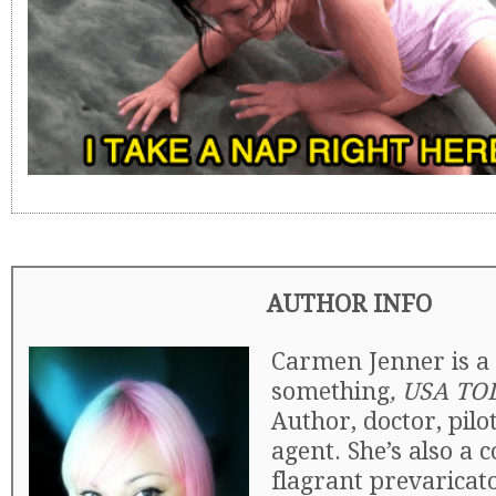
AUTHOR INFO
Carmen Jenner is a 
something
, USA TO
Author, doctor, pilo
agent. She’s also a 
flagrant prevaricat