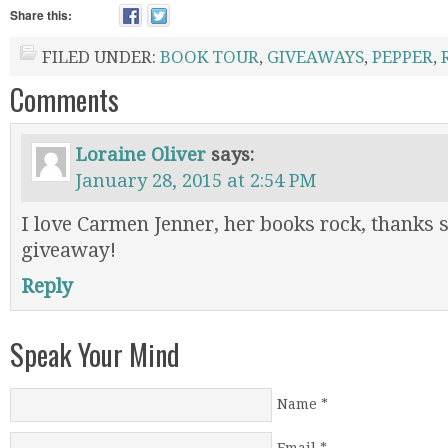
Share this:
FILED UNDER:
BOOK TOUR
,
GIVEAWAYS
,
PEPPER
,
Comments
Loraine Oliver
says:
January 28, 2015 at 2:54 PM
I love Carmen Jenner, her books rock, thanks 
giveaway!
Reply
Speak Your Mind
Name
*