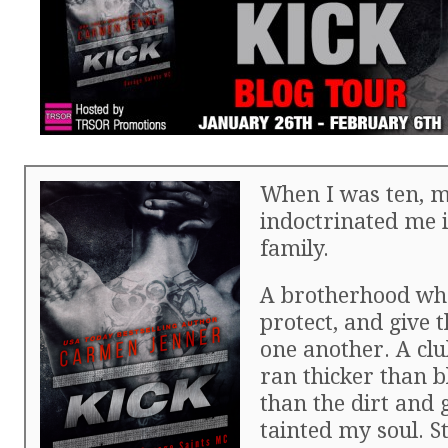
When I was ten, m
indoctrinated me i
family.
A brotherhood who
protect, and give t
one another. A clu
ran thicker than 
than the dirt and 
tainted my soul. S