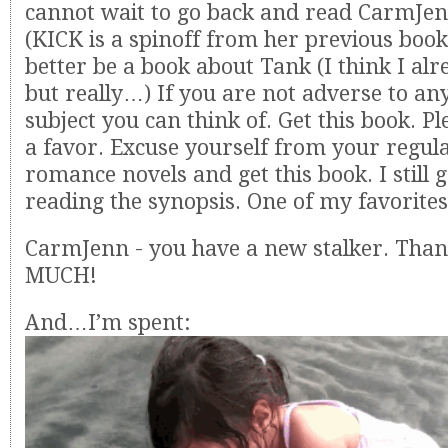
cannot wait to go back and read CarmJen
(KICK is a spinoff from her previous boo
better be a book about Tank (I think I alr
but really…) If you are not adverse to any
subject you can think of. Get this book. Pl
a favor. Excuse yourself from your regul
romance novels and get this book. I still ge
reading the synopsis. One of my favorites
CarmJenn - you have a new stalker. Than
MUCH!
And…I’m spent: