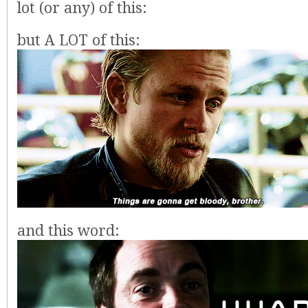
lot (or any) of this:
but A LOT of this:
and this word: