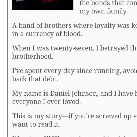
the bonds that co
my own family.
A band of brothers where loyalty was k
in a currency of blood.
When I was twenty-seven, I betrayed th
brotherhood.
I’ve spent every day since running, avo
back that debt.
My name is Daniel Johnson, and I have 
everyone I ever loved.
This is my story—if you’re screwed up 
want to read it.