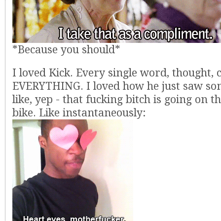
*Because you should*
I loved Kick. Every single word, thought, 
EVERYTHING. I loved how he just saw s
like, yep - that fucking bitch is going on 
bike. Like instantaneously: