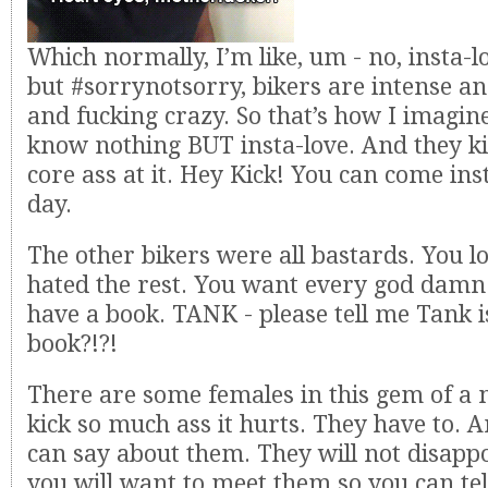
Which normally, I’m like, um - no, insta-lo
but #sorrynotsorry, bikers are intense a
and fucking crazy. So that’s how I imagine
know nothing BUT insta-love. And they k
core ass at it. Hey Kick! You can come in
day.
The other bikers were all bastards. You 
hated the rest. You want every god damn
have a book. TANK - please tell me Tank i
book?!?!
There are some females in this gem of a 
kick so much ass it hurts. They have to. An
can say about them. They will not disapp
you will want to meet them so you can te