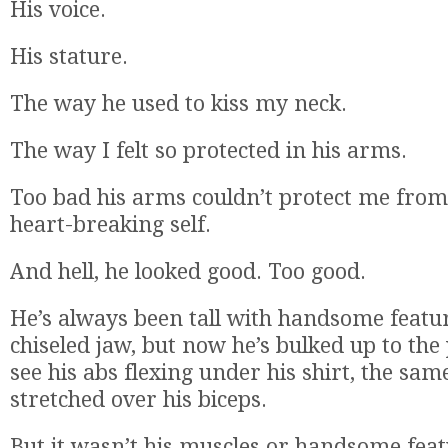
His voice.
His stature.
The way he used to kiss my neck.
The way I felt so protected in his arms.
Too bad his arms couldn’t protect me from 
heart-breaking self.
And hell, he looked good. Too good.
He’s always been tall with handsome featu
chiseled jaw, but now he’s bulked up to the 
see his abs flexing under his shirt, the same
stretched over his biceps.
But it wasn’t his muscles or handsome feat