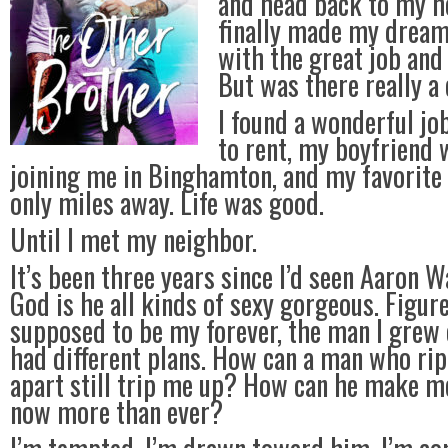
and head back to my h
finally made my dream l
with the great job and
But was there really a
I found a wonderful jo
to rent, my boyfriend
joining me in Binghamton, and my favorite 
only miles away. Life was good.
Until I met my neighbor.
It’s been three years since I’d seen Aaron 
God is he all kinds of sexy gorgeous. Figur
supposed to be my forever, the man I grew 
had different plans. How can a man who ri
apart still trip me up? How can he make me
now more than ever?