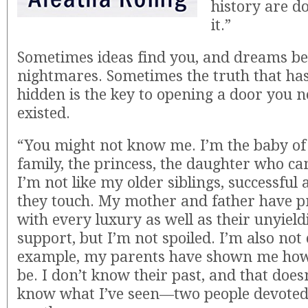
history are d
it.”
Sometimes ideas find you, and dreams be
nightmares. Sometimes the truth that ha
hidden is the key to opening a door you 
existed.
“You might not know me. I’m the baby of
family, the princess, the daughter who ca
I’m not like my older siblings, successful 
they touch. My mother and father have 
with every luxury as well as their unyiel
support, but I’m not spoiled. I’m also not
example, my parents have shown me how
be. I don’t know their past, and that doesn
know what I’ve seen—two people devoted