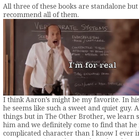
All three of these books are standalone but 
recommend all of them.
I think Aaron’s might be my favorite. In his
he seems like such a sweet and quiet guy. A
things but in The Other Brother, we learn
him and we definitely come to find that h
complicated character than I know I ever 