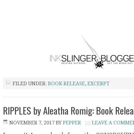
FILED UNDER:
BOOK RELEASE
,
EXCERPT
RIPPLES by Aleatha Romig: Book Relea
NOVEMBER 7, 2017
BY
PEPPER
LEAVE A COMME