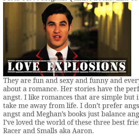
They are fun and sexy and funny and every
about a romance. Her stories have the per
angst. I like romances that are simple but 
take me away from life. I don’t prefer angs
angst and Meghan’s books just balance angst
I’ve loved the world of these three best fri
Racer and Smalls aka Aaron.