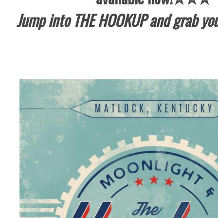
Jump into THE HOOKUP and grab you