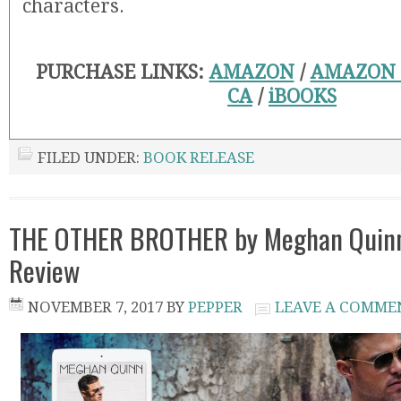
characters.
PURCHASE LINKS:
AMAZON
/
AMAZON
CA
/
iBOOKS
FILED UNDER:
BOOK RELEASE
THE OTHER BROTHER by Meghan Quinn
Review
NOVEMBER 7, 2017
BY
PEPPER
LEAVE A COMME