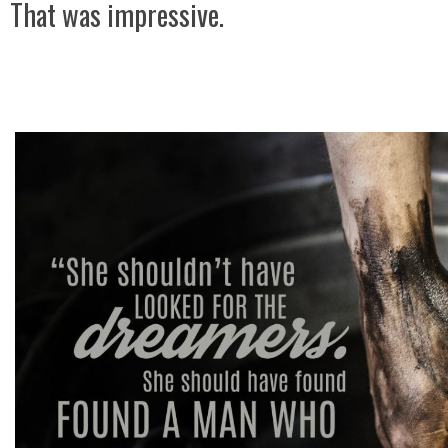
That was impressive.