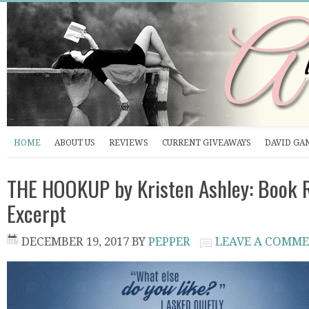
HOME
ABOUT US
REVIEWS
CURRENT GIVEAWAYS
DAVID GA
THE HOOKUP by Kristen Ashley: Book 
Excerpt
DECEMBER 19, 2017
BY
PEPPER
LEAVE A COMM