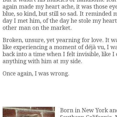
again made my heart ache, it was those eyes
blue, so kind, but still so sad. It reminded m
day I met him, of the day he stole my hear
other man on the market.
Broken, unsure, yet yearning for love. It wa
like experiencing a moment of déjà vu, I w
back into a time when I felt invisible, like 
anything with him at my side.
Once again, I was wrong.
Born in New York and