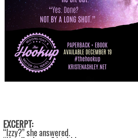
EXCERPT:
“Izzy?” she answered.