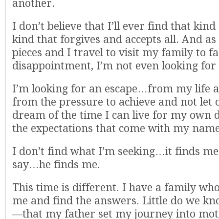
another.
I don’t believe that I’ll ever find that kind 
kind that forgives and accepts all. And as m
pieces and I travel to visit my family to fa
disappointment, I’m not even looking for i
I’m looking for an escape…from my life 
from the pressure to achieve and not let 
dream of the time I can live for my own 
the expectations that come with my name
I don’t find what I’m seeking…it finds me
say…he finds me.
This time is different. I have a family who
me and find the answers. Little do we k
—that my father set my journey into mot