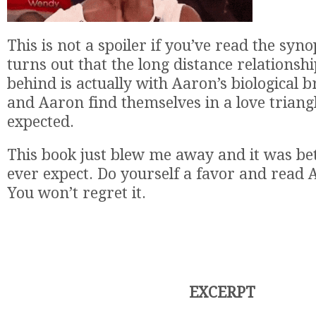
This is not a spoiler if you’ve read the syn
turns out that the long distance relationshi
behind is actually with Aaron’s biological 
and Aaron find themselves in a love triang
expected.
This book just blew me away and it was bet
ever expect. Do yourself a favor and read A
You won’t regret it.
EXCERPT