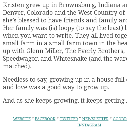
Kristen grew up in Brownsburg, Indiana an
Denver, Colorado and the West Country of 
she’s blessed to have friends and family ar
Her family was (is) loopy (to say the least) 
when you want to write. They all lived tog
small farm in a small farm town in the he
up with Glenn Miller, The Everly Brothers,
Speedwagon and Whitesnake (and the war
matched).
Needless to say, growing up in a house full 
and love was a good way to grow up.
And as she keeps growing, it keeps getting 
WEBSITE
*
FACEBOOK
*
TWITTER
*
NEWSLETTER
*
GOODR
INSTAGRAM