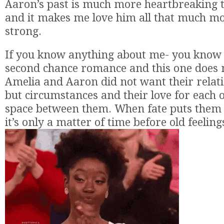
Aaron’s past is much more heartbreaking t
and it makes me love him all that much mo
strong.
If you know anything about me- you know t
second chance romance and this one does n
Amelia and Aaron did not want their relat
but circumstances and their love for each 
space between them. When fate puts them 
it’s only a matter of time before old feeling