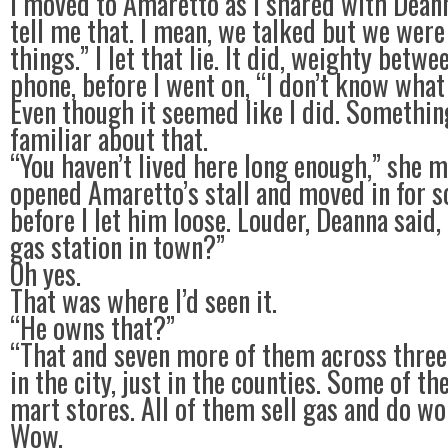
I moved to Amaretto as I shared with Deann
tell me that. I mean, we talked but we were
things.” I let that lie. It did, weighty betwe
phone, before I went on, “I don’t know what
Even though it seemed like I did. Somethi
familiar about that.
“You haven’t lived here long enough,” she 
opened Amaretto’s stall and moved in for 
before I let him loose. Louder, Deanna said
gas station in town?”
Oh yes.
That was where I’d seen it.
“He owns that?”
“That and seven more of them across three
in the city, just in the counties. Some of th
mart stores. All of them sell gas and do wo
Wow.