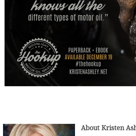
About Kristen Ash