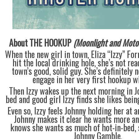
About THE HOOKUP
(Moonlight and Motor 
When the new girl in town, Eliza “Izzy” For
hit the local drinking hole, she’s not re
town’s good, solid guy. She’s definitely 
engage in her very first hookup w
Then Izzy wakes up the next morning in 
bed and good girl Izzy finds she likes bein
Even so, Izzy feels Johnny holding her at 
Johnny makes it clear he wants more an
knows she wants as much of hot-in-bed, 
Johnny Gamble.