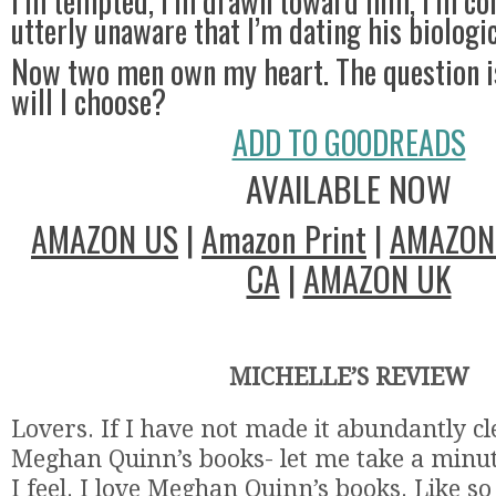
I’m tempted, I’m drawn toward him, I’m co
utterly unaware that I’m dating his biologic
Now two men own my heart. The question i
will I choose?
ADD TO GOODREADS
AVAILABLE NOW
AMAZON US
|
Amazon Print
|
AMAZON
CA
|
AMAZON UK
MICHELLE’S REVIEW
Lovers. If I have not made it abundantly cle
Meghan Quinn’s books- let me take a minut
I feel. I love Meghan Quinn’s books. Like s