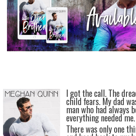
I got the call. The dre
child fears. My dad was
man who had always b
everything needed me.
There was only one thi