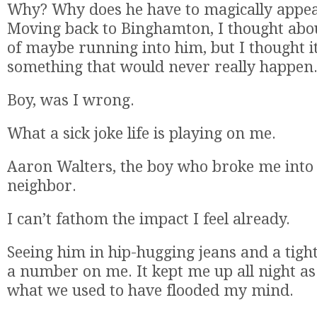
Why? Why does he have to magically appear
Moving back to Binghamton, I thought about
of maybe running into him, but I thought it
something that would never really happen
Boy, was I wrong.
What a sick joke life is playing on me.
Aaron Walters, the boy who broke me into 
neighbor.
I can’t fathom the impact I feel already.
Seeing him in hip-hugging jeans and a tight,
a number on me. It kept me up all night a
what we used to have flooded my mind.