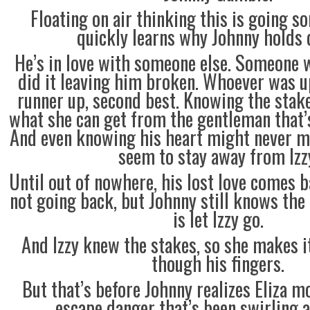
Floating on air thinking this is going s
quickly learns why Johnny holds d
He’s in love with someone else. Someone 
did it leaving him broken. Whoever was u
runner up, second best. Knowing the stakes
what she can get from the gentleman that’
And even knowing his heart might never me
seem to stay away from Izz
Until out of nowhere, his lost love comes b
not going back, but Johnny still knows the 
is let Izzy go.
And Izzy knew the stakes, so she makes it
though his fingers.
But that’s before Johnny realizes Eliza m
escape danger that’s been swirling a