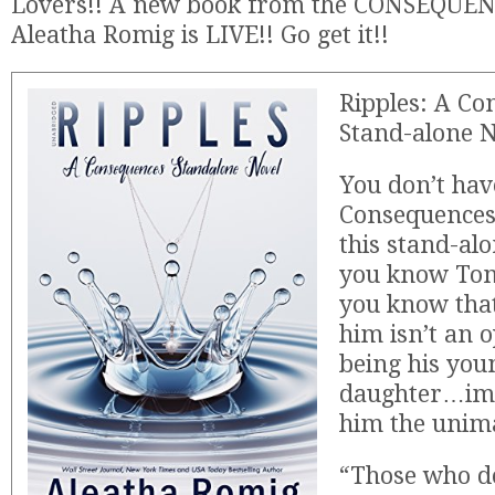
Lovers!! A new book from the CONSEQUENC
Aleatha Romig is LIVE!! Go get it!!
Ripples: A Co
Stand-alone 
You don’t hav
Consequences 
this stand-alo
you know Ton
you know that
him isn’t an 
being his you
daughter…ima
him the unim
“Those who d