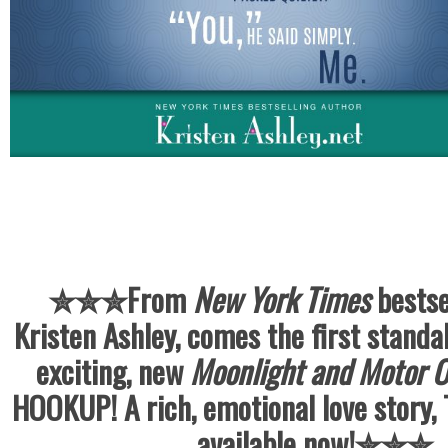
✮✮✮
From
New York Times
bestse
Kristen Ashley, comes the first standal
exciting, new
Moonlight and Motor O
HOOKUP! A rich, emotional love story
available now!
✮✮✮