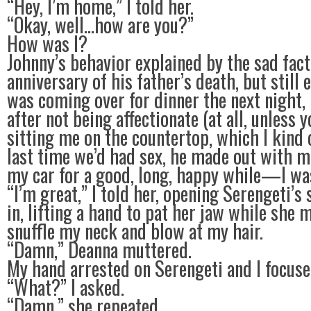
“Hey, I’m home,” I told her.
“Okay, well…how are you?”
How was I?
Johnny’s behavior explained by the sad fact
anniversary of his father’s death, but still 
was coming over for dinner the next night, 
after not being affectionate (at all, unless 
sitting me on the countertop, which I kind o
last time we’d had sex, he made out with m
my car for a good, long, happy while—I wa
“I’m great,” I told her, opening Serengeti’s
in, lifting a hand to pat her jaw while she 
snuffle my neck and blow at my hair.
“Damn,” Deanna muttered.
My hand arrested on Serengeti and I focuse
“What?” I asked.
“Damn,” she repeated.