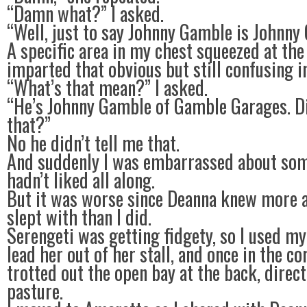
“Damn what?” I asked.
“Well, just to say Johnny Gamble is Johnny
A specific area in my chest squeezed at th
imparted that obvious but still confusing i
“What’s that mean?” I asked.
“He’s Johnny Gamble of Gamble Garages. Di
that?”
No he didn’t tell me that.
And suddenly I was embarrassed about som
hadn’t liked all along.
But it was worse since Deanna knew more a
slept with than I did.
Serengeti was getting fidgety, so I used my
lead her out of her stall, and once in the co
trotted out the open bay at the back, direct
pasture.