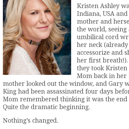
Kristen Ashley wa
Indiana, USA and 
mother and hersel
the world, seeing
umbilical cord w
her neck (already
accessorize and s
her first breath!
they took Kristen
Mom back in her 
mother looked out the window, and Gary wa
King had been assassinated four days befor
Mom remembered thinking it was the end o
Quite the dramatic beginning.
Nothing’s changed.