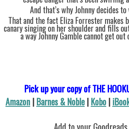
And that’s why Johnny decides to 
That and the fact Eliza Forrester makes 
canary singing on her shoulder and fills ou
a way Johnny Gamble cannot get out o
Pick up your copy of THE HOOK
Amazon
|
Barnes & Noble
|
Kobo
|
iBoo
Add to your Goodreads