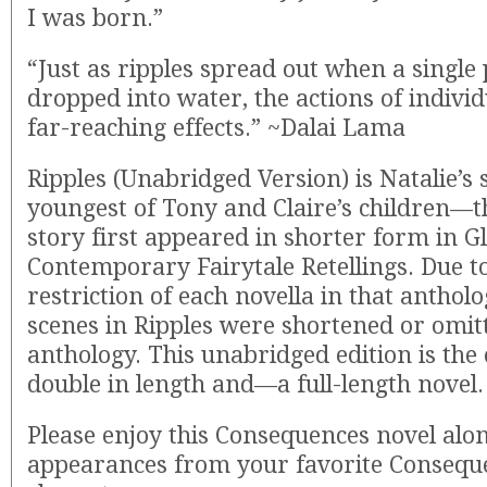
I was born.”
“Just as ripples spread out when a single 
dropped into water, the actions of indivi
far-reaching effects.” ~Dalai Lama
Ripples (Unabridged Version) is Natalie’s s
youngest of Tony and Claire’s children—t
story first appeared in shorter form in 
Contemporary Fairytale Retellings. Due to
restriction of each novella in that anthol
scenes in Ripples were shortened or omitt
anthology. This unabridged edition is the
double in length and—a full-length novel.
Please enjoy this Consequences novel alon
appearances from your favorite Consequ