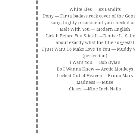
White Lies — Rx Bandits
Pony — Far (a badass rock cover of the Ge
song, highly recommend you check it ou
Melt With You — Modern English
Lick It Before You Stick It —Denise La Salle 
about exactly what the title suggests)
I Just Want To Make Love To You — Muddy 
(perfection)
I Want You — Bob Dylan
Do I Wanna Know — Arctic Monkeys
Locked Out of Heaven —Bruno Mars
Madness — Muse
Closer —Nine Inch Nails