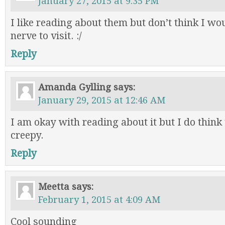
January 27, 2015 at 9:35 PM
I like reading about them but don’t think I wo
nerve to visit. :/
Reply
Amanda Gylling
says:
January 29, 2015 at 12:46 AM
I am okay with reading about it but I do think 
creepy.
Reply
Meetta
says:
February 1, 2015 at 4:09 AM
Cool sounding