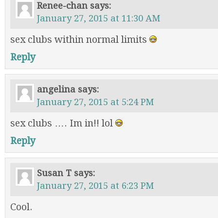
Renee-chan
says:
January 27, 2015 at 11:30 AM
sex clubs within normal limits
Reply
angelina
says:
January 27, 2015 at 5:24 PM
sex clubs …. Im in!! lol
Reply
Susan T
says:
January 27, 2015 at 6:23 PM
Cool.