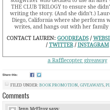
songwriter who decided to use an alter 
THE CLUB TRILOGY to ensure she didn’t
writing the story. (And she didn’t.) Laur
Diego, California where she performs w
writes, and hangs out with her family
CONTACT LAUREN:
GOODREADS
/
WEBSI
/
TWITTER
/
INSTAGRAM
a Rafflecopter giveaway
Share this:
FILED UNDER:
BOOK PROMOTION
,
GIVEAWAYS
,
P
Comments
Jenn McElroy
says: