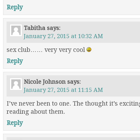
Reply
Tabitha
says:
January 27, 2015 at 10:32 AM
sex club…… very very cool
Reply
Nicole Johnson
says:
January 27, 2015 at 11:15 AM
I’ve never been to one. The thought it’s excitin
reading about them.
Reply