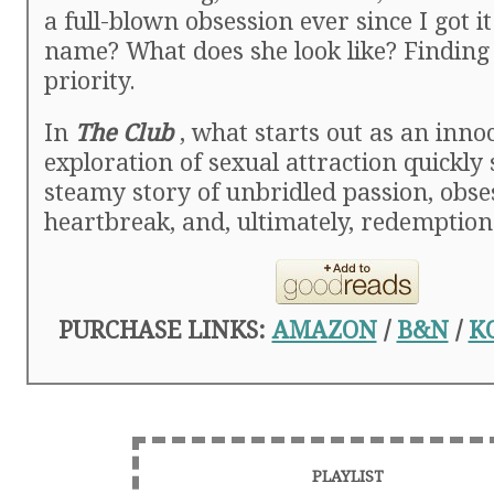
a full-blown obsession ever since I got i
name? What does she look like? Finding
priority.
In
The Club
, what starts out as an inno
exploration of sexual attraction quickly 
steamy story of unbridled passion, obse
heartbreak, and, ultimately, redemption
PURCHASE LINKS:
AMAZON
/
B&N
/
K
PLAYLIST