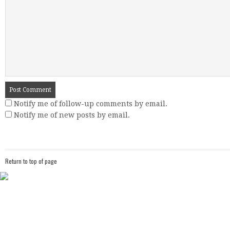
Notify me of follow-up comments by email.
Notify me of new posts by email.
Return to top of page