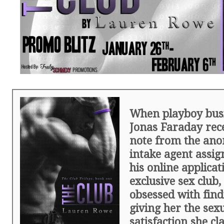
When playboy bu
Jonas Faraday rece
note from the an
intake agent assig
his online applicat
exclusive sex club
obsessed with fin
giving her the sex
satisfaction she cl