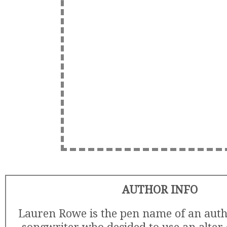
AUTHOR INFO
Lauren Rowe is the pen name of an auth