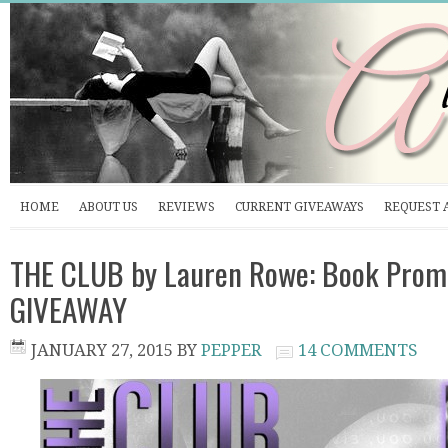
HOME
ABOUT US
REVIEWS
CURRENT GIVEAWAYS
REQUEST 
THE CLUB by Lauren Rowe: Book Prom
GIVEAWAY
JANUARY 27, 2015
BY
PEPPER
14 COMMENTS