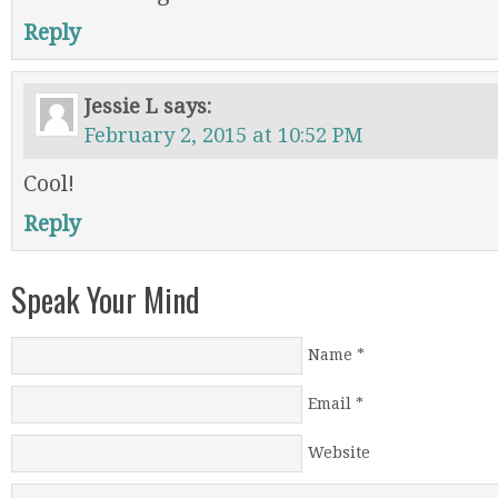
Reply
Jessie L
says:
February 2, 2015 at 10:52 PM
Cool!
Reply
Speak Your Mind
Name
*
Email
*
Website