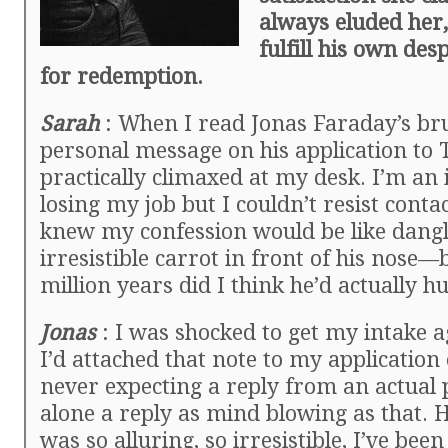
always eluded her,
fulfill his own de
for redemption.
Sarah
: When I read Jonas Faraday’s bru
personal message on his application to T
practically climaxed at my desk. I’m an i
losing my job but I couldn’t resist conta
knew my confession would be like dang
irresistible carrot in front of his nose—
million years did I think he’d actually 
Jonas
: I was shocked to get my intake 
I’d attached that note to my application
never expecting a reply from an actual p
alone a reply as mind blowing as that.
was so alluring, so irresistible, I’ve been