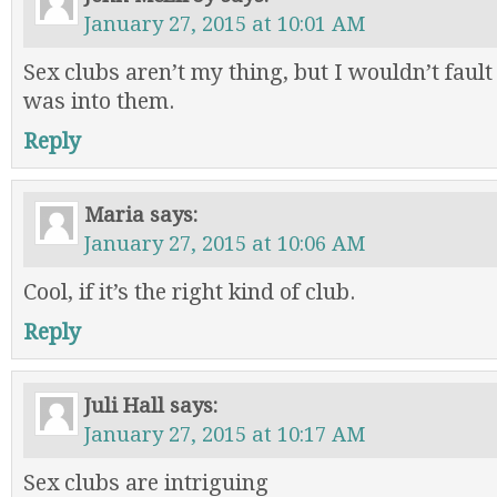
January 27, 2015 at 10:01 AM
Sex clubs aren’t my thing, but I wouldn’t faul
was into them.
Reply
Maria
says:
January 27, 2015 at 10:06 AM
Cool, if it’s the right kind of club.
Reply
Juli Hall
says:
January 27, 2015 at 10:17 AM
Sex clubs are intriguing