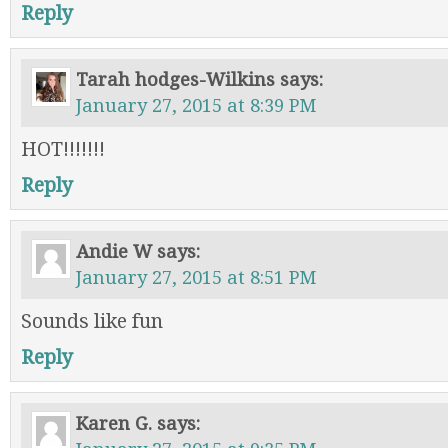
Reply
Tarah hodges-Wilkins
says:
January 27, 2015 at 8:39 PM
HOT!!!!!!!
Reply
Andie W
says:
January 27, 2015 at 8:51 PM
Sounds like fun
Reply
Karen G.
says: