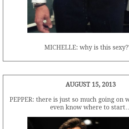
MICHELLE: why is this sexy?
AUGUST 15, 2013
PEPPER: there is just so much going on wi
even know where to start