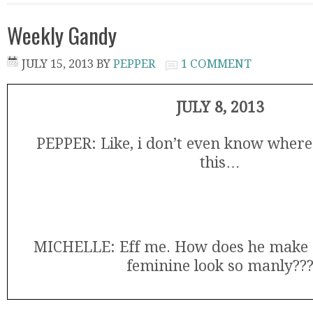
Weekly Gandy
JULY 15, 2013
BY
PEPPER
1 COMMENT
JULY 8, 2013
PEPPER: Like, i don’t even know where 
this…
MICHELLE: Eff me. How does he make 
feminine look so manly??