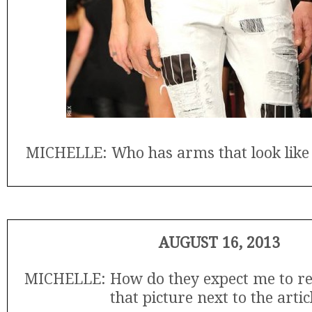
MICHELLE: Who has arms that look like t
AUGUST 16, 2013
MICHELLE: How do they expect me to r
that picture next to the artic