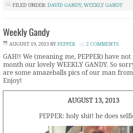
FILED UNDER:
DAVID GANDY
,
WEEKLY GANDY
Weekly Gandy
AUGUST 19, 2013
BY
PEPPER
2 COMMENTS
GAH!! We (meaning me, PEPPER) have not p
month our lovely WEEKLY GANDY. So sorry 
are some amazeballs pics of our man from 
Enjoy!
AUGUST 13, 2013
PEPPER: holy shit! he does selfi