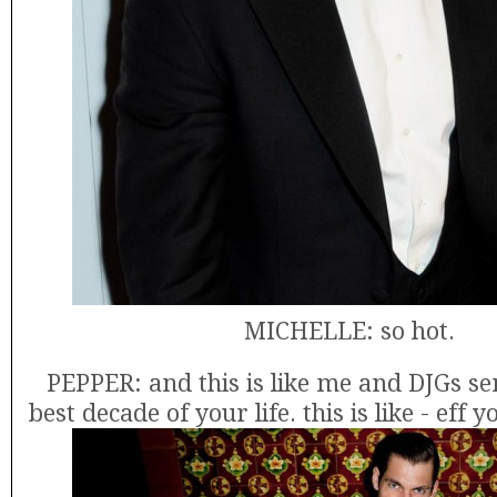
MICHELLE: so hot.
PEPPER: and this is like me and DJGs sen
best decade of your life. this is like - eff 