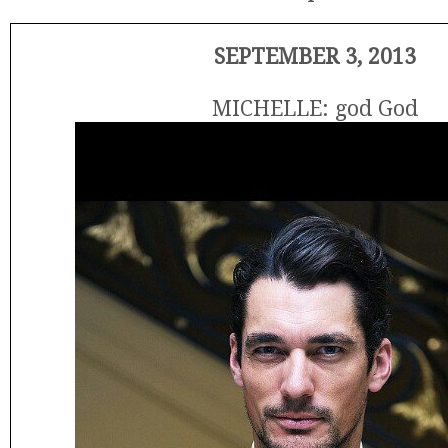
SEPTEMBER 3, 2013
MICHELLE: god God