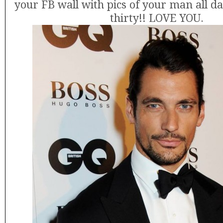
your FB wall with pics of your man all d
thirty!! LOVE YOU.