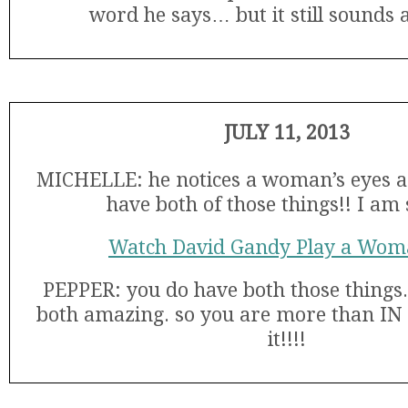
word he says… but it still sounds
JULY 11, 2013
MICHELLE: he notices a woman’s eyes and
have both of those things!! I am s
Watch David Gandy Play a Wom
PEPPER: you do have both those things.
both amazing. so you are more than IN g
it!!!!