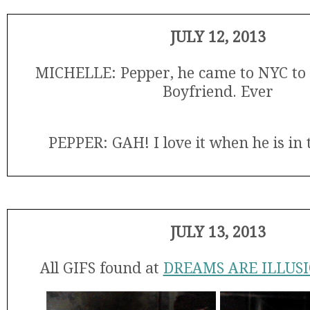
JULY 12, 2013
MICHELLE: Pepper, he came to NYC to 
Boyfriend. Ever
PEPPER: GAH! I love it when he is in t
JULY 13, 2013
All GIFS found at
DREAMS ARE ILLUS