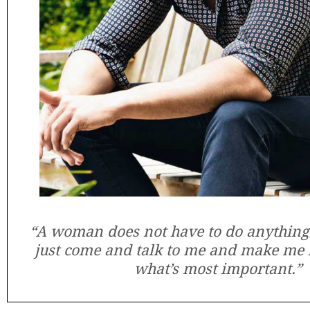
“A woman does not have to do anything
just come and talk to me and make me l
what’s most important.”