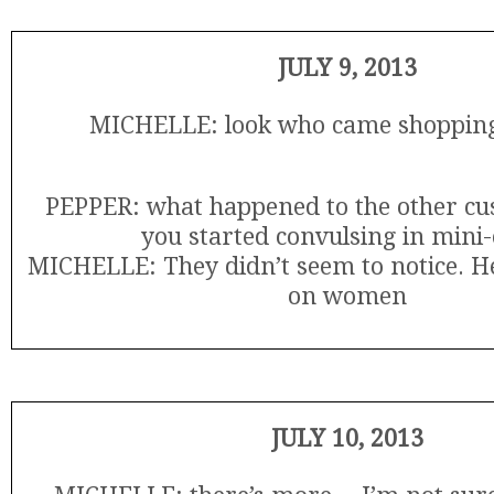
JULY 9, 2013
MICHELLE: look who came shopping
PEPPER: what happened to the other c
you started convulsing in mini-
MICHELLE: They didn’t seem to notice. He
on women
JULY 10, 2013