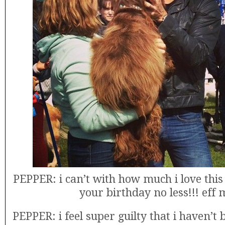
PEPPER: i can’t with how much i love this
your birthday no less!!! eff 
PEPPER: i feel super guilty that i haven’t