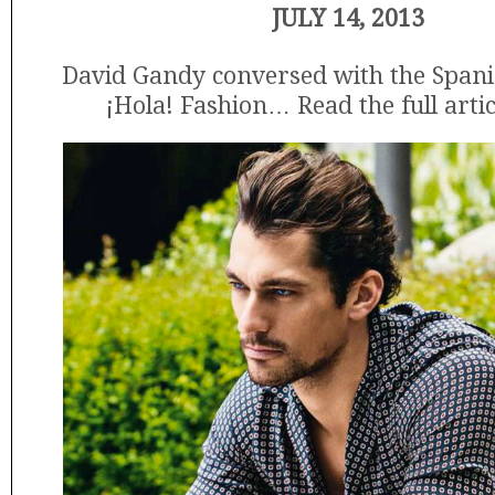
JULY 14, 2013
David Gandy conversed with the Span
¡Hola! Fashion… Read the full arti