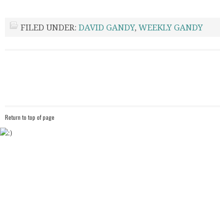
FILED UNDER:
DAVID GANDY
,
WEEKLY GANDY
Return to top of page