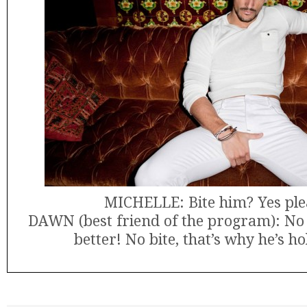
MICHELLE: Bite him? Yes ple
DAWN (best friend of the program): No k
better! No bite, that’s why he’s hol