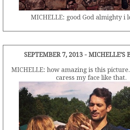
MICHELLE: good God almighty i l
SEPTEMBER 7, 2013 - MICHELLE’S
MICHELLE: how amazing is this picture.
caress my face like that.