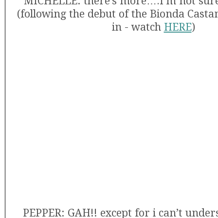
MICHELLE: there’s more….I’m not sure i
(following the debut of the Bionda Cast
in - watch
HERE
)
PEPPER: GAH!! except for i can’t unde