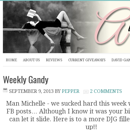
HOME
ABOUT US
REVIEWS
CURRENT GIVEAWAYS
DAVID GA
Weekly Gandy
SEPTEMBER 9, 2013
BY
PEPPER
2 COMMENTS
Man Michelle - we sucked hard this week 
FB posts… Although I know it was your b
can let it slide. Here is to a more DJG fi
up!!