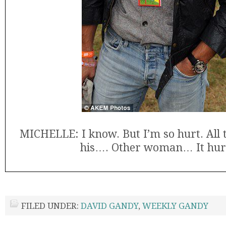
MICHELLE: I know. But I’m so hurt. All 
his…. Other woman… It hur
FILED UNDER:
DAVID GANDY
,
WEEKLY GANDY