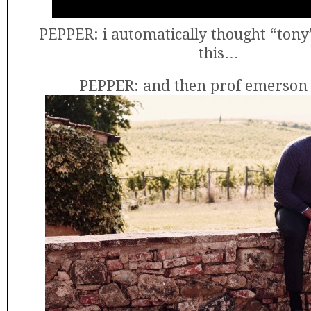
PEPPER: i automatically thought “tony
this…
PEPPER: and then prof emerson