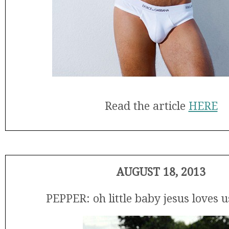
Read the article
HERE
AUGUST 18, 2013
PEPPER: oh little baby jesus loves 