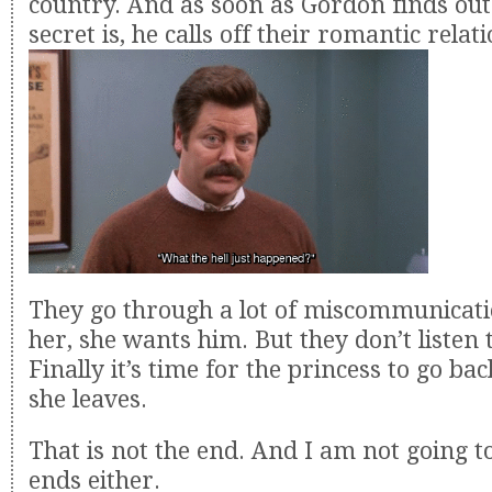
country. And as soon as Gordon finds out
secret is, he calls off their romantic relat
They go through a lot of miscommunicati
her, she wants him. But they don’t listen 
Finally it’s time for the princess to go b
she leaves.
That is not the end. And I am not going to
ends either.