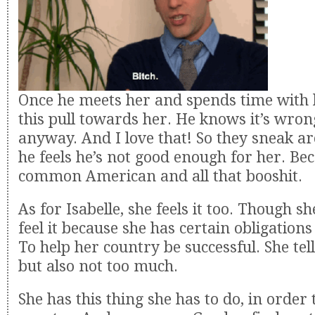
Once he meets her and spends time with h
this pull towards her. He knows it’s wrong
anyway. And I love that! So they sneak a
he feels he’s not good enough for her. Bec
common American and all that booshit.
As for Isabelle, she feels it too. Though sh
feel it because she has certain obligations
To help her country be successful. She tel
but also not too much.
She has this thing she has to do, in order 