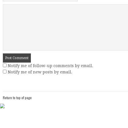
Notify me of follow-up comments by email.
Notify me of new posts by email.
Return to top of page