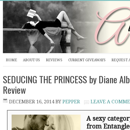
HOME
ABOUT US
REVIEWS
CURRENT GIVEAWAYS
REQUEST 
SEDUCING THE PRINCESS by Diane Alb
Review
DECEMBER 16, 2014
BY
PEPPER
LEAVE A COMM
A sexy catego
from Entangle