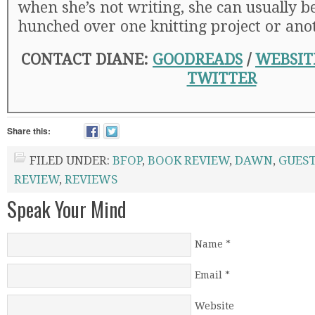
when she’s not writing, she can usually b
hunched over one knitting project or ano
CONTACT DIANE:
GOODREADS
/
WEBSIT
TWITTER
Share this:
FILED UNDER:
BFOP
,
BOOK REVIEW
,
DAWN
,
GUEST
REVIEW
,
REVIEWS
Speak Your Mind
Name
*
Email
*
Website