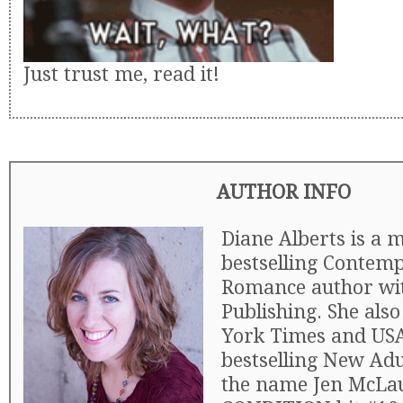
Just trust me, read it!
AUTHOR INFO
Diane Alberts is a m
bestselling Contem
Romance author wi
Publishing. She als
York Times and US
bestselling New Ad
the name Jen McLa