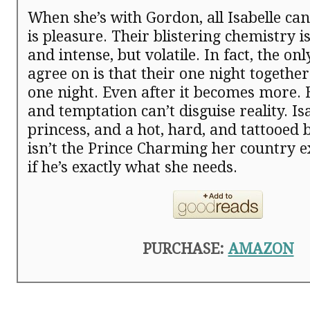
When she’s with Gordon, all Isabelle ca
is pleasure. Their blistering chemistry 
and intense, but volatile. In fact, the on
agree on is that their one night together
one night. Even after it becomes more.
and temptation can’t disguise reality. Isa
princess, and a hot, hard, and tattooed
isn’t the Prince Charming her country
if he’s exactly what she needs.
PURCHASE:
AMAZON