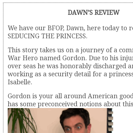
DAWN’S REVIEW
We have our BFOP, Dawn, here today to 
SEDUCING THE PRINCESS.
This story takes us on a journey of a c
War Hero named Gordon. Due to his inju
over seas he was honorably discharged an
working as a security detail for a prince
Isabelle.
Gordon is your all around American good
has some preconceived notions about this