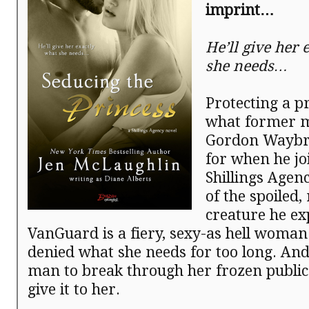
imprint…
He’ll give her 
she needs…
Protecting a pr
what former 
Gordon Waybr
for when he jo
Shillings Agenc
of the spoiled, 
creature he exp
VanGuard is a fiery, sexy-as hell woma
denied what she needs for too long. And 
man to break through her frozen public
give it to her.