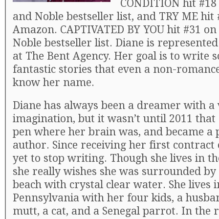
CONDITION hit #18 
and Noble bestseller list, and TRY ME hit
Amazon. CAPTIVATED BY YOU hit #31 on 
Noble bestseller list. Diane is represente
at The Bent Agency. Her goal is to write
fantastic stories that even a non-romance
know her name.
Diane has always been a dreamer with a 
imagination, but it wasn’t until 2011 that
pen where her brain was, and became a 
author. Since receiving her first contract 
yet to stop writing. Though she lives in t
she really wishes she was surrounded by 
beach with crystal clear water. She lives 
Pennsylvania with her four kids, a husba
mutt, a cat, and a Senegal parrot. In th