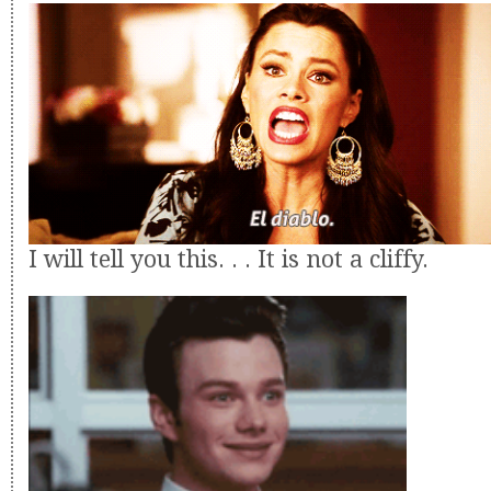
I will tell you this. . . It is not a cliffy.