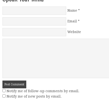
Name
*
Email
*
Website
Notify me of follow-up comments by email.
Notify me of new posts by email.