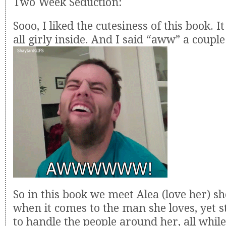
Two Week Seduction:
Sooo, I liked the cutesiness of this book. 
all girly inside. And I said “aww” a couple
So in this book we meet Alea (love her) sh
when it comes to the man she loves, yet 
to handle the people around her, all while 