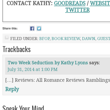
CONTACT KATHY:
GOODREADS
/
WEBSIT
TWITTER
Share this:
FILED UNDER:
BFOP
,
BOOK REVIEW
,
DAWN
,
GUEST
Trackbacks
Two Week Seduction by Kathy Lyons
says:
July 31, 2014 at 1:00 PM
[…] Reviews: All Romance Reviews Ramblings
Reply
Speak Your Mind