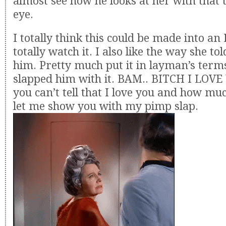
almost see how he looks at her with that t
eye.
I totally think this could be made into a
totally watch it. I also like the way she to
him. Pretty much put it in layman’s terms,
slapped him with it. BAM.. BITCH I LOVE 
you can’t tell that I love you and how m
let me show you with my pimp slap.