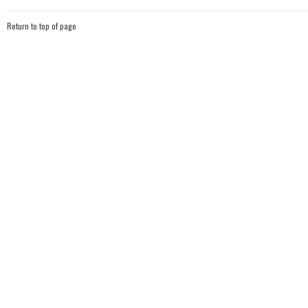
Return to top of page