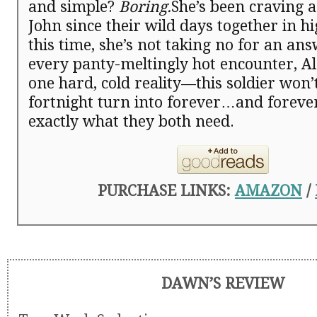
and simple?
Boring.
She’s been craving a
John since their wild days together in h
this time, she’s not taking no for an an
every panty-meltingly hot encounter, Al
one hard, cold reality—this soldier won’t
fortnight turn into forever…and foreve
exactly what they both need.
PURCHASE LINKS:
AMAZON
/
DAWN’S REVIEW