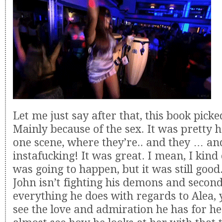
Let me just say after that, this book pick
Mainly because of the sex. It was pretty ho
one scene, where they’re.. and they … a
instafucking! It was great. I mean, I kind
was going to happen, but it was still goo
John isn’t fighting his demons and secon
everything he does with regards to Alea, 
see the love and admiration he has for he