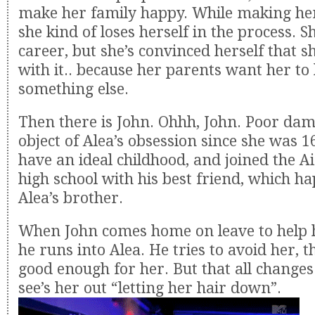
make her family happy. While making her
she kind of loses herself in the process. Sh
career, but she’s convinced herself that s
with it.. because her parents want her to
something else.
Then there is John. Ohhh, John. Poor da
object of Alea’s obsession since she was 1
have an ideal childhood, and joined the Ai
high school with his best friend, which h
Alea’s brother.
When John comes home on leave to help h
he runs into Alea. He tries to avoid her, t
good enough for her. But that all changes
see’s her out “letting her hair down”.