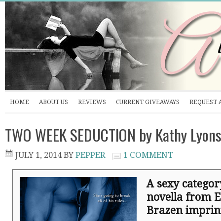
HOME
ABOUT US
REVIEWS
CURRENT GIVEAWAYS
REQUEST 
TWO WEEK SEDUCTION by Kathy Lyons
JULY 1, 2014
BY
PEPPER
1 COMMENT
A sexy catego
novella from E
Brazen impri