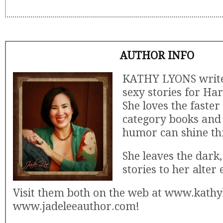
AUTHOR INFO
KATHY LYONS writes
sexy stories for Har
She loves the faster
category books and 
humor can shine th
She leaves the dark,
stories to her alter 
Visit them both on the web at www.kath
www.jadeleeauthor.com!