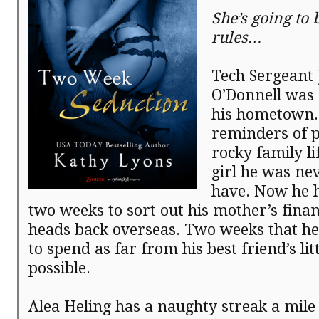
She’s going to 
rules…
Tech Sergeant
O’Donnell was 
his hometown
reminders of p
rocky family li
girl he was ne
have. Now he h
two weeks to sort out his mother’s fina
heads back overseas. Two weeks that he
to spend as far from his best friend’s litt
possible.
Alea Heling has a naughty streak a mile