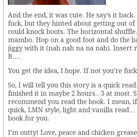
And the end, it was cute. He say’s it back.
fuck, but they hinted about getting out of
could knock boots. The horizontal shuffle
mambo. Hop on a good foot and do the ba
jiggy with it (nah nah na na nah). Insert r
B….
You get the idea, I hope. If not you’re fuc
So, I will tell you this story is a quick read
finished it in maybe 2 hours.. 3 at most. So
recommend you read the book. I mean, if
quick, LMN style, light and vanilla read… 
book for you.
I’m outty! Love, peace and chicken grease