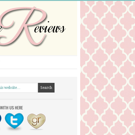
WITH US HERE