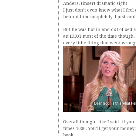
Anders. (insert dramatic sigh)
I just don’t even know what I feel 
behind him completely. I just could
But he was hot in and out of bed a
an IDIOT most of the time though.
every little thing that went wrong
Overall though- like I said- if you 
times 1000. You’ll get your money’s
book.