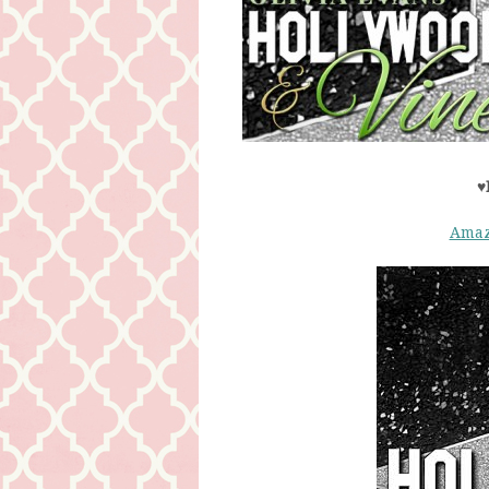
♥
Ama