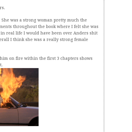
rs.
did. She was a strong woman pretty much the
ments throughout the book where I felt she was
 in real life I would have been over Anders shit
rall I think she was a really strong female
 him on fire within the first 3 chapters shows
t.