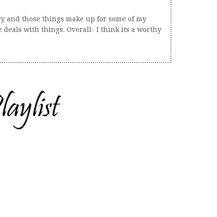
tory and those things make up for some of my
eals with things. Overall- I think its a worthy