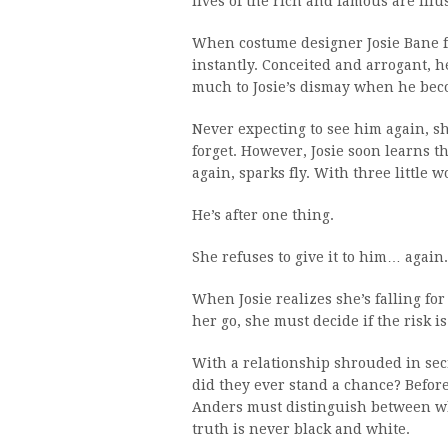
lives of the rich and famous are ill
When costume designer Josie Bane fi
instantly. Conceited and arrogant, he
much to Josie’s dismay when he beco
Never expecting to see him again, she
forget. However, Josie soon learns th
again, sparks fly. With three little
He’s after one thing.
She refuses to give it to him… again.
When Josie realizes she’s falling for
her go, she must decide if the risk i
With a relationship shrouded in secr
did they ever stand a chance? Before
Anders must distinguish between wha
truth is never black and white.