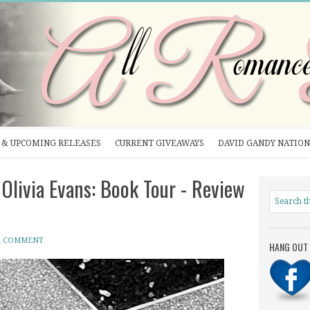
& UPCOMING RELEASES
CURRENT GIVEAWAYS
DAVID GANDY NATION
livia Evans: Book Tour - Review
A COMMENT
HANG OUT 