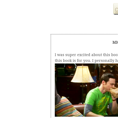
MI
I was super excited about this boo
this book is for you. I personally