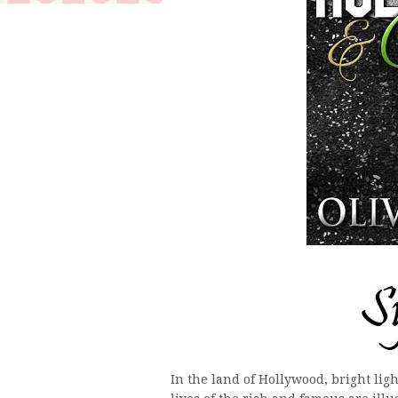
In the land of Hollywood, bright ligh