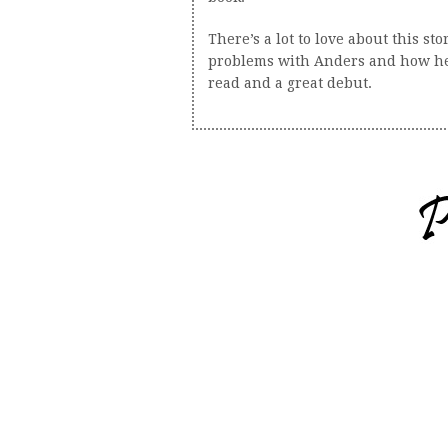
There’s a lot to love about this s
problems with Anders and how he d
read and a great debut.