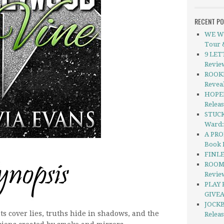
RECENT P
WE WE
Tour 
9 LETT
Revie
ROOKI
Revea
HOPEL
Relea
STUCK
Ward:
A PRO
Book 
FINLE
ROOMH
Revie
PLAY 
GIVEA
JOCKB
ts cover lies, truths hide in shadows, and the
Relea