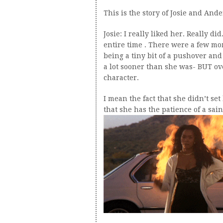
This is the story of Josie and Ande
Josie: I really liked her. Really 
entire time . There were a few mo
being a tiny bit of a pushover and
a lot sooner than she was- BUT ove
character.
I mean the fact that she didn’t set
that she has the patience of a sain