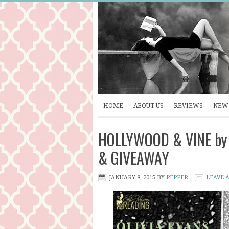
HOME
ABOUT US
REVIEWS
NEW 
HOLLYWOOD & VINE by O
& GIVEAWAY
JANUARY 8, 2015
BY
PEPPER
LEAVE 