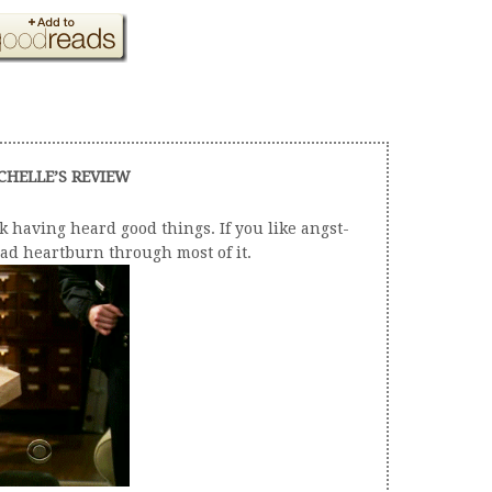
CHELLE’S REVIEW
k having heard good things. If you like angst-
 had heartburn through most of it.