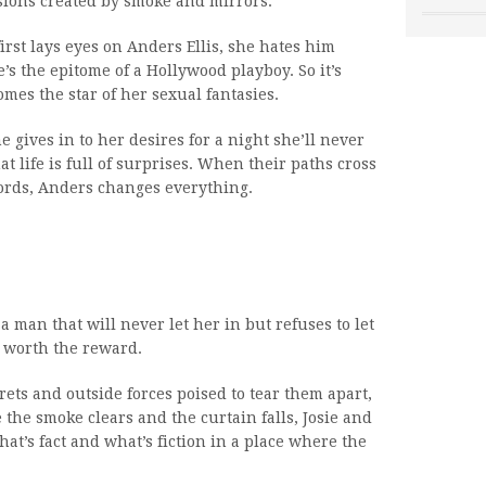
usions created by smoke and mirrors.
rst lays eyes on Anders Ellis, she hates him
’s the epitome of a Hollywood playboy. So it’s
mes the star of her sexual fantasies.
 gives in to her desires for a night she’ll never
at life is full of surprises. When their paths cross
 words, Anders changes everything.
 a man that will never let her in but refuses to let
s worth the reward.
ets and outside forces poised to tear them apart,
 the smoke clears and the curtain falls, Josie and
t’s fact and what’s fiction in a place where the