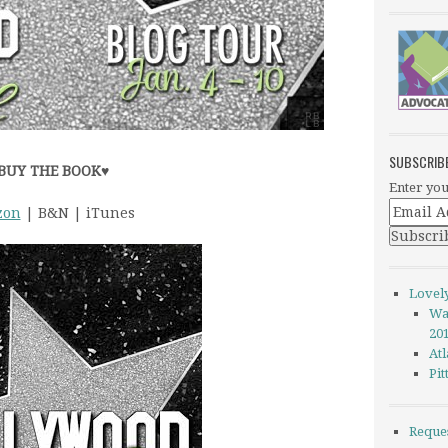
SUBSCRIB
BUY THE BOOK
♥
Enter you
zon
| B&N | iTunes
Lovel
Wa
20
Atl
Pi
Reque