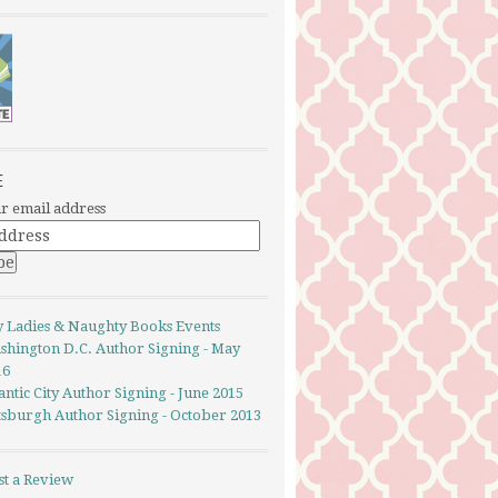
E
r email address
y Ladies & Naughty Books Events
shington D.C. Author Signing - May
16
antic City Author Signing - June 2015
ttsburgh Author Signing - October 2013
st a Review