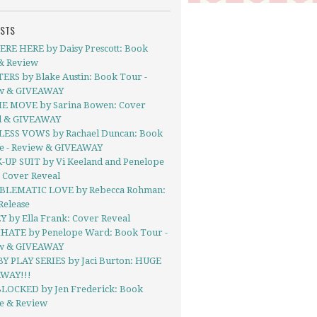
OSTS
RE HERE by Daisy Prescott: Book
& Review
ERS by Blake Austin: Book Tour -
w & GIVEAWAY
E MOVE by Sarina Bowen: Cover
l & GIVEAWAY
ESS VOWS by Rachael Duncan: Book
se - Review & GIVEAWAY
-UP SUIT by Vi Keeland and Penelope
 Cover Reveal
BLEMATIC LOVE by Rebecca Rohman:
Release
Y by Ella Frank: Cover Reveal
ATE by Penelope Ward: Book Tour -
w & GIVEAWAY
BY PLAY SERIES by Jaci Burton: HUGE
WAY!!!
LOCKED by Jen Frederick: Book
se & Review