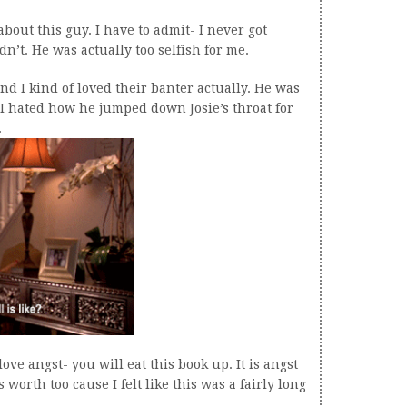
about this guy. I have to admit- I never got
n’t. He was actually too selfish for me.
nd I kind of loved their banter actually. He was
 I hated how he jumped down Josie’s throat for
.
love angst- you will eat this book up. It is angst
 worth too cause I felt like this was a fairly long