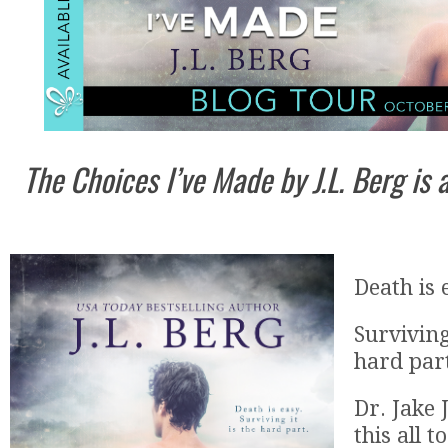
The Choices I’ve Made by J.L. Berg is
Death is 
Surviving
hard par
Dr. Jake
this all t