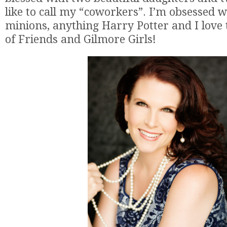
like to call my “coworkers”. I’m obsessed w
minions, anything Harry Potter and I love
of Friends and Gilmore Girls!