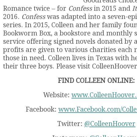
Goodreads Choice
Romance twice – for
Confess
in 2015 and
I
2016.
Confess
was adapted into a seven-epi
series. In 2015, Colleen and her family fo
Bookworm Box, a bookstore and monthly s
service offering signed novels donated by a
profits are given to various charities each
those in need. Colleen lives in Texas with
their three boys. Please visit ColleenHoove
FIND COLLEEN ONLINE:
Website:
www.ColleenHoover
Facebook:
www.Facebook.com/Coll
Twitter:
@ColleenHoover