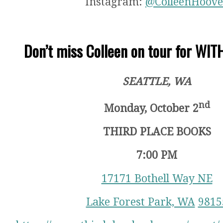
Instagram:
@ColleenHoove
Don’t miss Colleen on tour for WI
SEATTLE, WA
nd
Monday, October 2
THIRD PLACE BOOKS
7:00 PM
17171 Bothell Way NE
Lake Forest Park, WA
9815