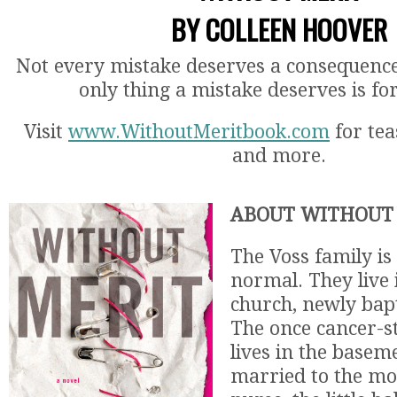
BY COLLEEN HOOVER
Not every mistake deserves a consequenc
only thing a mistake deserves is fo
Visit
www.WithoutMeritbook.com
for tea
and more.
ABOUT WITHOUT 
The Voss family is
normal. They live
church, newly bapt
The once cancer-s
lives in the baseme
married to the mo