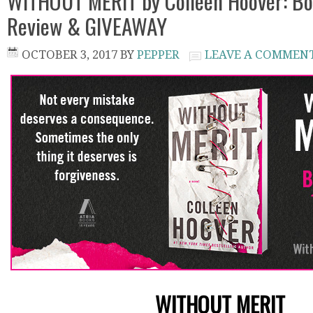
WITHOUT MERIT by Colleen Hoover: Bo
Review & GIVEAWAY
OCTOBER 3, 2017
BY
PEPPER
LEAVE A COMMEN
WITHOUT MERIT