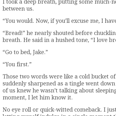
I took a deep breath, putting some much-n
between us.
“You would. Now, if you’ll excuse me, I hav
“Bread!” he nearly shouted before chucklin
breath. He said in a hushed tone, “I love br
“Go to bed, Jake.”
“You first.”
Those two words were like a cold bucket of
suddenly sharpened as a tingle went down
of us knew he wasn’t talking about sleeping
moment, I let him know it.
No eye roll or quick-witted comeback. I just