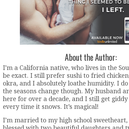
About the Author:
I’m a California native, who lives in the Sou
be exact. I still prefer sushi to fried chicke
okra, and I absolutely loathe humidity. I d
the seasons change though. My husband an
here for over a decade, and I still get giddy 
every time it snows. It’s magical!
I’m married to my high school sweetheart,
blessed with two beautiful daughters and t