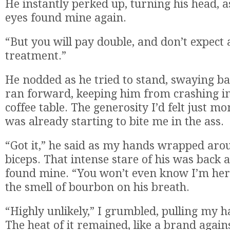
He instantly perked up, turning his head, a
eyes found mine again.
“But you will pay double, and don’t expect 
treatment.”
He nodded as he tried to stand, swaying ba
ran forward, keeping him from crashing i
coffee table. The generosity I’d felt just 
was already starting to bite me in the ass.
“Got it,” he said as my hands wrapped aro
biceps. That intense stare of his was back a
found mine. “You won’t even know I’m her
the smell of bourbon on his breath.
“Highly unlikely,” I grumbled, pulling my 
The heat of it remained, like a brand again