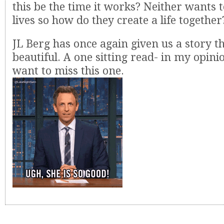
this be the time it works? Neither wants 
lives so how do they create a life together
JL Berg has once again given us a story th
beautiful. A one sitting read- in my opini
want to miss this one.