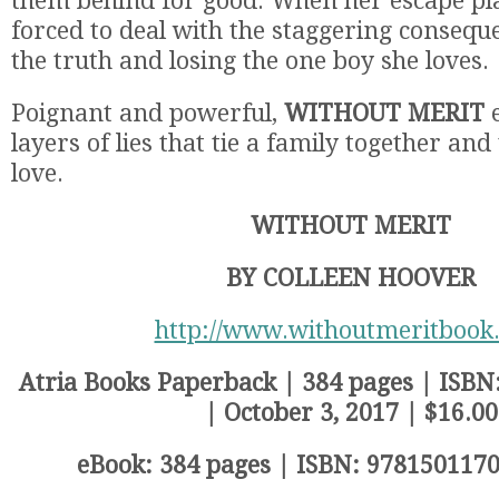
them behind for good. When her escape plan
forced to deal with the staggering conseque
the truth and losing the one boy she loves.
Poignant and powerful,
WITHOUT MERIT
e
layers of lies that tie a family together an
love.
WITHOUT MERIT
BY COLLEEN HOOVER
http://www.withoutmeritbook
Atria Books Paperback | 384 pages | ISB
| October 3, 2017 | $16.00
eBook: 384 pages | ISBN: 9781501170