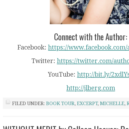
Connect with the Author:
Facebook:
https://www.facebook.com/
Twitter:
https://twitter.com/auth
YouTube:
http://bit.ly/2xdlY
http://jlberg.com
FILED UNDER:
BOOK TOUR
,
EXCERPT
,
MICHELLE
,