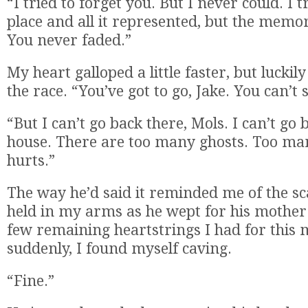
“I tried to forget you. But I never could. I t
place and all it represented, but the memo
You never faded.”
My heart galloped a little faster, but luck
the race. “You’ve got to go, Jake. You can’t 
“But I can’t go back there, Mols. I can’t go 
house. There are too many ghosts. Too ma
hurts.”
The way he’d said it reminded me of the sc
held in my arms as he wept for his mother.
few remaining heartstrings I had for this
suddenly, I found myself caving.
“Fine.”