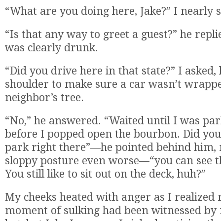
“What are you doing here, Jake?” I nearly 
“Is that any way to greet a guest?” he repli
was clearly drunk.
“Did you drive here in that state?” I asked,
shoulder to make sure a car wasn’t wrapp
neighbor’s tree.
“No,” he answered. “Waited until I was par
before I popped open the bourbon. Did you
park right there”—he pointed behind him,
sloppy posture even worse—“you can see t
You still like to sit out on the deck, huh?”
My cheeks heated with anger as I realized
moment of sulking had been witnessed by 