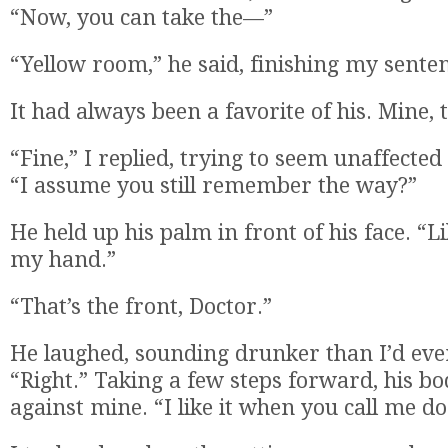
“Now, you can take the—”
“Yellow room,” he said, finishing my sente
It had always been a favorite of his. Mine, 
“Fine,” I replied, trying to seem unaffecte
“I assume you still remember the way?”
He held up his palm in front of his face. “L
my hand.”
“That’s the front, Doctor.”
He laughed, sounding drunker than I’d eve
“Right.” Taking a few steps forward, his b
against mine. “I like it when you call me do