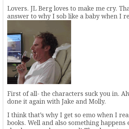
Lovers. JL Berg loves to make me cry. Th
answer to why I sob like a baby when I r
First of all- the characters suck you in. A
done it again with Jake and Molly.
I think that’s why I get so emo when I re
books. Well and also something happens e