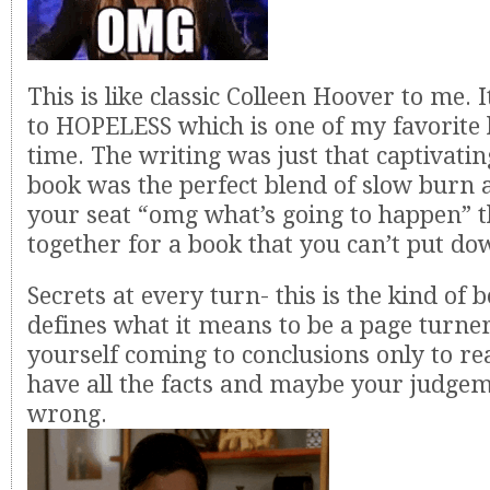
This is like classic Colleen Hoover to me. 
to HOPELESS which is one of my favorite b
time. The writing was just that captivatin
book was the perfect blend of slow burn 
your seat “omg what’s going to happen” t
together for a book that you can’t put do
Secrets at every turn- this is the kind of 
defines what it means to be a page turner
yourself coming to conclusions only to rea
have all the facts and maybe your judge
wrong.