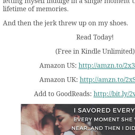
letting myself indulge in a single moment t
lifetime of memories.
And then the jerk threw up on my shoes.
Read Today!
(Free in Kindle Unlimited)
Amazon US:
http://amzn.to/2x
Amazon UK:
http://amzn.to/2x
Add to GoodReads:
http://bit.ly