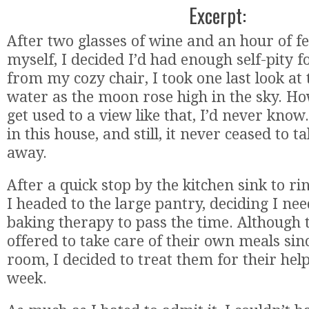
Excerpt:
After two glasses of wine and an hour of fe
myself, I decided I’d had enough self-pity f
from my cozy chair, I took one last look at
water as the moon rose high in the sky. H
get used to a view like that, I’d never know
in this house, and still, it never ceased to 
away.
After a quick stop by the kitchen sink to ri
I headed to the large pantry, deciding I need
baking therapy to pass the time. Although 
offered to take care of their own meals si
room, I decided to treat them for their help
week.