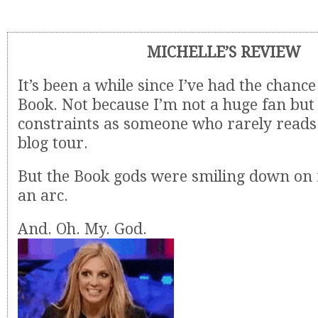
MICHELLE’S REVIEW
It’s been a while since I’ve had the chanc
Book. Not because I’m not a huge fan but 
constraints as someone who rarely reads 
blog tour.
But the Book gods were smiling down on 
an arc.
And. Oh. My. God.