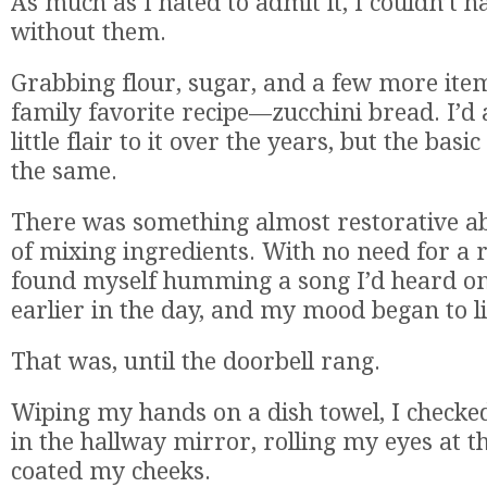
As much as I hated to admit it, I couldn’t ha
without them.
Grabbing flour, sugar, and a few more items
family favorite recipe—zucchini bread. I’
little flair to it over the years, but the basic
the same.
There was something almost restorative ab
of mixing ingredients. With no need for a 
found myself humming a song I’d heard on
earlier in the day, and my mood began to li
That was, until the doorbell rang.
Wiping my hands on a dish towel, I check
in the hallway mirror, rolling my eyes at th
coated my cheeks.