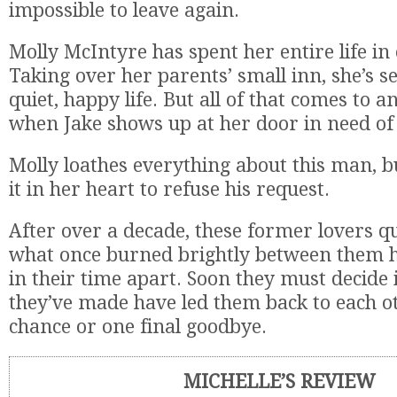
impossible to leave again.
Molly McIntyre has spent her entire life in
Taking over her parents’ small inn, she’s se
quiet, happy life. But all of that comes to a
when Jake shows up at her door in need of a
Molly loathes everything about this man, bu
it in her heart to refuse his request.
After over a decade, these former lovers qu
what once burned brightly between them 
in their time apart. Soon they must decide i
they’ve made have led them back to each o
chance or one final goodbye.
MICHELLE’S REVIEW