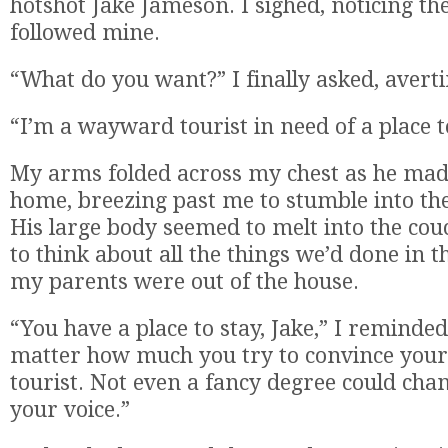
hotshot Jake Jameson. I sighed, noticing th
followed mine.
“What do you want?” I finally asked, averti
“I’m a wayward tourist in need of a place t
My arms folded across my chest as he mad
home, breezing past me to stumble into the
His large body seemed to melt into the couc
to think about all the things we’d done in 
my parents were out of the house.
“You have a place to stay, Jake,” I reminde
matter how much you try to convince yours
tourist. Not even a fancy degree could cha
your voice.”