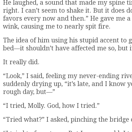
He laughed, a sound that made my spine ti
right. I can’t seem to shake it. But it does
favors every now and then.” He gave me a 
wink, causing me to nearly spit fire.
The idea of him using his stupid accent to
bed—it shouldn’t have affected me so, but i
It really did.
“Look,” I said, feeling my never-ending riv
suddenly drying up, “it’s late, and I know 
rough day, but—”
“I tried, Molly. God, how I tried.”
“Tried what?” I asked, pinching the bridge