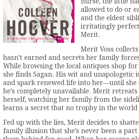
nurse, the little ha
allowed to do or e
and the eldest sibl
irritatingly perfec
Merit.
Merit Voss collects
hasn’t earned and secrets her family forces
While browsing the local antiques shop for
she finds Sagan. His wit and unapologetic 
and spark renewed life into her—until she 
he’s completely unavailable. Merit retreats
herself, watching her family from the side
learns a secret that no trophy in the world 
Fed up with the lies, Merit decides to shatt
family illusion that she’s never been a part