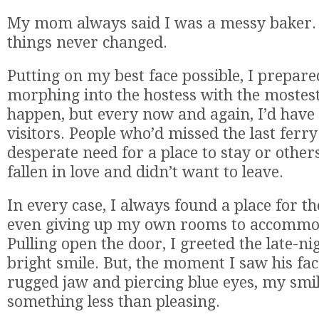
My mom always said I was a messy baker.
things never changed.
Putting on my best face possible, I prepare
morphing into the hostess with the mostest.
happen, but every now and again, I’d have
visitors. People who’d missed the last ferr
desperate need for a place to stay or other
fallen in love and didn’t want to leave.
In every case, I always found a place for 
even giving up my own rooms to accommo
Pulling open the door, I greeted the late-nig
bright smile. But, the moment I saw his fac
rugged jaw and piercing blue eyes, my smil
something less than pleasing.