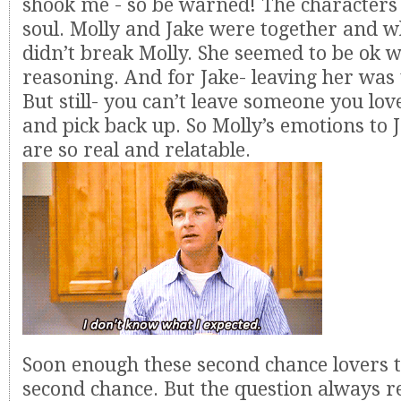
shook me - so be warned! The characters
soul. Molly and Jake were together and wh
didn’t break Molly. She seemed to be ok w
reasoning. And for Jake- leaving her was 
But still- you can’t leave someone you lo
and pick back up. So Molly’s emotions to 
are so real and relatable.
Soon enough these second chance lovers t
second chance. But the question always r