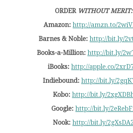
ORDER
WITHOUT MERIT:
Amazon:
http://amzn.to/2wi
Barnes & Noble:
http://bit.ly/2
Books-a-Million:
http://bit.ly/2
iBooks:
http://apple.co/2xrD
Indiebound:
http://bit.ly/2gq
Kobo:
http://bit.ly/2xgXDB
Google:
http://bit.ly/2eRebF
Nook:
http://bit.ly/2gXsDA