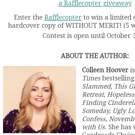
a Rafflecopter giveaway
Enter the
Rafflecopter
to win a limited 
hardcover copy of WITHOUT MERIT! (5 wi
Contest is open until October 
ABOUT THE AUTHOR:
Colleen Hoover
is
Times
bestselling
Slammed, This Gir
Retreat, Hopeless
Finding Cinderel
Someday, Ugly Lo
Confess, Novemb
with Us
. She has