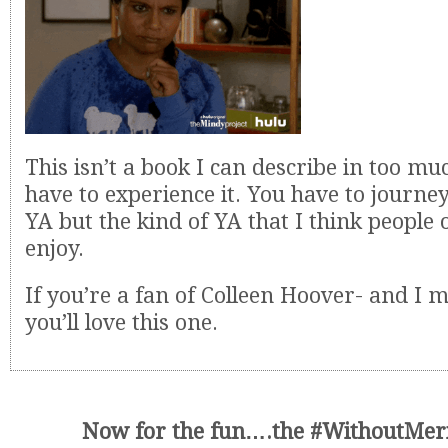
This isn’t a book I can describe in too mu
have to experience it. You have to journey 
YA but the kind of YA that I think people o
enjoy.
If you’re a fan of Colleen Hoover- and I m
you’ll love this one.
Now for the fun….the #WithoutMeri