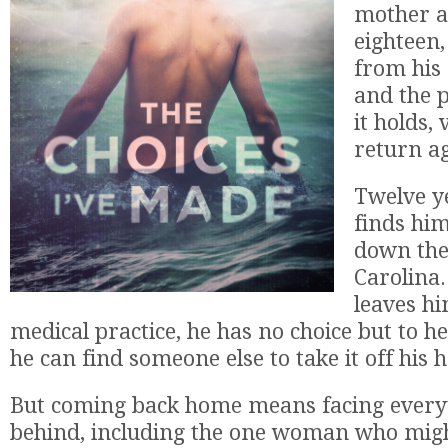
mother at
eighteen
from his
and the 
it holds,
return a
Twelve ye
finds him
down the
Carolina
leaves hi
medical practice, he has no choice but to hee
he can find someone else to take it off his 
But coming back home means facing everyt
behind, including the one woman who migh