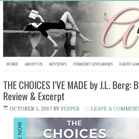
HOME
ABOUT US
REVIEWS
CURRENT GIVEAWAYS
DAVID GA
THE CHOICES I’VE MADE by J.L. Berg: B
Review & Excerpt
OCTOBER 5, 2017
BY
PEPPER
LEAVE A COMMEN