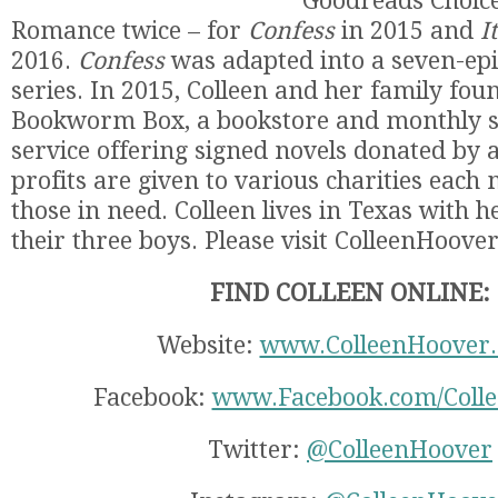
Goodreads Choice
Romance twice – for
Confess
in 2015 and
I
2016.
Confess
was adapted into a seven-epi
series. In 2015, Colleen and her family fo
Bookworm Box, a bookstore and monthly s
service offering signed novels donated by a
profits are given to various charities each
those in need. Colleen lives in Texas with
their three boys. Please visit ColleenHoove
FIND COLLEEN ONLINE:
Website:
www.ColleenHoover
Facebook:
www.Facebook.com/Coll
Twitter:
@ColleenHoover