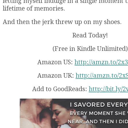
letting myself indulge in a single moment t
lifetime of memories.
And then the jerk threw up on my shoes.
Read Today!
(Free in Kindle Unlimited)
Amazon US:
http://amzn.to/2x
Amazon UK:
http://amzn.to/2x
Add to GoodReads:
http://bit.ly