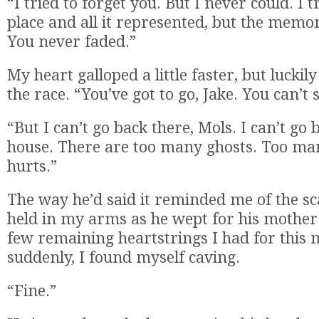
“I tried to forget you. But I never could. I t
place and all it represented, but the memo
You never faded.”
My heart galloped a little faster, but luck
the race. “You’ve got to go, Jake. You can’t 
“But I can’t go back there, Mols. I can’t go 
house. There are too many ghosts. Too ma
hurts.”
The way he’d said it reminded me of the sc
held in my arms as he wept for his mother.
few remaining heartstrings I had for this
suddenly, I found myself caving.
“Fine.”