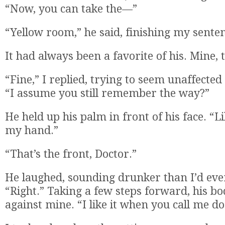
“Now, you can take the—”
“Yellow room,” he said, finishing my sente
It had always been a favorite of his. Mine, 
“Fine,” I replied, trying to seem unaffecte
“I assume you still remember the way?”
He held up his palm in front of his face. “L
my hand.”
“That’s the front, Doctor.”
He laughed, sounding drunker than I’d eve
“Right.” Taking a few steps forward, his b
against mine. “I like it when you call me do