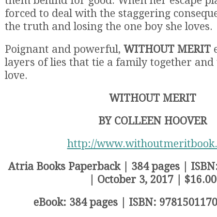
them behind for good. When her escape plan
forced to deal with the staggering conseque
the truth and losing the one boy she loves.
Poignant and powerful,
WITHOUT MERIT
e
layers of lies that tie a family together an
love.
WITHOUT MERIT
BY COLLEEN HOOVER
http://www.withoutmeritbook
Atria Books Paperback | 384 pages | ISB
| October 3, 2017 | $16.00
eBook: 384 pages | ISBN: 9781501170