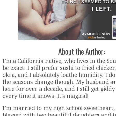
About the Author:
I’m a California native, who lives in the Sou
be exact. I still prefer sushi to fried chicke
okra, and I absolutely loathe humidity. I d
the seasons change though. My husband an
here for over a decade, and I still get giddy 
every time it snows. It’s magical!
I’m married to my high school sweetheart,
blessed with two beautiful daughters and t