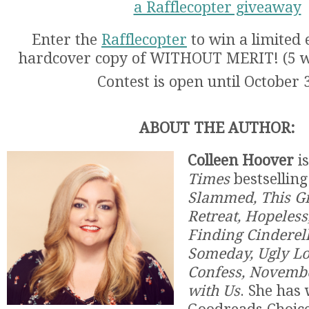
a Rafflecopter giveaway
Enter the
Rafflecopter
to win a limited 
hardcover copy of WITHOUT MERIT! (5 wi
Contest is open until October 
ABOUT THE AUTHOR:
Colleen Hoover
is
Times
bestselling
Slammed, This Gir
Retreat, Hopeless
Finding Cinderel
Someday, Ugly Lo
Confess, Novemb
with Us
. She has