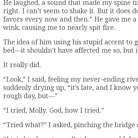
He laughed, a sound that made my spine ti
right. I can’t seem to shake it. But it does
favors every now and then.” He gave me a 
wink, causing me to nearly spit fire.
The idea of him using his stupid accent to
bed—it shouldn’t have affected me so, but i
It really did.
“Look,” I said, feeling my never-ending riv
suddenly drying up, “it’s late, and I know 
rough day, but—”
“I tried, Molly. God, how I tried.”
“Tried what?” I asked, pinching the bridge