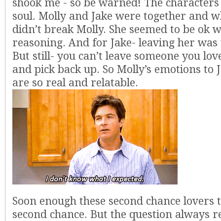
shook me - so be warned! The characters
soul. Molly and Jake were together and wh
didn’t break Molly. She seemed to be ok w
reasoning. And for Jake- leaving her was 
But still- you can’t leave someone you lo
and pick back up. So Molly’s emotions to 
are so real and relatable.
Soon enough these second chance lovers t
second chance. But the question always r