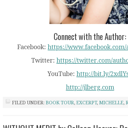
Connect with the Author:
Facebook:
https://www.facebook.com/
Twitter:
https://twitter.com/auth
YouTube:
http://bit.ly/2xdlY
http://jlberg.com
FILED UNDER:
BOOK TOUR
,
EXCERPT
,
MICHELLE
,