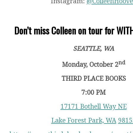
Instagram:
@ColleenHoove
Don’t miss Colleen on tour for WI
SEATTLE, WA
nd
Monday, October 2
THIRD PLACE BOOKS
7:00 PM
17171 Bothell Way NE
Lake Forest Park, WA
9815