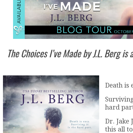
The Choices I’ve Made by J.L. Berg is
Death is 
Surviving
hard par
Dr. Jake
this all t