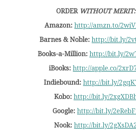
ORDER
WITHOUT MERIT:
Amazon:
http://amzn.to/2wi
Barnes & Noble:
http://bit.ly/2
Books-a-Million:
http://bit.ly/2
iBooks:
http://apple.co/2xrD
Indiebound:
http://bit.ly/2gq
Kobo:
http://bit.ly/2xgXDB
Google:
http://bit.ly/2eRebF
Nook:
http://bit.ly/2gXsDA