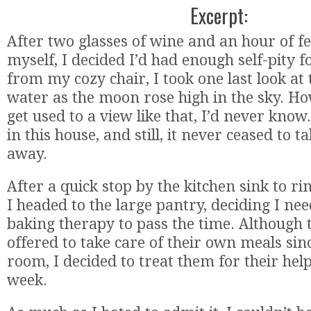
Excerpt:
After two glasses of wine and an hour of fe
myself, I decided I’d had enough self-pity f
from my cozy chair, I took one last look at
water as the moon rose high in the sky. H
get used to a view like that, I’d never know
in this house, and still, it never ceased to 
away.
After a quick stop by the kitchen sink to ri
I headed to the large pantry, deciding I need
baking therapy to pass the time. Although 
offered to take care of their own meals si
room, I decided to treat them for their help
week.