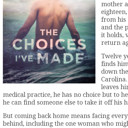
mother at
eighteen
from his
and the 
it holds,
return a
Twelve ye
finds him
down the
Carolina
leaves hi
medical practice, he has no choice but to hee
he can find someone else to take it off his 
But coming back home means facing everyt
behind, including the one woman who migh