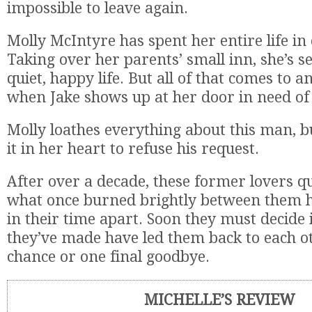
impossible to leave again.
Molly McIntyre has spent her entire life in
Taking over her parents’ small inn, she’s se
quiet, happy life. But all of that comes to a
when Jake shows up at her door in need of a
Molly loathes everything about this man, bu
it in her heart to refuse his request.
After over a decade, these former lovers qu
what once burned brightly between them 
in their time apart. Soon they must decide i
they’ve made have led them back to each o
chance or one final goodbye.
MICHELLE’S REVIEW