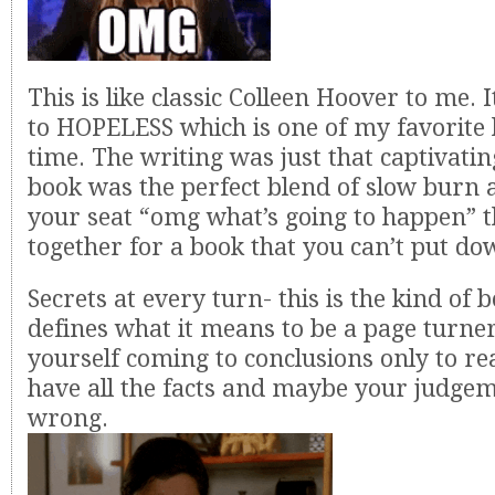
This is like classic Colleen Hoover to me. 
to HOPELESS which is one of my favorite b
time. The writing was just that captivatin
book was the perfect blend of slow burn 
your seat “omg what’s going to happen” t
together for a book that you can’t put do
Secrets at every turn- this is the kind of 
defines what it means to be a page turner
yourself coming to conclusions only to rea
have all the facts and maybe your judge
wrong.