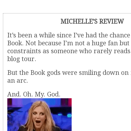
MICHELLE’S REVIEW
It’s been a while since I’ve had the chanc
Book. Not because I’m not a huge fan but 
constraints as someone who rarely reads 
blog tour.
But the Book gods were smiling down on 
an arc.
And. Oh. My. God.