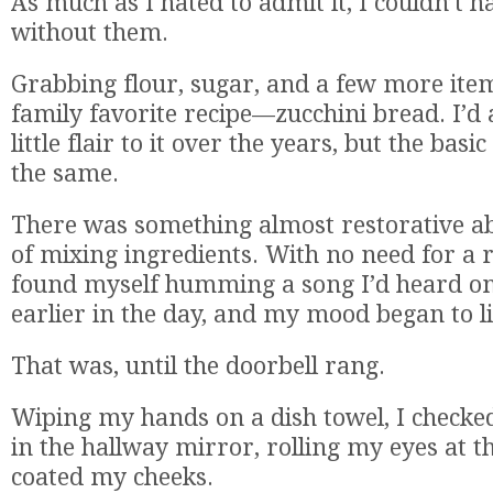
As much as I hated to admit it, I couldn’t ha
without them.
Grabbing flour, sugar, and a few more items
family favorite recipe—zucchini bread. I’
little flair to it over the years, but the basic
the same.
There was something almost restorative ab
of mixing ingredients. With no need for a 
found myself humming a song I’d heard on
earlier in the day, and my mood began to li
That was, until the doorbell rang.
Wiping my hands on a dish towel, I check
in the hallway mirror, rolling my eyes at th
coated my cheeks.