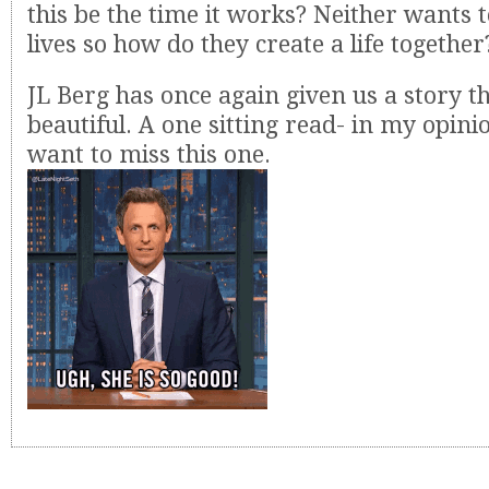
this be the time it works? Neither wants 
lives so how do they create a life together
JL Berg has once again given us a story th
beautiful. A one sitting read- in my opini
want to miss this one.