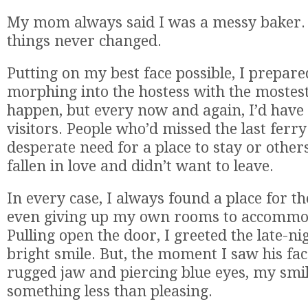
My mom always said I was a messy baker.
things never changed.
Putting on my best face possible, I prepare
morphing into the hostess with the mostest.
happen, but every now and again, I’d have
visitors. People who’d missed the last ferr
desperate need for a place to stay or other
fallen in love and didn’t want to leave.
In every case, I always found a place for 
even giving up my own rooms to accommo
Pulling open the door, I greeted the late-nig
bright smile. But, the moment I saw his fac
rugged jaw and piercing blue eyes, my smil
something less than pleasing.