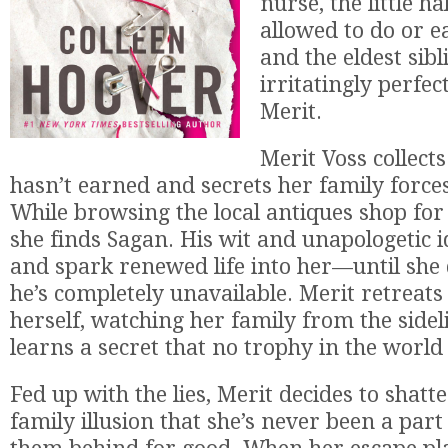
nurse, the little ha
allowed to do or e
and the eldest sibl
irritatingly perfec
Merit.
Merit Voss collects
hasn’t earned and secrets her family forces
While browsing the local antiques shop for
she finds Sagan. His wit and unapologetic 
and spark renewed life into her—until she 
he’s completely unavailable. Merit retreats
herself, watching her family from the side
learns a secret that no trophy in the world 
Fed up with the lies, Merit decides to shatt
family illusion that she’s never been a part