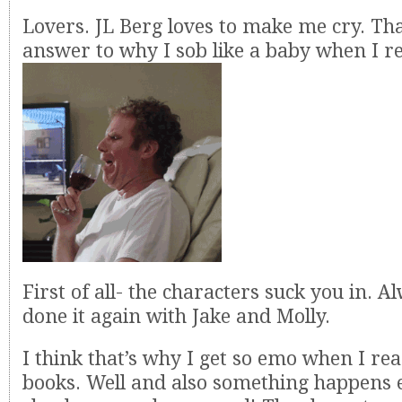
Lovers. JL Berg loves to make me cry. Th
answer to why I sob like a baby when I r
First of all- the characters suck you in. A
done it again with Jake and Molly.
I think that’s why I get so emo when I re
books. Well and also something happens e