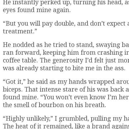
He instantly perked up, turning his head, a
eyes found mine again.
“But you will pay double, and don’t expect 
treatment.”
He nodded as he tried to stand, swaying ba
ran forward, keeping him from crashing i
coffee table. The generosity I’d felt just 
was already starting to bite me in the ass.
“Got it,” he said as my hands wrapped aro
biceps. That intense stare of his was back a
found mine. “You won’t even know I’m her
the smell of bourbon on his breath.
“Highly unlikely,” I grumbled, pulling my 
The heat of it remained, like a brand again