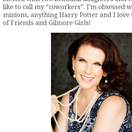
like to call my “coworkers”. I’m obsessed w
minions, anything Harry Potter and I love
of Friends and Gilmore Girls!