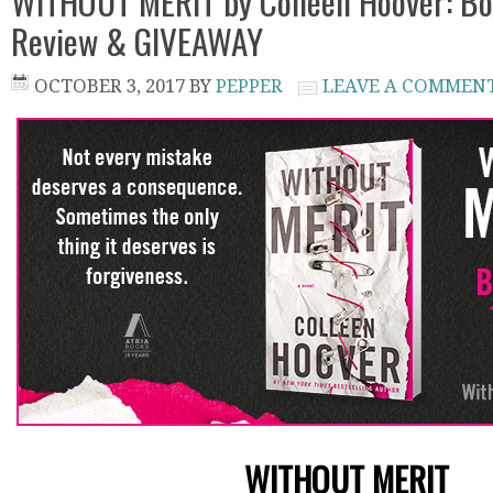
WITHOUT MERIT by Colleen Hoover: Bo
Review & GIVEAWAY
OCTOBER 3, 2017
BY
PEPPER
LEAVE A COMMEN
WITHOUT MERIT