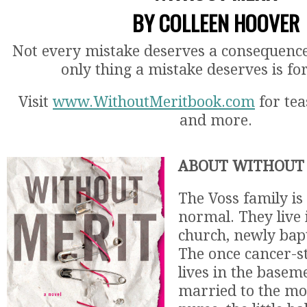
BY COLLEEN HOOVER
Not every mistake deserves a consequenc
only thing a mistake deserves is fo
Visit
www.WithoutMeritbook.com
for tea
and more.
ABOUT WITHOUT 
The Voss family is
normal. They live
church, newly bapt
The once cancer-s
lives in the baseme
married to the mo