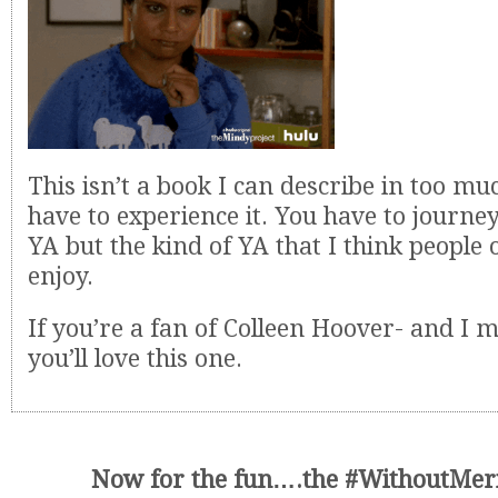
This isn’t a book I can describe in too mu
have to experience it. You have to journey 
YA but the kind of YA that I think people o
enjoy.
If you’re a fan of Colleen Hoover- and I m
you’ll love this one.
Now for the fun….the #WithoutMeri