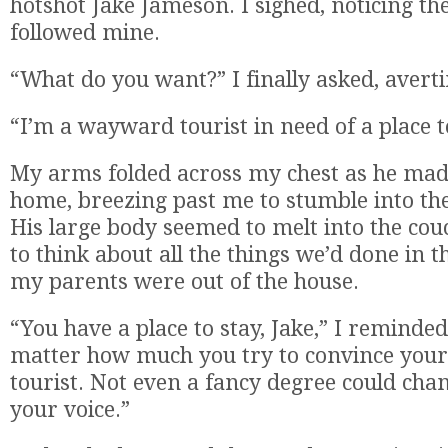
hotshot Jake Jameson. I sighed, noticing th
followed mine.
“What do you want?” I finally asked, averti
“I’m a wayward tourist in need of a place t
My arms folded across my chest as he mad
home, breezing past me to stumble into the
His large body seemed to melt into the couc
to think about all the things we’d done in 
my parents were out of the house.
“You have a place to stay, Jake,” I reminde
matter how much you try to convince yours
tourist. Not even a fancy degree could cha
your voice.”