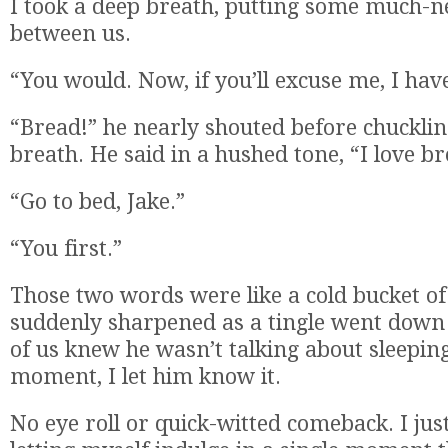
I took a deep breath, putting some much-n
between us.
“You would. Now, if you’ll excuse me, I hav
“Bread!” he nearly shouted before chucklin
breath. He said in a hushed tone, “I love br
“Go to bed, Jake.”
“You first.”
Those two words were like a cold bucket of
suddenly sharpened as a tingle went down
of us knew he wasn’t talking about sleeping
moment, I let him know it.
No eye roll or quick-witted comeback. I just