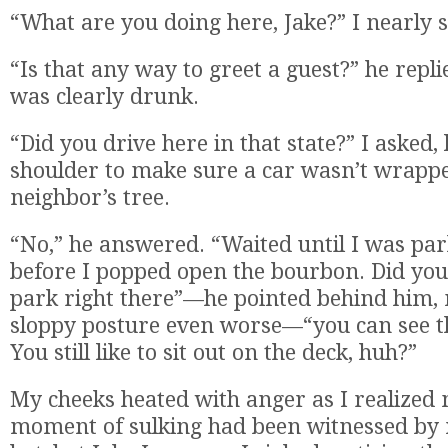
“What are you doing here, Jake?” I nearly 
“Is that any way to greet a guest?” he repli
was clearly drunk.
“Did you drive here in that state?” I asked,
shoulder to make sure a car wasn’t wrapp
neighbor’s tree.
“No,” he answered. “Waited until I was par
before I popped open the bourbon. Did you
park right there”—he pointed behind him,
sloppy posture even worse—“you can see t
You still like to sit out on the deck, huh?”
My cheeks heated with anger as I realized
moment of sulking had been witnessed by 