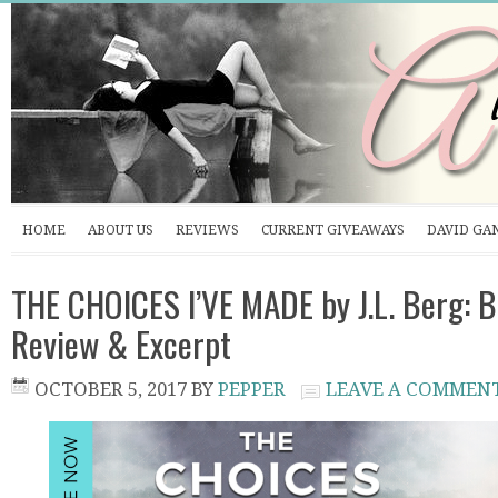
HOME
ABOUT US
REVIEWS
CURRENT GIVEAWAYS
DAVID GA
THE CHOICES I’VE MADE by J.L. Berg: B
Review & Excerpt
OCTOBER 5, 2017
BY
PEPPER
LEAVE A COMMEN