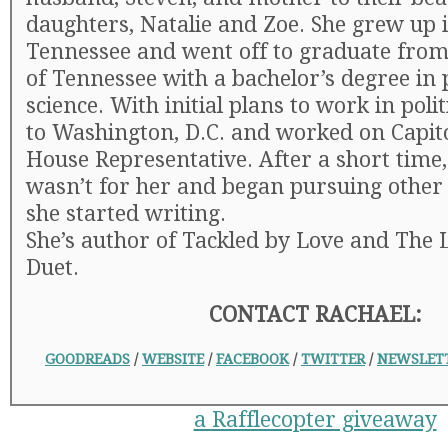
daughters, Natalie and Zoe. She grew up i
Tennessee and went off to graduate from
of Tennessee with a bachelor’s degree in p
science. With initial plans to work in poli
to Washington, D.C. and worked on Capitol
House Representative. After a short time, 
wasn’t for her and began pursuing other 
she started writing.
She’s author of Tackled by Love and The 
Duet.
CONTACT RACHAEL:
GOODREADS
/
WEBSITE
/
FACEBOOK
/
TWITTER
/
NEWSLET
a Rafflecopter giveaway