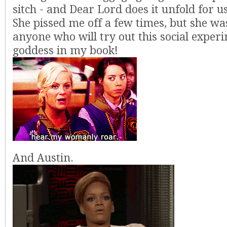
sitch - and Dear Lord does it unfold for us. 
She pissed me off a few times, but she wa
anyone who will try out this social experi
goddess in my book!
And Austin.