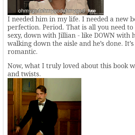
I needed him in my life. I needed a new b
perfection. Period. That is all you need t
sexy, down with Jillian - like DOWN with 
walking down the aisle and he’s done. It’s
romantic.
Now, what I truly loved about this book w
and twists.