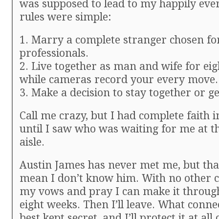
was supposed to lead to my happily ever
rules were simple:
1. Marry a complete stranger chosen fo
professionals.
2. Live together as man and wife for ei
while cameras record your every move.
3. Make a decision to stay together or ge
Call me crazy, but I had complete faith i
until I saw who was waiting for me at t
aisle.
Austin James has never met me, but tha
mean I don’t know him. With no other ch
my vows and pray I can make it throug
eight weeks. Then I’ll leave. What conne
best kept secret, and I’ll protect it at all 