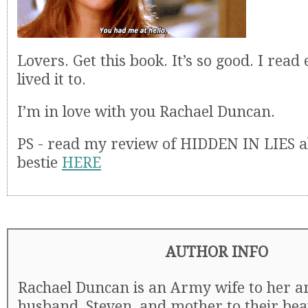
Lovers. Get this book. It’s so good. I rea
lived it to.
I’m in love with you Rachael Duncan.
PS - read my review of HIDDEN IN LIES 
bestie
HERE
AUTHOR INFO
Rachael Duncan is an Army wife to her 
husband, Steven, and mother to their bea