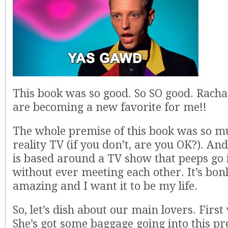
This book was so good. So SO good. Racha
are becoming a new favorite for me!!
The whole premise of this book was so mu
reality TV (if you don’t, are you OK?). And
is based around a TV show that peeps go
without ever meeting each other. It’s bo
amazing and I want it to be my life.
So, let’s dish about our main lovers. First 
She’s got some baggage going into this p