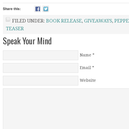
Share this:
FILED UNDER:
BOOK RELEASE
,
GIVEAWAYS
,
PEPPE
TEASER
Speak Your Mind
Name
*
Email
*
Website