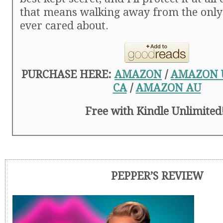
that means walking away from the only 
ever cared about.
PURCHASE HERE:
AMAZON
/
AMAZON 
CA
/
AMAZON AU
Free with Kindle Unlimited
PEPPER’S REVIEW