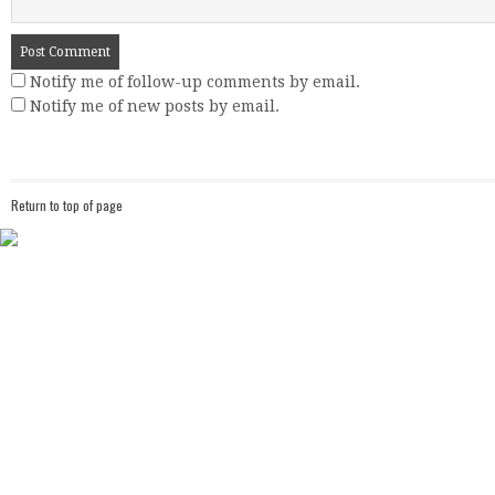
Notify me of follow-up comments by email.
Notify me of new posts by email.
Return to top of page