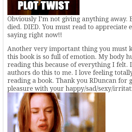
Obviously I’m not giving anything away. 
died. DIED. You must read to appreciate 
saying right now!!
Another very important thing you must k
this book is so full of emotion. My body h
reading this because of everything I felt
authors do this to me. I love feeling totall
reading a book. Thank you RDuncan for 
pleasure with your happy/sad/sexy/irritat