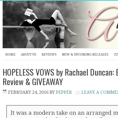
HOME
ABOUT US
REVIEWS
NEW & UPCOMING RELEASES
CU
HOPELESS VOWS by Rachael Duncan: B
Review & GIVEAWAY
FEBRUARY 24, 2016
BY
PEPPER
LEAVE A COMME
It was a modern take on an arranged m