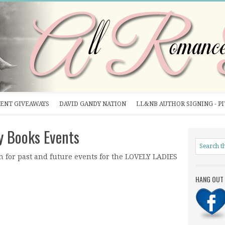
ENT GIVEAWAYS
DAVID GANDY NATION
LL&NB AUTHOR SIGNING - P
y Books Events
n for past and future events for the LOVELY LADIES
HANG OUT 