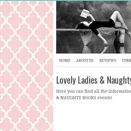
HOME
ABOUT US
REVIEWS
CURR
Lovely Ladies & Naught
Here you can find all the informatio
& NAUGHTY BOOKS events!