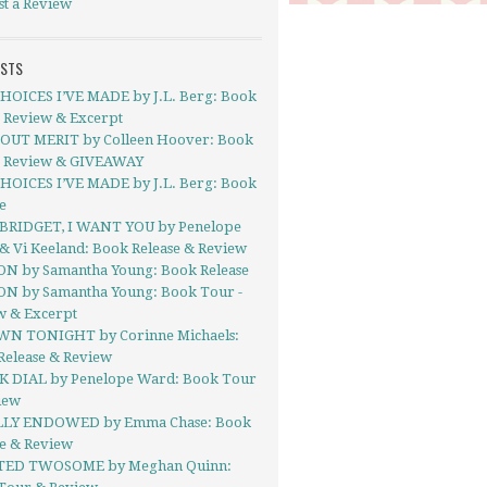
st a Review
OSTS
HOICES I’VE MADE by J.L. Berg: Book
- Review & Excerpt
UT MERIT by Colleen Hoover: Book
- Review & GIVEAWAY
HOICES I’VE MADE by J.L. Berg: Book
e
BRIDGET, I WANT YOU by Penelope
& Vi Keeland: Book Release & Review
ON by Samantha Young: Book Release
ON by Samantha Young: Book Tour -
w & Excerpt
N TONIGHT by Corinne Michaels:
Release & Review
 DIAL by Penelope Ward: Book Tour
iew
LY ENDOWED by Emma Chase: Book
se & Review
TED TWOSOME by Meghan Quinn: