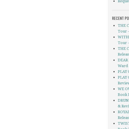
Reque
RECENT P
THE C
Tour 
WITHO
Tour 
THE C
Releas
DEAR 
Ward 
PLAY 
PLAY 
Revie
WE OW
Book 
DRUNK
& Rev
ROYAL
Relea
TWIS