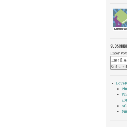
SUBSCRIB
Enter you
Lovel
Pi
Wa
20
Atl
Pi