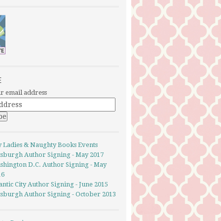
E
r email address
y Ladies & Naughty Books Events
ttsburgh Author Signing - May 2017
shington D.C. Author Signing - May
16
antic City Author Signing - June 2015
ttsburgh Author Signing - October 2013