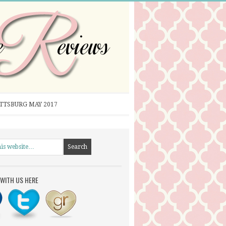
ITTSBURG MAY 2017
WITH US HERE