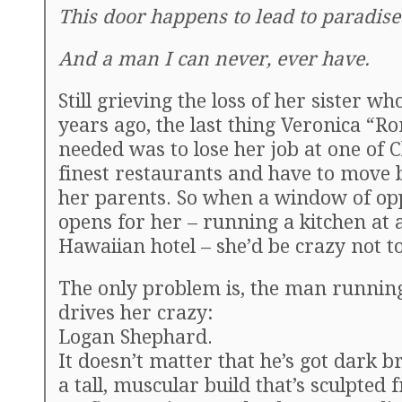
This door happens to lead to paradise
And a man I can never, ever have.
Still grieving the loss of her sister w
years ago, the last thing Veronica “R
needed was to lose her job at one of C
finest restaurants and have to move 
her parents. So when a window of op
opens for her – running a kitchen at 
Hawaiian hotel – she’d be crazy not to 
The only problem is, the man running
drives her crazy:
Logan Shephard.
It doesn’t matter that he’s got dark 
a tall, muscular build that’s sculpted 