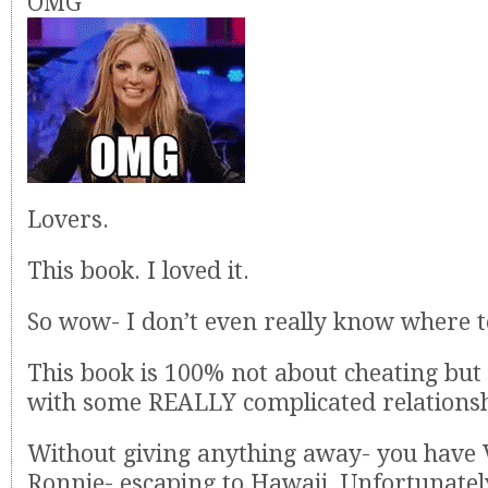
OMG
Lovers.
This book. I loved it.
So wow- I don’t even really know where to
This book is 100% not about cheating but 
with some REALLY complicated relations
Without giving anything away- you have 
Ronnie- escaping to Hawaii. Unfortunately