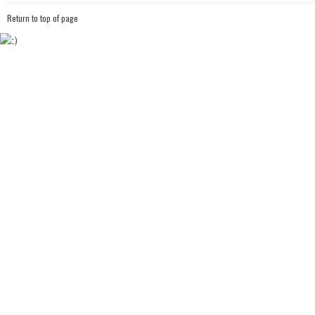
Return to top of page