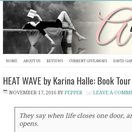
HOME
ABOUT US
REVIEWS
CURRENT GIVEAWAYS
DAVID GA
HEAT WAVE by Karina Halle: Book Tour
NOVEMBER 17, 2016
BY
PEPPER
LEAVE A COMM
They say when life closes one door, a
opens.