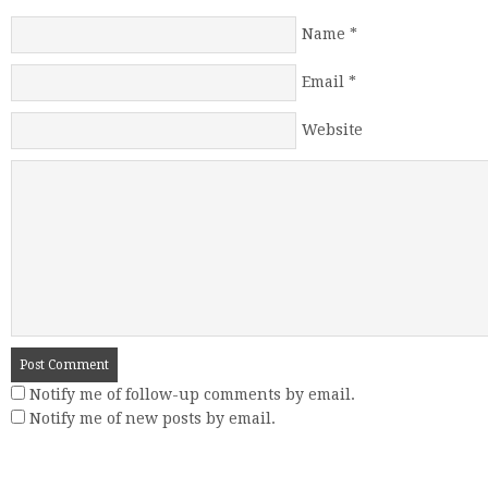
Name
*
Email
*
Website
Notify me of follow-up comments by email.
Notify me of new posts by email.