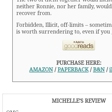
neither Ronnie, nor her family, would
recover from.
Forbidden, Illicit, off-limits – someti
is worth surrendering to, even if you
PURCHASE HERE:
AMAZON
/
PAPERBACK
/
B&N
/
MICHELLE’S REVIEW