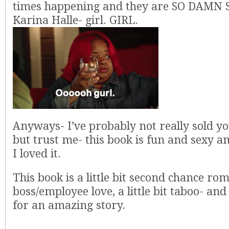
times happening and they are SO DAMN 
Karina Halle- girl. GIRL.
Anyways- I’ve probably not really sold you
but trust me- this book is fun and sexy a
I loved it.
This book is a little bit second chance roma
boss/employee love, a little bit taboo- and 
for an amazing story.