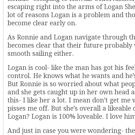
escaping right into the arms of Logan She
lot of reasons Logan is a problem and th
become clear early on.
As Ronnie and Logan navigate through the
becomes clear that their future probably
smooth sailing either.
Logan is cool- like the man has got his fe
control. He knows what he wants and he’s
But Ronnie is so worried about what peopl
and she gets caught up in her own head a 
this- I like her a lot. I mean don’t get me
pisses me off. But she’s overall a likeable
Logan? Logan is 100% loveable. I love hi
And just in case you were wondering- the