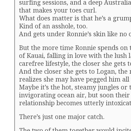
surfing sessions, and a deep Australi
that makes your toes curl.
What does matter is that he’s a grum
Kind of an asshole, too.
And gets under Ronnie’s skin like no o
But the more time Ronnie spends on t
of Kauai, falling in love with the lush 
carefree lifestyle, the closer she gets 
And the closer she gets to Logan, the
realizes she may have pegged him all
Maybe it’s the hot, steamy jungles or 
invigorating ocean air, but soon their
relationship becomes utterly intoxicat
There’s just one major catch.
The two of them together would incit