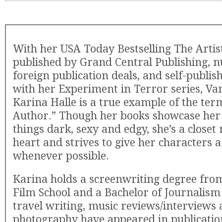
With her USA Today Bestselling The Artis
published by Grand Central Publishing,
foreign publication deals, and self-publis
with her Experiment in Terror series, V
Karina Halle is a true example of the te
Author.” Though her books showcase her l
things dark, sexy and edgy, she’s a closet
heart and strives to give her characters
whenever possible.
Karina holds a screenwriting degree fr
Film School and a Bachelor of Journalis
travel writing, music reviews/interviews
photography have appeared in publicatio