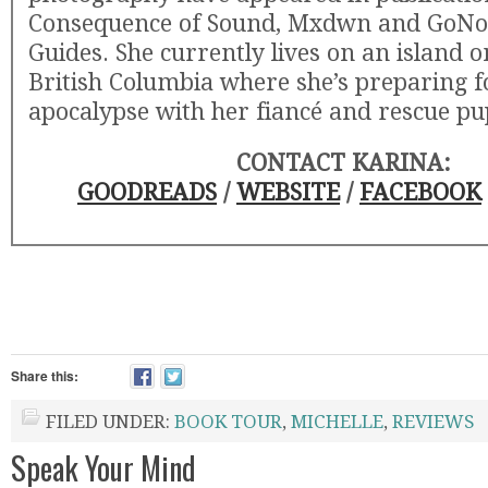
Consequence of Sound, Mxdwn and GoN
Guides. She currently lives on an island o
British Columbia where she’s preparing f
apocalypse with her fiancé and rescue pu
CONTACT KARINA:
GOODREADS
/
WEBSITE
/
FACEBOOK
Share this:
FILED UNDER:
BOOK TOUR
,
MICHELLE
,
REVIEWS
Speak Your Mind