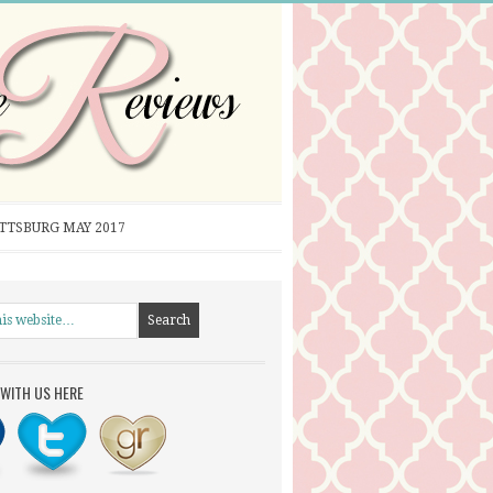
ITTSBURG MAY 2017
WITH US HERE