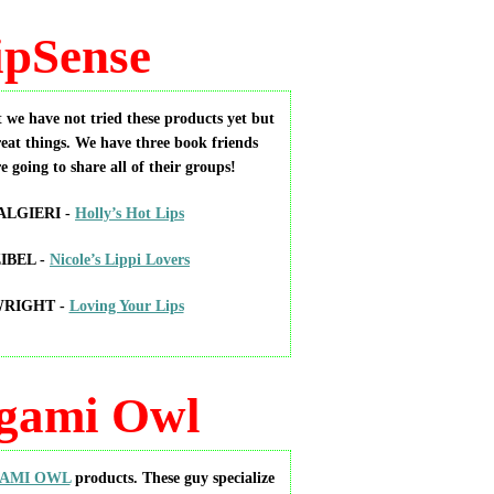
ipSense
 we have not tried these products yet but
eat things. We have three book friends
re going to share all of their groups!
LGIERI -
Holly’s Hot Lips
IBEL -
Nicole’s Lippi Lovers
WRIGHT -
Loving Your Lips
gami Owl
AMI OWL
products. These guy specialize