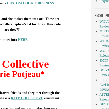
Reque
some
CUSTOM COOKIE BUSINESS.
RECENT P
 and she makes them into art. These are
WOUND
Michelle’s nephew’s 1st birthday. How cute
Revie
are they??
MISTS
Cover
t more info
HERE
WOMAN
Revie
WOUND
Relea
Collective
SHOP 
Busine
DOWNE
rie Potjeau*
Revie
FIRE 
(writi
GIVE
 dearest friends and they met through the
AFTER
he is a
KEEP COLLECTIVE
consultant.
Releas
OUT O
ts are fun and you can make them very