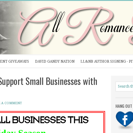
ENT GIVEAWAYS
DAVID GANDY NATION
LL&NB AUTHOR SIGNING - P
upport Small Businesses with
E A COMMENT
HANG OUT 
ll Businesses this