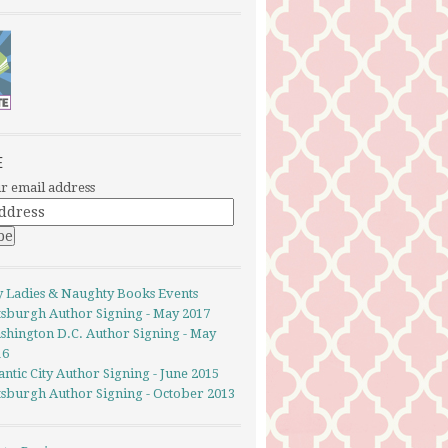
E
r email address
y Ladies & Naughty Books Events
ttsburgh Author Signing - May 2017
shington D.C. Author Signing - May
16
antic City Author Signing - June 2015
ttsburgh Author Signing - October 2013