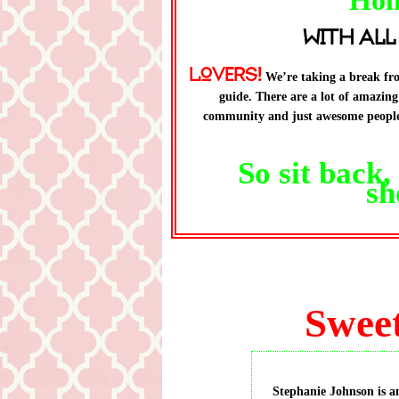
Hol
with All
Lovers!
We’re taking a break fro
guide. There are a lot of amazin
community and just awesome people 
So sit back
sh
Sweet
Stephanie Johnson is a