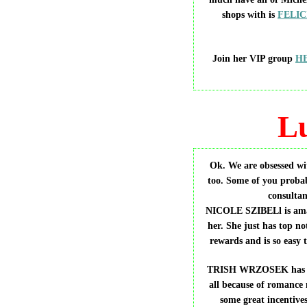
shops with is
FELIC
Join her VIP group
H
L
Ok. We are obsessed
too. Some of you probab
consultan
NICOLE SZIBELl is amaz
her. She just has top no
rewards and is so easy
TRISH WRZOSEK has beco
all because of romance 
some great incentives