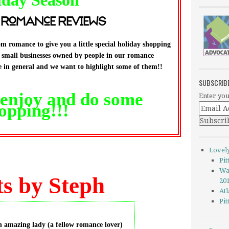
iday
S
eason
 Romance Reviews
m romance to give you a little special holiday shopping
g small businesses owned by people in our romance
in general and we want to highlight some of them!!
SUBSCRIB
, enjoy and do some
Enter you
opping!!!
Lovel
Pi
Wa
s by Steph
20
Atl
Pi
n amazing lady (a fellow romance lover)