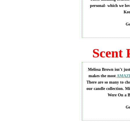
personal- which we lov
Kee
Ge
Scent 
Melissa Brown isn’t just
makes the most
AMAZI
There are so many to ch
our candle collection. M
Were On a B
Ge