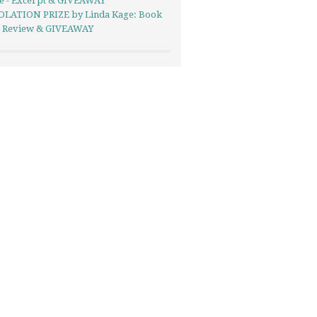
se - Excerpt & GIVEAWAY
LATION PRIZE by Linda Kage: Book
- Review & GIVEAWAY