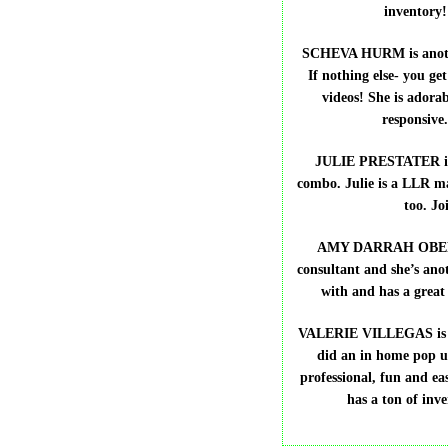
inventory
SCHEVA HURM is anothe
If nothing else- you get
videos! She is adorab
responsive
JULIE PRESTATER is 
combo. Julie is a LLR ma
too. J
AMY DARRAH OBERSON
consultant and she’s anot
with and has a great
VALERIE VILLEGAS is ano
did an in home pop 
professional, fun and ea
has a ton of inv