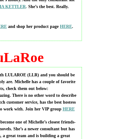
IA KETTLER
.
She’s the best. Really.
ERE
and shop her product page
HERE
.
uLaRoe
 with LULAROE
(LLR) and you should be
ly are. Michelle has a couple of favorite
ts, check them out below:
ing. There is no other word to describe
tch customer service, has the best hostess
 to work with. Join her VIP group
HERE
me one of Michelle’s closest friends-
novels. She’s a newer consultant but has
, a great team and is building a great