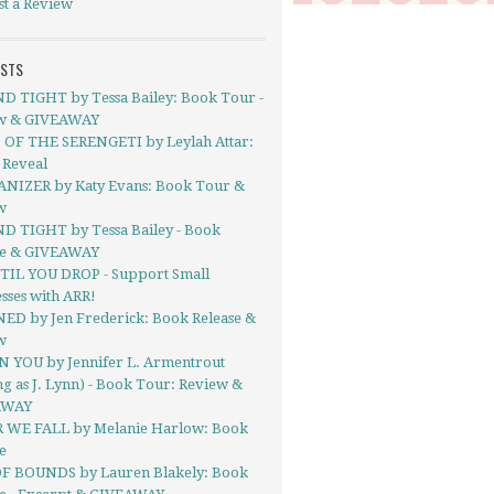
st a Review
OSTS
 TIGHT by Tessa Bailey: Book Tour -
w & GIVEAWAY
 OF THE SERENGETI by Leylah Attar:
 Reveal
IZER by Katy Evans: Book Tour &
w
 TIGHT by Tessa Bailey - Book
se & GIVEAWAY
TIL YOU DROP - Support Small
sses with ARR!
D by Jen Frederick: Book Release &
w
IN YOU by Jennifer L. Armentrout
ng as J. Lynn) - Book Tour: Review &
AWAY
 WE FALL by Melanie Harlow: Book
e
F BOUNDS by Lauren Blakely: Book