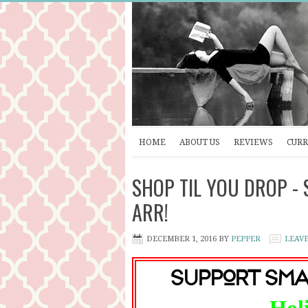
HOME
ABOUT US
REVIEWS
CURR
SHOP TIL YOU DROP - S
ARR!
DECEMBER 1, 2016
BY
PEPPER
LEAV
Support Sma