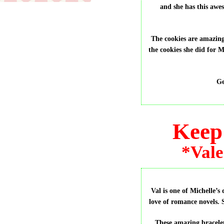
and she has this awe
The cookies are amazing
the cookies she did for 
Ge
Keep 
*Vale
Val is one of Michelle’s
love of romance novels. S
These amazing bracele