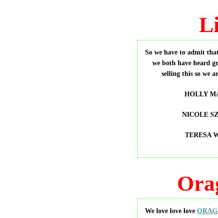
L
So we have to admit that
we both have heard gr
selling this so we a
HOLLY MA
NICOLE SZ
TERESA 
Ora
We love love love
ORAG