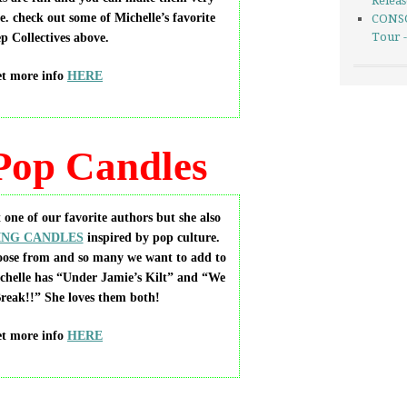
Relea
e. check out some of Michelle’s favorite
CONSO
Tour 
p Collectives above.
t more info
HERE
Pop Candles
 one of our favorite authors but she also
NG CANDLES
inspired by pop culture.
oose from and so many we want to add to
ichelle has “Under Jamie’s Kilt” and “We
reak!!” She loves them both!
t more info
HERE