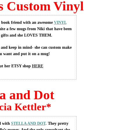
s Custom Vinyl
r book friend with an awesome
VINYL
uite a few mugs from Niki that have been
as gifts and she LOVES THEM.
p and keep in mind- she can custom make
u want and put it on a mug!
ut her ETSY shop
HERE
la and Dot
cia Kettler*
d with
STELLA AND DOT
.
They pretty
le’s money. And the only consultant she