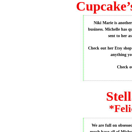
Cupcake’
Niki Marie is anothe
business. Michelle has q
sent to her 
Check out her Etsy sho
anything yo
Check o
Stel
*Feli
We are full on obsesse
much have all of Michel