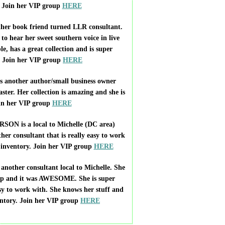
! Join her VIP group
HERE
r book friend turned LLR consultant.
 to hear her sweet southern voice in live
le, has a great collection and is super
. Join her VIP group
HERE
another author/small business owner
ster. Her collection is amazing and she is
oin her VIP group
HERE
 is a local to Michelle (DC area)
her consultant that is really easy to work
 inventory. Join her VIP group
HERE
ther consultant local to Michelle. She
up and it was AWESOME. She is super
sy to work with. She knows her stuff and
entory. Join her VIP group
HERE