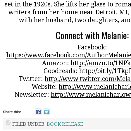
set in the 1920s. She lifts her glass to ro
writers from her home near Detroit, MI, 
with her husband, two daughters, and
Connect with Melanie:
Facebook:
https://www.facebook.com/AuthorMelanie
Amazon:
http://amzn.to/1NP
Goodreads:
http://bit.ly/1Tk
Twitter:
http://www.twitter.com/Mel
Website:
http://www.melaniehar
Newsletter:
http://www.melanieharlow
Share this:
FILED UNDER:
BOOK RELEASE