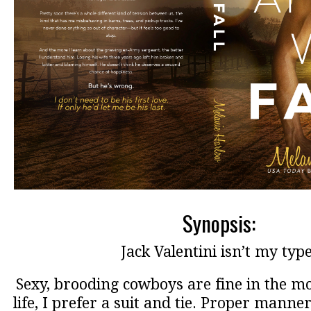
Synopsis:
Jack Valentini isn’t my type
Sexy, brooding cowboys are fine in the mov
life, I prefer a suit and tie. Proper manner