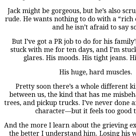
Jack might be gorgeous, but he’s also scru
rude. He wants nothing to do with a “rich ci
and he isn’t afraid to say s
But I’ve got a PR job to do for his family
stuck with me for ten days, and I’m stuc
glares. His moods. His tight jeans. H
His huge, hard muscles.
Pretty soon there’s a whole different k
between us, the kind that has me misbeh
trees, and pickup trucks. I’ve never done a
character—but it feels too good t
And the more I learn about the grieving e
the better I understand him. Losing his w