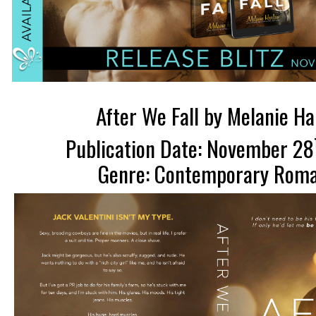
After We Fall by Melanie H
Publication Date: November 28
Genre: Contemporary Rom