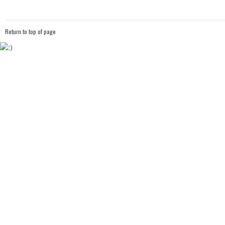
Return to top of page