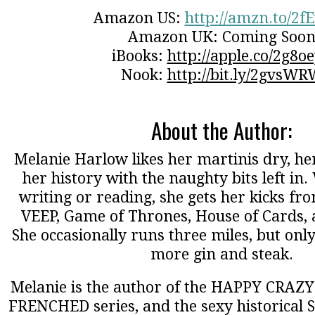
Amazon US:
http://amzn.to/2f
Amazon UK: Coming Soo
iBooks:
http://apple.co/2g8o
Nook:
http://bit.ly/2gvsWR
About the Author:
Melanie Harlow likes her martinis dry, her
her history with the naughty bits left in
writing or reading, she gets her kicks fro
VEEP, Game of Thrones, House of Cards,
She occasionally runs three miles, but onl
more gin and steak.
Melanie is the author of the HAPPY CRAZY 
FRENCHED series, and the sexy historical