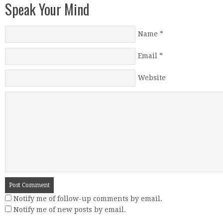
Speak Your Mind
Name
*
Email
*
Website
Notify me of follow-up comments by email.
Notify me of new posts by email.