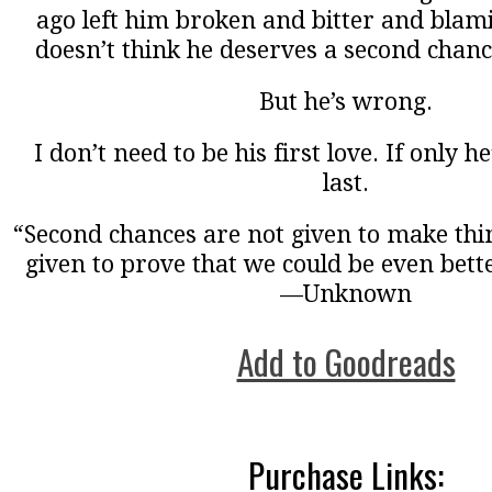
ago left him broken and bitter and blam
doesn’t think he deserves a second chanc
But he’s wrong.
I don’t need to be his first love. If only h
last.
“Second chances are not given to make thin
given to prove that we could be even bette
—Unknown
Add to Goodreads
Purchase Links: