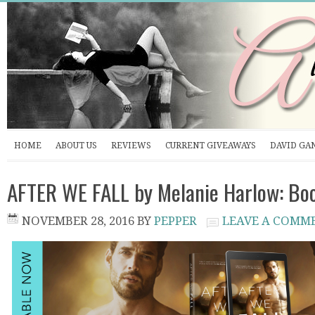
HOME
ABOUT US
REVIEWS
CURRENT GIVEAWAYS
DAVID GA
AFTER WE FALL by Melanie Harlow: Bo
NOVEMBER 28, 2016
BY
PEPPER
LEAVE A COMM