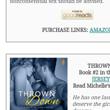
nonconsensual sex should be advised.
PURCHASE LINKS:
AMAZO
THROW
Book #2 in 
JERSEY
Read Michelle’
He has one last
deserve the girl