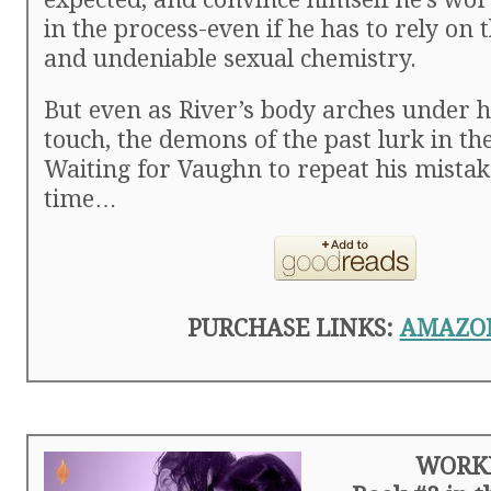
in the process-even if he has to rely on t
and undeniable sexual chemistry.
But even as River’s body arches under 
touch, the demons of the past lurk in t
Waiting for Vaughn to repeat his mistak
time…
PURCHASE LINKS:
AMAZO
WORK