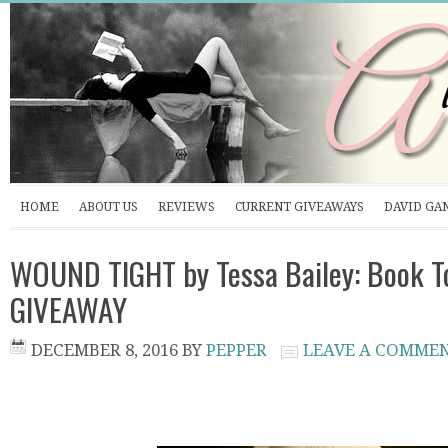
HOME
ABOUT US
REVIEWS
CURRENT GIVEAWAYS
DAVID GA
WOUND TIGHT by Tessa Bailey: Book T
GIVEAWAY
DECEMBER 8, 2016
BY
PEPPER
LEAVE A COMME