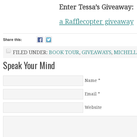
Enter Tessa’s Giveaway:
a Rafflecopter giveaway
Share this:
FILED UNDER:
BOOK TOUR
,
GIVEAWAYS
,
MICHELL
Speak Your Mind
Name
*
Email
*
Website