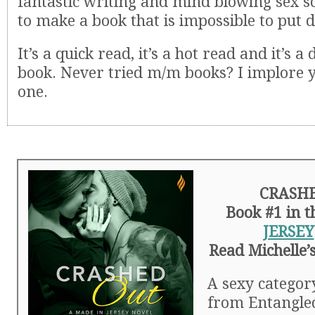
fantastic writing and mind blowing sex 
to make a book that is impossible to put 
It’s a quick read, it’s a hot read and it’s 
book. Never tried m/m books? I implore yo
one.
CRASH
Book #1 in 
JERSEY
Read Michelle’
A sexy catego
from Entangle