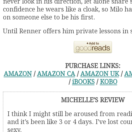
never look in his direction, let alone share
confidence he wears like a cloak, so Milo has
on someone else to be his first.
Until Renner offers him private lessons in
PURCHASE LINKS:
AMAZON
/
AMAZON CA
/
AMAZON UK
/
A
/
iBOOKS
/
KOBO
MICHELLE’S REVIEW
I think I might still be aroused from read
and it’s been like 3 or 4 days. I’ve lost coun
sexy.