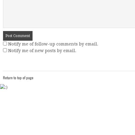
Notify me of follow-up comments by email.
Notify me of new posts by email.
Return to top of page