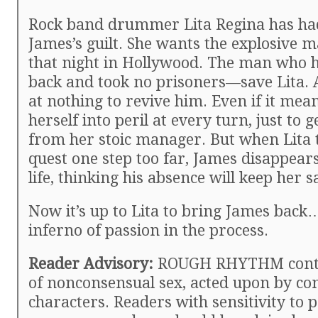
Rock band drummer Lita Regina has ha
James’s guilt. She wants the explosive 
that night in Hollywood. The man who h
back and took no prisoners—save Lita. A
at nothing to revive him. Even if it me
herself into peril at every turn, just to g
from her stoic manager. But when Lita 
quest one step too far, James disappear
life, thinking his absence will keep her s
Now it’s up to Lita to bring James back
inferno of passion in the process.
Reader Advisory:
ROUGH RHYTHM contai
of nonconsensual sex, acted upon by co
characters. Readers with sensitivity to p