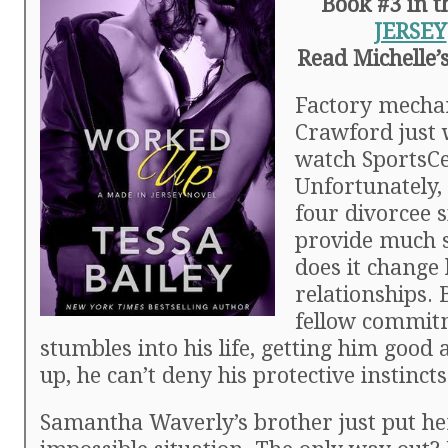
Book #3 in 
JERSEY
Read Michelle’
Factory mecha
Crawford just 
watch SportsCe
Unfortunately, 
four divorcee s
provide much s
does it change 
relationships.
fellow commit
stumbles into his life, getting him goo
up, he can’t deny his protective instincts
Samantha Waverly’s brother just put he