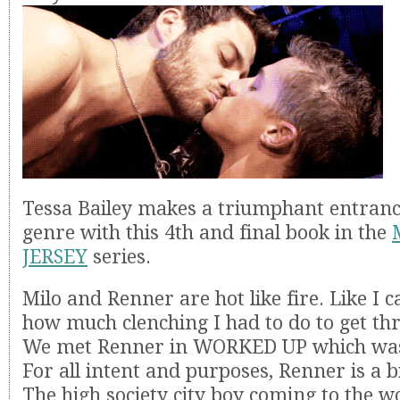
Tessa Bailey makes a triumphant entranc
genre with this 4th and final book in the
JERSEY
series.
Milo and Renner are hot like fire. Like I 
how much clenching I had to do to get th
We met Renner in WORKED UP which was
For all intent and purposes, Renner is a bit
The high society city boy coming to the 