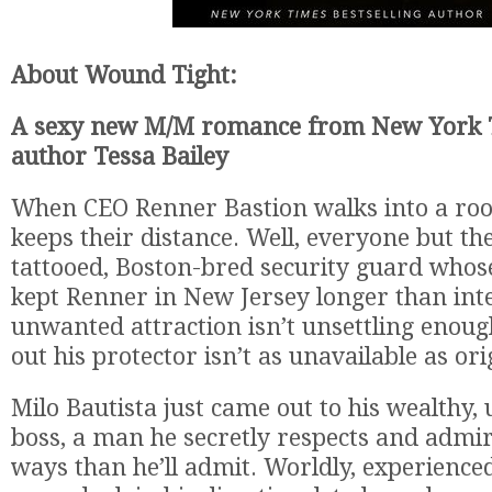
About Wound Tight:
A sexy new M/M romance from New York T
author Tessa Bailey
When CEO Renner Bastion walks into a ro
keeps their distance. Well, everyone but the
tattooed, Boston-bred security guard whos
kept Renner in New Jersey longer than inte
unwanted attraction isn’t unsettling enoug
out his protector isn’t as unavailable as ori
Milo Bautista just came out to his wealthy, 
boss, a man he secretly respects and adm
ways than he’ll admit. Worldly, experienc