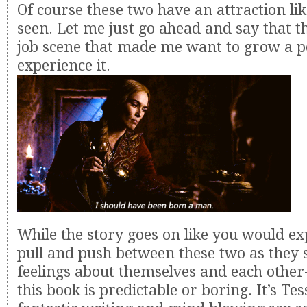
Of course these two have an attraction li
seen. Let me just go ahead and say that t
job scene that made me want to grow a pe
experience it.
While the story goes on like you would exp
pull and push between these two as they s
feelings about themselves and each other
this book is predictable or boring. It’s Te