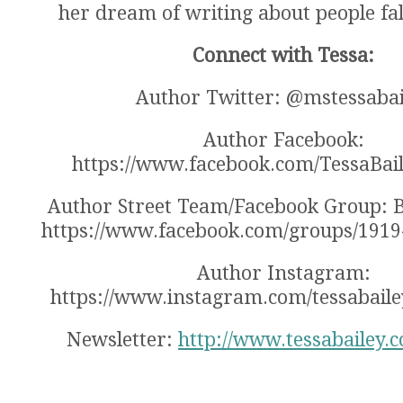
her dream of writing about people fall
Connect with Tessa:
Author Twitter: @mstessabai
Author Facebook:
https://www.facebook.com/TessaBai
Author Street Team/Facebook Group: B
https://www.facebook.com/groups/191
Author Instagram:
https://www.instagram.com/tessabaile
Newsletter:
http://www.tessabailey.