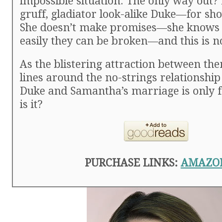
impossible situation. The only way out?
gruff, gladiator look-alike Duke—for sho
She doesn’t make promises—she knows 
easily they can be broken—and this is n
As the blistering attraction between th
lines around the no-strings relationship
Duke and Samantha’s marriage is only
is it?
PURCHASE LINKS:
AMAZO