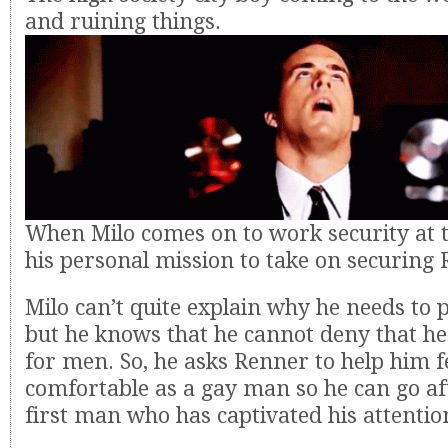
and ruining things.
When Milo comes on to work security at the
his personal mission to take on securing
Milo can’t quite explain why he needs to 
but he knows that he cannot deny that he
for men. So, he asks Renner to help him 
comfortable as a gay man so he can go aft
first man who has captivated his attentio