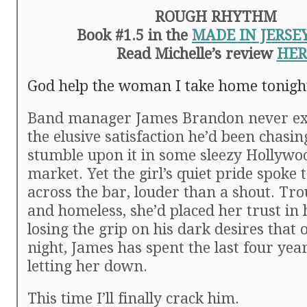
ROUGH RHYTHM
Book #1.5 in the
MADE IN JERSE
Read Michelle’s review
HER
God help the woman I take home tonigh
Band manager James Brandon never exp
the elusive satisfaction he’d been chasing
stumble upon it in some sleezy Hollyw
market. Yet the girl’s quiet pride spoke
across the bar, louder than a shout. Tr
and homeless, she’d placed her trust in 
losing the grip on his dark desires that 
night, James has spent the last four yea
letting her down.
This time I’ll finally crack him.