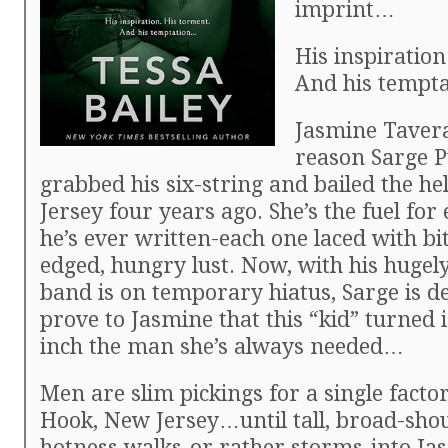
imprint…
His inspiration
And his tempt
Jasmine Tavera
reason Sarge P
grabbed his six-string and bailed the he
Jersey four years ago. She’s the fuel for
he’s ever written-each one laced with bi
edged, hungry lust. Now, with his hugely
band is on temporary hiatus, Sarge is d
prove to Jasmine that this “kid” turned 
inch the man she’s always needed…
Men are slim pickings for a single factor
Hook, New Jersey…until tall, broad-sho
hotness walks-or rather storms-into Jasm