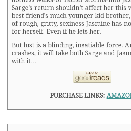
Sarge’s return shouldn’t affect her this 
best friend’s much younger kid brother,
of rough, gritty, sexiness Jasmine has no
for herself. Even if he lets her.
But lust is a blinding, insatiable force. 
crashes, it will take both Sarge and Ja
with it…
PURCHASE LINKS:
AMAZO