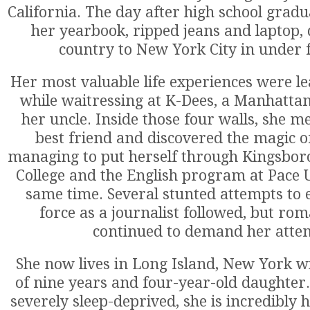
California. The day after high school gradu
her yearbook, ripped jeans and laptop, 
country to New York City in under 
Her most valuable life experiences were l
while waitressing at K-Dees, a Manhatt
her uncle. Inside those four walls, she m
best friend and discovered the magic of
managing to put herself through Kingsb
College and the English program at Pace U
same time. Several stunted attempts to 
force as a journalist followed, but ro
continued to demand her atten
She now lives in Long Island, New York w
of nine years and four-year-old daughter.
severely sleep-deprived, she is incredibly 