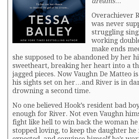
dreams…
Overachiever R
was never supp
struggling sin
working double 
make ends mee
she supposed to be abandoned by her hi
sweetheart, breaking her heart into a 
jagged pieces. Now Vaughn De Matteo is
his sights set on her…and River is in da
drowning a second time.
No one believed Hook’s resident bad bo
enough for River. Not even Vaughn himse
fight like hell to win back the woman he
stopped loving, to keep the daughter he
expected, and convince himself he’s wort