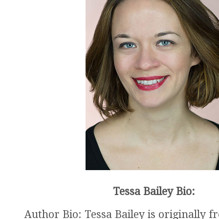
Tessa Bailey Bio:
Author Bio: Tessa Bailey is originally 