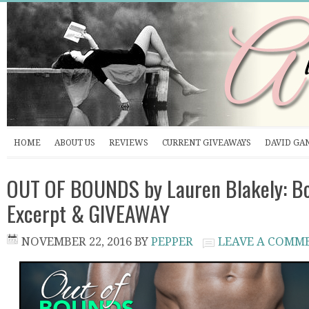
HOME
ABOUT US
REVIEWS
CURRENT GIVEAWAYS
DAVID GA
OUT OF BOUNDS by Lauren Blakely: Bo
Excerpt & GIVEAWAY
NOVEMBER 22, 2016
BY
PEPPER
LEAVE A COMM