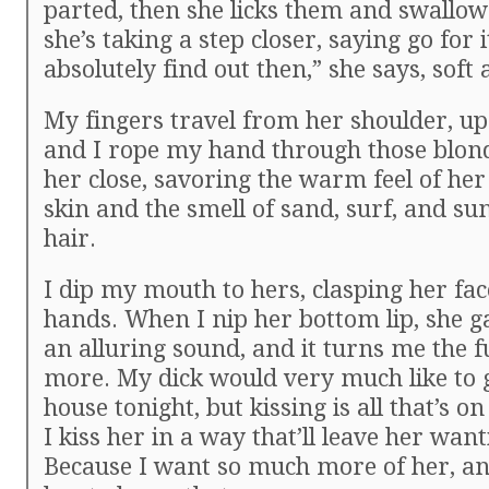
parted, then she licks them and swallows.
she’s taking a step closer, saying go for 
absolutely find out then,” she says, soft 
My fingers travel from her shoulder, up 
and I rope my hand through those blond 
her close, savoring the warm feel of her
skin and the smell of sand, surf, and su
hair.
I dip my mouth to hers, clasping her fa
hands. When I nip her bottom lip, she ga
an alluring sound, and it turns me the 
more. My dick would very much like to g
house tonight, but kissing is all that’s o
I kiss her in a way that’ll leave her wan
Because I want so much more of her, an