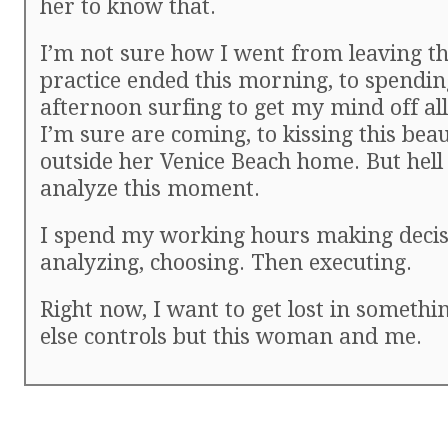
her to know that.
I’m not sure how I went from leaving th
practice ended this morning, to spendin
afternoon surfing to get my mind off al
I’m sure are coming, to kissing this beau
outside her Venice Beach home. But hell 
analyze this moment.
I spend my working hours making decis
analyzing, choosing. Then executing.
Right now, I want to get lost in somethi
else controls but this woman and me.