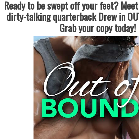
Ready to be swept off your feet? Meet 
dirty-talking quarterback Drew in 
Grab your copy today!