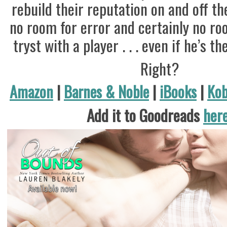
rebuild their reputation on and off the
no room for error and certainly no ro
tryst with a player . . . even if he’s t
Right?
Amazon
|
Barnes & Noble
|
iBooks
|
Ko
Add it to Goodreads
her