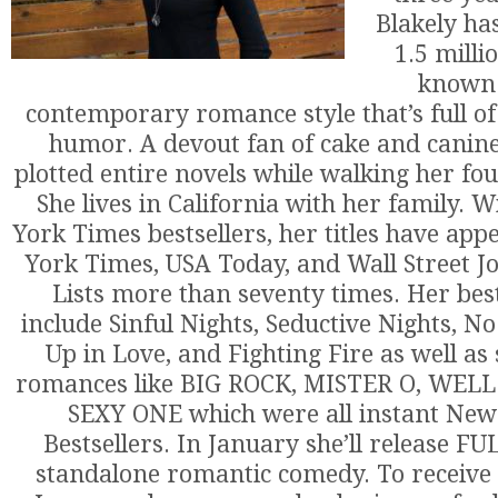
Blakely ha
1.5 milli
known 
contemporary romance style that’s full of
humor. A devout fan of cake and canin
plotted entire novels while walking her fou
She lives in California with her family. 
York Times bestsellers, her titles have ap
York Times, USA Today, and Wall Street Jo
Lists more than seventy times. Her best
include Sinful Nights, Seductive Nights, N
Up in Love, and Fighting Fire as well as
romances like BIG ROCK, MISTER O, WEL
SEXY ONE which were all instant New
Bestsellers. In January she’ll release F
standalone romantic comedy. To receive