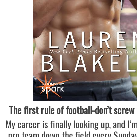
The first rule of football-don’t screw
My career is finally looking up, and I’
pro team down the field every Sunday.