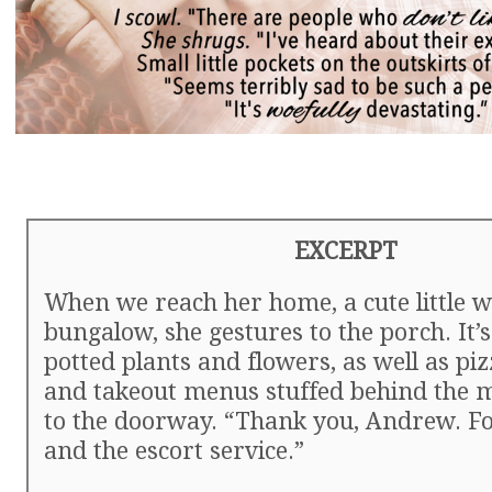
EXCERPT
When we reach her home, a cute little w
bungalow, she gestures to the porch. It’
potted plants and flowers, as well as pi
and takeout menus stuffed behind the m
to the doorway. “Thank you, Andrew. Fo
and the escort service.”