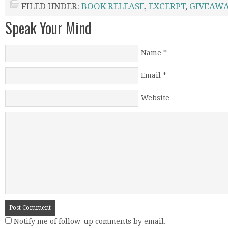
FILED UNDER:
BOOK RELEASE
,
EXCERPT
,
GIVEAWA
Speak Your Mind
Name
*
Email
*
Website
Notify me of follow-up comments by email.