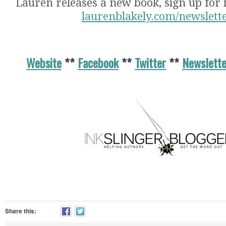
Lauren releases a new book, sign up for 
laurenblakely.com/newslett
Website
**
Facebook
**
Twitter
**
Newslette
Share this: