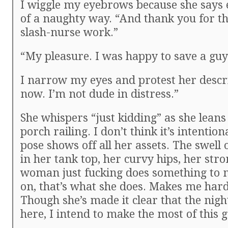
I wiggle my eyebrows because she says e
of a naughty way. “And thank you for th
slash-nurse work.”
“My pleasure. I was happy to save a guy 
I narrow my eyes and protest her descr
now. I’m not dude in distress.”
She whispers “just kidding” as she leans
porch railing. I don’t think it’s intention
pose shows off all her assets. The swell 
in her tank top, her curvy hips, her stro
woman just fucking does something to
on, that’s what she does. Makes me hard 
Though she’s made it clear that the nigh
here, I intend to make the most of this 