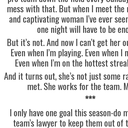
mess with that. But when I meet the
and captivating woman I’ve ever seen,
one night will have to be en
But it’s not. And now I can’t get her 
Even when I’m playing. Even when I n
Even when I’m on the hottest streak
And it turns out, she’s not just some
met. She works for the team. 
***
I only have one goal this season-do 
team’s lawyer to keep them out of t