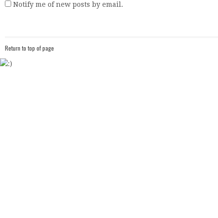
Notify me of new posts by email.
Return to top of page