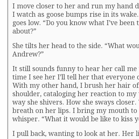
I move closer to her and run my hand 
I watch as goose bumps rise in its wake
goes low. “Do you know what I’ve been 
about?”
She tilts her head to the side. “What wou
Andrew?”
It still sounds funny to hear her call me
time I see her I’ll tell her that everyone
With my other hand, I brush her hair of
shoulder, cataloging her reaction to my
way she shivers. How she sways closer. 
breath on her lips. I bring my mouth to
whisper. “What it would be like to kiss y
I pull back, wanting to look at her. Her l