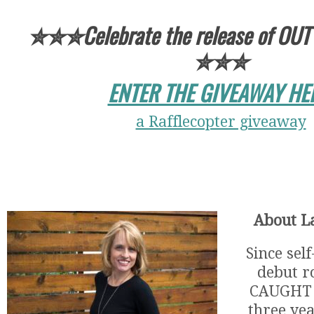
✮✮✮Celebrate the release of OUT
✮✮✮
ENTER THE GIVEAWAY HE
a Rafflecopter giveaway
About La
Since sel
debut r
CAUGHT 
three ye