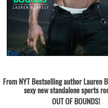
From NYT Bestselling author Lauren B
sexy new standalone sports r
OUT OF BOUNDS!