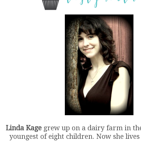
Linda Kage
grew up on a dairy farm in th
youngest of eight children. Now she lives