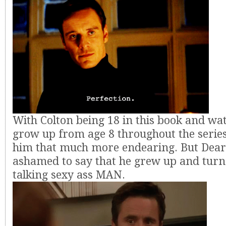
With Colton being 18 in this book and wa
grow up from age 8 throughout the series
him that much more endearing. But Dear
ashamed to say that he grew up and turne
talking sexy ass MAN.