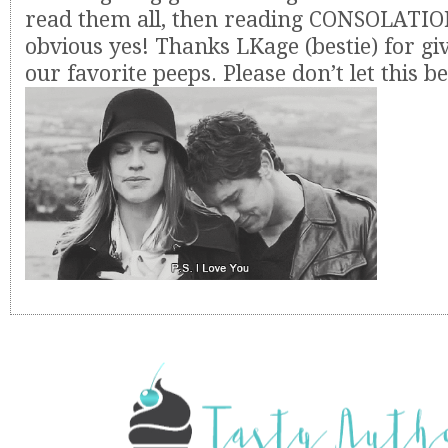
read them all, then reading CONSOLATIO
obvious yes! Thanks LKage (bestie) for gi
our favorite peeps. Please don’t let this b