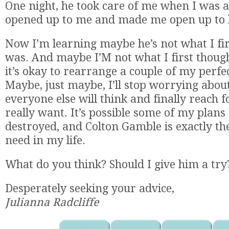
One night, he took care of me when I was 
opened up to me and made me open up to 
Now I’m learning maybe he’s not what I fir
was. And maybe I’M not what I first thoug
it’s okay to rearrange a couple of my perfec
Maybe, just maybe, I’ll stop worrying abou
everyone else will think and finally reach 
really want. It’s possible some of my plans
destroyed, and Colton Gamble is exactly th
need in my life.
What do you think? Should I give him a try
Desperately seeking your advice,
Julianna Radcliffe