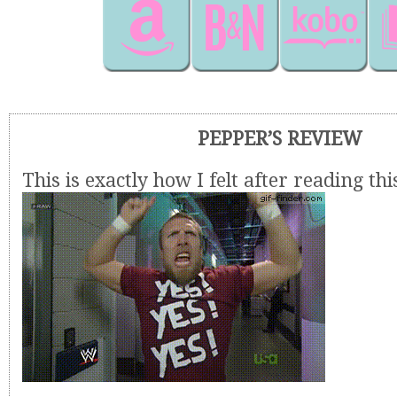
PEPPER’S REVIEW
This is exactly how I felt after reading thi