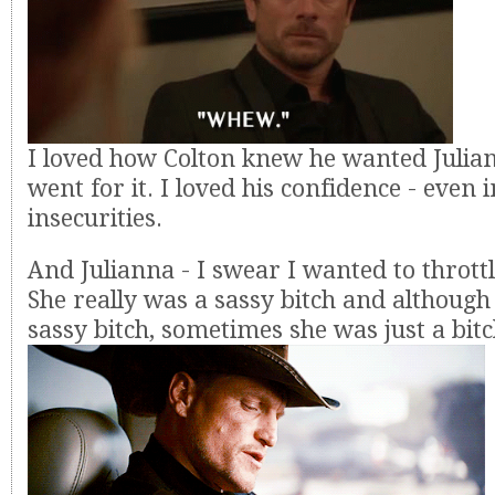
I loved how Colton knew he wanted Julia
went for it. I loved his confidence - even i
insecurities.
And Julianna - I swear I wanted to throttl
She really was a sassy bitch and although
sassy bitch, sometimes she was just a bitc