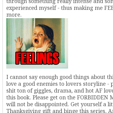
through something really intense and so
experienced myself - thus making me FE
more.
I cannot say enough good things about thi
love a good enemies to lovers storyline -
shit ton of giggles, drama, and hot AF lov
this book. Please get on the FORBIDDEN 
will not be disappointed. Get yourself a lit
Thanksgiving gift and binge this series. A