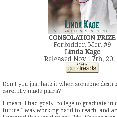
CONSOLATION PRIZE
Forbidden Men #9
Linda Kage
Released Nov 17th, 20
Don’t you just hate it when someone destro
carefully made plans?
I mean, I had goals: college to graduate in
future I was working hard to reach, and a