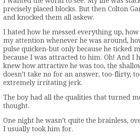
I wanted the world to see. My life was stac
precisely placed blocks. But then Colton 
and knocked them all askew.
I hated how he messed everything up, how 
my attention whenever he was around, h
pulse quicken-but only because he ticked 
because I was attracted to him. Oh! And I 
knew how attractive he was too, the shallow,
doesn’t take no for an answer, too-flirty, to
extremely irritating jerk.
The boy had all the qualities that turned me
thought.
One night he wasn’t quite the brainless, ov
I usually took him for.