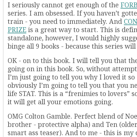
I seriously cannot get enough of the
FOR
series. I am obsessed. If you haven’t got
train - you need to immediately. And
CON
PRIZE
is a great way to start. This is defin
standalone, however, I would highly sugge
binge all 9 books - because this series will
OK - on to this book. I will tell you that t
going on in this book. So, without attempt
I’m just going to tell you why I loved it 
obviously I’m going to tell you that you ne
life STAT. This is a “frenimies to lovers” 
it will get all your emotions going.
OMG Colton Gamble. Perfect blend of Noel
brother - protective alpha) and Ten (older
smart ass teaser). And to me - this is m