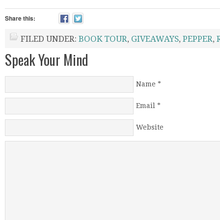
Share this:
FILED UNDER:
BOOK TOUR
,
GIVEAWAYS
,
PEPPER
,
Speak Your Mind
Name
*
Email
*
Website