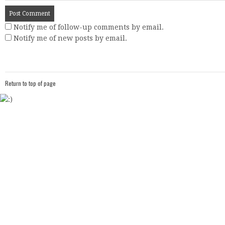
Notify me of follow-up comments by email.
Notify me of new posts by email.
Return to top of page