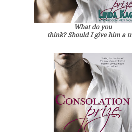
What do you
think? Should I give him a t