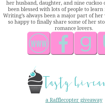
her husband, daughter, and nine cuckoo cl
been blessed with lots of people to learn
Writing’s always been a major part of her 
so happy to finally share some of her sto
romance lovers.
a Rafflecopter giveaway