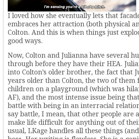
I loved how she eventually lets that facad
embraces her attraction (both physical a
Colton. And this is when things just expl
good ways.
Now, Colton and Julianna have several hu
through before they have their HEA. Julia
into Colton’s older brother, the fact that J
years older than Colton, the two of them f
children on a playground (which was hila
AF), and the most intense issue being tha
battle with being in an interracial relati
say battle, I mean, that other people are 
make life difficult for anything out of the
usual, LKage handles all these things (and