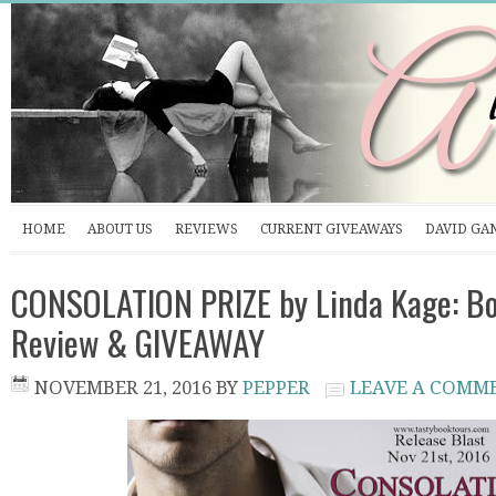
HOME
ABOUT US
REVIEWS
CURRENT GIVEAWAYS
DAVID GA
CONSOLATION PRIZE by Linda Kage: Bo
Review & GIVEAWAY
NOVEMBER 21, 2016
BY
PEPPER
LEAVE A COMM