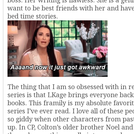
boss. Her writing is flawless. She is a geniu
want to be best friends with her and have
bed time stories.
The thing that I am so obsessed with in re
series is that LKage brings everyone bac
books. This framily is my absolute favori
series I’ve ever read. I love all of these p
so giddy when other characters from pas
up. In CP, Colton’s older brother Noel and