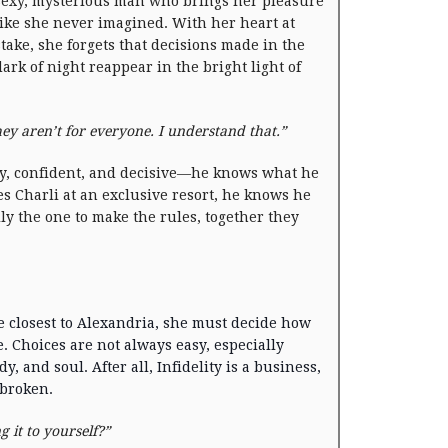
sexy, mysterious man who brings her pleasure
like she never imagined. With her heart at
stake, she forgets that decisions made in the
dark of night reappear in the bright light of
ey aren’t for everyone. I understand that.”
y, confident, and decisive—he knows what he
es Charli at an exclusive resort, he knows he
ly the one to make the rules, together they
 closest to Alexandria, she must decide how
ve. Choices are not always easy, especially
, and soul. After all, Infidelity is a business,
 broken.
ng it to yourself?”