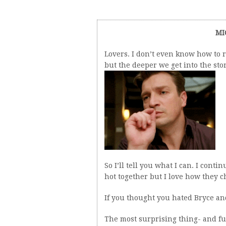
MI
Lovers. I don’t even know how to 
but the deeper we get into the stor
So I’ll tell you what I can. I cont
hot together but I love how they 
If you thought you hated Bryce an
The most surprising thing- and fur