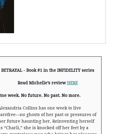
BETRAYAL - Book #1 in the INFIDELITY series
Read Michelle’s review
HERE
One week. No future. No past. No more.
Alexandria Collins has one week to live
carefree—no ghosts of her past or pressures of
her future haunting her. Reinventing herself
as “Charli,” she is knocked off her feet by a