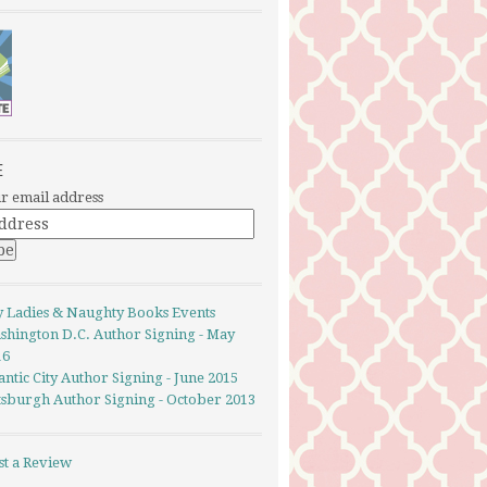
E
r email address
y Ladies & Naughty Books Events
shington D.C. Author Signing - May
16
antic City Author Signing - June 2015
ttsburgh Author Signing - October 2013
st a Review