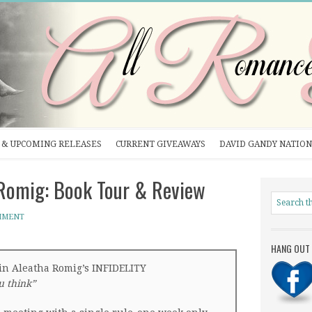
& UPCOMING RELEASES
CURRENT GIVEAWAYS
DAVID GANDY NATION
Romig: Book Tour & Review
MMENT
HANG OUT 
in Aleatha Romig’s INFIDELITY
ou think”