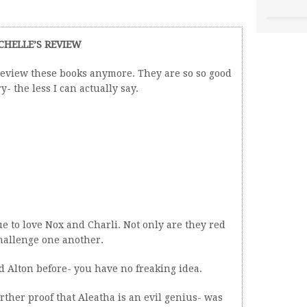
CHELLE’S REVIEW
review these books anymore. They are so so good
y- the less I can actually say.
inue to love Nox and Charli. Not only are they red
challenge one another.
d Alton before- you have no freaking idea.
ther proof that Aleatha is an evil genius- was