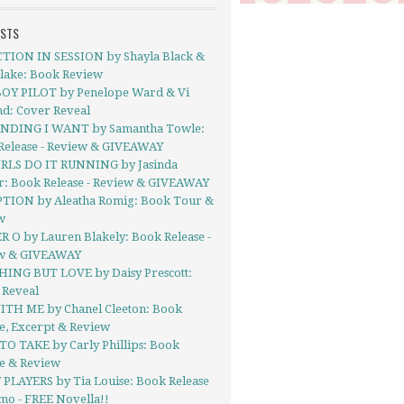
OSTS
TION IN SESSION by Shayla Black &
Blake: Book Review
OY PILOT by Penelope Ward & Vi
nd: Cover Reveal
NDING I WANT by Samantha Towle:
Release - Review & GIVEAWAY
IRLS DO IT RUNNING by Jasinda
r: Book Release - Review & GIVEAWAY
TION by Aleatha Romig: Book Tour &
w
 O by Lauren Blakely: Book Release -
w & GIVEAWAY
ING BUT LOVE by Daisy Prescott:
 Reveal
ITH ME by Chanel Cleeton: Book
e, Excerpt & Review
TO TAKE by Carly Phillips: Book
se & Review
 PLAYERS by Tia Louise: Book Release
mo - FREE Novella!!