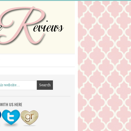
WITH US HERE