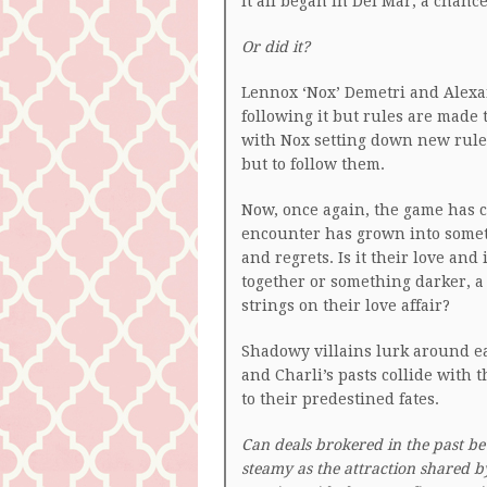
It all began in Del Mar, a chanc
Or did it?
Lennox ‘Nox’ Demetri and Alexan
following it but rules are made
with Nox setting down new rule
but to follow them.
Now, once again, the game has 
encounter has grown into someth
and regrets. Is it their love an
together or something darker, 
strings on their love affair?
Shadowy villains lurk around ea
and Charli’s pasts collide with
to their predestined fates.
Can deals brokered in the past be
steamy as the attraction shared b