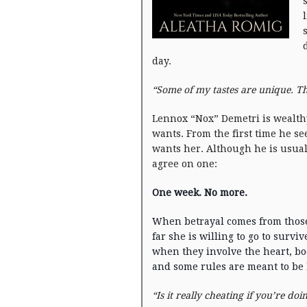
day.
“Some of my tastes are unique. Th
Lennox “Nox” Demetri is wealth
wants. From the first time he se
wants her. Although he is usual
agree on one:
One week. No more.
When betrayal comes from those
far she is willing to go to survi
when they involve the heart, body
and some rules are meant to be
“Is it really cheating if you’re doi