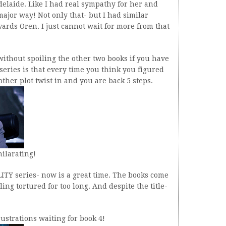
Adelaide. Like I had real sympathy for her and
major way! Not only that- but I had similar
wards Oren. I just cannot wait for more from that
without spoiling the other two books if you have
 series is that every time you think you figured
her plot twist in and you are back 5 steps.
hilarating!
LITY series- now is a great time. The books come
ling tortured for too long. And despite the title-
rustrations waiting for book 4!