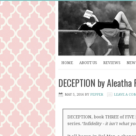
HOME
ABOUT US
REVIEWS
NEW 
DECEPTION by Aleatha 
MAY 5, 2016
BY
PEPPER
LEAVE A CO
DECEPTION, book THREE of FIVE 
series.
“Infidelity - it isn’t what y