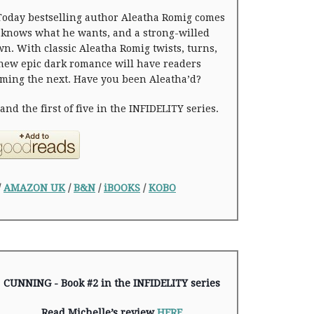
oday bestselling author Aleatha Romig comes
knows what he wants, and a strong-willed
n. With classic Aleatha Romig twists, turns,
 new epic dark romance will have readers
ming the next. Have you been Aleatha’d?
nd the first of five in the INFIDELITY series.
/
AMAZON UK
/
B&N
/
iBOOKS
/
KOBO
CUNNING - Book #2 in the INFIDELITY series
Read Michelle’s review
HERE