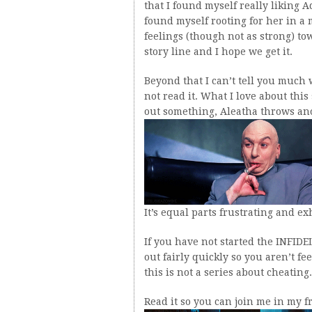
that I found myself really liking 
found myself rooting for her in a 
feelings (though not as strong) to
story line and I hope we get it.
Beyond that I can’t tell you much 
not read it. What I love about this
out something, Aleatha throws anot
It’s equal parts frustrating and ex
If you have not started the INFIDE
out fairly quickly so you aren’t fee
this is not a series about cheating.
Read it so you can join me in my f