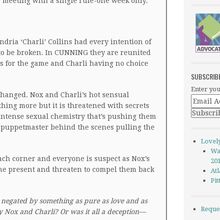
e meeting with a single rule-one week only.
dria ‘Charli’ Collins had every intention of
 to be broken. In CUNNING they are reunited
s for the game and Charli having no choice
SUBSCRIB
Enter you
changed. Nox and Charli’s hot sensual
ing more but it is threatened with secrets
d intense sexual chemistry that’s pushing them
a puppetmaster behind the scenes pulling the
Lovel
Wa
ch corner and everyone is suspect as Nox’s
20
 the present and threaten to compel them back
Atl
Pi
 negated by something as pure as love and as
Reque
y Nox and Charli? Or was it all a deception—