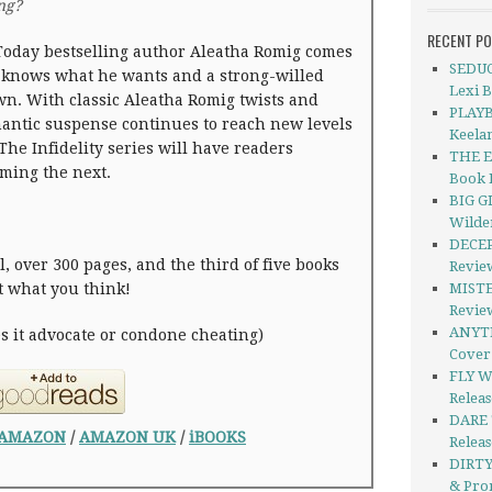
ing?
RECENT P
oday bestselling author Aleatha Romig comes
SEDUC
 knows what he wants and a strong-willed
Lexi 
n. With classic Aleatha Romig twists and
PLAYB
omantic suspense continues to reach new levels
Keela
The Infidelity series will have readers
THE E
ming the next.
Book 
BIG G
Wilde
DECEP
, over 300 pages, and the third of five books
Revie
’t what you think!
MISTER
Revie
ANYTH
es it advocate or condone cheating)
Cover
FLY W
Releas
DARE 
AMAZON
/
AMAZON UK
/
iBOOKS
Relea
DIRTY
& Pro