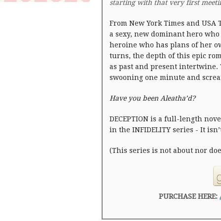
starting with that very first meet
From New York Times and USA T
a sexy, new dominant hero who
heroine who has plans of her ow
turns, the depth of this epic r
as past and present intertwine. 
swooning one minute and screa
Have you been Aleatha’d?
DECEPTION is a full-length novel
in the INFIDELITY series - It isn
(This series is not about nor do
PURCHASE HERE: