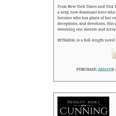
From New York Times and USA T
a sexy, new dominant hero who 
heroine who has plans of her ow
deceptions, and devotions, this
swooning one minute and screa
BETRAYAL is a full-length novel a
PURCHASE:
AMAZON