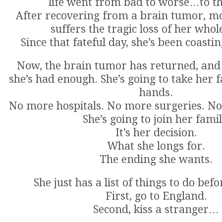
life went from bad to worse…to th
After recovering from a brain tumor, mo
suffers the tragic loss of her whol
Since that fateful day, she’s been coastin
Now, the brain tumor has returned, and 
she’s had enough. She’s going to take her 
hands.
No more hospitals. No more surgeries. N
She’s going to join her famil
It’s her decision.
What she longs for.
The ending she wants.
She just has a list of things to do befo
First, go to England.
Second, kiss a stranger…