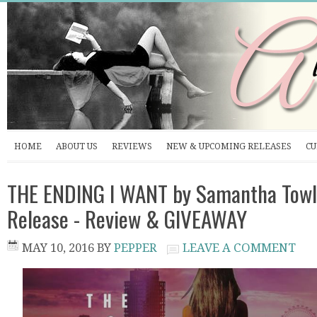
HOME
ABOUT US
REVIEWS
NEW & UPCOMING RELEASES
CU
THE ENDING I WANT by Samantha Towl
Release - Review & GIVEAWAY
MAY 10, 2016
BY
PEPPER
LEAVE A COMMENT