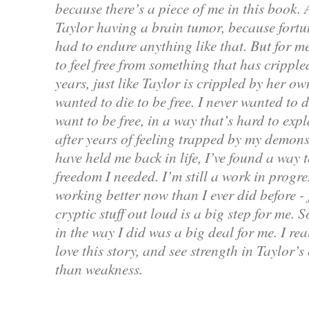
because there’s a piece of me in this book. 
Taylor having a brain tumor, because fortun
had to endure anything like that. But for me
to feel free from something that has crippl
years, just like Taylor is crippled by her o
wanted to die to be free. I never wanted to d
want to be free, in a way that’s hard to exp
after years of feeling trapped by my demons
have held me back in life, I’ve found a way t
freedom I needed. I’m still a work in progre
working better now than I ever did before - 
cryptic stuff out loud is a big step for me. 
in the way I did was a big deal for me. I re
love this story, and see strength in Taylor’s
than weakness.