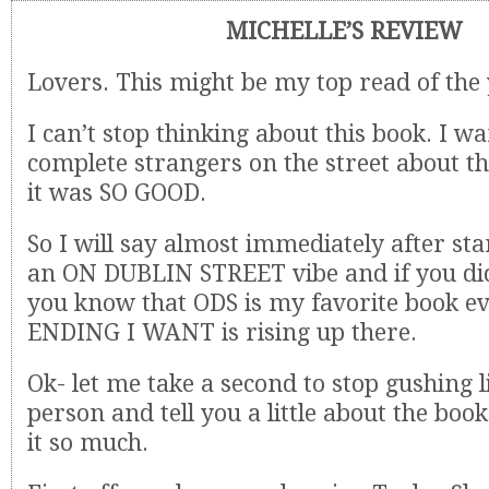
MICHELLE’S REVIEW
Lovers. This might be my top read of the 
I can’t stop thinking about this book. I wan
complete strangers on the street about t
it was SO GOOD.
So I will say almost immediately after star
an ON DUBLIN STREET vibe and if you di
you know that ODS is my favorite book e
ENDING I WANT is rising up there.
Ok- let me take a second to stop gushing l
person and tell you a little about the boo
it so much.