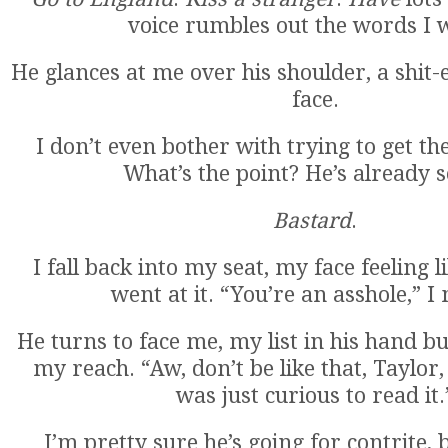
voice rumbles out the words I 
He glances at me over his shoulder, a shit-
face.
I don’t even bother with trying to get the
What’s the point? He’s already s
Bastard
.
I fall back into my seat, my face feeling 
went at it. “You’re an asshole,” I
He turns to face me, my list in his hand but
my reach. “Aw, don’t be like that, Taylor
was just curious to read it.
I’m pretty sure he’s going for contrite, b