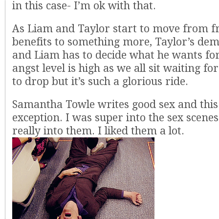
in this case- I’m ok with that.
As Liam and Taylor start to move from f
benefits to something more, Taylor’s dem
and Liam has to decide what he wants for 
angst level is high as we all sit waiting fo
to drop but it’s such a glorious ride.
Samantha Towle writes good sex and this 
exception. I was super into the sex scenes
really into them. I liked them a lot.