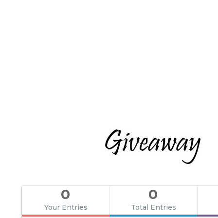
0
0
Your Entries
Total Entries