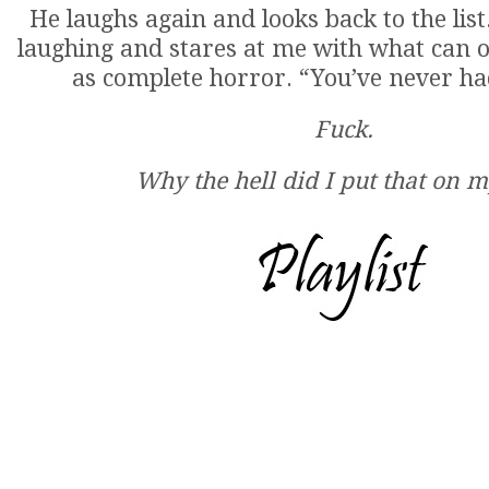
He laughs again and looks back to the list
laughing and stares at me with what can o
as complete horror. “You’ve never ha
Fuck.
Why the hell did I put that on my