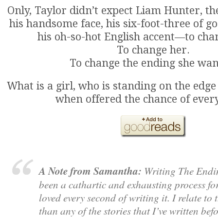
Only, Taylor didn’t expect Liam Hunter, t
his handsome face, his six-foot-three of g
his oh-so-hot English accent—to cha
To change her.
To change the ending she wan
What is a girl, who is standing on the edge
when offered the chance of ever
A Note from Samantha:
Writing The Endi
been a cathartic and exhausting process for
loved every second of writing it. I relate to 
than any of the stories that I’ve written bef