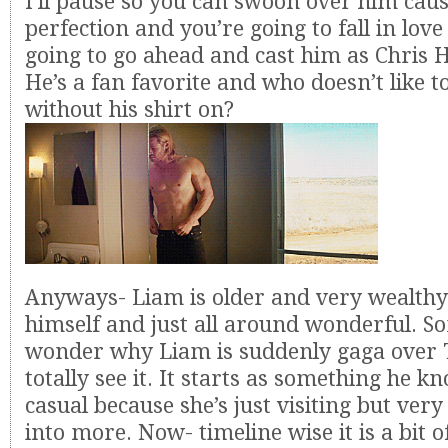
I’ll pause so you can swoon over him caus
perfection and you’re going to fall in lov
going to go ahead and cast him as Chris
He’s a fan favorite and who doesn’t like t
without his shirt on?
Anyways- Liam is older and very wealthy
himself and just all around wonderful. 
wonder why Liam is suddenly gaga over T
totally see it. It starts as something he k
casual because she’s just visiting but very
into more. Now- timeline wise it is a bit o