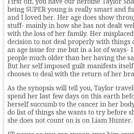
First off, you have our heroine Taylor Sh
being SUPER young is really smart and f
and I loved her. Her age does show thro
stuff- mainly in how she has not dealt we
with the loss of her family. Her misplaced
decision to not deal properly with things
an age issue for me but in a lot of ways- I
people much older than her having the s
But her self imposed guilt manifests itsel
chooses to deal with the return of her br
As the synopsis will tell you, Taylor trave
spend her last few days on this earth befo
herself succumb to the cancer in her body
do list of things she wants to try before 
she does not count on is on Liam Hunter.