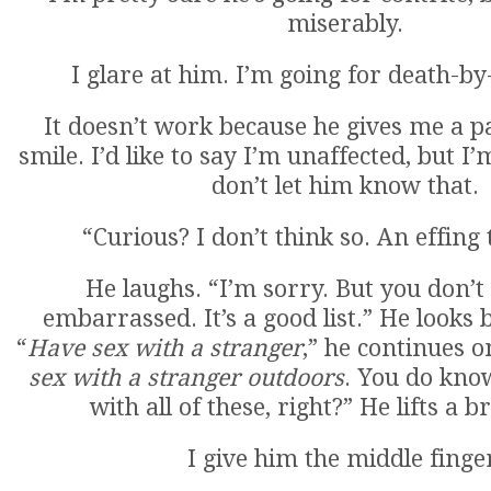
miserably.
I glare at him. I’m going for death-by-
It doesn’t work because he gives me a 
smile. I’d like to say I’m unaffected, but I
don’t let him know that.
“Curious? I don’t think so. An effing 
He laughs. “I’m sorry. But you don’t
embarrassed. It’s a good list.” He looks b
“
Have sex with a stranger
,” he continues o
sex with a stranger outdoors
. You do kno
with all of these, right?” He lifts a 
I give him the middle finge