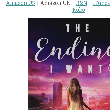
Amazon US
| Amazon UK |
B&N
|
iTunes
|
Kobo