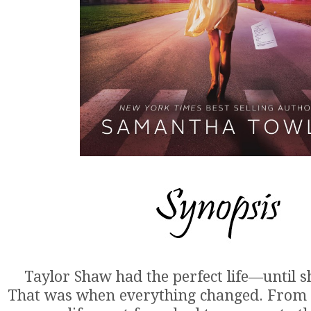
Taylor Shaw had the perfect life—until s
That was when everything changed. From