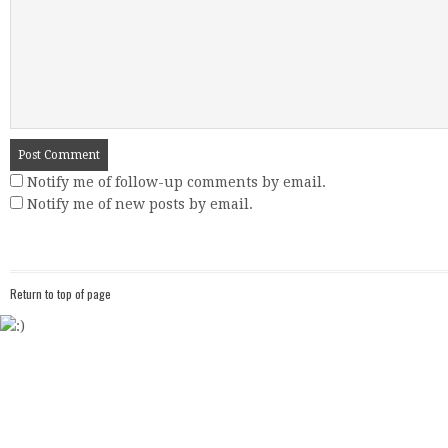
Notify me of follow-up comments by email.
Notify me of new posts by email.
Return to top of page