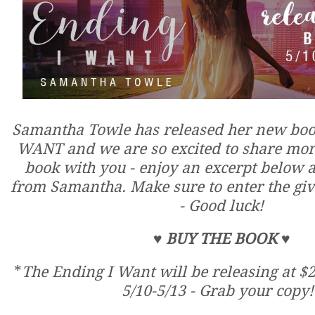
Samantha Towle has released her new bo
WANT and we are so excited to share more
book with you - enjoy an excerpt below an
from Samantha. Make sure to enter the gi
- Good luck!
♥
BUY THE BOOK
♥
*
The Ending I Want will be releasing at $2
5/10-5/13 - Grab your copy!