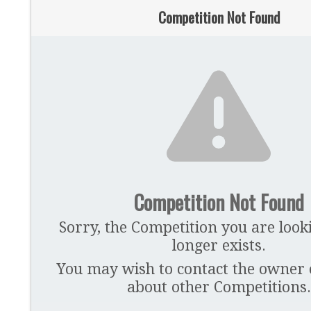
Competition Not Found
Competition Not Found
Sorry, the Competition you are look
longer exists.
You may wish to contact the owner of
about other Competitions.