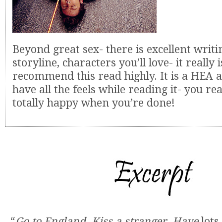
Beyond great sex- there is excellent writ
storyline, characters you’ll love- it really i
recommend this read highly. It is a HEA a
have all the feels while reading it- you real
totally happy when you’re done!
“
Go to England
.
Kiss a stranger
.
Have
lots