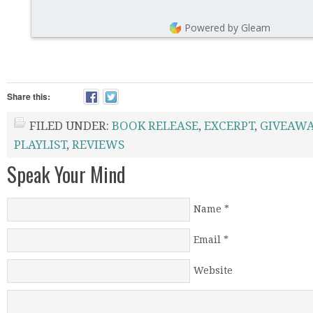
Powered by Gleam
Share this:
FILED UNDER:
BOOK RELEASE
,
EXCERPT
,
GIVEAWA
PLAYLIST
,
REVIEWS
Speak Your Mind
Name
*
Email
*
Website