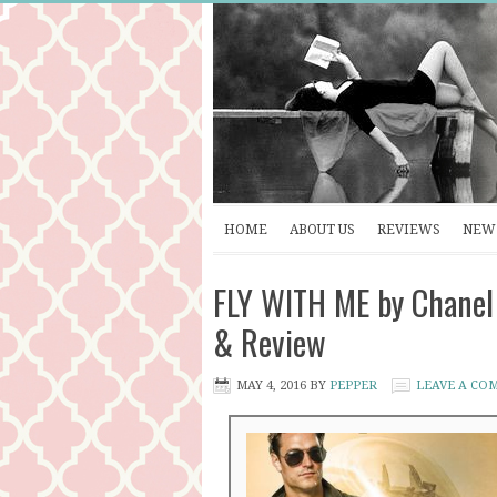
HOME
ABOUT US
REVIEWS
NEW 
FLY WITH ME by Chanel 
& Review
MAY 4, 2016
BY
PEPPER
LEAVE A CO