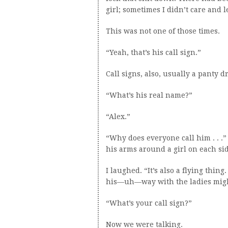
girl; sometimes I didn’t care and 
This was not one of those times.
“Yeah, that’s his call sign.”
Call signs, also, usually a panty d
“What’s his real name?”
“Alex.”
“Why does everyone call him . . .”
his arms around a girl on each sid
I laughed. “It’s also a flying thing
his—uh—way with the ladies migh
“What’s your call sign?”
Now we were talking.