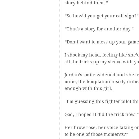
story behind them.”
“So how’d you get your call sign?”
“That’s a story for another day.”
“Don’t want to mess up your game
I shook my head, feeling like she’
all the tricks up my sleeve with y
Jordan’s smile widened and she l
mine, the temptation nearly unbea
enough with this girl.
“I’m guessing this fighter pilot th
God, I hoped it did the trick now. 
Her brow rose, her voice taking on
to be one of those moments?”