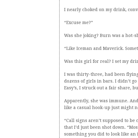
I nearly choked on my drink, conv
“Excuse me?”
Was she joking? Burn was a hot-shi
“Like Iceman and Maverick. Someth
Was this girl for real? I set my d
I was thirty-three, had been flyin
dozens of girls in bars. I didn’t go
Easy’s, I struck out a fair share, b
Apparently, she was immune. And j
like a casual hook-up just might n
“Call signs aren’t supposed to be c
that I’d just been shot down. “Mos
something you did to look like an