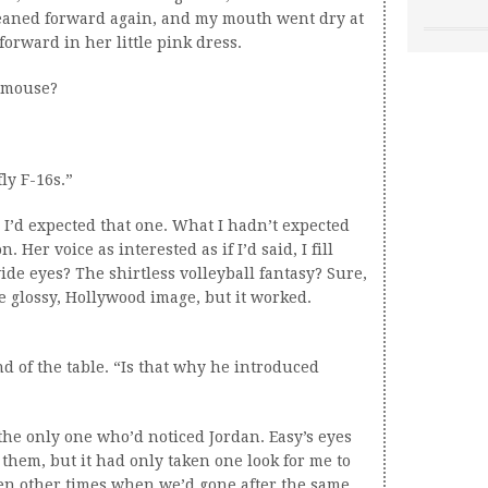
leaned forward again, and my mouth went dry at
 forward in her little pink dress.
e mouse?
ly F-16s.”
I’d expected that one. What I hadn’t expected
Her voice as interested as if I’d said, I fill
ide eyes? The shirtless volleyball fantasy? Sure,
he glossy, Hollywood image, but it worked.
d of the table. “Is that why he introduced
 the only one who’d noticed Jordan. Easy’s eyes
hem, but it had only taken one look for me to
een other times when we’d gone after the same