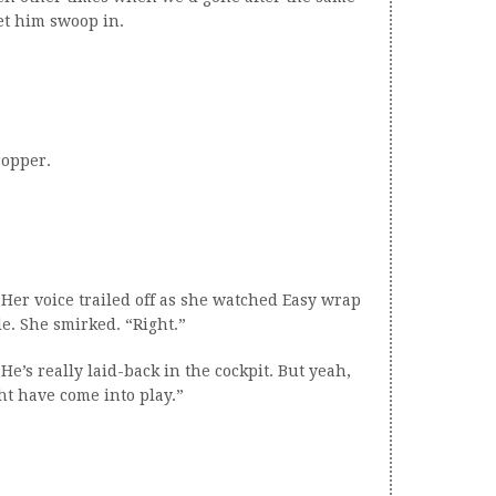
let him swoop in.
ropper.
 Her voice trailed off as she watched Easy wrap
e. She smirked. “Right.”
. He’s really laid-back in the cockpit. But yeah,
t have come into play.”