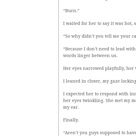
“Burn.”
I waited for her to say it was hot,
“So why didn’t you tell me your ca
“Because I don’t need to lead with 
words linger between us.
Her eyes narrowed playfully, her vo
I leaned in closer, my gaze lockin
I expected her to respond with in
her eyes twinkling. She met my m
my ear.
Finally.
“Aren’t you guys supposed to have