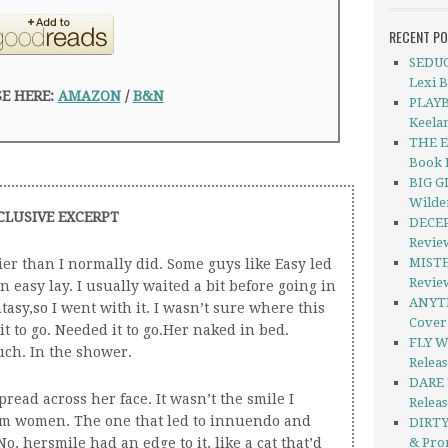
RECENT P
SEDUC
Lexi 
E HERE:
AMAZON
/
B&N
PLAYB
Keela
THE E
Book 
BIG G
Wilde
CLUSIVE EXCERPT
DECEP
Revie
MISTER
lier than I normally did. Some guys like Easy led
Revie
an easy lay. I usually waited a bit before going in
ANYTH
ntasy,so I went with it. I wasn’t sure where this
Cover
t to go. Needed it to go.Her naked in bed.
FLY W
uch. In the shower.
Releas
DARE 
read across her face. It wasn’t the smile I
Relea
rom women. The one that led to innuendo and
DIRTY
o, hersmile had an edge to it, like a cat that’d
& Pro