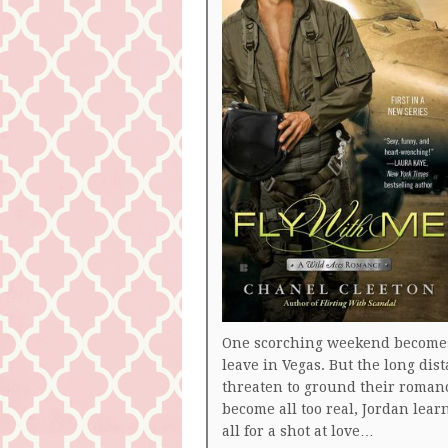
One scorching weekend becomes 
leave in Vegas. But the long dist
threaten to ground their roman
become all too real, Jordan learn
all for a shot at love…