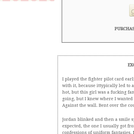
PURCHAS
EX
I played the fighter pilot card ear
with it, because ittypically led to 
hot, but this girl was a fucking fa
going, but I knew where I wanted i
Against the wall. Bent over the co
Jordan blinked and then a smile sp
expected, the one I usually got f
confessions of uniform fantasies. N