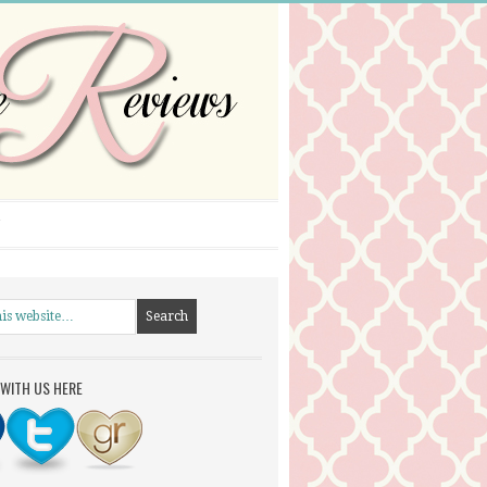
WITH US HERE