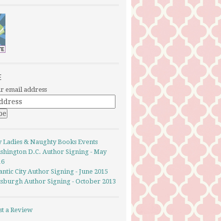
E
r email address
y Ladies & Naughty Books Events
shington D.C. Author Signing - May
16
antic City Author Signing - June 2015
ttsburgh Author Signing - October 2013
st a Review