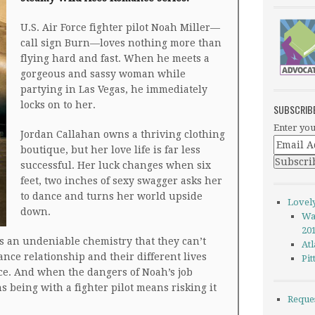
U.S. Air Force fighter pilot Noah Miller—
call sign Burn—loves nothing more than
flying hard and fast. When he meets a
gorgeous and sassy woman while
partying in Las Vegas, he immediately
locks on to her.
SUBSCRIB
Enter you
Jordan Callahan owns a thriving clothing
boutique, but her love life is far less
successful. Her luck changes when six
feet, two inches of sexy swagger asks her
to dance and turns her world upside
Lovel
down.
Wa
20
an undeniable chemistry that they can’t
Atl
ance relationship and their different lives
Pi
ce. And when the dangers of Noah’s job
s being with a fighter pilot means risking it
Reque