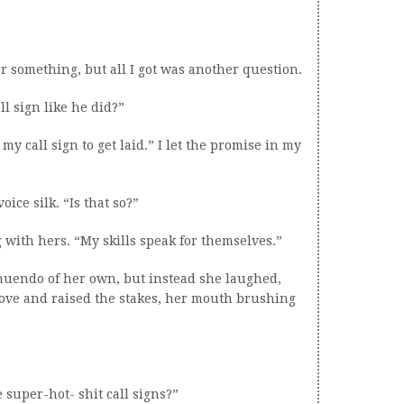
 or something, but all I got was another question.
ll sign like he did?”
my call sign to get laid.” I let the promise in my
ice silk. “Is that so?”
g with hers. “My skills speak for themselves.”
nuendo of her own, but instead she laughed,
ove and raised the stakes, her mouth brushing
 super-hot- shit call signs?”