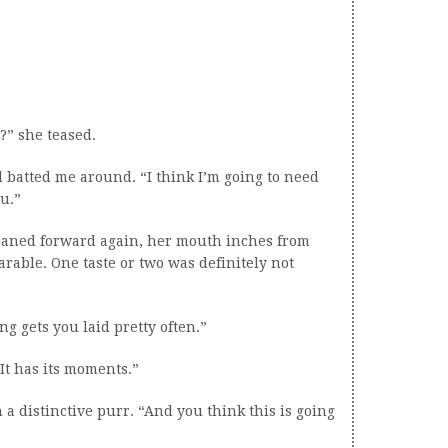
?” she teased.
d batted me around. “I think I’m going to need
ou.”
eaned forward again, her mouth inches from
rable. One taste or two was definitely not
ing gets you laid pretty often.”
“It has its moments.”
 a distinctive purr. “And you think this is going