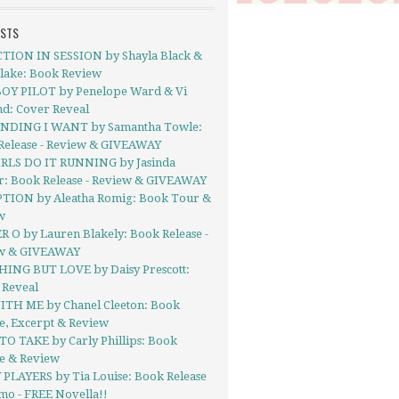
OSTS
TION IN SESSION by Shayla Black &
Blake: Book Review
OY PILOT by Penelope Ward & Vi
nd: Cover Reveal
NDING I WANT by Samantha Towle:
Release - Review & GIVEAWAY
IRLS DO IT RUNNING by Jasinda
r: Book Release - Review & GIVEAWAY
TION by Aleatha Romig: Book Tour &
w
 O by Lauren Blakely: Book Release -
w & GIVEAWAY
ING BUT LOVE by Daisy Prescott:
 Reveal
ITH ME by Chanel Cleeton: Book
e, Excerpt & Review
TO TAKE by Carly Phillips: Book
se & Review
 PLAYERS by Tia Louise: Book Release
mo - FREE Novella!!