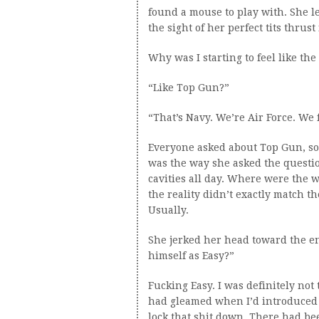
found a mouse to play with. She 
the sight of her perfect tits thrust
Why was I starting to feel like th
“Like Top Gun?”
“That’s Navy. We’re Air Force. We f
Everyone asked about Top Gun, so 
was the way she asked the question. 
cavities all day. Where were the w
the reality didn’t exactly match t
Usually.
She jerked her head toward the en
himself as Easy?”
Fucking Easy. I was definitely not
had gleamed when I’d introduced t
lock that shit down. There had b