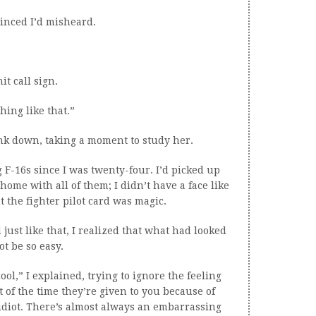
inced I’d misheard.
t call sign.
ing like that.”
rink down, taking a moment to study her.
g F-16s since I was twenty-four. I’d picked up
 home with all of them; I didn’t have a face like
ut the fighter pilot card was magic.
ust like that, I realized that what had looked
ot be so easy.
ool,” I explained, trying to ignore the feeling
t of the time they’re given to you because of
 idiot. There’s almost always an embarrassing