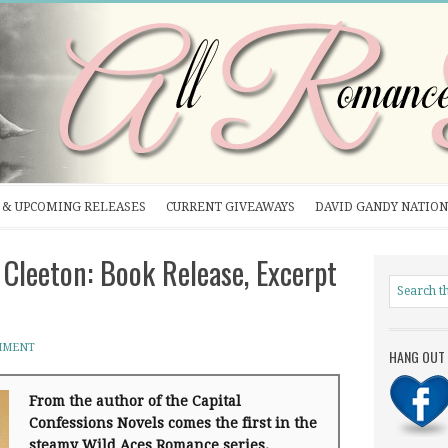
& UPCOMING RELEASES
CURRENT GIVEAWAYS
DAVID GANDY NATION
Cleeton: Book Release, Excerpt
MMENT
HANG OUT 
From the author of the Capital
Confessions Novels comes the first in the
steamy Wild Aces Romance series.