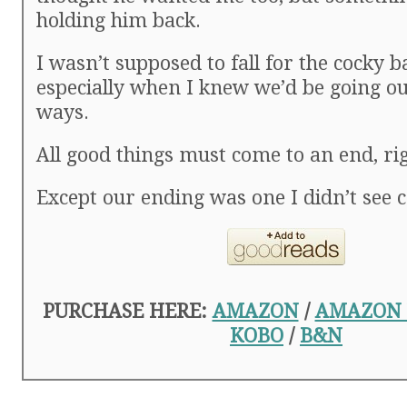
holding him back.
I wasn’t supposed to fall for the cocky b
especially when I knew we’d be going o
ways.
All good things must come to an end, ri
Except our ending was one I didn’t see 
PURCHASE HERE:
AMAZON
/
AMAZON
KOBO
/
B&N