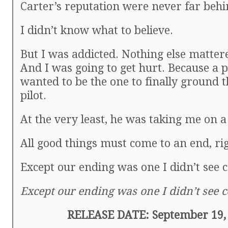
Carter’s reputation were never far behi
I didn’t know what to believe.
But I was addicted. Nothing else matte
And I was going to get hurt. Because a 
wanted to be the one to finally ground 
pilot.
At the very least, he was taking me on a 
All good things must come to an end, ri
Except our ending was one I didn’t see 
Except our ending was one I didn’t see 
RELEASE DATE: September 19,