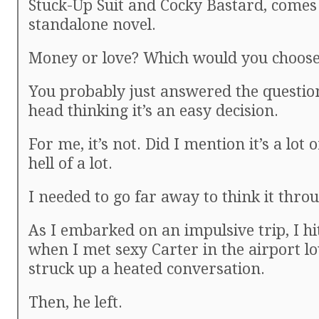
Stuck-Up Suit and Cocky Bastard, comes
standalone novel.
Money or love? Which would you choos
You probably just answered the questio
head thinking it’s an easy decision.
For me, it’s not. Did I mention it’s a lot
hell of a lot.
I needed to go far away to think it thro
As I embarked on an impulsive trip, I hi
when I met sexy Carter in the airport l
struck up a heated conversation.
Then, he left.