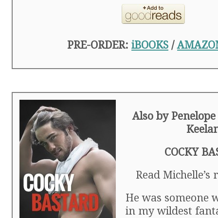
PRE-ORDER:
iBOOKS
/
AMAZO
Also by Penelope
Keela
COCKY BA
Read Michelle’s
He was someone w
in my wildest fant