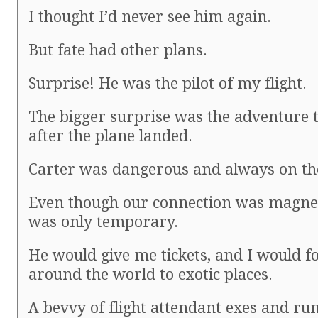
I thought I’d never see him again.
But fate had other plans.
Surprise! He was the pilot of my flight.
The bigger surprise was the adventure 
after the plane landed.
Carter was dangerous and always on th
Even though our connection was magneti
was only temporary.
He would give me tickets, and I would f
around the world to exotic places.
A bevvy of flight attendant exes and r