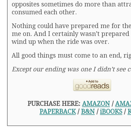
opposites sometimes do more than att
consumed each other.
Nothing could have prepared me for the
me on. And I certainly wasn’t prepared 
wind up when the ride was over.
All good things must come to an end, ri
Except our ending was one I didn’t see 
PURCHASE HERE:
AMAZON
/
AMA
PAPERBACK
/
B&N
/
iBOOKS
/