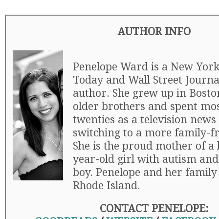
AUTHOR INFO
Penelope Ward is a New York
Today and Wall Street Journal
author. She grew up in Boston
older brothers and spent mos
twenties as a television news
switching to a more family-fr
She is the proud mother of a 
year-old girl with autism and
boy. Penelope and her family 
Rhode Island.
CONTACT PENELOPE: