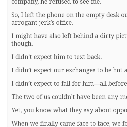
company, he refused to see me.
So, I left the phone on the empty desk o
arrogant jerk’s office.
I might have also left behind a dirty pict
though.
I didn’t expect him to text back.
I didn’t expect our exchanges to be hot a
I didn’t expect to fall for him—all befo
The two of us couldn’t have been any mo
Yet, you know what they say about oppos
When we finally came face to face, we f