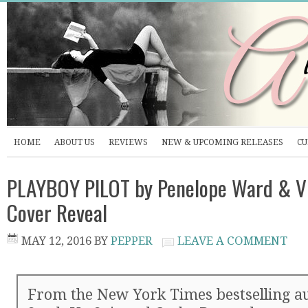
HOME
ABOUT US
REVIEWS
NEW & UPCOMING RELEASES
CU
PLAYBOY PILOT by Penelope Ward & Vi
Cover Reveal
MAY 12, 2016
BY
PEPPER
LEAVE A COMMENT
From the New York Times bestselling au