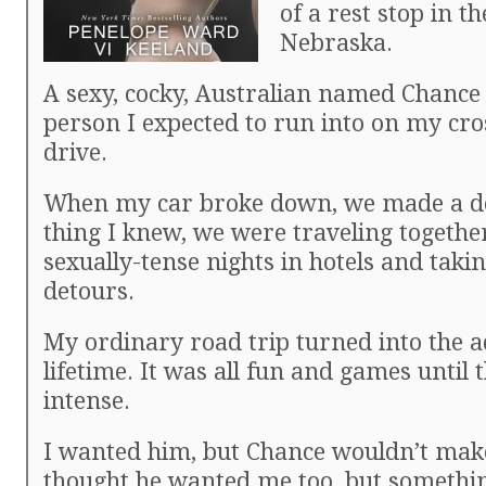
of a rest stop in t
Nebraska.
A sexy, cocky, Australian named Chance 
person I expected to run into on my cr
drive.
When my car broke down, we made a de
thing I knew, we were traveling togethe
sexually-tense nights in hotels and tak
detours.
My ordinary road trip turned into the a
lifetime. It was all fun and games until 
intense.
I wanted him, but Chance wouldn’t mak
thought he wanted me too, but somethi