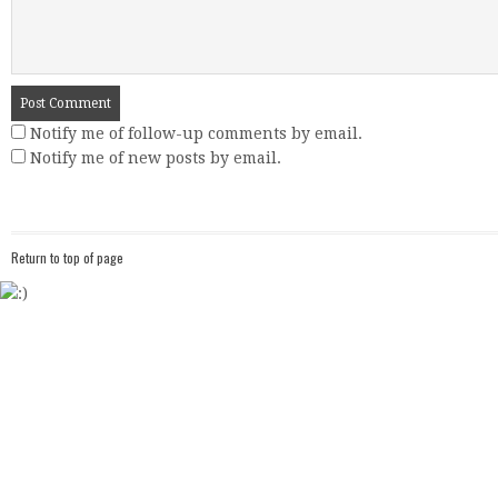
Notify me of follow-up comments by email.
Notify me of new posts by email.
Return to top of page