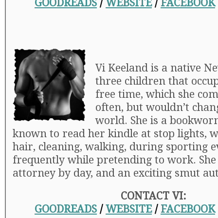
GOODREADS
/
WEBSITE
/
FACEBOOK
Vi Keeland is a native N
three children that occu
free time, which she com
often, but wouldn’t chan
world. She is a bookwor
known to read her kindle at stop lights, w
hair, cleaning, walking, during sporting 
frequently while pretending to work. She 
attorney by day, and an exciting smut au
CONTACT VI:
GOODREADS
/
WEBSITE
/
FACEBOOK