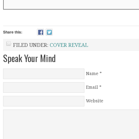
Share this:
FILED UNDER:
COVER REVEAL
Speak Your Mind
Name
*
Email
*
Website