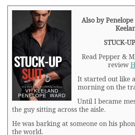
Also by Penelope
Keela
STUCK-UP
Read Pepper & Mic
review
H
It started out like
morning on the tr
Until I became me
the guy sitting across the aisle.
He was barking at someone on his phone
the world.