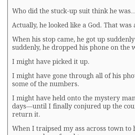
Who did the stuck-up suit think he wa
Actually, he looked like a God. That was 
When his stop came, he got up suddenly 
suddenly, he dropped his phone on the 
I might have picked it up.
I might have gone through all of his pho
some of the numbers.
I might have held onto the mystery man
days—until I finally conjured up the cou
return it.
When I traipsed my ass across town to 