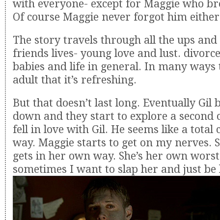
with everyone- except for Maggie who bro
Of course Maggie never forgot him either
The story travels through all the ups and
friends lives- young love and lust. divorc
babies and life in general. In many ways 
adult that it’s refreshing.
But that doesn’t last long. Eventually Gil
down and they start to explore a second c
fell in love with Gil. He seems like a total
way. Maggie starts to get on my nerves. S
gets in her own way. She’s her own wors
sometimes I want to slap her and just be l