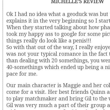
MICHELLE’S REVIEW
Ok I had no idea what a geoduck was but
explains it in the very beginning so I sta
When they started talking about how phall
took my happy ass to google for some pic
things really do look like a penis!!!
So with that out of the way, I really enjoye
was not your typical romance in the fact 
than dealing with 20 somethings, you wer
40-somethings which ended up being a ni
pace for me.
Our main character is Maggie and her col
come for a visit. Her best friends Quinn 
to play matchmaker and bring Gil to the
Gil was very much a part of their group an