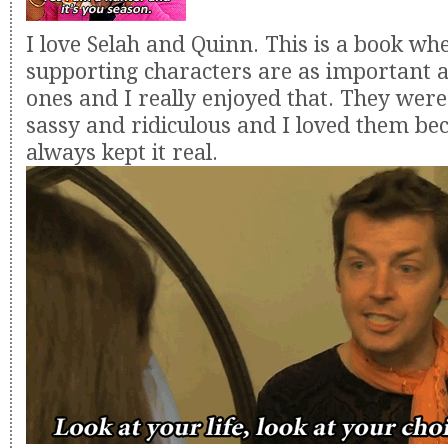
I love Selah and Quinn. This is a book wh
supporting characters are as important 
ones and I really enjoyed that. They were
sassy and ridiculous and I loved them be
always kept it real.