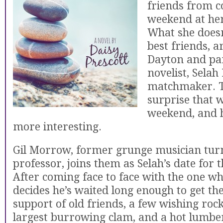
friends from co
weekend at her
What she doesn
best friends, a
Dayton and par
novelist, Selah
matchmaker. T
surprise that 
weekend, and he
more interesting.
Gil Morrow, former grunge musician tur
professor, joins them as Selah’s date for
After coming face to face with the one wh
decides he’s waited long enough to get the
support of old friends, a few wishing rock
largest burrowing clam, and a hot lumbe