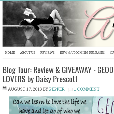
HOME
ABOUT US
REVIEWS
NEW & UPCOMING RELEASES
CU
Blog Tour: Review & GIVEAWAY - GEO
LOVERS by Daisy Prescott
AUGUST 17, 2013
BY
PEPPER
1 COMMENT