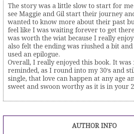
The story was a little slow to start for me
see Maggie and Gil start their journey and
wanted to know more about their past but
feel like I was waiting forever to get ther
was worth the wiat because I really enjoye
also felt the ending was riushed a bit and
used an epilogue.
Overall, I really enjoyed this book. It was 
reminded, as I round into my 30′s and sti
single, that love can happen at any age an
sweet and swoon worthy as it is in your 2
AUTHOR INFO