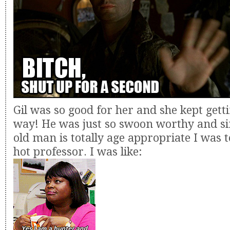
Gil was so good for her and she kept gett
way! He was just so swoon worthy and si
old man is totally age appropriate I was to
hot professor. I was like: