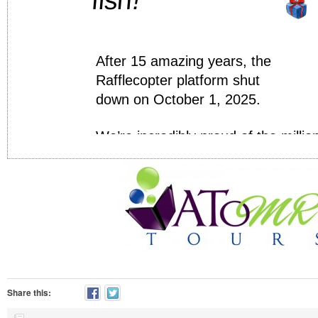
Share this: