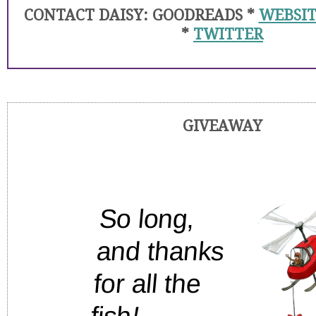
CONTACT DAISY: GOODREADS *
WEBSIT
*
TWITTER
GIVEAWAY