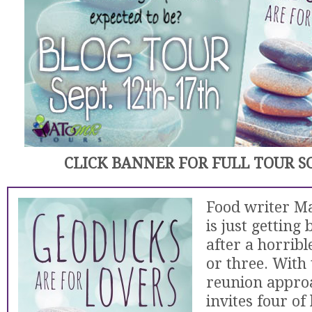
CLICK BANNER FOR FULL TOUR 
Food writer M
is just getting
after a horribl
or three. With 
reunion approa
invites four of