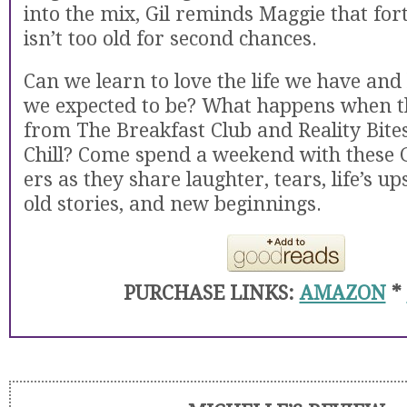
into the mix, Gil reminds Maggie that fo
isn’t too old for second chances.
Can we learn to love the life we have and 
we expected to be? What happens when t
from The Breakfast Club and Reality Bite
Chill? Come spend a weekend with these 
ers as they share laughter, tears, life’s u
old stories, and new beginnings.
PURCHASE LINKS:
AMAZON
*