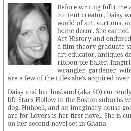
Before writing full time 
content creator, Daisy w
world of art, auctions, a
home decor. She earned 
Art History and endured 
a film theory graduate s
art educator, antiques de
ribbon pie baker, fangirl
wrangler, gardener, wif
are a few of the titles she’s acquired over
Daisy and her husband (aka SO) currently 
life Stars Hollow in the Boston suburbs w
dog, Hubbell, and an imaginary house go
are for Lovers is her first novel. She is c
on her second novel set in Ghana.