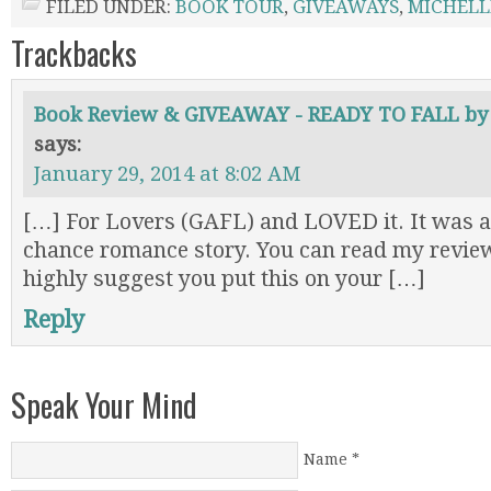
FILED UNDER:
BOOK TOUR
,
GIVEAWAYS
,
MICHELL
Trackbacks
Book Review & GIVEAWAY - READY TO FALL by 
says:
January 29, 2014 at 8:02 AM
[…] For Lovers (GAFL) and LOVED it. It was a
chance romance story. You can read my revi
highly suggest you put this on your […]
Reply
Speak Your Mind
Name
*