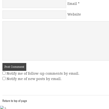
Email
*
Website
Notify me of follow-up comments by email.
Notify me of new posts by email.
Return to top of page