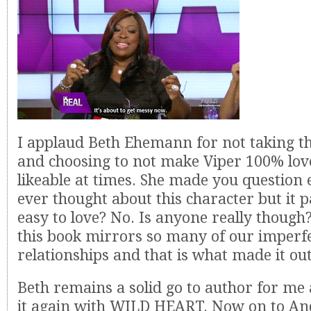
I applaud Beth Ehemann for not taking t
and choosing to not make Viper 100% lov
likeable at times. She made you question
ever thought about this character but it pa
easy to love? No. Is anyone really though?
this book mirrors so many of our imperf
relationships and that is what made it ou
Beth remains a solid go to author for me
it again with WILD HEART. Now on to And