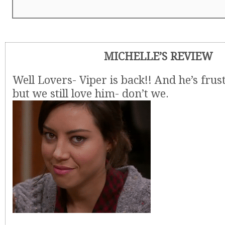
MICHELLE’S REVIEW
Well Lovers- Viper is back!! And he’s frus
but we still love him- don’t we.