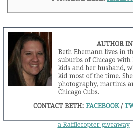
AUTHOR IN
Beth Ehemann lives in t
suburbs of Chicago with 
kids and her husband, wh
kid most of the time. She
photography, martinis an
Chicago Cubs.
CONTACT BETH:
FACEBOOK
/
TW
a Rafflecopter giveaway