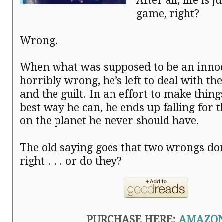
After all, life is 
game, right?
Wrong.
When what was supposed to be an innoc
horribly wrong, he’s left to deal with t
and the guilt. In an effort to make thing
best way he can, he ends up falling for 
on the planet he never should have.
The old saying goes that two wrongs do
right . . . or do they?
PURCHASE HERE:
AMAZO