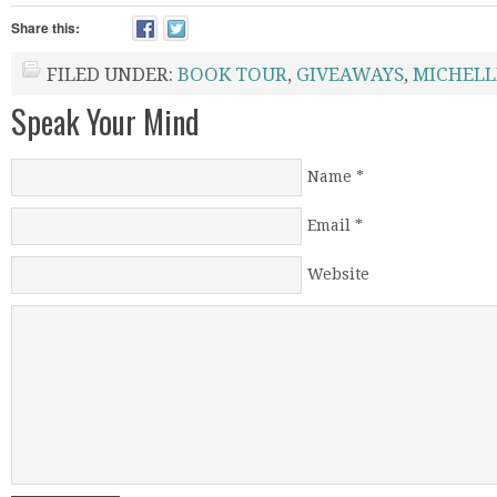
Share this:
FILED UNDER:
BOOK TOUR
,
GIVEAWAYS
,
MICHELL
Speak Your Mind
Name
*
Email
*
Website