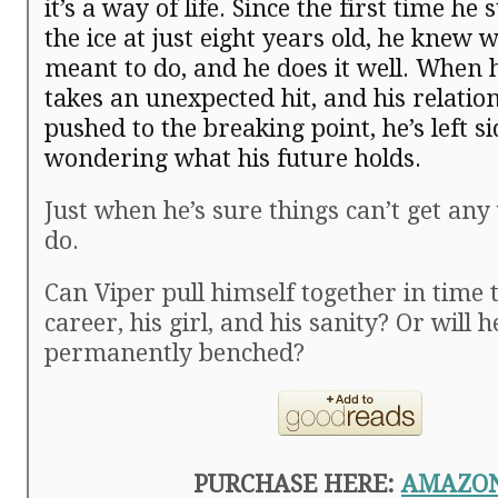
it’s a way of life. Since the first time he
the ice at just eight years old, he knew
meant to do, and he does it well. When 
takes an unexpected hit, and his relation
pushed to the breaking point, he’s left s
wondering what his future holds.
Just when he’s sure things can’t get a
do.
Can Viper pull himself together in time t
career, his girl, and his sanity? Or will h
permanently benched?
PURCHASE HERE:
AMAZO