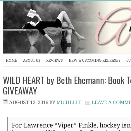
HOME
ABOUT US
REVIEWS
NEW & UPCOMING RELEASES
CU
WILD HEART by Beth Ehemann: Book T
GIVEAWAY
AUGUST 12, 2016
BY
MICHELLE
LEAVE A COMM
For Lawrence “Viper” Finkle, hockey isn’t