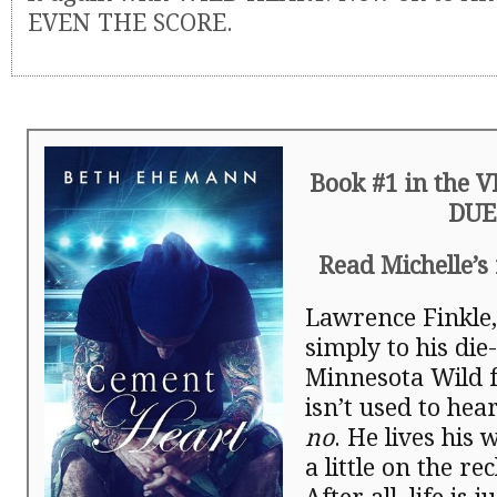
EVEN THE SCORE.
Book #1 in the 
DUE
Read Michelle’s
Lawrence Finkle
simply to his die
Minnesota Wild f
isn’t used to hea
no
. He lives his w
a little on the rec