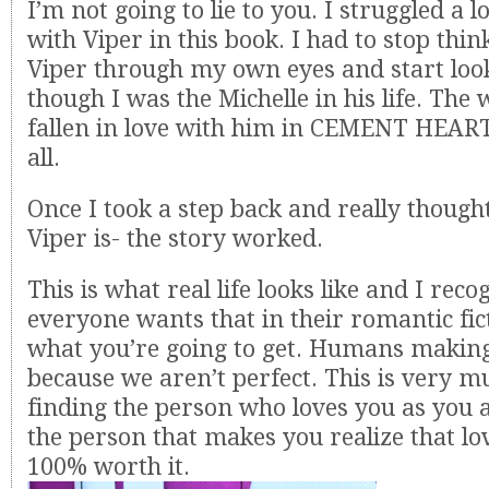
I’m not going to lie to you. I struggled a 
with Viper in this book. I had to stop thi
Viper through my own eyes and start loo
though I was the Michelle in his life. Th
fallen in love with him in CEMENT HEART
all.
Once I took a step back and really thoug
Viper is- the story worked.
This is what real life looks like and I reco
everyone wants that in their romantic fict
what you’re going to get. Humans maki
because we aren’t perfect. This is very 
finding the person who loves you as you 
the person that makes you realize that lo
100% worth it.