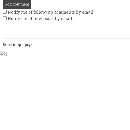
Notify me of follow-up comments by email.
Notify me of new posts by email.
Return to top of page