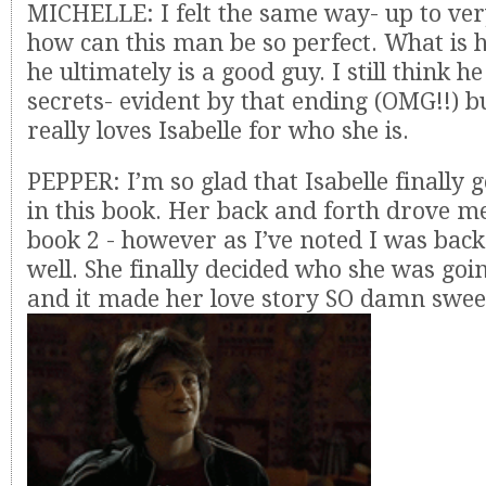
MICHELLE: I felt the same way- up to ver
how can this man be so perfect. What is h
he ultimately is a good guy. I still think he
secrets- evident by that ending (OMG!!) bu
really loves Isabelle for who she is.
PEPPER: I’m so glad that Isabelle finally 
in this book. Her back and forth drove me
book 2 - however as I’ve noted I was back
well. She finally decided who she was goi
and it made her love story SO damn swee