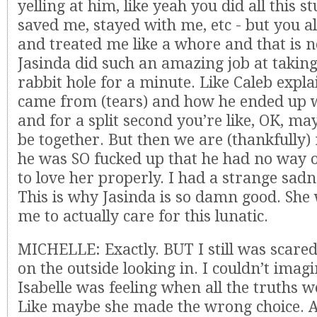
yelling at him, like yeah you did all this st
saved me, stayed with me, etc - but you 
and treated me like a whore and that is no
Jasinda did such an amazing job at takin
rabbit hole for a minute. Like Caleb expl
came from (tears) and how he ended up w
and for a split second you’re like, OK, ma
be together. But then we are (thankfully)
he was SO fucked up that he had no way
to love her properly. I had a strange sadn
This is why Jasinda is so damn good. She 
me to actually care for this lunatic.
MICHELLE: Exactly. BUT I still was scare
on the outside looking in. I couldn’t imag
Isabelle was feeling when all the truths w
Like maybe she made the wrong choice. 