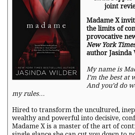
joint rev
Madame X invite
the limits of con
provocative ne
New York Time
author Jasinda 
My name is Ma
I’m the best at 
And you’d do we
my rules…
Hired to transform the uncultured, inep
wealthy and powerful into decisive, con
Madame X is a master of the art of cont
single glance she can cut you down to n