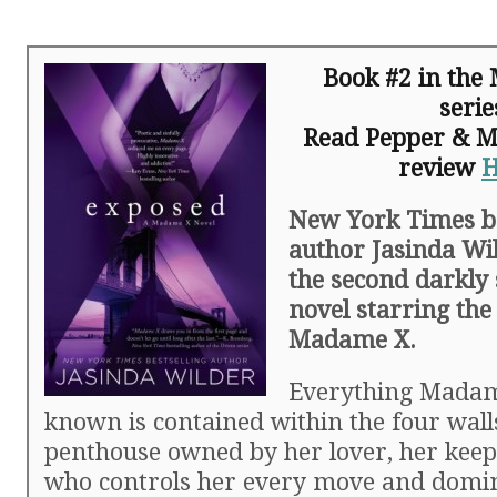
Book #2 in th
serie
Read Pepper & Mic
review
New York Times be
author Jasinda Wi
the second darkly 
novel starring th
Madame X.
Everything Madam
known is contained within the four walls
penthouse owned by her lover, her keep
who controls her every move and domi