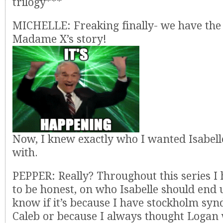
trilogy***
MICHELLE: Freaking finally- we have the 
Madame X’s story!
Now, I knew exactly who I wanted Isabell
with.
PEPPER: Really? Throughout this series I 
to be honest, on who Isabelle should end u
know if it’s because I have stockholm s
Caleb or because I always thought Logan 