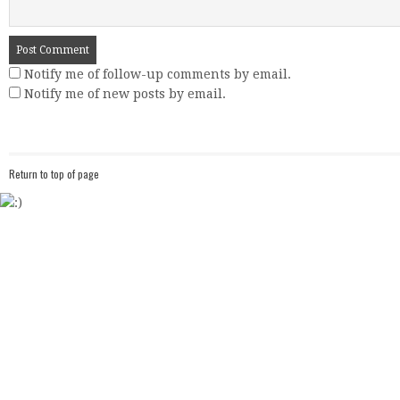
Notify me of follow-up comments by email.
Notify me of new posts by email.
Return to top of page