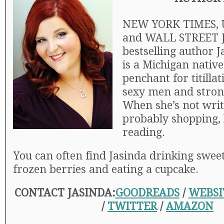
NEW YORK TIMES, 
and WALL STREET
bestselling author 
is a Michigan native
penchant for titillat
sexy men and stro
When she’s not writi
probably shopping, 
reading.
You can often find Jasinda drinking swee
frozen berries and eating a cupcake.
CONTACT JASINDA:
GOODREADS
/
WEBSI
/
TWITTER
/
AMAZON