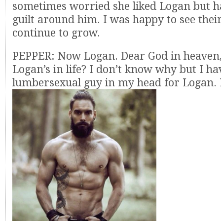
sometimes worried she liked Logan but 
guilt around him. I was happy to see their
continue to grow.
PEPPER: Now Logan. Dear God in heaven,
Logan’s in life? I don’t know why but I ha
lumbersexual guy in my head for Logan.