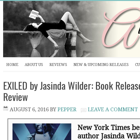
HOME
ABOUT US
REVIEWS
NEW & UPCOMING RELEASES
CU
EXILED by Jasinda Wilder: Book Releas
Review
AUGUST 6, 2016
BY
PEPPER
LEAVE A COMMENT
New York Times bes
author Jasinda Wil