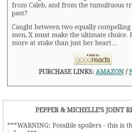
from Caleb, and from the tumultuous tr
past?
Caught between two equally compelling
men, X must make the ultimate choice. B
more at stake than just her heart…
PURCHASE LINKS:
AMAZON
/
PEPPER & MICHELLE’S JOINT 
***WARNING: Possible spoilers - this is t