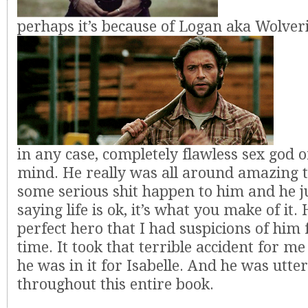
perhaps it’s because of Logan aka Wolver
in any case, completely flawless sex god 
mind. He really was all around amazing 
some serious shit happen to him and he j
saying life is ok, it’s what you make of it
perfect hero that I had suspicions of him 
time. It took that terrible accident for me 
he was in it for Isabelle. And he was utte
throughout this entire book.