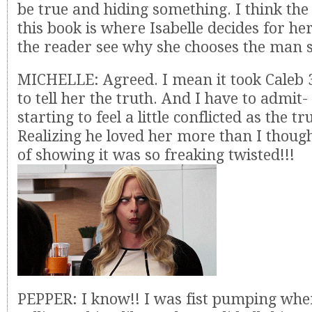
be true and hiding something. I think the 
this book is where Isabelle decides for he
the reader see why she chooses the man s
MICHELLE: Agreed. I mean it took Caleb
to tell her the truth. And I have to admit-
starting to feel a little conflicted as the t
Realizing he loved her more than I though
of showing it was so freaking twisted!!!
PEPPER: I know!! I was fist pumping whe