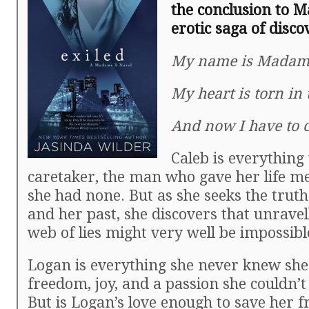
the conclusion to 
erotic saga of disco
My name is Madam
My heart is torn in 
And now I have to
Caleb is everything 
caretaker, the man who gave her life 
she had none. But as she seeks the truth
and her past, she discovers that unravel
web of lies might very well be impossibl
Logan is everything she never knew sh
freedom, joy, and a passion she couldn’t 
But is Logan’s love enough to save her f