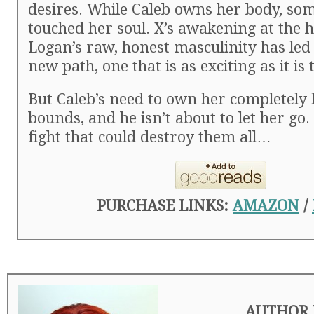
desires. While Caleb owns her body, so
touched her soul. X’s awakening at the 
Logan’s raw, honest masculinity has le
new path, one that is as exciting as it is 
But Caleb’s need to own her completely
bounds, and he isn’t about to let her go.
fight that could destroy them all…
PURCHASE LINKS:
AMAZON
/
AUTHOR 