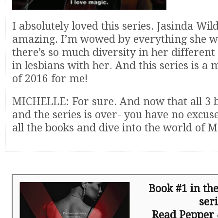
I absolutely loved this series. Jasinda Wild
amazing. I’m wowed by everything she w
there’s so much diversity in her different 
in lesbians with her. And this series is a
of 2016 for me!
MICHELLE: For sure. And now that all 3 
and the series is over- you have no excuse
all the books and dive into the world of
Book #1 in t
ser
Read Pepper 