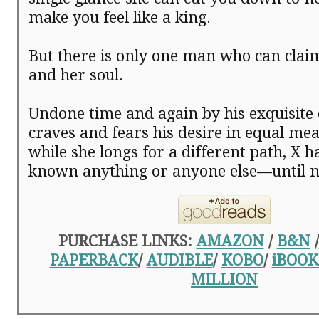
make you feel like a king.
But there is only one man who can cla
and her soul.
Undone time and again by his exquisite
craves and fears his desire in equal me
while she longs for a different path, X 
known anything or anyone else—until
PURCHASE LINKS:
AMAZON
/
B&N
/
PAPERBACK
/
AUDIBLE
/
KOBO
/
iBOOK
MILLION