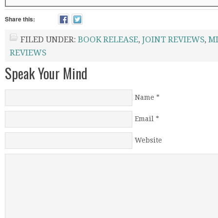
Share this:
FILED UNDER:
BOOK RELEASE
,
JOINT REVIEWS
,
M
REVIEWS
Speak Your Mind
Name
*
Email
*
Website