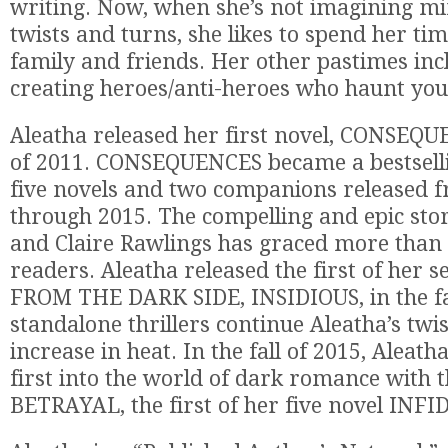
writing. Now, when she’s not imagining m
twists and turns, she likes to spend her ti
family and friends. Her other pastimes in
creating heroes/anti-heroes who haunt yo
Aleatha released her first novel, CONSEQU
of 2011. CONSEQUENCES became a bestselli
five novels and two companions released 
through 2015. The compelling and epic sto
and Claire Rawlings has graced more than h
readers. Aleatha released the first of her 
FROM THE DARK SIDE, INSIDIOUS, in the fal
standalone thrillers continue Aleatha’s twis
increase in heat. In the fall of 2015, Aleat
first into the world of dark romance with t
BETRAYAL, the first of her five novel INFI