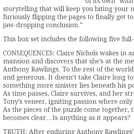
of its own” wit
storytelling that will keep you biting your 
furiously flipping the pages to finally get t
jaw-dropping conclusion.”
This box set includes the following five full
CONSEQUENCES: Claire Nichols wakes in a
mansion and discovers that she’s at the mer
Anthony Rawlings. To the rest of the world
and generous. It doesn’t take Claire long to
something more sinister lies beneath his po
As time passes, Claire survives, and her st
Tony’s veneer, igniting passion where only 
As the pieces of the puzzle come together, 
becomes clear…Is anything as it appears?
TRUTH: After enduring Anthony Rawlings’ 