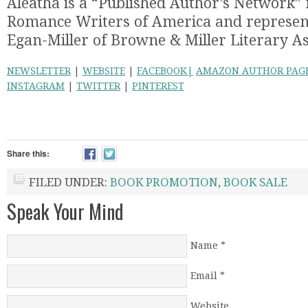
Aleatha is a “Published Author’s Network”
Romance Writers of America and represent
Egan-Miller of Browne & Miller Literary As
NEWSLETTER
|
WEBSITE
|
FACEBOOK|
AMAZON AUTHOR PAG
INSTAGRAM
|
TWITTER
|
PINTEREST
Share this:
FILED UNDER:
BOOK PROMOTION
,
BOOK SALE
Speak Your Mind
Name
*
Email
*