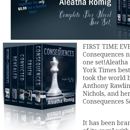
FIRST TIME EVER
Consequences no
one set!Aleath
York Times best
took the world 
Anthony Rawling
Nichols, and he
Consequences Se
It has been bra