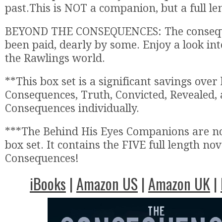
past.This is NOT a companion, but a full le
BEYOND THE CONSEQUENCES: The consequ
been paid, dearly by some. Enjoy a look int
the Rawlings world.
**This box set is a significant savings over
Consequences, Truth, Convicted, Revealed,
Consequences individually.
***The Behind His Eyes Companions are not
box set. It contains the FIVE full length nov
Consequences!
iBooks
|
Amazon US
|
Amazon UK
|