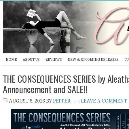
HOME
ABOUT US
REVIEWS
NEW & UPCOMING RELEASES
CU
THE CONSEQUENCES SERIES by Aleatha
Announcement and SALE!!
AUGUST 8, 2016
BY
PEPPER
LEAVE A COMMENT