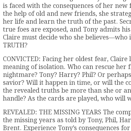
is faced with the consequences of her new
the help of old and new friends, she strateg
her life and learn the truth of the past. Sec
true foes are exposed, and Tony admits his 
Claire must decide who she believes—who is
TRUTH?
CONVICTED: Facing her oldest fear, Claire 
meaning of isolation. Who can rescue her 
nightmare? Tony? Harry? Phil? Or perhaps
savior? Will it happen in time, or will the 
the revealed truths be more than she or a
handle? As the cards are played, who will 
REVEALED: THE MISSING YEARS The compl
the missing years as told by Tony, Phil, Har
Brent. Experience Tony’s consequences for h