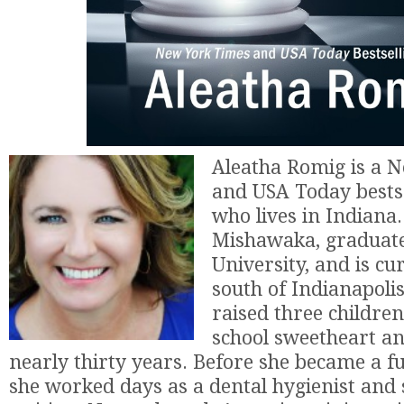
Aleatha Romig is a 
and USA Today bests
who lives in Indiana
Mishawaka, graduat
University, and is cu
south of Indianapolis
raised three children
school sweetheart a
nearly thirty years. Before she became a fu
she worked days as a dental hygienist and 