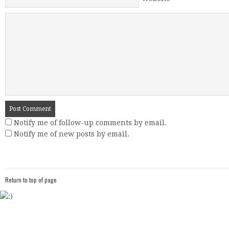
Website
Notify me of follow-up comments by email.
Notify me of new posts by email.
Return to top of page