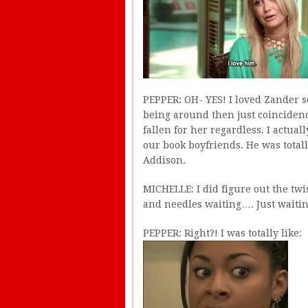
PEPPER: OH- YES! I loved Zander so
being around then just coincidence
fallen for her regardless. I actual
our book boyfriends. He was total
Addison.
MICHELLE: I did figure out the twi
and needles waiting…. Just waiti
PEPPER: Right?! I was totally like: