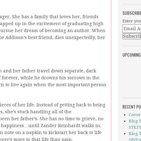
SUBSCRIB
ger. She has a family that loves her, friends
Enter you
rapped up in the excitement of graduating high
to pursue her dream of becoming an author. When
e Addison’s best friend, dies unexpectedly, her
UPCOMING
 and her father travel down separate, dark
f forever, while he drowns his sorrows in the
arn to live again when the most important person
eces of her life. Instead of getting back to being
RECENT P
, she’s stuck handling all of the
Cover 
been her father’s. She has no time to grieve, no
Blog 
or happiness…until Zander Reinhardt walks in.
STETS
en note on a napkin to kick­start her back to life
Blog T
ere’s more to that life than pain.
GIVEA