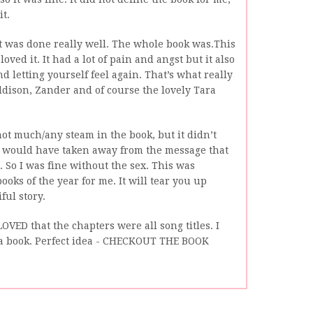
it.
 it was done really well. The whole book was.This
 loved it. It had a lot of pain and angst but it also
 letting yourself feel again. That’s what really
ddison, Zander and of course the lovely Tara
ot much/any steam in the book, but it didn’t
it would have taken away from the message that
 So I was fine without the sex. This was
ooks of the year for me. It will tear you up
ful story.
OVED that the chapters were all song titles. I
a book. Perfect idea - CHECKOUT THE BOOK