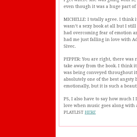
even though it was a huge part of 
MICHELLE: I totally agree. I think
wasn’t a sexy book at all but I still
had overcoming fear of emotion and
had me just falling in love with A
Sivec.
PEPPER: You are right, there was n
take away from the book. I think 
was being conveyed throughout it.
absolutely one of the best angsty b
emotionally, but it is such a beauti
PS, I also have to say how much I L
love when music goes along with 
PLAYLIST
HERE