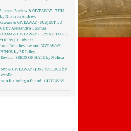
g
Release: Review & GIVEAWAY - THIS
by Nazarea Andrew
Release & GIVEAWAY - SUBJECT TO
E by Alessandra Thomas
Release & GIVEAWAY - TRYING TO GET
YOU by J.D. Rivera
Tour: Joint Review and GIVEAWAY -
HINGS by RK Lilley
 Reveal - SEEDS OF HATE by Melissa
Tour & GIVEAWAY - JUST MY LUCK by
 Vitollo
 you for being a friend - GIVEAWAY