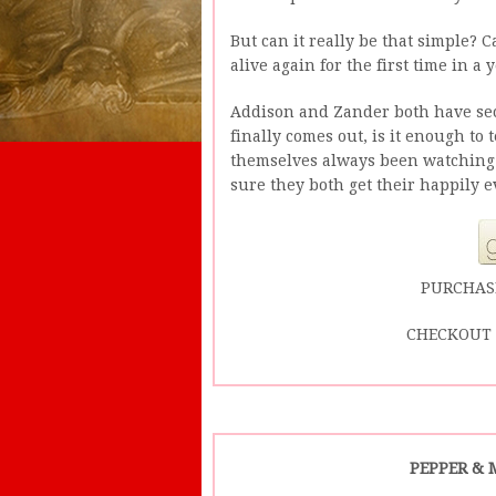
But can it really be that simple? 
alive again for the first time in a 
Addison and Zander both have sec
finally comes out, is it enough to
themselves always been watching
sure they both get their happily e
PURCHAS
CHECKOUT 
PEPPER & 