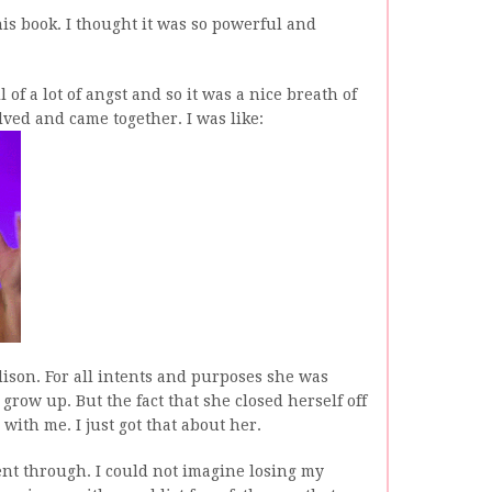
is book. I thought it was so powerful and
l of a lot of angst and so it was a nice breath of
lved and came together. I was like:
ison. For all intents and purposes she was
grow up. But the fact that she closed herself off
 with me. I just got that about her.
nt through. I could not imagine losing my