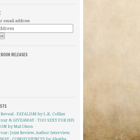
E
r email address
 BOOK RELEASES
OSTS
Reveal - FATALISM by L.K. Collins
Tour & GIVEAWAY - TOO SEXY FOR HIS
ON by Mal Olson
our: Joint Review, Author Interview,
WAY - CONSEQUENCES by Aleatha