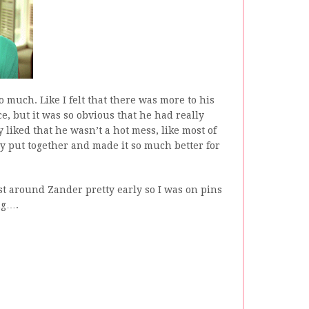
 much. Like I felt that there was more to his
, but it was so obvious that he had really
ly liked that he wasn’t a hot mess, like most of
ly put together and made it so much better for
st around Zander pretty early so I was on pins
ng….