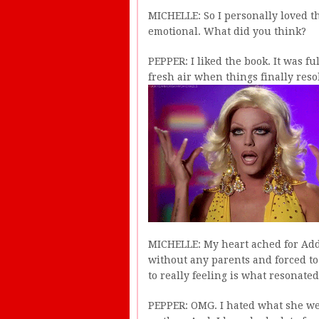
MICHELLE: So I personally loved th
emotional. What did you think?
PEPPER: I liked the book. It was ful
fresh air when things finally reso
MICHELLE: My heart ached for Add
without any parents and forced to 
to really feeling is what resonated
PEPPER: OMG. I hated what she we