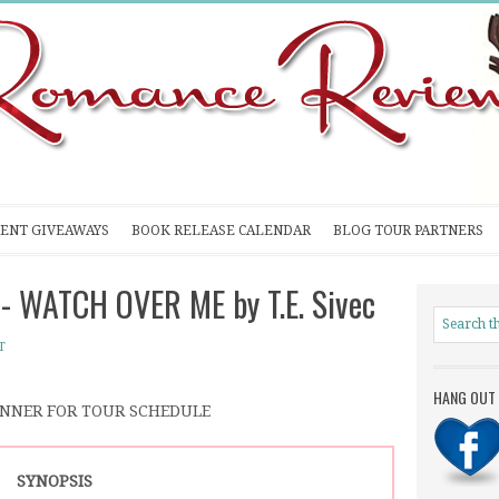
ENT GIVEAWAYS
BOOK RELEASE CALENDAR
BLOG TOUR PARTNERS
- WATCH OVER ME by T.E. Sivec
T
HANG OUT 
ANNER FOR TOUR SCHEDULE
SYNOPSIS