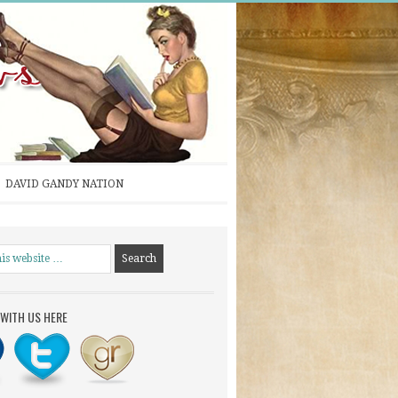
DAVID GANDY NATION
WITH US HERE