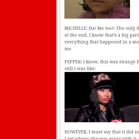
MICHELLE: Ha! Me too!! The only th
at the end. I know that’s a big part 
everything that happened in a more
me.
PEPPER: I know, this was strange for
still I was like:
HOWEVER, I must say that it did no
I get where she was going with it, 