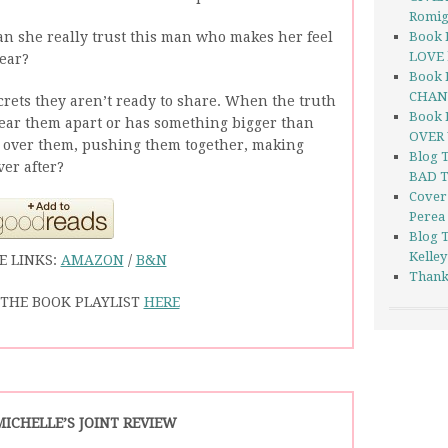
Romi
Can she really trust this man who makes her feel
Book 
LOVE 
year?
Book 
CHANG
rets they aren’t ready to share. When the truth
Book 
 tear them apart or has something bigger than
OVER 
 over them, pushing them together, making
Blog 
ver after?
BAD T
Cover
Perea
Blog 
Kelley
E LINKS:
AMAZON
/
B&N
Thank
THE BOOK PLAYLIST
HERE
MICHELLE’S JOINT REVIEW