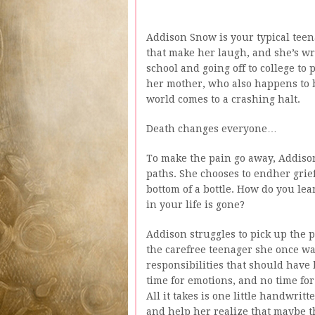
Addison Snow is your typical teena
that make her laugh, and she’s w
school and going off to college 
her mother, who also happens to b
world comes to a crashing halt.
Death changes everyone…
To make the pain go away, Addison
paths. She chooses to endher grie
bottom of a bottle. How do you le
in your life is gone?
Addison struggles to pick up the pi
the carefree teenager she once was
responsibilities that should have 
time for emotions, and no time f
All it takes is one little handwritt
and help her realize that maybe th