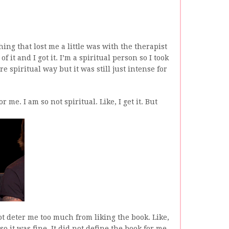
ing that lost me a little was with the therapist
of it and I got it. I’m a spiritual person so I took
 spiritual way but it was still just intense for
 me. I am so not spiritual. Like, I get it. But
t deter me too much from liking the book. Like,
so it was fine. It did not define the book for me,