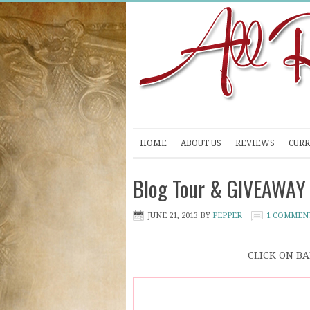
HOME
ABOUT US
REVIEWS
CURR
Blog Tour & GIVEAWAY 
JUNE 21, 2013
BY
PEPPER
1 COMMEN
CLICK ON B