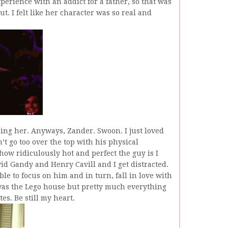
xperience with an addict for a father, so that was
t. I felt like her character was so real and
ing her. Anyways, Zander. Swoon. I just loved
n’t go too over the top with his physical
 how ridiculously hot and perfect the guy is I
id Gandy and Henry Cavill and I get distracted.
e to focus on him and in turn, fall in love with
was the Lego house but pretty much everything
es. Be still my heart.