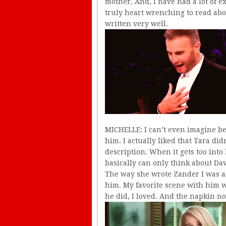
mother. And, I have had a lot of e
truly heart wrenching to read abou
written very well.
MICHELLE: I can’t even imagine be
him. I actually liked that Tara did
description. When it gets too into
basically can only think about Dav
The way she wrote Zander I was abl
him. My favorite scene with him 
he did, I loved. And the napkin not