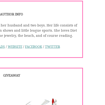
AUTHOR INFO
 her husband and two boys. Her life consists of
 shows and little league sports. She loves Diet
 jewelry, the beach, and of course reading.
ADS
/
WEBSITE
/
FACEBOOK
/
TWITTER
GIVEAWAY