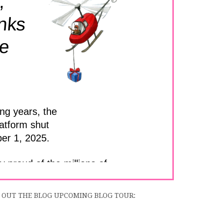
 OUT THE BLOG UPCOMING BLOG TOUR: