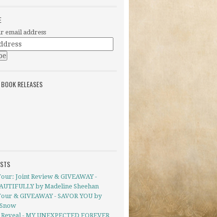
E
r email address
 BOOK RELEASES
OSTS
Tour: Joint Review & GIVEAWAY -
UTIFULLY by Madeline Sheehan
Tour & GIVEAWAY - SAVOR YOU by
 Snow
 Reveal - MY UNEXPECTED FOREVER