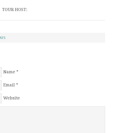
TOUR HOST:
AYS
Name
*
Email
*
Website