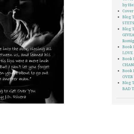
by He
Cover 
Blog 
STETS
Blog T
GIVEA
Romi
Book 
LOVE 
Book 
CHANG
Book 
OVER 
Blog 
BAD T