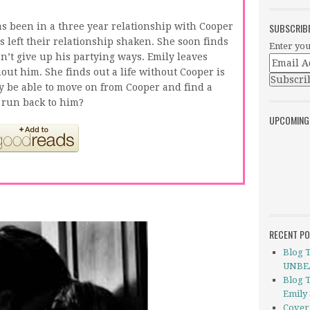
s been in a three year relationship with Cooper
SUBSCRIB
left their relationship shaken. She soon finds
Enter you
n’t give up his partying ways. Emily leaves
hout him. She finds out a life without Cooper is
y be able to move on from Cooper and find a
 run back to him?
UPCOMING
RECENT P
Blog 
UNBEA
Blog 
Emily
Cover