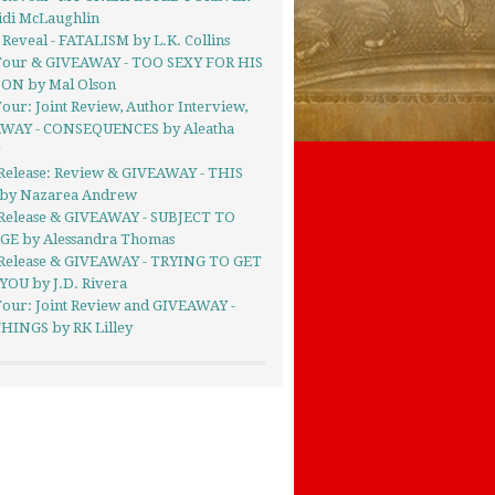
idi McLaughlin
Reveal - FATALISM by L.K. Collins
Tour & GIVEAWAY - TOO SEXY FOR HIS
ON by Mal Olson
our: Joint Review, Author Interview,
WAY - CONSEQUENCES by Aleatha
g
Release: Review & GIVEAWAY - THIS
by Nazarea Andrew
Release & GIVEAWAY - SUBJECT TO
E by Alessandra Thomas
Release & GIVEAWAY - TRYING TO GET
YOU by J.D. Rivera
Tour: Joint Review and GIVEAWAY -
HINGS by RK Lilley