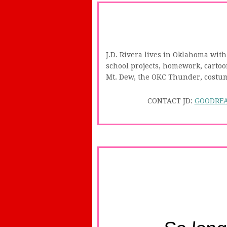
J.D. Rivera lives in Oklahoma with
school projects, homework, cartoon
Mt. Dew, the OKC Thunder, costume
CONTACT JD:
GOODRE