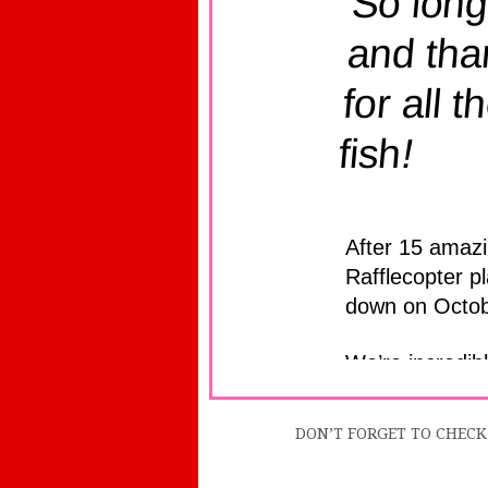
DON’T FORGET TO CHECK