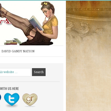
DAVID GANDY NATION
WITH US HERE