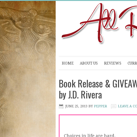
HOME
ABOUT US
REVIEWS
CURR
Book Release & GIVEA
by J.D. Rivera
JUNE 25, 2013
BY
PEPPER
LEAVE A 
Choices in life are hard.