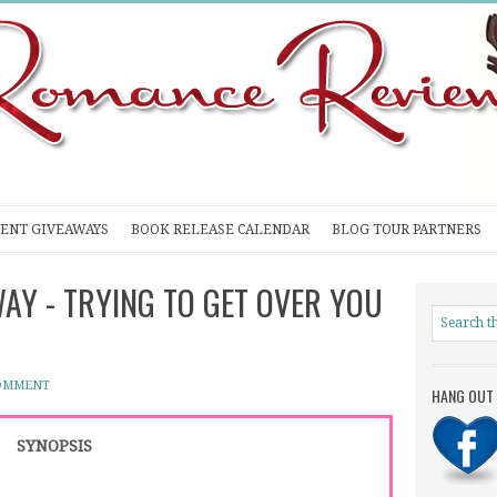
ENT GIVEAWAYS
BOOK RELEASE CALENDAR
BLOG TOUR PARTNERS
WAY - TRYING TO GET OVER YOU
COMMENT
HANG OUT 
SYNOPSIS