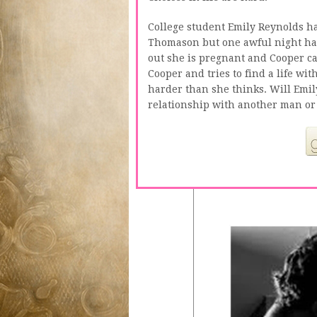
College student Emily Reynolds ha
Thomason but one awful night has 
out she is pregnant and Cooper ca
Cooper and tries to find a life wit
harder than she thinks. Will Emil
relationship with another man or