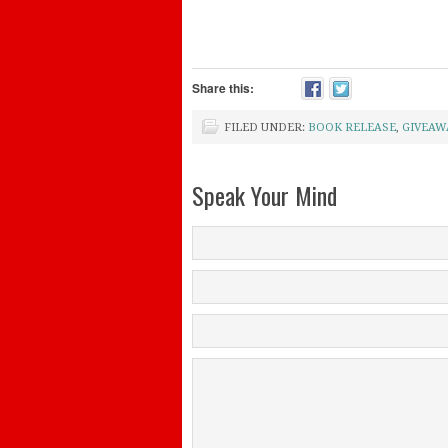
Share this:
FILED UNDER:
BOOK RELEASE
,
GIVEAW
Speak Your Mind