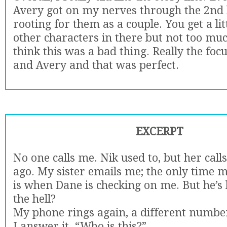
Avery got on my nerves through the 2nd ha
rooting for them as a couple. You get a litt
other characters in there but not too muc
think this was a bad thing. Really the foc
and Avery and that was perfect.
EXCERPT
No one calls me. Nik used to, but her cal
ago. My sister emails me; the only time 
is when Dane is checking on me. But he’s 
the hell?
My phone rings again, a different numbe
I answer it. “Who is this?”