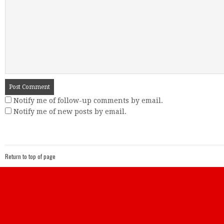
Notify me of follow-up comments by email.
Notify me of new posts by email.
Return to top of page