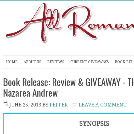
HOME
ABOUT US
REVIEWS
CURRENT GIVEAWAYS
BOOK REL
Book Release: Review & GIVEAWAY - T
Nazarea Andrew
JUNE 25, 2013
BY
PEPPER
LEAVE A COMMENT
SYNOPSIS