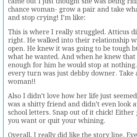
came out I just thought she was being rid
chance woman- grow a pair and take wh
and stop crying! I’m like:
This is where I really struggled. Atticus 
right. He walked into their relationship w
open. He knew it was going to be tough 
what he wanted. And when he knew that
enough for him he would stop at nothing.
every turn was just debby downer. Take 
woman!!
Also I didn’t love how her life just seemed
was a shitty friend and didn’t even look 
school letters. Snap out of it chick! Either
you want or quit your whining.
Overall, I really did like the story line. E