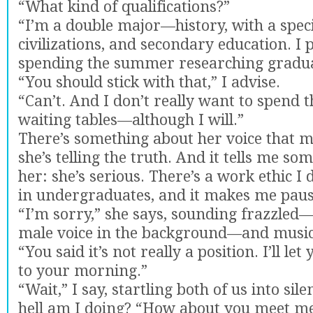
“What kind of qualifications?”
“I’m a double major—history, with a speci
civilizations, and secondary education. I
spending the summer researching gradua
“You should stick with that,” I advise.
“Can’t. And I don’t really want to spend
waiting tables—although I will.”
There’s something about her voice that 
she’s telling the truth. And it tells me s
her: she’s serious. There’s a work ethic I 
in undergraduates, and it makes me paus
“I’m sorry,” she says, sounding frazzled—
male voice in the background—and music
“You said it’s not really a position. I’ll le
to your morning.”
“Wait,” I say, startling both of us into sil
hell am I doing? “How about you meet me