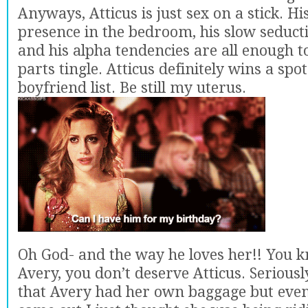
Anyways, Atticus is just sex on a stick. 
presence in the bedroom, his slow seduct
and his alpha tendencies are all enough 
parts tingle. Atticus definitely wins a sp
boyfriend list. Be still my uterus.
Oh God- and the way he loves her!! You 
Avery, you don’t deserve Atticus. Seriously.
that Avery had her own baggage but even a