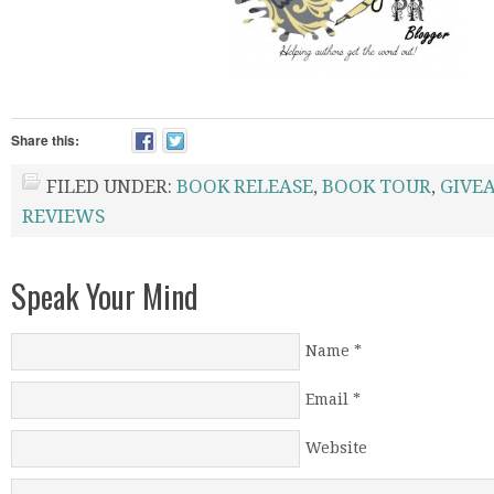
Share this:
FILED UNDER:
BOOK RELEASE
,
BOOK TOUR
,
GIVE
REVIEWS
Speak Your Mind
Name
*
Email
*
Website