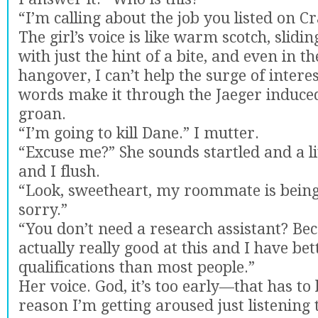
“I’m calling about the job you listed on Cra
The girl’s voice is like warm scotch, slid
with just the hint of a bite, and even in t
hangover, I can’t help the surge of intere
words make it through the Jaeger induced
groan.
“I’m going to kill Dane.” I mutter.
“Excuse me?” She sounds startled and a li
and I flush.
“Look, sweetheart, my roommate is being 
sorry.”
“You don’t need a research assistant? Be
actually really good at this and I have bet
qualifications than most people.”
Her voice. God, it’s too early—that has to 
reason I’m getting aroused just listening t