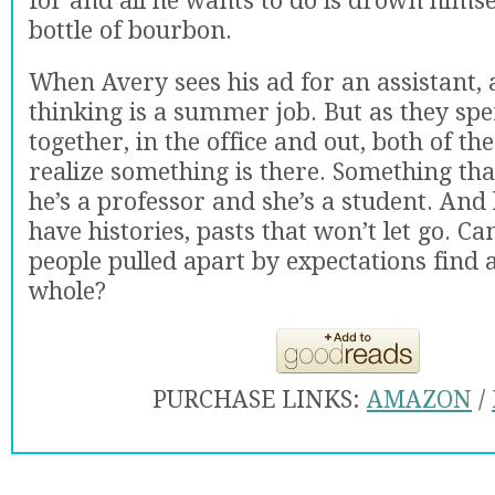
for and all he wants to do is drown himself
bottle of bourbon.
When Avery sees his ad for an assistant, a
thinking is a summer job. But as they sp
together, in the office and out, both of t
realize something is there. Something th
he’s a professor and she’s a student. And
have histories, pasts that won’t let go. C
people pulled apart by expectations find 
whole?
PURCHASE LINKS:
AMAZON
/