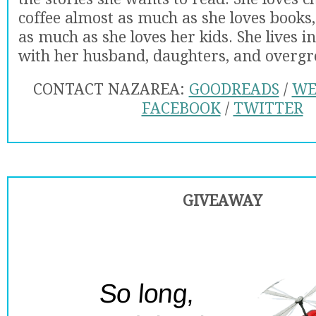
coffee almost as much as she loves books,
as much as she loves her kids. She lives i
with her husband, daughters, and overg
CONTACT NAZAREA:
GOODREADS
/
WE
FACEBOOK
/
TWITTER
GIVEAWAY