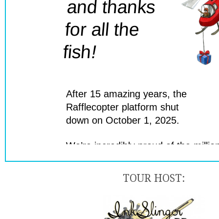
TOUR HOST: