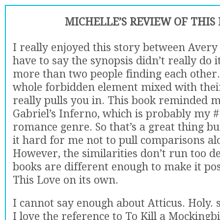
MICHELLE’S REVIEW OF THIS
I really enjoyed this story between Avery 
have to say the synopsis didn’t really do it 
more than two people finding each other.
whole forbidden element mixed with thei
really pulls you in. This book reminded me
Gabriel’s Inferno, which is probably my #
romance genre. So that’s a great thing bu
it hard for me not to pull comparisons al
However, the similarities don’t run too d
books are different enough to make it pos
This Love on its own.
I cannot say enough about Atticus. Holy. shi
I love the reference to To Kill a Mockingbi