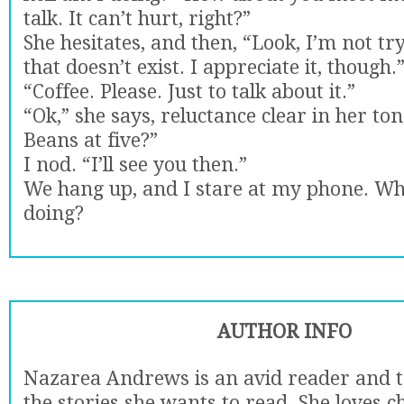
talk. It can’t hurt, right?”
She hesitates, and then, “Look, I’m not try
that doesn’t exist. I appreciate it, though.
“Coffee. Please. Just to talk about it.”
“Ok,” she says, reluctance clear in her tone
Beans at five?”
I nod. “I’ll see you then.”
We hang up, and I stare at my phone. Wha
doing?
AUTHOR INFO
Nazarea Andrews is an avid reader and t
the stories she wants to read. She loves c