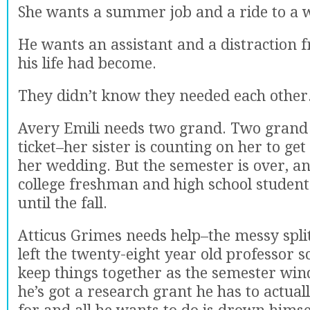
She wants a summer job and a ride to a 
He wants an assistant and a distraction 
his life had become.
They didn’t know they needed each other
Avery Emili needs two grand. Two grand
ticket–her sister is counting on her to get
her wedding. But the semester is over, a
college freshman and high school student
until the fall.
Atticus Grimes needs help–the messy split
left the twenty-eight year old professor 
keep things together as the semester wi
he’s got a research grant he has to actual