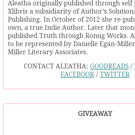
Aleatha originally published through self
Xlibris a subsidiarity of Author’s Solutio
Publishing. In October of 2012 she re-pub
own, a true Indie Author. Later that mon
published Truth through Romig Works. A
to be represented by Danielle Egan-Mille
Miller Literary Associates.
CONTACT ALEATHA:
GOODREADS
/
FACEBOOK
/
TWITTER
GIVEAWAY