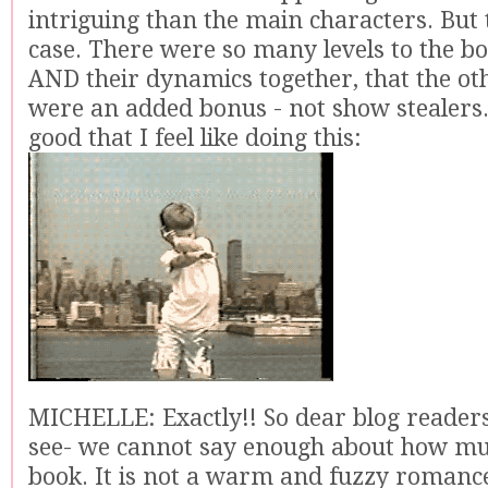
intriguing than the main characters. But 
case. There were so many levels to the b
AND their dynamics together, that the ot
were an added bonus - not show stealers. It
good that I feel like doing this:
MICHELLE: Exactly!! So dear blog readers
see- we cannot say enough about how muc
book. It is not a warm and fuzzy romance b