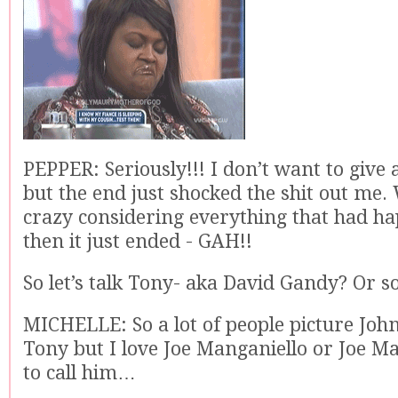
PEPPER: Seriously!!! I don’t want to give
but the end just shocked the shit out me
crazy considering everything that had h
then it just ended - GAH!!
So let’s talk Tony- aka David Gandy? Or 
MICHELLE: So a lot of people picture Jo
Tony but I love Joe Manganiello or Joe Ma
to call him…