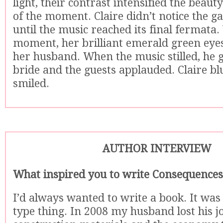
light, their contrast intensified the beaut
of the moment. Claire didn’t notice the 
until the music reached its final fermata. 
moment, her brilliant emerald green eyes
her husband. When the music stilled, he g
bride and the guests applauded. Claire b
smiled.
AUTHOR INTERVIEW
What inspired you to write Consequences
I’d always wanted to write a book. It was 
type thing. In 2008 my husband lost his jo