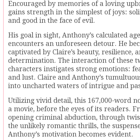
Encouraged by memories of a loving upbr
gains strength in the simplest of joys: sol
and good in the face of evil.
His goal in sight, Anthony’s calculated ag
encounters an unforeseen detour. He be
captivated by Claire’s beauty, resilience, 
determination. The interaction of these 
characters instigates strong emotions: fea
and lust. Claire and Anthony’s tumultuou
into uncharted waters of intrigue and pa
Utilizing vivid detail, this 167,000-word n
a movie, before the eyes of its readers. 
opening criminal abduction, through twis
the unlikely romantic thrills, the suspens
Anthony’s motivation becomes evident.