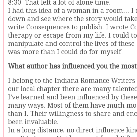
8:30. That left a lot of alone time.
I had this idea of a woman in a room… I d
down and see where the story would take 
write Consequences to publish. I wrote 
therapy or escape from my life. I could to
manipulate and control the lives of these 
was more than I could do for myself.
What author has influenced you the most
I belong to the Indiana Romance Writers 
our local chapter there are many talente
I’ve learned and been influenced by the
many ways. Most of them have much mor
than I. Their willingness to share and en
been invaluable.
In a long distance, no direct influence kind