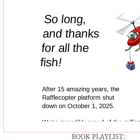
BOOK PLAYLIST: