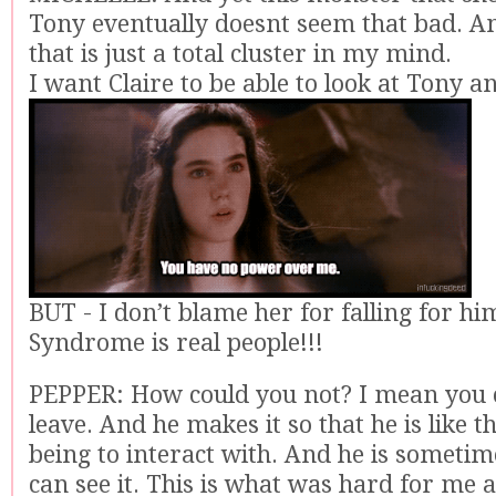
Tony eventually doesnt seem that bad. A
that is just a total cluster in my mind.
I want Claire to be able to look at Tony an
BUT - I don’t blame her for falling for h
Syndrome is real people!!!
PEPPER: How could you not? I mean you c
leave. And he makes it so that he is like
being to interact with. And he is sometim
can see it. This is what was hard for me at