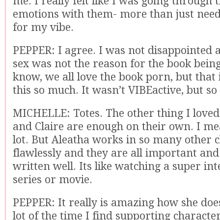
me. I really felt like I was going through 
emotions with them- more than just need
for my vibe.
PEPPER: I agree. I was not disappointed at
sex was not the reason for the book bein
know, we all love the book porn, but that 
this so much. It wasn’t VIBEactive, but so
MICHELLE: Totes. The other thing I loved
and Claire are enough on their own. I me
lot. But Aleatha works in so many other 
flawlessly and they are all important and 
written well. Its like watching a super in
series or movie.
PEPPER: It really is amazing how she does
lot of the time I find supporting charact