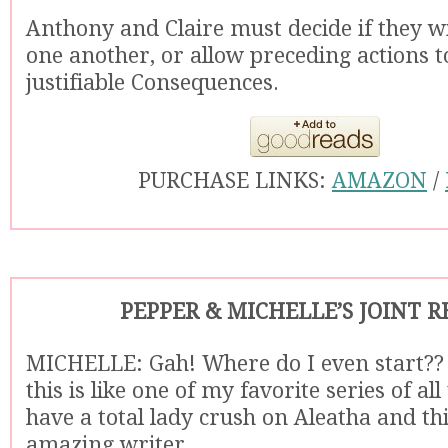
Anthony and Claire must decide if they wil
one another, or allow preceding actions to
justifiable Consequences.
PURCHASE LINKS:
AMAZON
/
PEPPER & MICHELLE’S JOINT 
MICHELLE: Gah! Where do I even start??
this is like one of my favorite series of al
have a total lady crush on Aleatha and th
amazing writer.