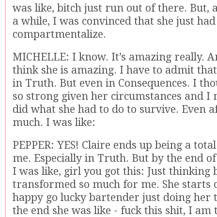
was like, bitch just run out of there. But, 
a while, I was convinced that she just ha
compartmentalize.
MICHELLE: I know. It’s amazing really. An
think she is amazing. I have to admit tha
in Truth. But even in Consequences. I th
so strong given her circumstances and I 
did what she had to do to survive. Even af
much. I was like:
PEPPER: YES! Claire ends up being a total
me. Especially in Truth. But by the end o
I was like, girl you got this: Just thinking 
transformed so much for me. She starts of
happy go lucky bartender just doing her 
the end she was like - fuck this shit, I am 