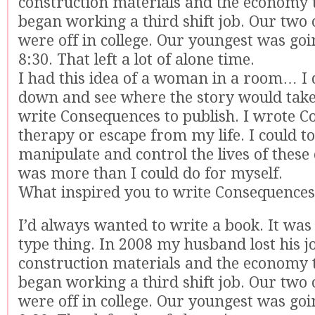
construction materials and the economy 
began working a third shift job. Our two 
were off in college. Our youngest was goi
8:30. That left a lot of alone time.
I had this idea of a woman in a room… I d
down and see where the story would take 
write Consequences to publish. I wrote 
therapy or escape from my life. I could to
manipulate and control the lives of these 
was more than I could do for myself.
What inspired you to write Consequences
I’d always wanted to write a book. It was 
type thing. In 2008 my husband lost his jo
construction materials and the economy 
began working a third shift job. Our two 
were off in college. Our youngest was goi