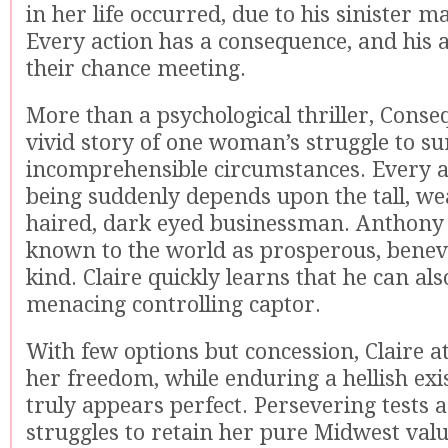
in her life occurred, due to his sinister m
Every action has a consequence, and his a
their chance meeting.
More than a psychological thriller, Conse
vivid story of one woman’s struggle to su
incomprehensible circumstances. Every a
being suddenly depends upon the tall, we
haired, dark eyed businessman. Anthony 
known to the world as prosperous, benev
kind. Claire quickly learns that he can als
menacing controlling captor.
With few options but concession, Claire a
her freedom, while enduring a hellish exi
truly appears perfect. Persevering tests a
struggles to retain her pure Midwest valu