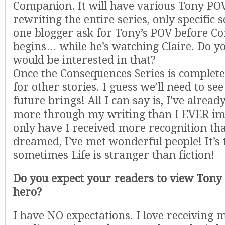
Companion. It will have various Tony POV
rewriting the entire series, only specific 
one blogger ask for Tony’s POV before C
begins… while he’s watching Claire. Do y
would be interested in that?
Once the Consequences Series is complete,
for other stories. I guess we’ll need to se
future brings! All I can say is, I’ve alrea
more through my writing than I EVER im
only have I received more recognition tha
dreamed, I’ve met wonderful people! It’s 
sometimes Life is stranger than fiction!
Do you expect your readers to view Tony a
hero?
I have NO expectations. I love receiving 