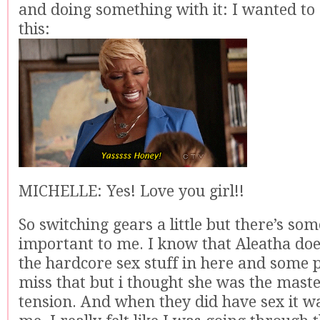
and doing something with it: I wanted to
this:
MICHELLE: Yes! Love you girl!!
So switching gears a little but there’s som
important to me. I know that Aleatha does
the hardcore sex stuff in here and some 
miss that but i thought she was the maste
tension. And when they did have sex it wa