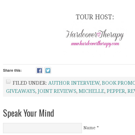
TOUR HOST:
Share this:
FILED UNDER:
AUTHOR INTERVIEW
,
BOOK PROM
GIVEAWAYS
,
JOINT REVIEWS
,
MICHELLE
,
PEPPER
,
RE
Speak Your Mind
Name
*