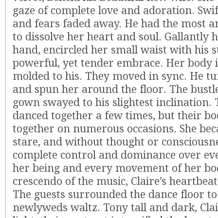
gaze of complete love and adoration. Swif
and fears faded away. He had the most a
to dissolve her heart and soul. Gallantly 
hand, encircled her small waist with his s
powerful, yet tender embrace. Her body
molded to his. They moved in sync. He tu
and spun her around the floor. The bust
gown swayed to his slightest inclination.
danced together a few times, but their b
together on numerous occasions. She beca
stare, and without thought or consciousn
complete control and dominance over eve
her being and every movement of her bo
crescendo of the music, Claire’s heartbeat
The guests surrounded the dance floor to
newlyweds waltz. Tony tall and dark, Clai