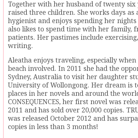
Together with her husband of twenty six 
raised three children. She works days as 
hygienist and enjoys spending her nights 
also likes to spend time with her family, 
patients. Her pastimes include exercising
writing.
Aleatha enjoys traveling, especially when 
beach involved. In 2011 she had the oppor
Sydney, Australia to visit her daughter st
University of Wollongong. Her dream is to
places in her novels and around the worl
CONSEQUENCES, her first novel was relea
2011 and has sold over 20,000 copies. TR
was released October 2012 and has surpa
copies in less than 3 months!