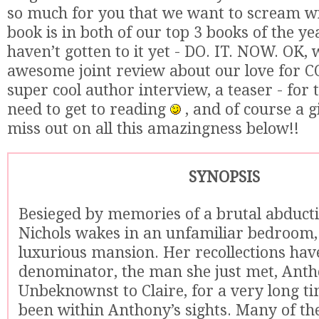
so much for you that we want to scream wit
book is in both of our top 3 books of the yea
haven’t gotten to it yet - DO. IT. NOW. OK,
awesome joint review about our love for
super cool author interview, a teaser - for
need to get to reading
, and of course a 
miss out on all this amazingness below!!
SYNOPSIS
Besieged by memories of a brutal abducti
Nichols wakes in an unfamiliar bedroom,
luxurious mansion. Her recollections h
denominator, the man she just met, Anth
Unbeknownst to Claire, for a very long ti
been within Anthony’s sights. Many of the