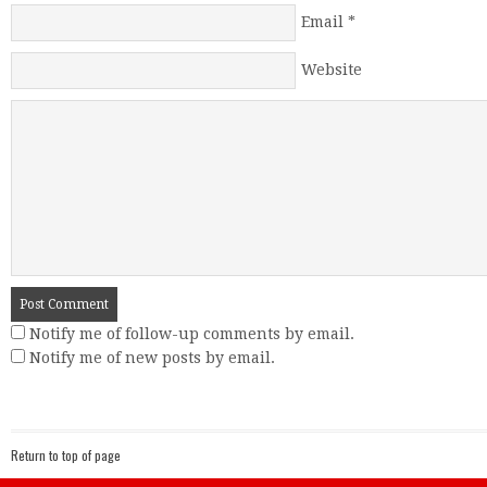
Email
*
Website
Notify me of follow-up comments by email.
Notify me of new posts by email.
Return to top of page