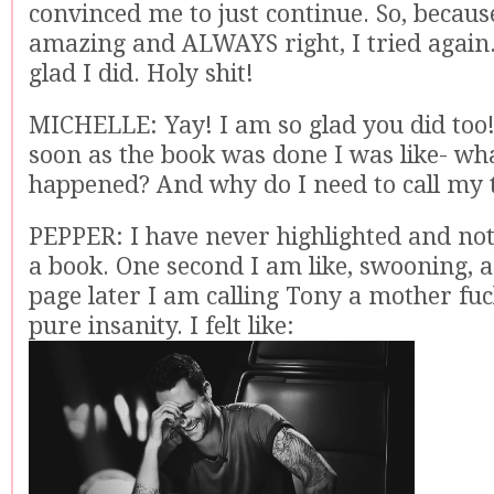
convinced me to just continue. So, becaus
amazing and ALWAYS right, I tried again
glad I did. Holy shit!
MICHELLE: Yay! I am so glad you did too!
soon as the book was done I was like- what
happened? And why do I need to call my 
PEPPER: I have never highlighted and no
a book. One second I am like, swooning, an
page later I am calling Tony a mother fuck
pure insanity. I felt like: