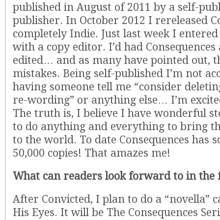
published in August of 2011 by a self-pub
publisher. In October 2012 I rereleased 
completely Indie. Just last week I enter
with a copy editor. I’d had Consequences 
edited… and as many have pointed out, the
mistakes. Being self-published I’m not a
having someone tell me “consider deletin
re-wording” or anything else… I’m excite
The truth is, I believe I have wonderful s
to do anything and everything to bring th
to the world. To date Consequences has s
50,000 copies! That amazes me!
What can readers look forward to in the 
After Convicted, I plan to do a “novella” c
His Eyes. It will be The Consequences Ser