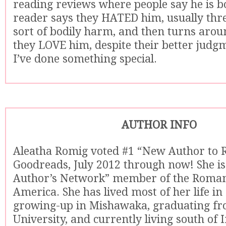
reading reviews where people say he is 
reader says they HATED him, usually th
sort of bodily harm, and then turns arou
they LOVE him, despite their better judgm
I’ve done something special.
AUTHOR INFO
Aleatha Romig voted #1 “New Author to 
Goodreads, July 2012 through now! She is
Author’s Network” member of the Romanc
America. She has lived most of her life in
growing-up in Mishawaka, graduating fr
University, and currently living south of 