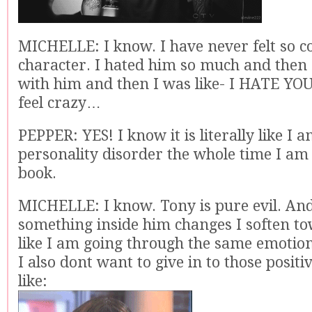
MICHELLE: I know. I have never felt so c
character. I hated him so much and then 
with him and then I was like- I HATE YOU.
feel crazy…
PEPPER: YES! I know it is literally like I 
personality disorder the whole time I am 
book.
MICHELLE: I know. Tony is pure evil. An
something inside him changes I soften to
like I am going through the same emotion
I also dont want to give in to those positiv
like: