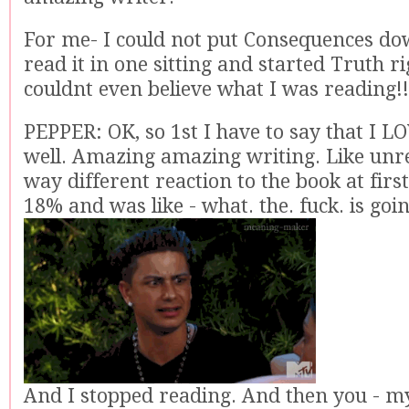
For me- I could not put Consequences dow
read it in one sitting and started Truth rig
couldnt even believe what I was reading!!
PEPPER: OK, so 1st I have to say that I L
well. Amazing amazing writing. Like unre
way different reaction to the book at first.
18% and was like - what. the. fuck. is goi
And I stopped reading. And then you - my