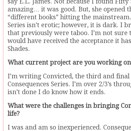
say E.L. James. Not because I found Fifty
amazing… it was good. But, she opened t
“different books” hitting the mainstrea
Series isn’t erotic; however, it is dark. I 
that previously were taboo. I’m not sure 
would have received the acceptance it has,
Shades.
What current project are you working on
I’m writing Convicted, the third and final
Consequences Series. I’m over 2/3’s throu
isn’t done I do know how it ends.
What were the challenges in bringing Co
life?
I was and am so inexperienced. Consequ