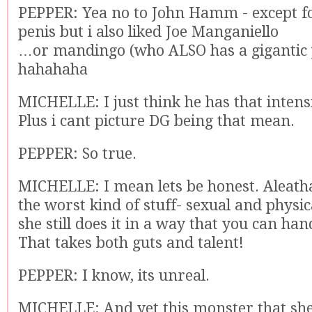
PEPPER: Yea no to John Hamm - except for
penis but i also liked Joe Manganiello
…or mandingo (who ALSO has a gigantic 
hahahaha
MICHELLE: I just think he has that intens
Plus i cant picture DG being that mean.
PEPPER: So true.
MICHELLE: I mean lets be honest. Aleatha
the worst kind of stuff- sexual and physi
she still does it in a way that you can han
That takes both guts and talent!
PEPPER: I know, its unreal.
MICHELLE: And yet this monster that she