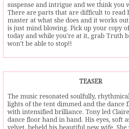
suspense and intrigue and we think you wil
There are parts that are difficult to read 
master at what she does and it works out
is just mind blowing. Pick up your copy 
today and while you’re at it, grab Truth 
won’t be able to stop!!
TEASER
The music resonated soulfully, rhythmical
lights of the tent dimmed and the dance f
with intensified brilliance. Tony led Clair
dance floor hand in hand. His eyes, soft 
velvet, beheld his beautiful new wife. She 