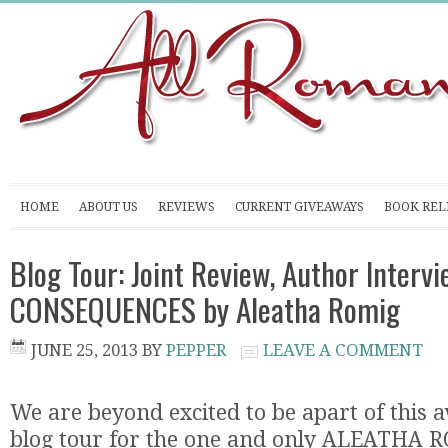
HOME
ABOUT US
REVIEWS
CURRENT GIVEAWAYS
BOOK REL
Blog Tour: Joint Review, Author Interv
CONSEQUENCES by Aleatha Romig
JUNE 25, 2013
BY
PEPPER
LEAVE A COMMENT
We are beyond excited to be apart of this
blog tour for the one and only ALEATHA 