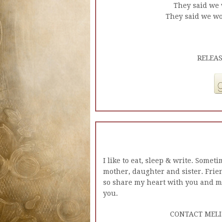
They said we 
They said we wou
RELEAS
I like to eat, sleep & write. Somet
mother, daughter and sister. Frien
so share my heart with you and 
you.
CONTACT MELI