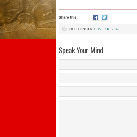
Share this:
FILED UNDER:
COVER REVEAL
Speak Your Mind