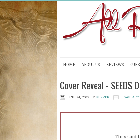
HOME
ABOUT US
REVIEWS
CURR
Cover Reveal - SEEDS O
JUNE 24, 2013
BY
PEPPER
LEAVE A 
They said 