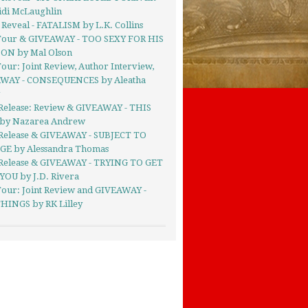
idi McLaughlin
Reveal - FATALISM by L.K. Collins
Tour & GIVEAWAY - TOO SEXY FOR HIS
ON by Mal Olson
our: Joint Review, Author Interview,
WAY - CONSEQUENCES by Aleatha
g
Release: Review & GIVEAWAY - THIS
by Nazarea Andrew
Release & GIVEAWAY - SUBJECT TO
E by Alessandra Thomas
Release & GIVEAWAY - TRYING TO GET
YOU by J.D. Rivera
Tour: Joint Review and GIVEAWAY -
HINGS by RK Lilley