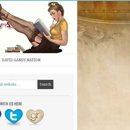
DAVID GANDY NATION
WITH US HERE