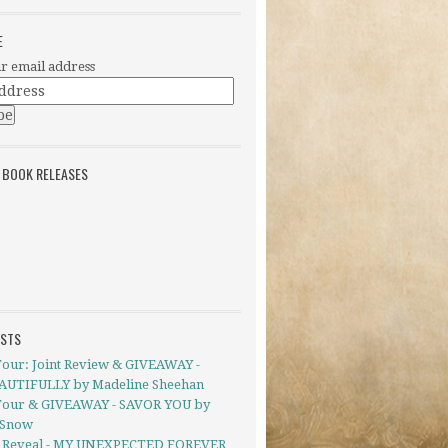
E
r email address
 BOOK RELEASES
OSTS
Tour: Joint Review & GIVEAWAY -
UTIFULLY by Madeline Sheehan
Tour & GIVEAWAY - SAVOR YOU by
 Snow
 Reveal - MY UNEXPECTED FOREVER