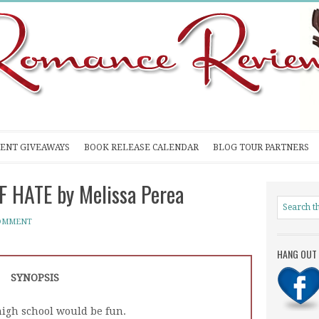
ENT GIVEAWAYS
BOOK RELEASE CALENDAR
BLOG TOUR PARTNERS
F HATE by Melissa Perea
COMMENT
HANG OUT 
SYNOPSIS
high school would be fun.