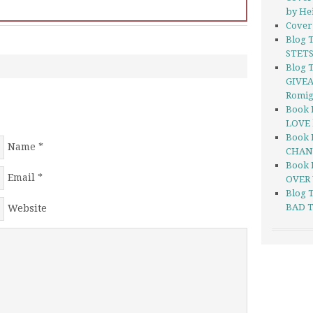
by He
Cover 
Blog 
STETS
Blog T
GIVEA
Romi
Book 
LOVE 
Book 
Name
*
CHANG
Book 
Email
*
OVER 
Blog 
BAD T
Website