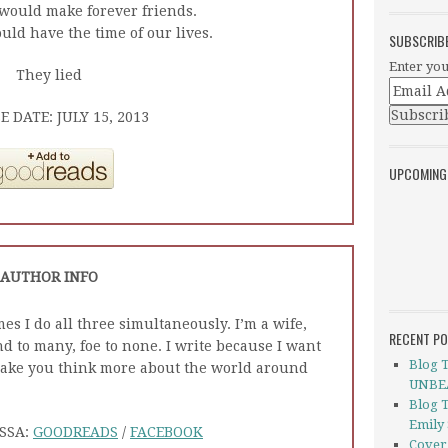
would make forever friends.
ld have the time of our lives.
SUBSCRIB
Enter you
They lied
E DATE: JULY 15, 2013
UPCOMING
AUTHOR INFO
imes I do all three simultaneously. I’m a wife,
RECENT P
d to many, foe to none. I write because I want
Blog 
make you think more about the world around
UNBEA
Blog 
Emily
SSA:
GOODREADS
/
FACEBOOK
Cover