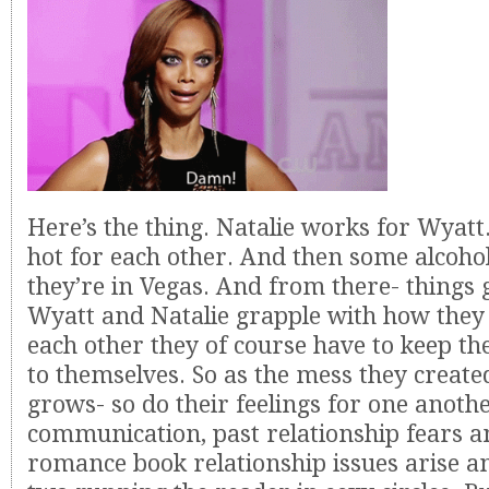
Here’s the thing. Natalie works for Wyatt
hot for each other. And then some alcoh
they’re in Vegas. And from there- things 
Wyatt and Natalie grapple with how they 
each other they of course have to keep the
to themselves. So as the mess they create
grows- so do their feelings for one anothe
communication, past relationship fears a
romance book relationship issues arise a