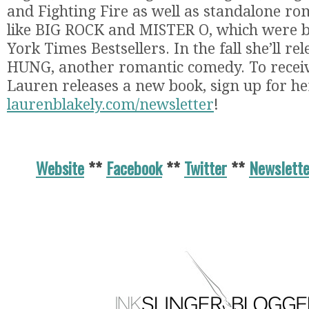
and Fighting Fire as well as standalone r
like BIG ROCK and MISTER O, which were 
York Times Bestsellers. In the fall she’ll r
HUNG, another romantic comedy. To recei
Lauren releases a new book, sign up for he
laurenblakely.com/newsletter
!
Website
**
Facebook
**
Twitter
**
Newslette