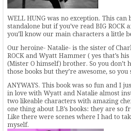
WELL HUNG was no exception. This can b
standalone but if you’ve read BIG ROCK 
you’ll know our main characters a little b
Our heroine- Natalie- is the sister of Cha
ROCK and Wyatt Hammer ( yes that’s his 
(Mister O himself) brother. So you don’t 
those books but they’re awesome, so you 
ANYWAYS. This book was so fun and I jus
in love with Wyatt and Natalie almost ins
two likeable characters with amazing che
one thing about LB’s books: they are so f
Like there were scenes where I had to ta
myself.