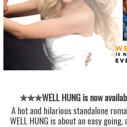
✮✮✮
WELL HUNG is now availab
A hot and hilarious standalone rom
WELL HUNG is about an easy going, 