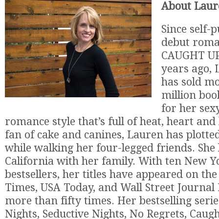
About Laur
Since self-
debut roma
CAUGHT UP 
years ago, 
has sold mo
million boo
for her se
romance style that’s full of heat, heart an
fan of cake and canines, Lauren has plotted
while walking her four-legged friends. She l
California with her family. With ten New 
bestsellers, her titles have appeared on t
Times, USA Today, and Wall Street Journal B
more than fifty times. Her bestselling serie
Nights, Seductive Nights, No Regrets, Caugh