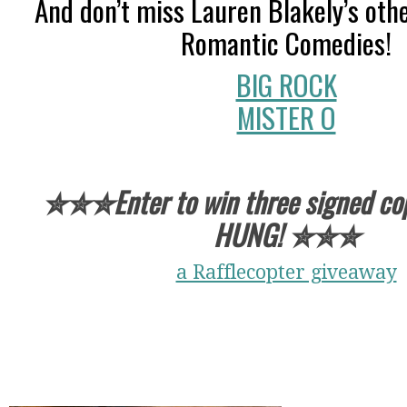
And don’t miss Lauren Blakely’s oth
Romantic Comedies!
BIG ROCK
MISTER O
✮✮✮Enter to win three signed cop
HUNG!
✮✮✮
a Rafflecopter giveaway