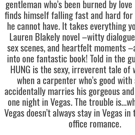
gentleman who’s been burned by love 
finds himself falling fast and hard fo
he cannot have. It takes everything y
Lauren Blakely novel –witty dialogu
sex scenes, and heartfelt moments 
into one fantastic book! Told in the 
HUNG is the sexy, irreverent tale of
when a carpenter who’s good with a
accidentally marries his gorgeous and 
one night in Vegas. The trouble is…w
Vegas doesn’t always stay in Vegas in 
office romance.