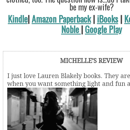
be my ex-wife?
Kindle
|
Amazon Paperback
|
iBooks
|
K
Noble
|
Google Play
MICHELLE’S REVIEW
I just love Lauren Blakely books. They are
when you want something light and fun a