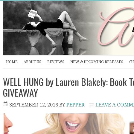
HOME
ABOUT US
REVIEWS
NEW & UPCOMING RELEASES
CU
WELL HUNG by Lauren Blakely: Book T
GIVEAWAY
SEPTEMBER 12, 2016
BY
PEPPER
LEAVE A COMM