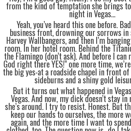
from the kind of temptation she brings to
night in Vegas…
Yeah, you’ve heard this one before. Ba
business front, drowning our sorrows in
Harvey Wallbangers, and then I’m banging 
room. In her hotel room. Behind the Titani
the Flamingo (don’t ask). And before I can
God right there YES!” one more time, we’re
the big yes-at a roadside chapel in front of
sideburns and a shiny gold leisur
But it turns out what happened in Vegas 
Vegas. And now, my dick doesn’t stay in
she’s around. I try to resist. Honest. But t
keep our hands to ourselves, the more w
again, and the more time I want to spend
clothed, too. The question now is…do I ta