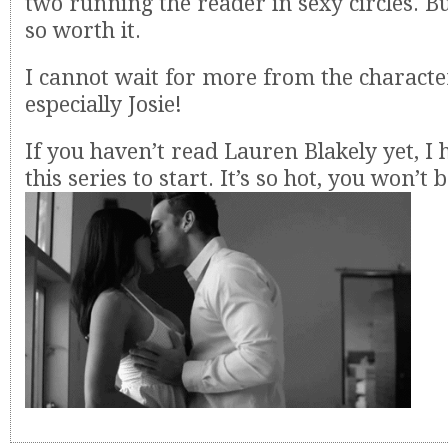
two running the reader in sexy circles. Bu
so worth it.
I cannot wait for more from the character
especially Josie!
If you haven’t read Lauren Blakely yet, I 
this series to start. It’s so hot, you won’t