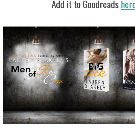
Add it to Goodreads
her