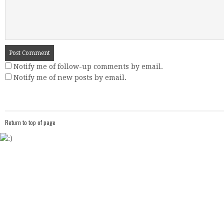
Notify me of follow-up comments by email.
Notify me of new posts by email.
Return to top of page