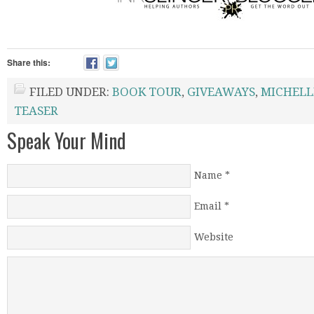
Share this:
FILED UNDER:
BOOK TOUR
,
GIVEAWAYS
,
MICHELL
TEASER
Speak Your Mind
Name
*
Email
*
Website