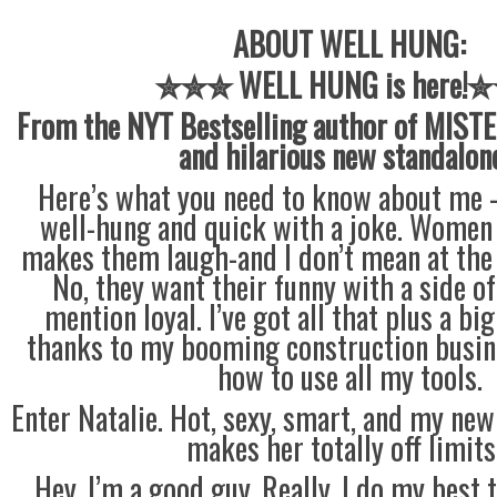
ABOUT WELL HUNG:
✮✮✮ WELL HUNG is here!
From the NYT Bestselling author of MISTE
and hilarious new standalon
Here’s what you need to know about me —
well-hung and quick with a joke. Women 
makes them laugh-and I don’t mean at the s
No, they want their funny with a side o
mention loyal. I’ve got all that plus a bi
thanks to my booming construction busine
how to use all my tools.
Enter Natalie. Hot, sexy, smart, and my new
makes her totally off limit
Hey, I’m a good guy. Really. I do my best 