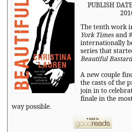
PUBLISH DATE:
201
The tenth work i
York Times
and 
internationally b
series that start
Beautiful Bastard
A new couple fin
the casts of the 
join in to celebra
finale in the mos
way possible.