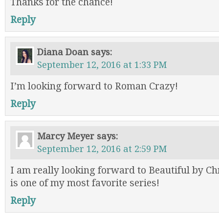
Thanks for the chance!
Reply
Diana Doan
says:
September 12, 2016 at 1:33 PM
I’m looking forward to Roman Crazy!
Reply
Marcy Meyer
says:
September 12, 2016 at 2:59 PM
I am really looking forward to Beautiful by Ch
is one of my most favorite series!
Reply