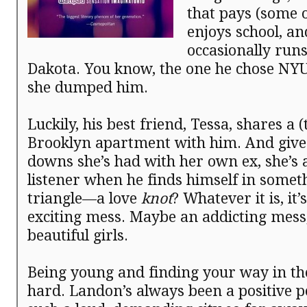
that pays (some of
enjoys school, an
occasionally runs 
Dakota. You know, the one he chose NY
she dumped him.
Luckily, his best friend, Tessa, shares a (
Brooklyn apartment with him. And give
downs she’s had with her own ex, she’s 
listener when he finds himself in someth
triangle—a love
knot
? Whatever it is, it
exciting mess. Maybe an addicting mess
beautiful girls.
Being young and finding your way in th
hard. Landon’s always been a positive p