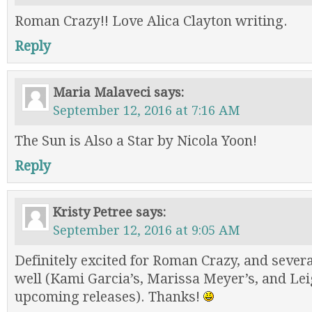
Roman Crazy!! Love Alica Clayton writing.
Reply
Maria Malaveci
says:
September 12, 2016 at 7:16 AM
The Sun is Also a Star by Nicola Yoon!
Reply
Kristy Petree
says:
September 12, 2016 at 9:05 AM
Definitely excited for Roman Crazy, and several
well (Kami Garcia’s, Marissa Meyer’s, and Le
upcoming releases). Thanks!