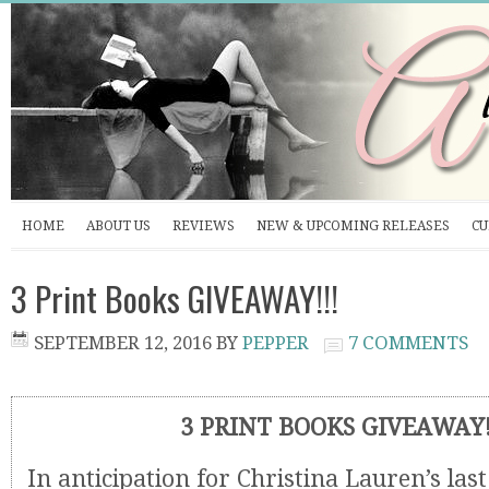
HOME
ABOUT US
REVIEWS
NEW & UPCOMING RELEASES
CU
3 Print Books GIVEAWAY!!!
SEPTEMBER 12, 2016
BY
PEPPER
7 COMMENTS
3 PRINT BOOKS GIVEAWAY!
In anticipation for Christina Lauren’s last