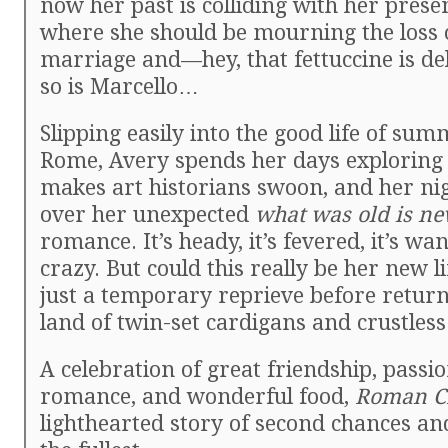
now her past is colliding with her prese
where she should be mourning the loss 
marriage and—hey, that fettuccine is de
so is Marcello…
Slipping easily into the good life of su
Rome, Avery spends her days exploring a
makes art historians swoon, and her ni
over her unexpected
what was old is ne
romance. It’s heady, it’s fevered, it’s wan
crazy. But could this really be her new lif
just a temporary reprieve before return
land of twin-set cardigans and crustles
A celebration of great friendship, passi
romance, and wonderful food,
Roman C
lighthearted story of second chances and 