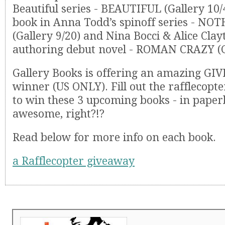
Beautiful series - BEAUTIFUL (Gallery 10/4)
book in Anna Todd’s spinoff series - N
(Gallery 9/20) and Nina Bocci & Alice Clay
authoring debut novel - ROMAN CRAZY (G
Gallery Books is offering an amazing GI
winner (US ONLY). Fill out the rafflecopte
to win these 3 upcoming books - in paper
awesome, right?!?
Read below for more info on each book.
a Rafflecopter giveaway