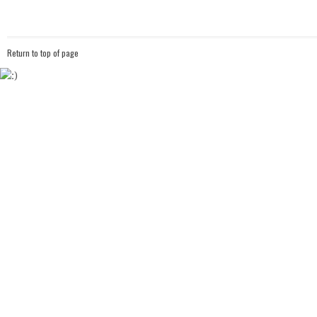
Return to top of page