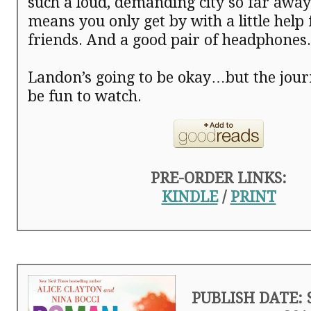
such a loud, demanding city so far aw
means you only get by with a little help
friends. And a good pair of headphones.
Landon’s going to be okay…but the jour
be fun to watch.
PRE-ORDER LINKS:
KINDLE
/
PRINT
PUBLISH DATE: 