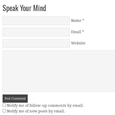
Speak Your Mind
Name
*
Email
*
Website
Notify me of follow-up comments by email.
Notify me of new posts by email.