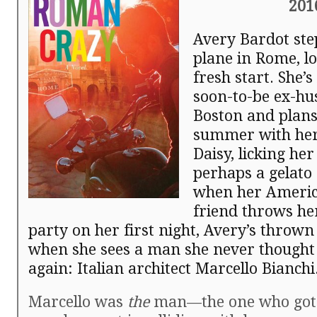
201
Avery Bardot step
plane in Rome, lo
fresh start. She’s
soon-to-be ex-hu
Boston and plans
summer with her
Daisy, licking h
perhaps a gelato 
when her Americ
friend throws he
party on her first night, Avery’s thrown
when she sees a man she never thought 
again: Italian architect Marcello Bianchi
Marcello was
the
man—the one who got