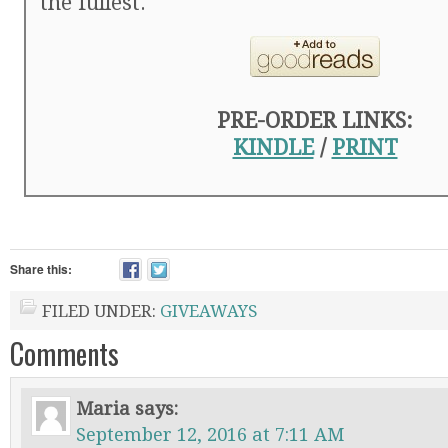
the fullest.
PRE-ORDER LINKS:
KINDLE
/
PRINT
Share this:
FILED UNDER:
GIVEAWAYS
Comments
Maria
says:
September 12, 2016 at 7:11 AM