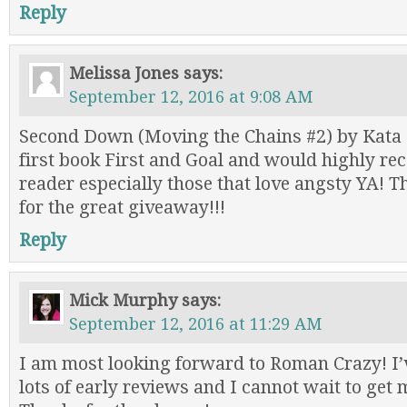
Reply
Melissa Jones
says:
September 12, 2016 at 9:08 AM
Second Down (Moving the Chains #2) by Kata
first book First and Goal and would highly r
reader especially those that love angsty YA! 
for the great giveaway!!!
Reply
Mick Murphy
says:
September 12, 2016 at 11:29 AM
I am most looking forward to Roman Crazy! I’
lots of early reviews and I cannot wait to get 