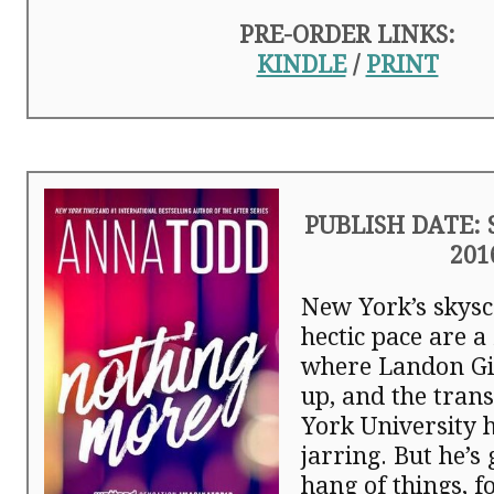
PRE-ORDER LINKS:
KINDLE
/
PRINT
PUBLISH DATE: 
201
New York’s skys
hectic pace are a
where Landon G
up, and the tran
York University 
jarring. But he’s 
hang of things, f