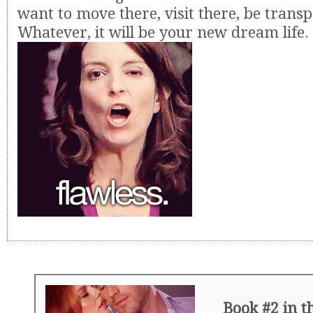
want to move there, visit there, be transp
Whatever, it will be your new dream life. I
Book #2 in 