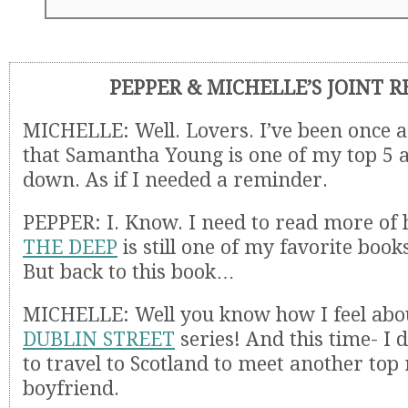
PEPPER & MICHELLE’S JOINT 
MICHELLE: Well. Lovers. I’ve been once 
that Samantha Young is one of my top 5 
down. As if I needed a reminder.
PEPPER: I. Know. I need to read more of 
THE DEEP
is still one of my favorite books
But back to this book…
MICHELLE: Well you know how I feel abo
DUBLIN STREET
series! And this time- I 
to travel to Scotland to meet another top
boyfriend.