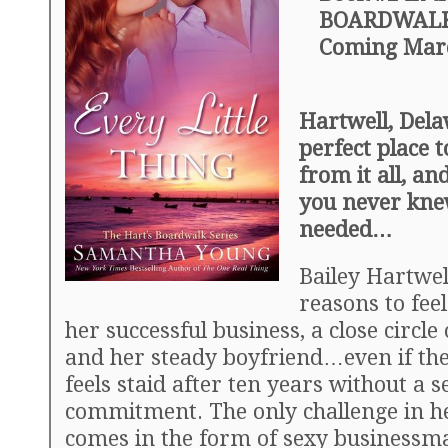
BOARDWALK 
Coming Marc
Hartwell, Del
perfect place 
from it all, an
you never kne
needed…
Bailey Hartwe
reasons to fee
her successful business, a close circle 
and her steady boyfriend…even if th
feels staid after ten years without a s
commitment. The only challenge in he
comes in the form of sexy business