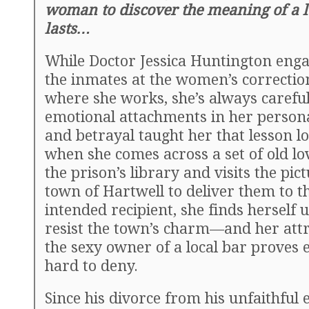
woman to discover the meaning of a l
lasts…
While Doctor Jessica Huntington enga
the inmates at the women’s correctiona
where she works, she’s always careful
emotional attachments in her personal
and betrayal taught her that lesson l
when she comes across a set of old lov
the prison’s library and visits the pic
town of Hartwell to deliver them to t
intended recipient, she finds herself 
resist the town’s charm—and her attr
the sexy owner of a local bar proves 
hard to deny.
Since his divorce from his unfaithful 