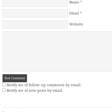
Name
*
Email
*
Website
Notify me of follow-up comments by email.
Notify me of new posts by email.