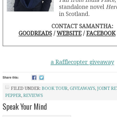
standalone novel
Her
in Scotland.
CONTACT SAMANTHA:
GOODREADS
/
WEBSITE
/
FACEBOOK
a Rafflecopter giveaway
Share this:
FILED UNDER:
BOOK TOUR
,
GIVEAWAYS
,
JOINT R
PEPPER
,
REVIEWS
Speak Your Mind