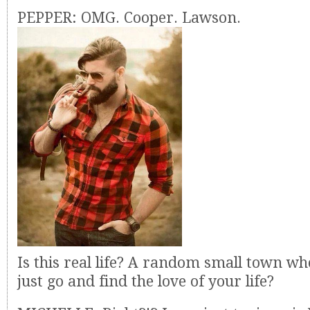
PEPPER: OMG. Cooper. Lawson.
Is this real life? A random small town w
just go and find the love of your life?