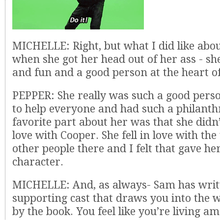
MICHELLE: Right, but what I did like abo
when she got her head out of her ass - s
and fun and a good person at the heart of i
PEPPER: She really was such a good perso
to help everyone and had such a philanth
favorite part about her was that she didn’t
love with Cooper. She fell in love with th
other people there and I felt that gave 
character.
MICHELLE: And, as always- Sam has writ
supporting cast that draws you into the 
by the book. You feel like you’re living a