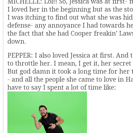
MICHELLE: Lol!! So, Jessica was at first- m
I loved her in the beginning but as the st
I was itching to find out what she was hi
defense- any annoyance I had towards h
the fact that she had Cooper freakin’ La
down.
PEPPER: I also loved Jessica at first. And
to throttle her. I mean, I get it, her secre
But god damn it took a long time for her 
- and all the people she came to love in Ha
have to say I spent a lot of time like: