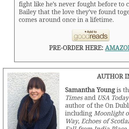
fight like he’s never fought before to
Bailey that the love they’ve found tog
comes around once in a lifetime.
PRE-ORDER HERE:
AMAZO
AUTHOR I
Samantha Young
is t
Times
and
USA Today
author of the On Dubli
including
Moonlight o
Way
,
Echoes of Scotla
Fall from India Place