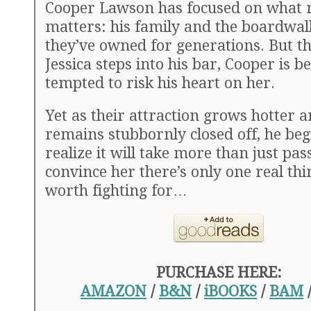
Cooper Lawson has focused on what r
matters: his family and the boardwa
they’ve owned for generations. But th
Jessica steps into his bar, Cooper is 
tempted to risk his heart on her.
Yet as their attraction grows hotter a
remains stubbornly closed off, he beg
realize it will take more than just pas
convince her there’s only one real thin
worth fighting for…
PURCHASE HERE:
AMAZON
/
B&N
/
iBOOKS
/
BAM