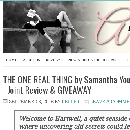
HOME
ABOUT US
REVIEWS
NEW & UPCOMING RELEASES
CU
THE ONE REAL THING by Samantha You
- Joint Review & GIVEAWAY
SEPTEMBER 6, 2016
BY
PEPPER
LEAVE A COMM
Welcome to Hartwell, a quiet seaside 
where uncovering old secrets could l