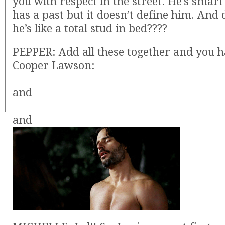
you with respect in the street. He’s smar
has a past but it doesn’t define him. And
he’s like a total stud in bed????
PEPPER: Add all these together and you h
Cooper Lawson:
and
and