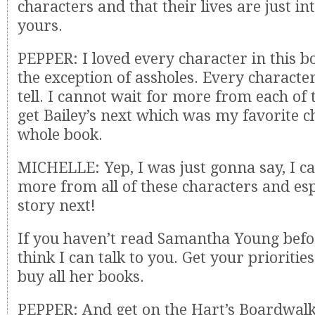
characters and that their lives are just i
yours.
PEPPER: I loved every character in this b
the exception of assholes. Every character
tell. I cannot wait for more from each o
get Bailey’s next which was my favorite c
whole book.
MICHELLE: Yep, I was just gonna say, I ca
more from all of these characters and espe
story next!
If you haven’t read Samantha Young befor
think I can talk to you. Get your prioritie
buy all her books.
PEPPER: And get on the Hart’s Boardwalk 