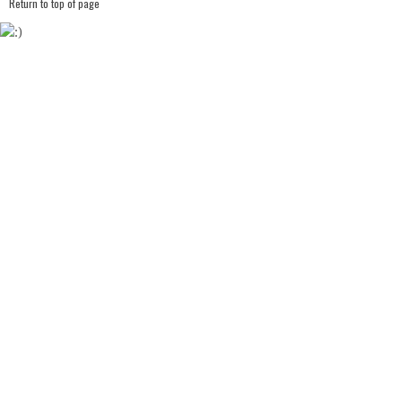
Return to top of page