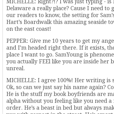
MICHELLE: Right?!? I was just typing - is 
Delaware a really place? Cause I need to g
our readers to know, the setting for Sam’s
Hart’s Boardwalk this amazing seaside to
on the east coast!
PEPPER: Give me 10 years to get my angel
and I’m headed right there. If it exists, th
place I want to go. SamYoung is phenome
you actually FEEl like you are inside her b
unreal.
MICHELLE: I agree 100%! Her writing is
Ok, so can we just say his name again? C
He is the stuff my book boyfriends are ma
alpha without you feeling like you need a
order. He’s a beast in bed but always mak