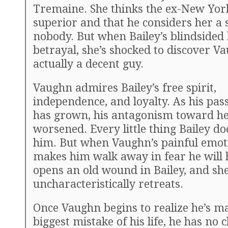
Tremaine. She thinks the ex-New Yor
superior and that he considers her a
nobody. But when Bailey’s blindsided 
betrayal, she’s shocked to discover Va
actually a decent guy.
Vaughn admires Bailey’s free spirit,
independence, and loyalty. As his pas
has grown, his antagonism toward he
worsened. Every little thing Bailey d
him. But when Vaughn’s painful emot
makes him walk away in fear he will h
opens an old wound in Bailey, and sh
uncharacteristically retreats.
Once Vaughn begins to realize he’s m
biggest mistake of his life, he has no 