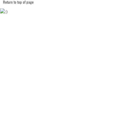
Return to top of page