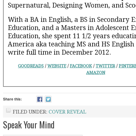
Supernatural, Designing Women, and Sco
With a BA in English, a BS in Secondary E
Education, and a Masters in Adolescent E
Education, she spent 11 1/2 years educati
America aka teaching MS and HS English un
write full time in December 2012.
GOODREADS
/
WEBSITE
/
FACEBOOK
/
TWITTER
/
PINTER
AMAZON
Share this:
FILED UNDER:
COVER REVEAL
Speak Your Mind