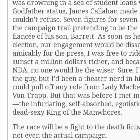
was drowning in a sea of student loans
Godfather status, James Callahan made 
couldn’t refuse. Seven figures for seve
the campaign trail pretending to be the
fiancée of his son, Barrett. As soon as 
election, our engagement would be diss
amicably for the press, I was free to ride
sunset a million dollars richer, and beca
NDA, no one would be the wiser. Sure, I
the guy, but I’d been a theater nerd in hi
could pull off any role from Lady Macbe
Von Trapp. But that was before I met m
—the infuriating, self-absorbed, egotisti
dead-sexy King of the Manwhores.
The race will be a fight to the death fini
not even the actual campaign.