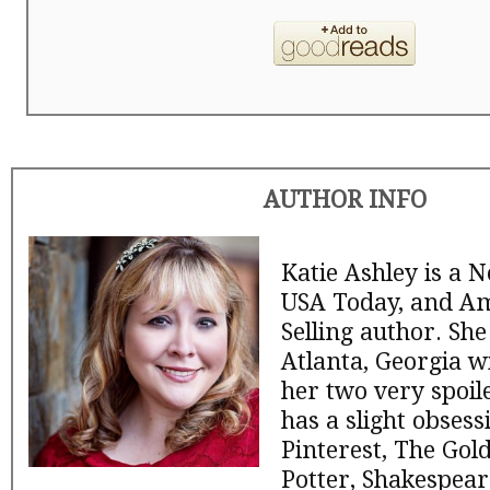
AUTHOR INFO
Katie Ashley is a 
USA Today, and A
Selling author. She
Atlanta, Georgia w
her two very spoil
has a slight obsess
Pinterest, The Gol
Potter, Shakespear