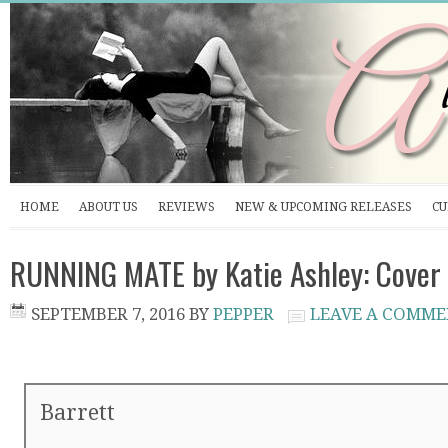
HOME
ABOUT US
REVIEWS
NEW & UPCOMING RELEASES
CU
RUNNING MATE by Katie Ashley: Cover
SEPTEMBER 7, 2016
BY
PEPPER
LEAVE A COMM
Barrett