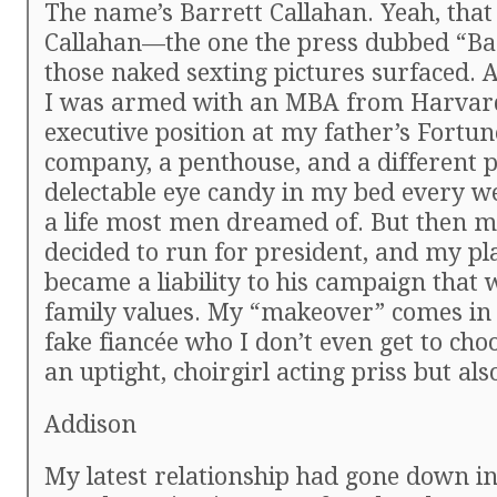
The name’s Barrett Callahan. Yeah, that
Callahan—the one the press dubbed “Ba
those naked sexting pictures surfaced. A
I was armed with an MBA from Harvar
executive position at my father’s Fortun
company, a penthouse, and a different p
delectable eye candy in my bed every w
a life most men dreamed of. But then m
decided to run for president, and my pla
became a liability to his campaign that 
family values. My “makeover” comes in 
fake fiancée who I don’t even get to cho
an uptight, choirgirl acting priss but als
Addison
My latest relationship had gone down in