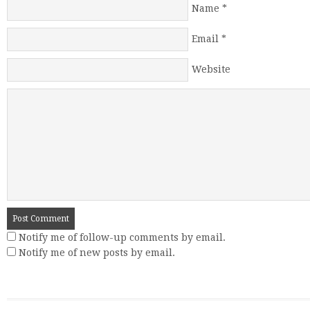
Name
*
Email
*
Website
Notify me of follow-up comments by email.
Notify me of new posts by email.