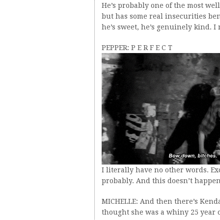
He’s probably one of the most well
but has some real insecurities ben
he’s sweet, he’s genuinely kind. I 
PEPPER: P E R F E C T
I literally have no other words. Ex
probably. And this doesn’t happen
MICHELLE: And then there’s Kendall
thought she was a whiny 25 year o