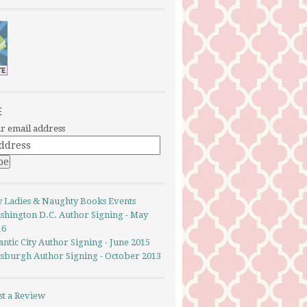
E
r email address
y Ladies & Naughty Books Events
shington D.C. Author Signing - May
16
antic City Author Signing - June 2015
ttsburgh Author Signing - October 2013
st a Review