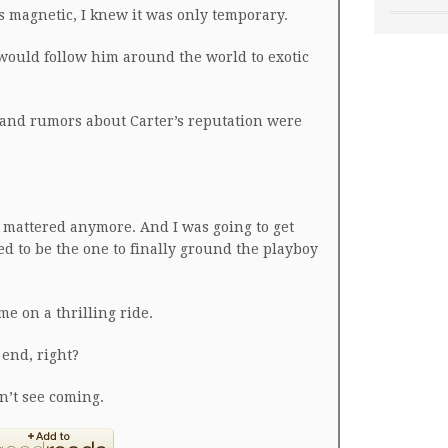
 magnetic, I knew it was only temporary.
 would follow him around the world to exotic
s and rumors about Carter’s reputation were
e mattered anymore. And I was going to get
ed to be the one to finally ground the playboy
me on a thrilling ride.
 end, right?
n’t see coming.