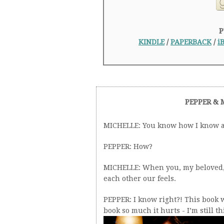
P
KINDLE
/
PAPERBACK
/
i
PEPPER & 
MICHELLE: You know how I know a 
PEPPER: How?
MICHELLE: When you, my beloved, a
each other our feels.
PEPPER: I know right?! This book w
book so much it hurts - I’m still th