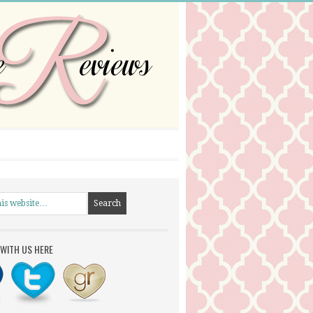
WITH US HERE