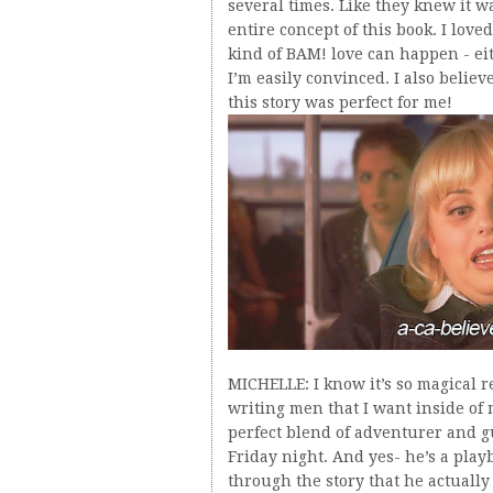
several times. Like they knew it w
entire concept of this book. I loved
kind of BAM! love can happen - eith
I’m easily convinced. I also belie
this story was perfect for me!
MICHELLE: I know it’s so magical re
writing men that I want inside of m
perfect blend of adventurer and g
Friday night. And yes- he’s a play
through the story that he actually