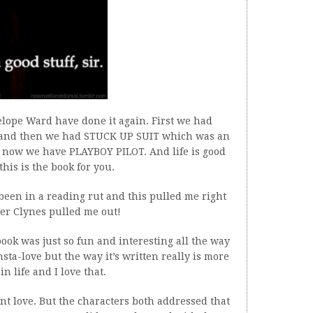
lope Ward have done it again. First we had
and then we had STUCK UP SUIT which was an
 now we have PLAYBOY PILOT. And life is good
this is the book for you.
e been in a reading rut and this pulled me right
ter Clynes pulled me out!
ook was just so fun and interesting all the way
nsta-love but the way it’s written really is more
in life and I love that.
nt love. But the characters both addressed that