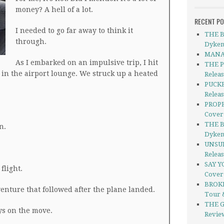
money? A hell of a lot.
RECENT P
I needed to go far away to think it
THE B
through.
Dyken
MANAG
As I embarked on an impulsive trip, I hit
THE P
 in the airport lounge. We struck up a heated
Relea
PUCKE
Releas
PROPH
Cover
THE B
n.
Dyken
UNSUI
Relea
SAY Y
flight.
Cover
BROKE
enture that followed after the plane landed.
Tour 
THE G
s on the move.
Revie