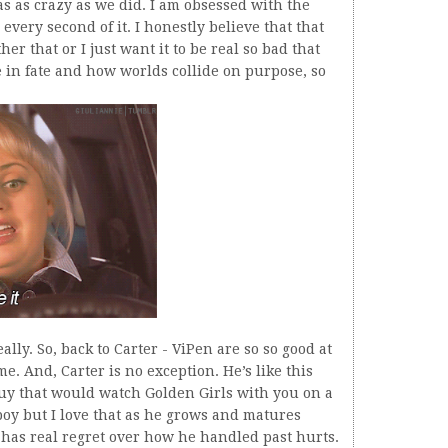
as as crazy as we did. I am obsessed with the
 every second of it. I honestly believe that that
er that or I just want it to be real so bad that
ve in fate and how worlds collide on purpose, so
ally. So, back to Carter - ViPen are so so good at
e. And, Carter is no exception. He’s like this
uy that would watch Golden Girls with you on a
boy but I love that as he grows and matures
 has real regret over how he handled past hurts.