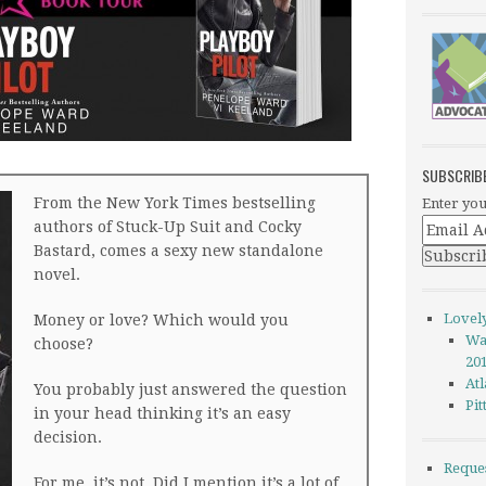
SUBSCRIB
From the New York Times bestselling
Enter you
authors of Stuck-Up Suit and Cocky
Bastard, comes a sexy new standalone
novel.
Lovel
Money or love? Which would you
Wa
choose?
20
Atl
You probably just answered the question
Pi
in your head thinking it’s an easy
decision.
Reque
For me, it’s not. Did I mention it’s a lot of