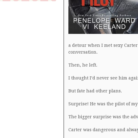
a detour when I met sexy Carter
conversation.
Then, he left.
I thought I’d never see him agai
But fate had other plans.
Surprise! He was the pilot of my 
The bigger surprise was the adv
Carter was dangerous and alway