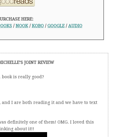
URCHASE HERE:
BOOKS
/
NOOK
/
KOBO
/
GOOGLE
/
AUDIO
MICHELLE’S JOINT REVIEW
book is really good?
nd I are both reading it and we have to text
as definitely one of them! OMG. I loved this
inking about it!!