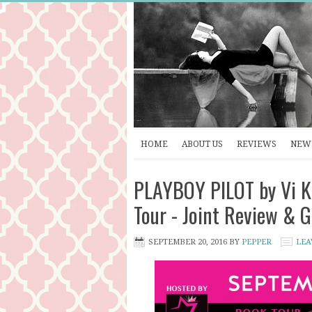
HOME
ABOUT US
REVIEWS
NEW 
PLAYBOY PILOT by Vi K
Tour - Joint Review &
SEPTEMBER 20, 2016
BY
PEPPER
LEA