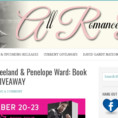
& UPCOMING RELEASES
CURRENT GIVEAWAYS
DAVID GANDY NATION
eeland & Penelope Ward: Book
 GIVEAWAY
VE A COMMENT
HANG OUT 