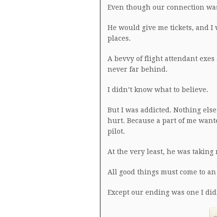
Even though our connection was
He would give me tickets, and I
places.
A bevvy of flight attendant exe
never far behind.
I didn’t know what to believe.
But I was addicted. Nothing els
hurt. Because a part of me want
pilot.
At the very least, he was taking 
All good things must come to an
Except our ending was one I did