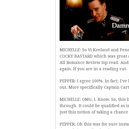
MICHELLE: So Vi Keeland and Pene
COCKY BASTARD which was great 
All Romance Review top read. And
again. If you are in a reading rut- 
PEPPER: I agree 100%. In fact, I’v
out. More specifically Captain Car
MICHELLE: OMG, I. Know. So, this b
through. It could be qualified as i
just this notion of taking a chance 
PEPPER: Oh this was for sure insta