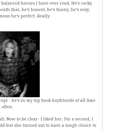
 balanced heroes I have ever read. He’s cocky
eath that, he’s honest, he’s funny, he’s sexy,
mean he’s perfect. Really.
cept - he’s in my top book boyfriends of all time
 often.
. Now to be clear- I liked her. For a second, I
ld but she turned out to have a tough choice to