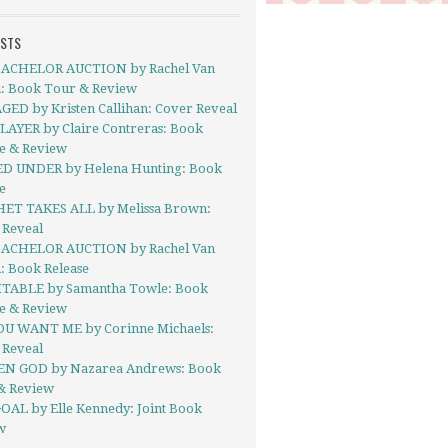
OSTS
ACHELOR AUCTION by Rachel Van
: Book Tour & Review
ED by Kristen Callihan: Cover Reveal
LAYER by Claire Contreras: Book
se & Review
D UNDER by Helena Hunting: Book
e
ET TAKES ALL by Melissa Brown:
 Reveal
ACHELOR AUCTION by Rachel Van
: Book Release
TABLE by Samantha Towle: Book
se & Review
OU WANT ME by Corinne Michaels:
 Reveal
N GOD by Nazarea Andrews: Book
& Review
OAL by Elle Kennedy: Joint Book
w