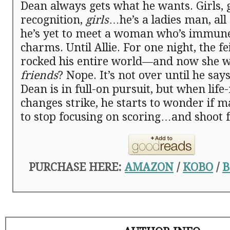
Dean always gets what he wants. Girls, g
recognition,
girls
…he’s a ladies man, all
he’s yet to meet a woman who’s immune
charms. Until Allie. For one night, the f
rocked his entire world—and now she w
friends
? Nope. It’s not over until he says 
Dean is in full-on pursuit, but when life
changes strike, he starts to wonder if m
to stop focusing on scoring…and shoot f
PURCHASE HERE:
AMAZON
/
KOBO
/