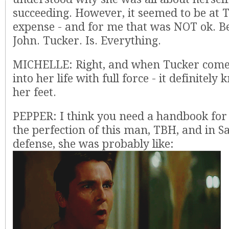
succeeding. However, it seemed to be at 
expense - and for me that was NOT ok. Be
John. Tucker. Is. Everything.
MICHELLE: Right, and when Tucker come
into her life with full force - it definitely
her feet.
PEPPER: I think you need a handbook for
the perfection of this man, TBH, and in S
defense, she was probably like: