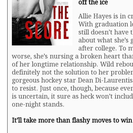
off the ice
Allie Hayes is in c
With graduation l
still doesn’t have t
about what she’s 
after college. To
worse, she’s nursing a broken heart tha
of her longtime relationship. Wild rebou
definitely not the solution to her proble
gorgeous hockey star Dean Di-Laurentis 
to resist. Just once, though, because even
is uncertain, it sure as heck won’t includ
one-night stands.
It’ll take more than flashy moves to win