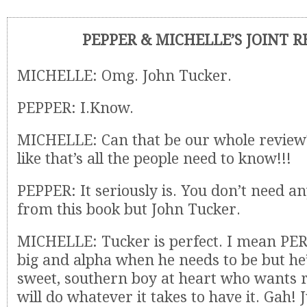
PEPPER & MICHELLE’S JOINT 
MICHELLE: Omg. John Tucker.
PEPPER: I.Know.
MICHELLE: Can that be our whole review?
like that’s all the people need to know!!!
PEPPER: It seriously is. You don’t need an
from this book but John Tucker.
MICHELLE: Tucker is perfect. I mean PERF
big and alpha when he needs to be but he’s
sweet, southern boy at heart who wants r
will do whatever it takes to have it. Gah! 