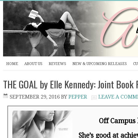
HOME
ABOUT US
REVIEWS
NEW & UPCOMING RELEASES
CU
THE GOAL by Elle Kennedy: Joint Book
SEPTEMBER 29, 2016
BY
PEPPER
LEAVE A COMM
Off Campus 
She’s good at achie