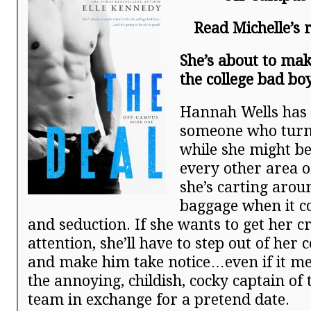
Read Michelle’s
She’s about to mak
the college bad b
Hannah Wells has 
someone who turns
while she might be
every other area of
she’s carting aroun
baggage when it c
and seduction. If she wants to get her c
attention, she’ll have to step out of her
and make him take notice…even if it me
the annoying, childish, cocky captain of
team in exchange for a pretend date.