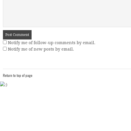
Notify me of follow-up comments by email.
Notify me of new posts by email.
Return to top of page