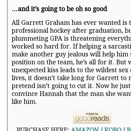
…and it’s going to be oh so good
All Garrett Graham has ever wanted is t
professional hockey after graduation, bu
plummeting GPA is threatening everythi
worked so hard for. If helping a sarcast
make another guy jealous will help him 
position on the team, he’s all for it. Bu
unexpected kiss leads to the wildest sex 
lives, it doesn’t take long for Garrett to 
pretend isn’t going to cut it. Now he just
convince Hannah that the man she wants
like him.
PURCHASE HERE:
AMAZON
/
KOBO
/