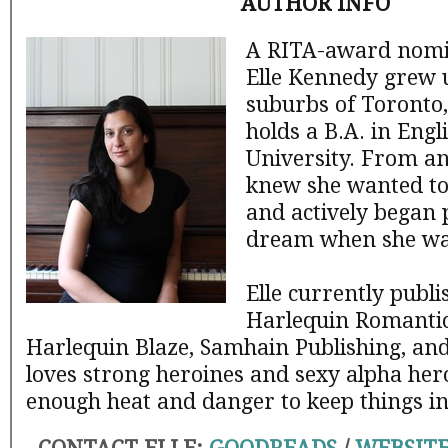
AUTHOR INFO
A RITA-award nomi
Elle Kennedy grew u
suburbs of Toronto,
holds a B.A. in Eng
University. From an
knew she wanted to 
and actively began 
dream when she was
Elle currently publi
Harlequin Romantic
Harlequin Blaze, Samhain Publishing, an
loves strong heroines and sexy alpha hero
enough heat and danger to keep things in