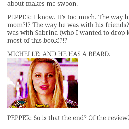
about makes me swoon.
PEPPER: I know. It’s too much. The way h
mom?!? The way he was with his friends?
was with Sabrina (who I wanted to drop 
most of this book)?!?
MICHELLE: AND HE HAS A BEARD.
PEPPER: So is that the end? Of the review