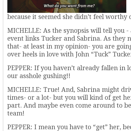
because it seemed she didn’t feel worthy o
MICHELLE: As the synopsis will tell you - a
event links Tucker and Sabrina. As they 
that- at least in my opinion- you are going
over heels in love with John “Tuck” Tucker
PEPPER: If you haven’t already fallen in 
our asshole gushing!!
MICHELLE: True! And, Sabrina might driv
times- or a lot- but you will kind of get h
part. And maybe even come around to be
team!
PEPPER: I mean you have to “get” her, be