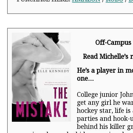
Off-Campus 
Read Michelle’s
He’s a player in 
one…
College junior Joh
get any girl he wan
hockey star, life i
parties and hook-u
behind his killer g