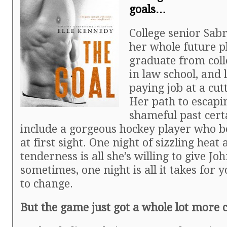
goals…
College senior Sab
her whole future p
graduate from colle
in law school, and 
paying job at a cut
Her path to escapi
shameful past cert
include a gorgeous hockey player who be
at first sight. One night of sizzling heat
tenderness is all she’s willing to give Jo
sometimes, one night is all it takes for y
to change.
But the game just got a whole lot more 