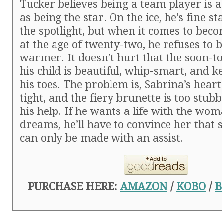
Tucker believes being a team player is 
as being the star. On the ice, he’s fine st
the spotlight, but when it comes to bec
at the age of twenty-two, he refuses to 
warmer. It doesn’t hurt that the soon-t
his child is beautiful, whip-smart, and 
his toes. The problem is, Sabrina’s heart
tight, and the fiery brunette is too stub
his help. If he wants a life with the wom
dreams, he’ll have to convince her that
can only be made with an assist.
PURCHASE HERE:
AMAZON
/
KOBO
/