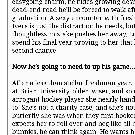
easygoing charm, he hides growing desp
dead-end road he’ll be forced to walk af
graduation. A sexy encounter with fre
Ivers is just the distraction he needs, b
thoughtless mistake pushes her away, L
spend his final year proving to her that
second chance.
Now he’s going to need to up his game
After a less than stellar freshman year,
at Briar University, older, wiser, and so
arrogant hockey player she nearly han
to. She’s not a charity case, and she’s no
butterfly she was when they first hooke
expects her to roll over and beg like all 
bunnies, he can think again. He wants h