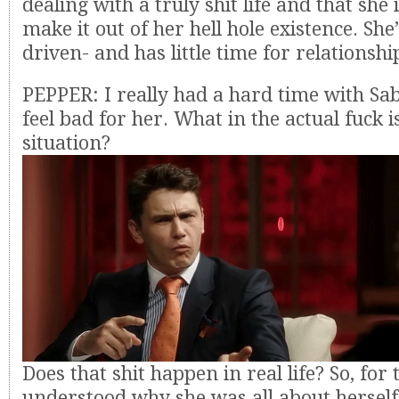
dealing with a truly shit life and that she i
make it out of her hell hole existence. Sh
driven- and has little time for relationshi
PEPPER: I really had a hard time with Sabr
feel bad for her. What in the actual fuck 
situation?
Does that shit happen in real life? So, for t
understood why she was all about hersel