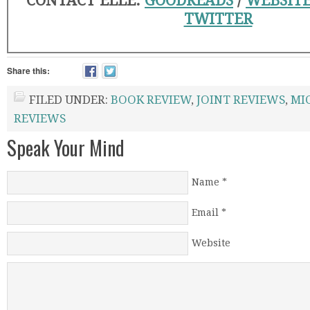
CONTACT ELLE:
GOODREADS
/
WEBSIT
TWITTER
Share this:
FILED UNDER:
BOOK REVIEW
,
JOINT REVIEWS
,
MI
REVIEWS
Speak Your Mind
Name
*
Email
*
Website