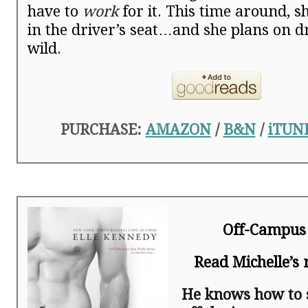
have to
work
for it. This time around, sh
in the driver’s seat…and she plans on d
wild.
PURCHASE:
AMAZON
/
B&N
/
iTUN
Off-Campus
Read Michelle’s
He knows how to 