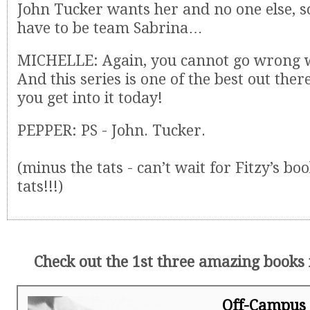
John Tucker wants her and no one else, s
have to be team Sabrina…
MICHELLE: Again, you cannot go wrong wi
And this series is one of the best out the
you get into it today!
PEPPER: PS - John. Tucker.
(minus the tats - can’t wait for Fitzy’s bo
tats!!!)
Check out the 1st three amazing books i
Off-Campus 