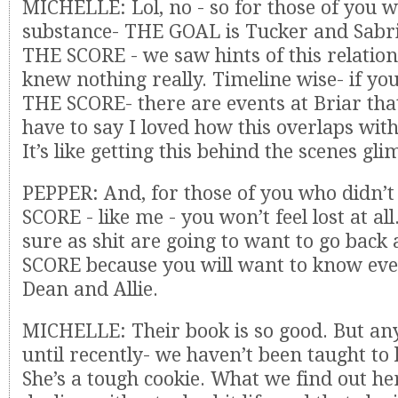
MICHELLE: Lol, no - so for those of you 
substance- THE GOAL is Tucker and Sabri
THE SCORE - we saw hints of this relatio
knew nothing really. Timeline wise- if yo
THE SCORE- there are events at Briar that
have to say I loved how this overlaps wit
It’s like getting this behind the scenes gli
PEPPER: And, for those of you who didn’
SCORE - like me - you won’t feel lost at a
sure as shit are going to want to go bac
SCORE because you will want to know eve
Dean and Allie.
MICHELLE: Their book is so good. But an
until recently- we haven’t been taught to 
She’s a tough cookie. What we find out her