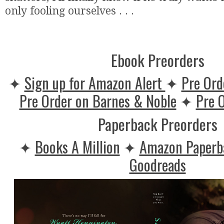
only fooling ourselves . . .
Ebook Preorders
✦
Sign up for Amazon Alert
✦
Pre Ord
Pre Order on Barnes & Noble
✦
Pre 
Paperback Preorders
✦
Books A Million
✦
Amazon Paper
Goodreads