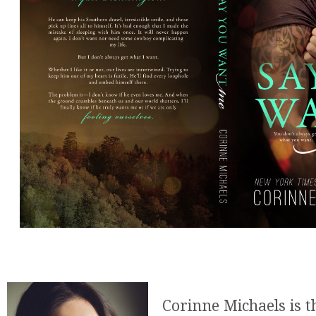
Corinne Michaels is 