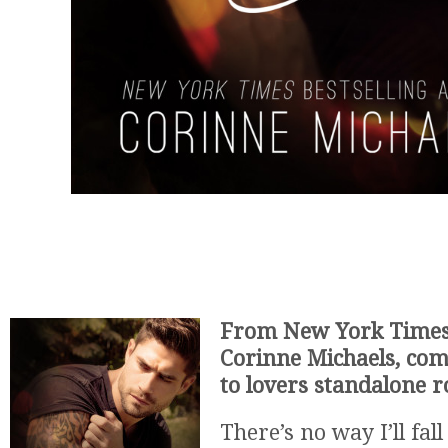
From New York Times 
Corinne Michaels, com
to lovers standalone 
There’s no way I’ll fal