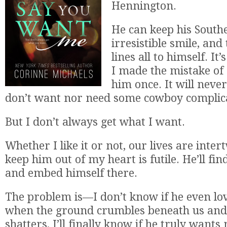
Hennington.
He can keep his South
irresistible smile, and
lines all to himself. It
I made the mistake of 
him once. It will neve
don’t want nor need some cowboy complica
But I don’t always get what I want.
Whether I like it or not, our lives are inte
keep him out of my heart is futile. He’ll fi
and embed himself there.
The problem is—I don’t know if he even lo
when the ground crumbles beneath us and
shatters, I’ll finally know if he truly wants