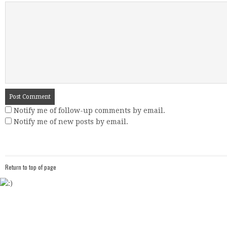
Notify me of follow-up comments by email.
Notify me of new posts by email.
Return to top of page