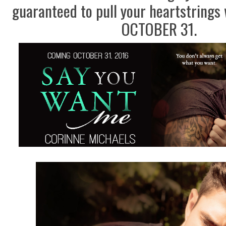
guaranteed to pull your heartstrings 
OCTOBER 31.