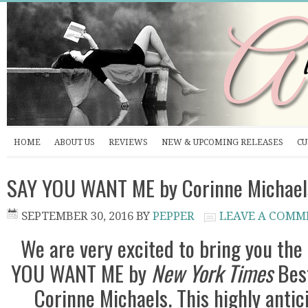
HOME
ABOUT US
REVIEWS
NEW & UPCOMING RELEASES
CU
SAY YOU WANT ME by Corinne Michaels
SEPTEMBER 30, 2016
BY
PEPPER
LEAVE A COMM
We are very excited to bring you the
YOU WANT ME by
New York Times
Best
Corinne Michaels. This highly antic