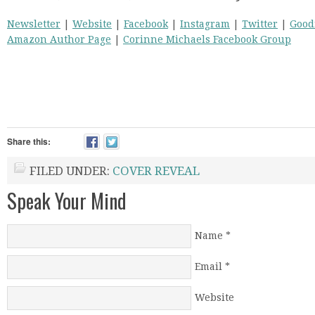
Newsletter
|
Website
|
Facebook
|
Instagram
|
Twitter
|
Good
Amazon Author Page
|
Corinne Michaels Facebook Group
Share this:
FILED UNDER:
COVER REVEAL
Speak Your Mind
Name
*
Email
*
Website