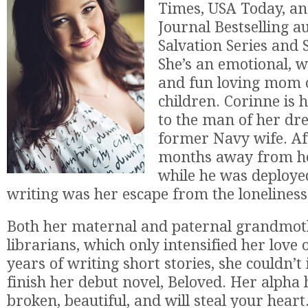
Times, USA Today, an
Journal Bestselling a
Salvation Series and S
She’s an emotional, wi
and fun loving mom o
children. Corinne is 
to the man of her dr
former Navy wife. Af
months away from h
while he was deploye
writing was her escape from the loneliness
Both her maternal and paternal grandmot
librarians, which only intensified her love 
years of writing short stories, she couldn’t 
finish her debut novel, Beloved. Her alpha
broken, beautiful, and will steal your heart