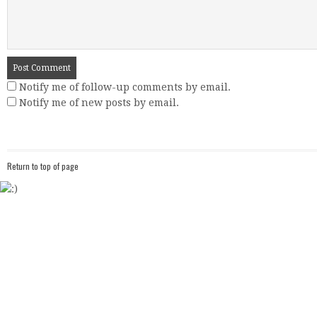
Notify me of follow-up comments by email.
Notify me of new posts by email.
Return to top of page