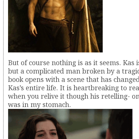
But of course nothing is as it seems. Kas i
but a complicated man broken by a tragic
book opens with a scene that has changed
Kas’s entire life. It is heartbreaking to r
when you relive it though his retelling- 
was in my stomach.