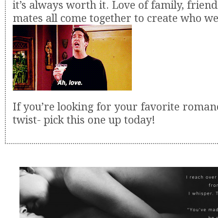
it’s always worth it. Love of family, frien
mates all come together to create who we
If you’re looking for your favorite roma
twist- pick this one up today!