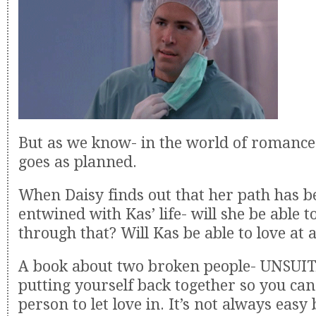
But as we know- in the world of romance
goes as planned.
When Daisy finds out that her path has b
entwined with Kas’ life- will she be able t
through that? Will Kas be able to love at a
A book about two broken people- UNSUIT
putting yourself back together so you can
person to let love in. It’s not always easy