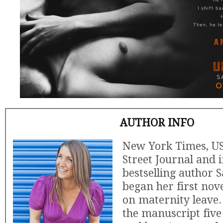
AUTHOR INFO
New York Times, US
Street Journal and 
bestselling author
began her first nove
on maternity leave
the manuscript five