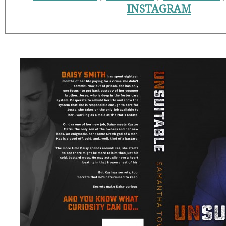
INSTAGRAM