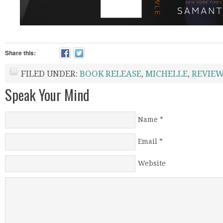
Share this:
FILED UNDER:
BOOK RELEASE
,
MICHELLE
,
REVIE
Speak Your Mind
Name
*
Email
*
Website