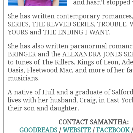
and hasn’t stopped 
She has written contemporary romance
SERIES, THE REVVED SERIES, TROUBLE,
YOURS and THE ENDING I WANT.
She has also written paranormal romanc
BRINGER and the ALEXANDRA JONES SERI
to tunes of The Killers, Kings of Leon, Ad
Oasis, Fleetwood Mac, and more of her fa
musicians.
A native of Hull and a graduate of Salford
lives with her husband, Craig, in East Yor
their son and daughter.
CONTACT SAMANTHA:
GOODREADS
/
WEBSITE
/
FACEBOOK