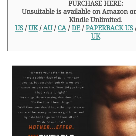
PURCHASE HERE:
Unsuitable is available on Amazon on
Kindle Unlimited.
US
/
UK
/
AU
/
CA
/
DE
/
PAPERBACK US
UK