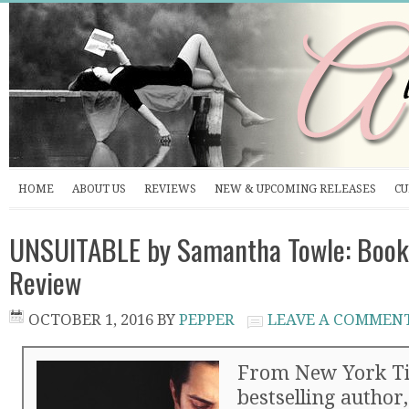
HOME
ABOUT US
REVIEWS
NEW & UPCOMING RELEASES
CU
UNSUITABLE by Samantha Towle: Book
Review
OCTOBER 1, 2016
BY
PEPPER
LEAVE A COMMEN
From New York T
bestselling autho