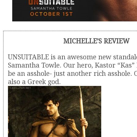
MICHELLE’S REVIEW
UNSUITABLE is an awesome new standal
Samantha Towle. Our hero, Kastor “Kas” 
be an asshole- just another rich asshole. 
also a Greek god.