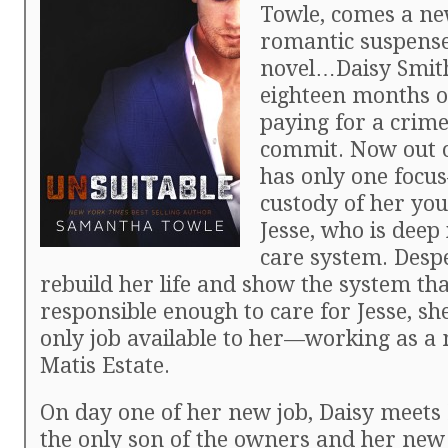
Towle, comes a ne
romantic suspens
novel…Daisy Smit
eighteen months of
paying for a crime
commit. Now out o
has only one focu
custody of her yo
Jesse, who is deep 
care system. Desp
rebuild her life and show the system tha
responsible enough to care for Jesse, sh
only job available to her—working as a 
Matis Estate.
On day one of her new job, Daisy meets 
the only son of the owners and her new