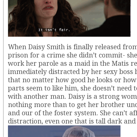
When Daisy Smith is finally released fro
prison for a crime she didn’t commit- she 
work her parole as a maid in the Matis re
immediately distracted by her sexy boss 
that no matter how good he looks or how
parts seem to like him, she doesn’t need t
with another man. Daisy is a strong wo
nothing more than to get her brother un
and our of the foster system. She can’t a
distraction, even one that is tall dark a