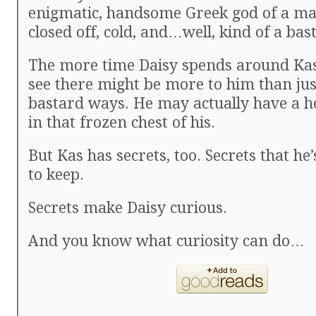
enigmatic, handsome Greek god of a man
closed off, cold, and…well, kind of a bas
The more time Daisy spends around Kas,
see there might be more to him than just
bastard ways. He may actually have a h
in that frozen chest of his.
But Kas has secrets, too. Secrets that h
to keep.
Secrets make Daisy curious.
And you know what curiosity can do…