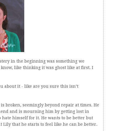
ystery in the beginning was something we
now, like thinking it was ghost like at first. I
 about it - like are you sure this isn’t
 is broken, seemingly beyond repair at times. He
friend and is mourning him by getting lost in
ate himself for it. He wants to be better but
 Lily that he starts to feel like he can be better.