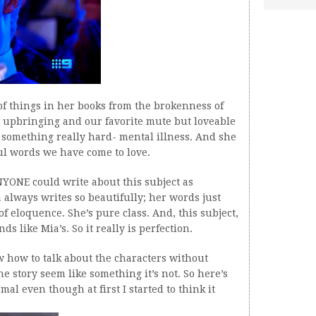
of things in her books from the brokenness of
lt upbringing and our favorite mute but loveable
s something really hard- mental illness. And she
ful words we have come to love.
NYONE could write about this subject as
 always writes so beautifully; her words just
 of eloquence. She’s pure class. And, this subject,
s like Mia’s. So it really is perfection.
w how to talk about the characters without
e story seem like something it’s not. So here’s
mal even though at first I started to think it