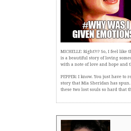
MICHELLE: Right?!? So, I feel like t
is a beautiful story of loving some
with a note of love and hope and t
PEPPER: I know. You just have to 
story that Mia Sheridan has spun. 
these two lost souls so hard that t