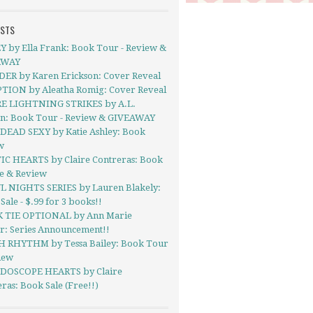
OSTS
Y by Ella Frank: Book Tour - Review &
AWAY
ER by Karen Erickson: Cover Reveal
TION by Aleatha Romig: Cover Reveal
 LIGHTNING STRIKES by A.L.
on: Book Tour - Review & GIVEAWAY
DEAD SEXY by Katie Ashley: Book
w
IC HEARTS by Claire Contreras: Book
se & Review
L NIGHTS SERIES by Lauren Blakely:
ale - $.99 for 3 books!!
 TIE OPTIONAL by Ann Marie
r: Series Announcement!!
 RHYTHM by Tessa Bailey: Book Tour
iew
DOSCOPE HEARTS by Claire
ras: Book Sale (Free!!)