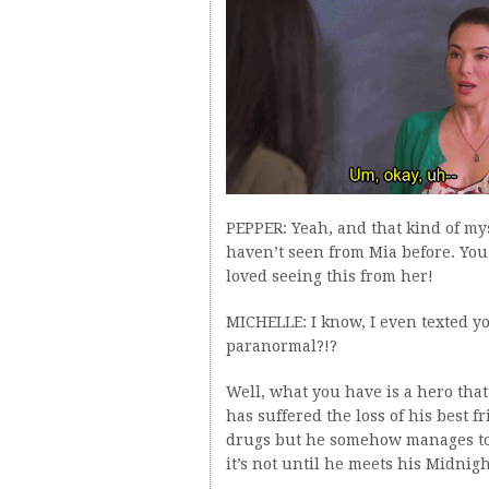
PEPPER: Yeah, and that kind of m
haven’t seen from Mia before. You k
loved seeing this from her!
MICHELLE: I know, I even texted you
paranormal?!?
Well, what you have is a hero that
has suffered the loss of his best 
drugs but he somehow manages to h
it’s not until he meets his Midnight