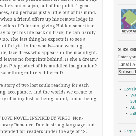
w he’s out of a job, out of the public’s good
aces, and perhaps just a little out of his mind.
 when a friend offers up his remote lodge in
e wilds of Colorado, giving Holden some time
ay to get his life back on track, he can hardly
y no. The last thing he expects is to see a
autiful girl in the woods—one wearing a
SUBSCRIB
ite, lace dress who appears in the moonlight,
Enter you
d leaves no footprints behind. Is she a dream?
ghost? A product of his muddled imagination?
 something entirely different?
e story of two lost souls reaching for each
Lovel
ling, acceptance, and the worlds we create to
Wa
tory of being lost, of being found, and of being
20
Atl
Pi
 LOVE NOVEL, INSPIRED BY VIRGO. Non-
orary Romance: Due to strong language and
Reque
 intended for readers under the age of 18.