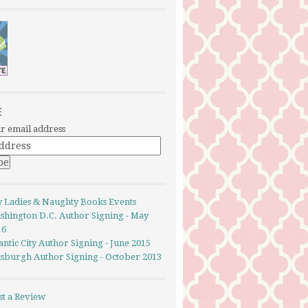
E
r email address
y Ladies & Naughty Books Events
shington D.C. Author Signing - May
16
antic City Author Signing - June 2015
ttsburgh Author Signing - October 2013
st a Review