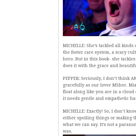
MICHELLE: She’s tackled all kinds 
the foster care system, a scary cu
hero. But in this book- she tackle
does it with the grace and beauti
PEPPER: Seriously, I don’t think A
gracefully as our lover MSher. Mia
float along like you are in a cloud
it needs gentle and empathetic hand
MICHELLE: Exactly! So, I don’t kno
either spoiling things or making th
what we can say. It’s not a paranor
was.