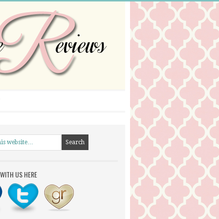
WITH US HERE