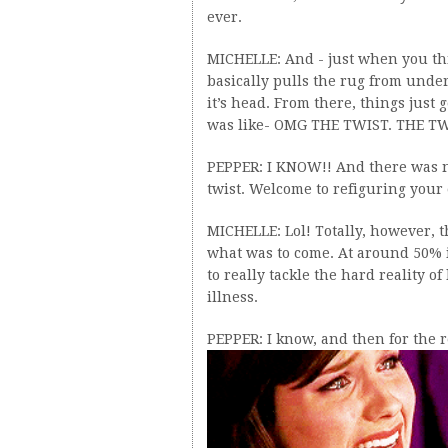
ever.
MICHELLE: And - just when you t
basically pulls the rug from unde
it’s head. From there, things just 
was like- OMG THE TWIST. THE TW
PEPPER: I KNOW!! And there was no 
twist. Welcome to refiguring your e
MICHELLE: Lol! Totally, however, t
what was to come. At around 50% i
to really tackle the hard reality 
illness.
PEPPER: I know, and then for the re