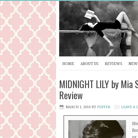
HOME
ABOUT US
REVIEWS
NEW 
MIDNIGHT LILY by Mia S
Review
MARCH 1, 2016
BY
PEPPER
LEAVE A
Ho
foo
or