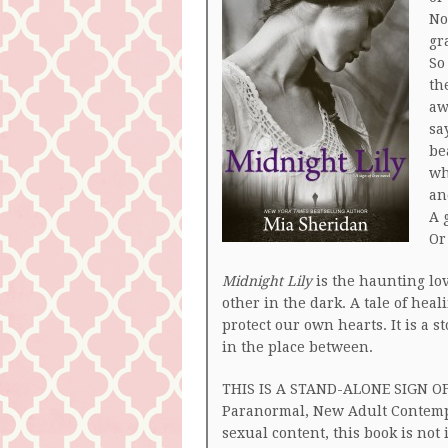
No
gr
So
th
aw
sa
be
wh
an
A 
Or
Midnight Lily
is the haunting lov
other in the dark. A tale of hea
protect our own hearts. It is a s
in the place between.
THIS IS A STAND-ALONE SIGN OF
Paranormal, New Adult Contemp
sexual content, this book is not