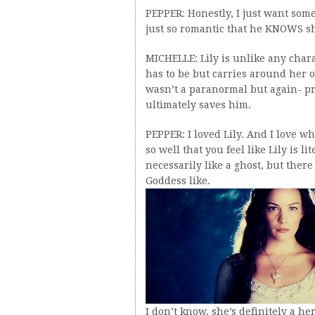
PEPPER: Honestly, I just want someo
just so romantic that he KNOWS s
MICHELLE: Lily is unlike any char
has to be but carries around her o
wasn’t a paranormal but again- prom
ultimately saves him.
PEPPER: I loved Lily. And I love wha
so well that you feel like Lily is 
necessarily like a ghost, but there
Goddess like.
I don’t know, she’s definitely a 