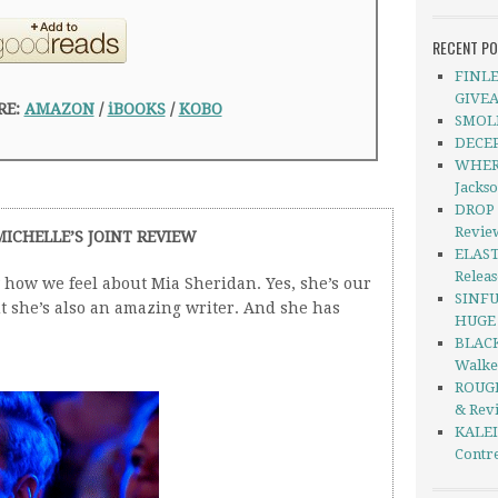
RECENT P
FINLE
GIVE
RE:
AMAZON
/
iBOOKS
/
KOBO
SMOLD
DECEP
WHERE
Jacks
DROP 
Revie
MICHELLE’S JOINT REVIEW
ELAST
Relea
how we feel about Mia Sheridan. Yes, she’s our
SINFU
ut she’s also an amazing writer. And she has
HUGE S
BLACK
Walke
ROUGH
& Rev
KALEI
Contre