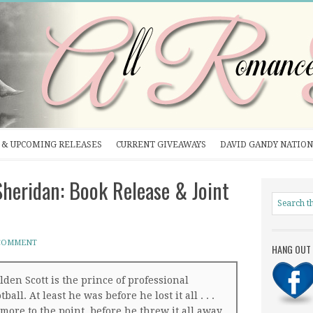
& UPCOMING RELEASES
CURRENT GIVEAWAYS
DAVID GANDY NATION
heridan: Book Release & Joint
 COMMENT
HANG OUT 
lden Scott is the prince of professional
tball. At least he was before he lost it all . . .
 more to the point, before he threw it all away.