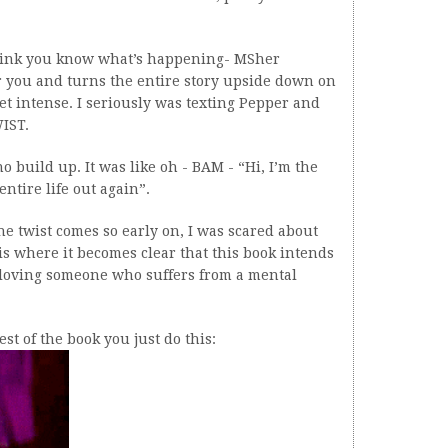
hink you know what’s happening- MSher
r you and turns the entire story upside down on
get intense. I seriously was texting Pepper and
IST.
build up. It was like oh - BAM - “Hi, I’m the
ntire life out again”.
he twist comes so early on, I was scared about
s where it becomes clear that this book intends
of loving someone who suffers from a mental
st of the book you just do this: