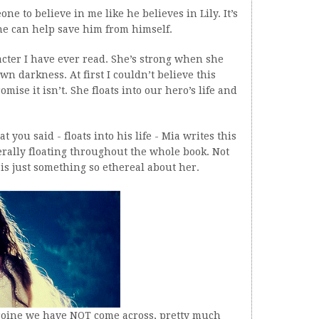
ne to believe in me like he believes in Lily. It’s
he can help save him from himself.
acter I have ever read. She’s strong when she
wn darkness. At first I couldn’t believe this
ise it isn’t. She floats into our hero’s life and
t you said - floats into his life - Mia writes this
literally floating throughout the whole book. Not
 is just something so ethereal about her.
heroine we have NOT come across, pretty much