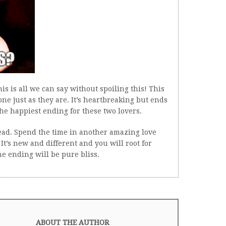
his is all we can say without spoiling this! This
one just as they are. It’s heartbreaking but ends
he happiest ending for these two lovers.
read. Spend the time in another amazing love
It’s new and different and you will root for
he ending will be pure bliss.
ABOUT THE AUTHOR