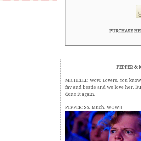
PURCHASE HE
PEPPER & 
MICHELLE: Wow. Lovers. You know 
fav and bestie and we love her. B
done it again.
PEPPER: So. Much. WOW!!