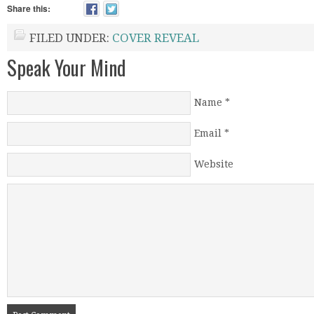
Share this:
FILED UNDER:
COVER REVEAL
Speak Your Mind
Name
*
Email
*
Website