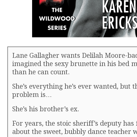
Lane Gallagher wants Delilah Moore-ba
imagined the sexy brunette in his bed 
than he can count.
She’s everything he’s ever wanted, but t
problem is…
She’s his brother’s ex.
For years, the stoic sheriff’s deputy has
about the sweet, bubbly dance teacher w