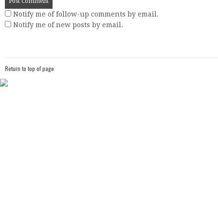
Notify me of follow-up comments by email.
Notify me of new posts by email.
Return to top of page