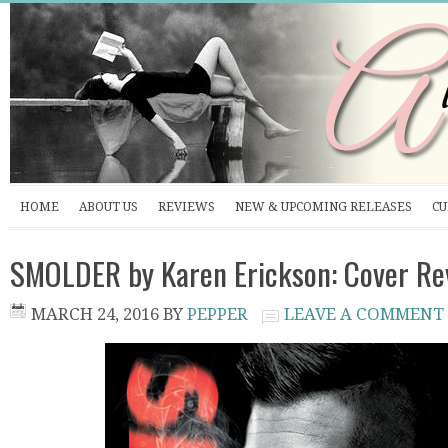
HOME
ABOUT US
REVIEWS
NEW & UPCOMING RELEASES
CU
SMOLDER by Karen Erickson: Cover Re
MARCH 24, 2016
BY
PEPPER
LEAVE A COMMENT