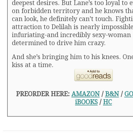
deepest desires. But Lane’s too loyal to
on forbidden territory and he knows th
can look, he definitely can’t touch. Fight
attraction to Delilah is nearly impossible
infuriating-and incredibly sexy-woman
determined to drive him crazy.
And she’s bringing him to his knees. O
kiss at a time.
PREORDER HERE:
AMAZON
/
B&N
/
GO
iBOOKS
/
HC