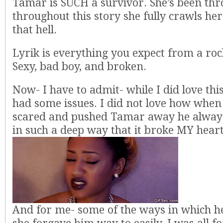
Tamar is SUCH a survivor. She’s been thr
throughout this story she fully crawls he
that hell.
Lyrik is everything you expect from a roc
Sexy, bad boy, and broken.
Now- I have to admit- while I did love this
had some issues. I did not love how when
scared and pushed Tamar away he always
in such a deep way that it broke MY heart
And for me- some of the ways in which h