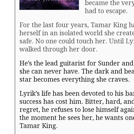
became the very
had to escape.
For the last four years, Tamar King 
herself in an isolated world she creat
safe. No one could touch her. Until L
walked through her door.
He’s the lead guitarist for Sunder an
she can never have. The dark and bea
star becomes everything she craves.
Lyrik’s life has been devoted to his b
success has cost him. Bitter, hard, and
regret, he refuses to lose himself aga
the moment he sees her, he wants one
Tamar King.