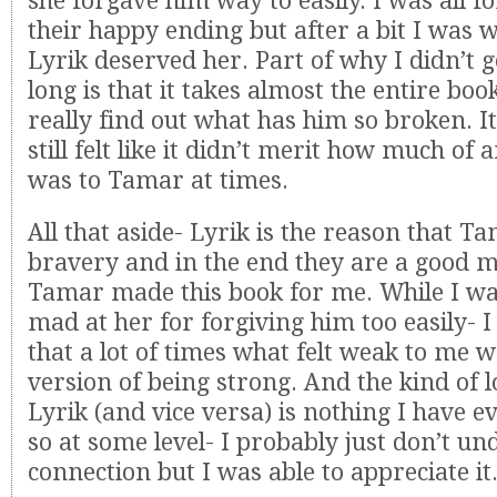
she forgave him way to easily. I was all f
their happy ending but after a bit I was 
Lyrik deserved her. Part of why I didn’t g
long is that it takes almost the entire bo
really find out what has him so broken. It
still felt like it didn’t merit how much of 
was to Tamar at times.
All that aside- Lyrik is the reason that T
bravery and in the end they are a good m
Tamar made this book for me. While I w
mad at her for forgiving him too easily- I
that a lot of times what felt weak to me w
version of being strong. And the kind of l
Lyrik (and vice versa) is nothing I have e
so at some level- I probably just don’t un
connection but I was able to appreciate it