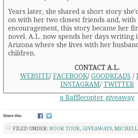
Years later, she shared a short story she
on with her two closest friends and, with 
encouragement, this story became her firs
novel. A.L. now spends her days writing 
Arizona where she lives with her husban
children.
CONTACT A.L.
WEBSITE
/
FACEBOOK
/
GOODREADS
/
INSTAGRAM
/
TWITTER
a Rafflecopter giveaway
Share this:
FILED UNDER:
BOOK TOUR
,
GIVEAWAYS
,
MICHELL