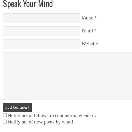
Speak Your Mind
Name
*
Email
*
Website
Notify me of follow-up comments by email.
Notify me of new posts by email.