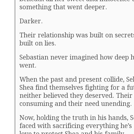
something that went deeper.
Darker.
Their relationship was built on secrets
built on lies.
Sebastian never imagined how deep h
went.
When the past and present collide, S
Shea find themselves fighting for a fu
neither believed they deserved. Their 
consuming and their need unending.
Now, holding the truth in his hands, S
faced with sacrificing everything he’s
love to protect Shea and his family.