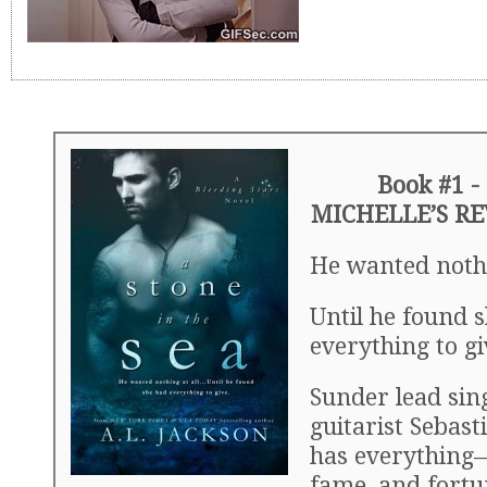
Book #1 -
MICHELLE’S R
He wanted noth
Until he found 
everything to g
Sunder lead sin
guitarist Sebast
has everything
fame, and fortu