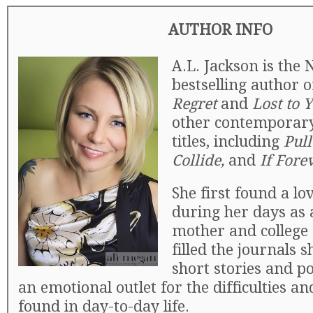
AUTHOR INFO
A.L. Jackson is the
bestselling author 
Regret
and
Lost to 
other contemporar
titles, including
Pul
Collide,
and
If Fore
She first found a lo
during her days as
mother and college 
filled the journals 
short stories and p
an emotional outlet for the difficulties an
found in day-to-day life.