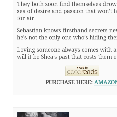
They both soon find themselves drow
sea of desire and passion that won’t 
for air.
Sebastian knows firsthand secrets ne
he’s not the only one who’s hiding th
Loving someone always comes with a 
will it be Shea’s past that costs them 
PURCHASE HERE:
AMAZO