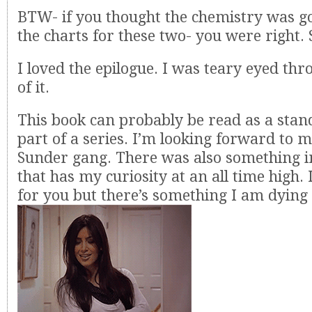
BTW- if you thought the chemistry was go
the charts for these two- you were right. 
I loved the epilogue. I was teary eyed thr
of it.
This book can probably be read as a stand
part of a series. I’m looking forward to 
Sunder gang. There was also something in
that has my curiosity at an all time high. I
for you but there’s something I am dying