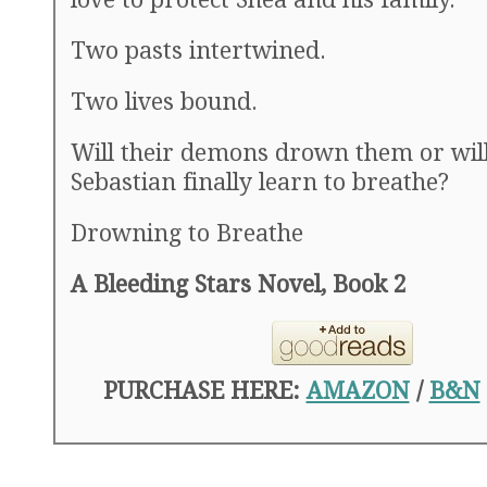
Two pasts intertwined.
Two lives bound.
Will their demons drown them or wil
Sebastian finally learn to breathe?
Drowning to Breathe
A Bleeding Stars Novel, Book 2
PURCHASE HERE:
AMAZON
/
B&N