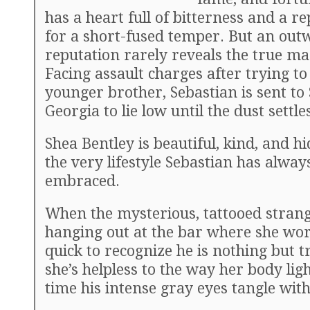
has a heart full of bitterness and a r
for a short-fused temper. But an out
reputation rarely reveals the true ma
Facing assault charges after trying to
younger brother, Sebastian is sent to
Georgia to lie low until the dust settle
Shea Bentley is beautiful, kind, and h
the very lifestyle Sebastian has alway
embraced.
When the mysterious, tattooed stran
hanging out at the bar where she wor
quick to recognize he is nothing but t
she’s helpless to the way her body lig
time his intense gray eyes tangle with