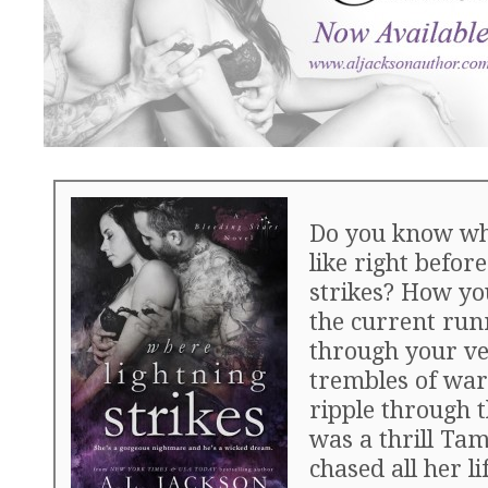
Do you know wha
like right before
strikes? How yo
the current run
through your ve
trembles of war
ripple through t
was a thrill Ta
chased all her lif