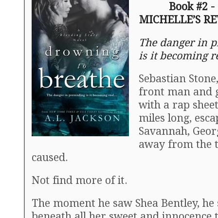
Book #2 -
MICHELLE’S R
The danger in p
is it becoming 
Sebastian Stone
front man and g
with a rap shee
miles long, esca
Savannah, Georg
away from the t
caused.
Not find more of it.
The moment he saw Shea Bentley, he
beneath all her sweet and innocence 