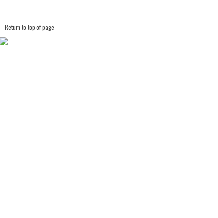
Return to top of page