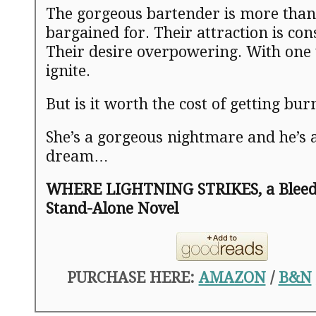
The gorgeous bartender is more than
bargained for. Their attraction is co
Their desire overpowering. With one 
ignite.
But is it worth the cost of getting bu
She’s a gorgeous nightmare and he’s 
dream…
WHERE LIGHTNING STRIKES, a Bleedi
Stand-Alone Novel
PURCHASE HERE:
AMAZON
/
B&N