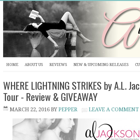
HOME
ABOUT US
REVIEWS
NEW & UPCOMING RELEASES
CU
WHERE LIGHTNING STRIKES by A.L. Jac
Tour - Review & GIVEAWAY
MARCH 22, 2016
BY
PEPPER
LEAVE A COMMENT