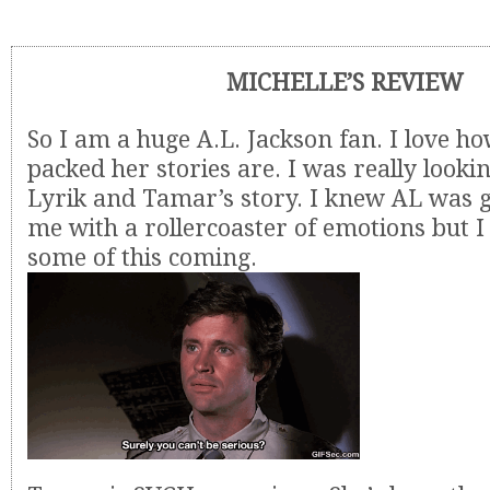
MICHELLE’S REVIEW
So I am a huge A.L. Jackson fan. I love h
packed her stories are. I was really looki
Lyrik and Tamar’s story. I knew AL was g
me with a rollercoaster of emotions but 
some of this coming.