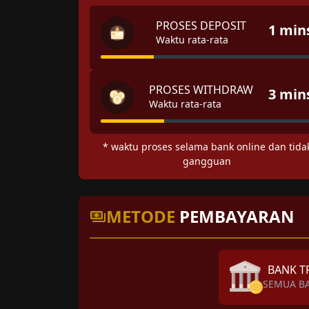
PROSES DEPOSIT
1 min
Waktu rata-rata
PROSES WITHDRAW
3 min
Waktu rata-rata
* waktu proses selama bank online dan tida
gangguan
METODE
PEMBAYARAN
BANK T
SEMUA B