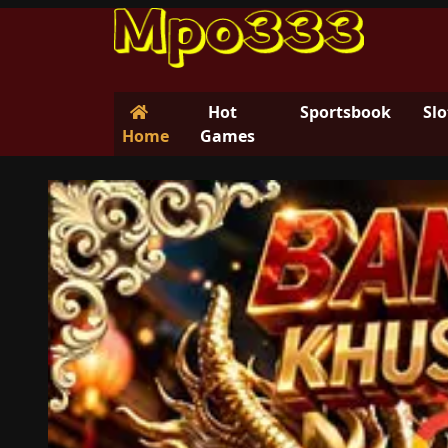
Hot
Sportsbook
Slo
Home
Games