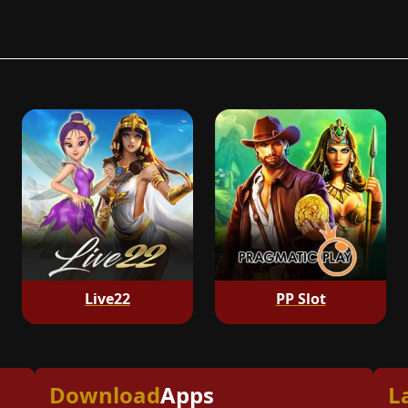
Live22
PP Slot
Download
Apps
L