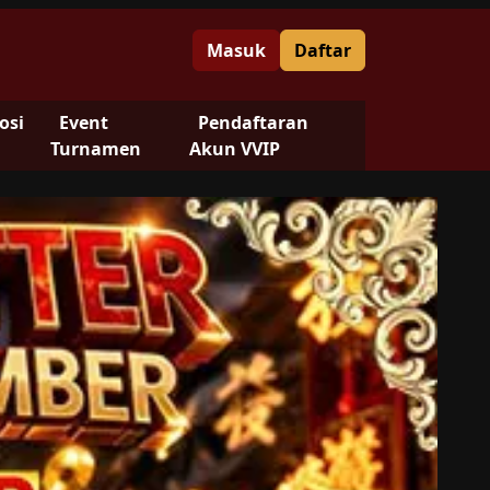
Masuk
Daftar
osi
Event
Pendaftaran
Turnamen
Akun VVIP