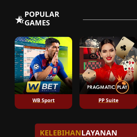
POPULAR
GAMES
WB Sport
PP Suite
KELEBIHAN
LAYANAN