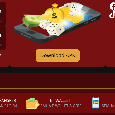
s
s
Download APK
k
RANSFER
E - WALLET
ANK LOKAL
SEMUA E-WALLET & QRIS
SEMUA 