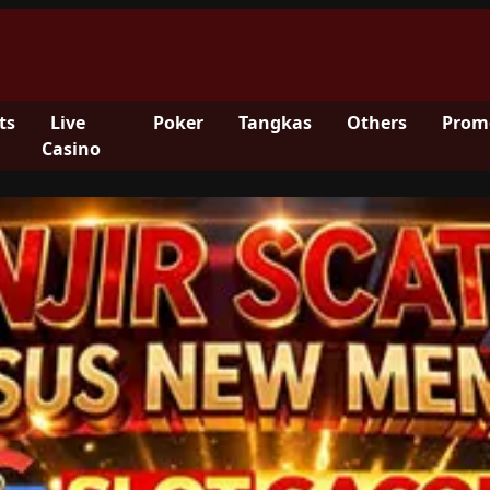
ts
Live
Poker
Tangkas
Others
Prom
Casino