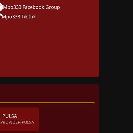
Mpo333 Facebook Group
Mpo333 TikTok
PULSA
PROVIDER PULSA