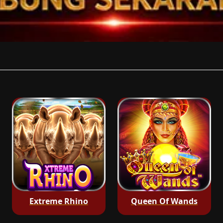
Extreme Rhino
Queen Of Wands