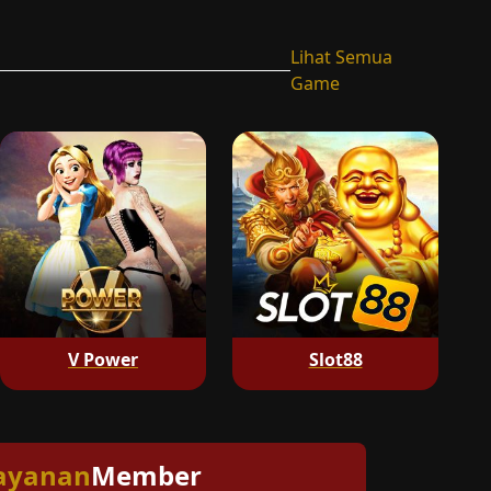
Lihat Semua
Game
V Power
Slot88
ayanan
Member