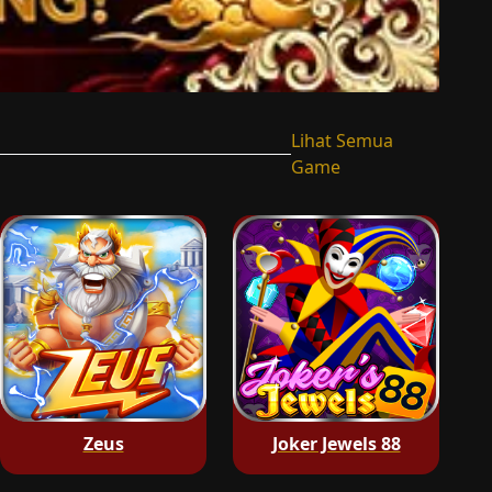
Lihat Semua
Game
Zeus
Joker Jewels 88