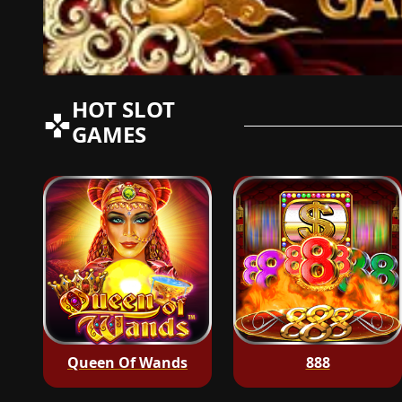
HOT SLOT
GAMES
Queen Of Wands
888