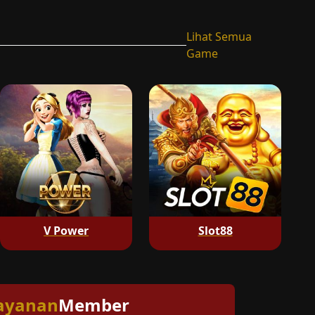
Lihat Semua
Game
V Power
Slot88
ayanan
Member