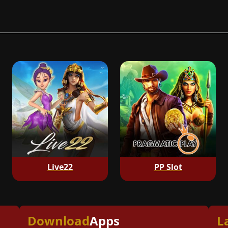
Live22
PP Slot
Download
Apps
L