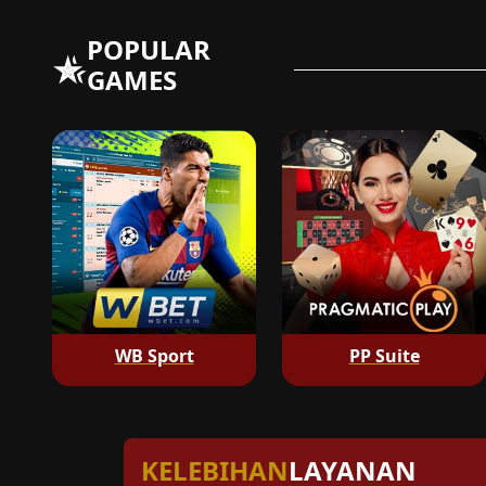
POPULAR
GAMES
WB Sport
PP Suite
KELEBIHAN
LAYANAN