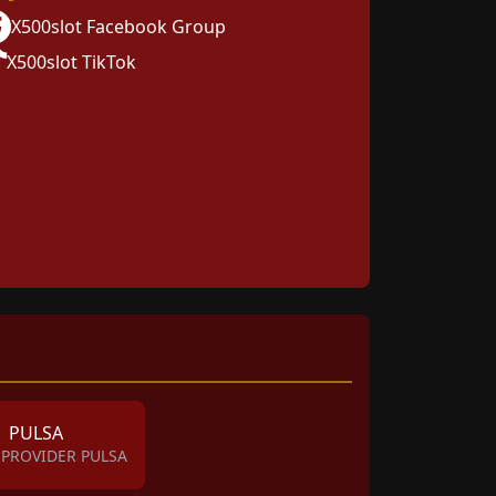
X500slot Facebook Group
X500slot TikTok
PULSA
PROVIDER PULSA