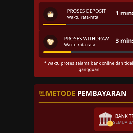
PROSES DEPOSIT
1 min
Waktu rata-rata
PROSES WITHDRAW
3 min
Waktu rata-rata
* waktu proses selama bank online dan tida
gangguan
METODE
PEMBAYARAN
BANK T
SEMUA B