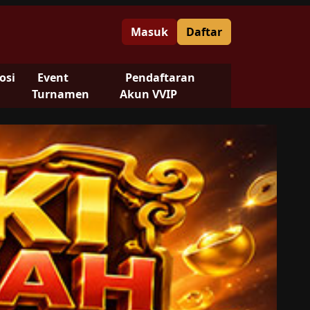
Masuk
Daftar
osi
Event
Pendaftaran
Turnamen
Akun VVIP