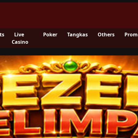
ts
Live
Poker
Tangkas
Others
Prom
Casino