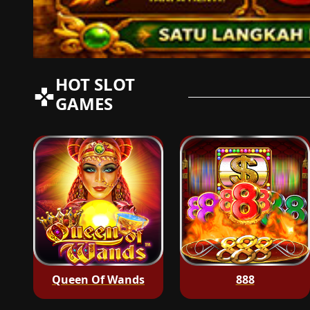
HOT SLOT
GAMES
Queen Of Wands
888