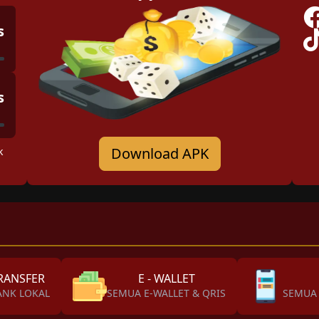
s
s
Download APK
k
RANSFER
E - WALLET
ANK LOKAL
SEMUA E-WALLET & QRIS
SEMUA 