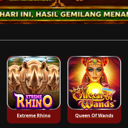
Extreme Rhino
Queen Of Wands