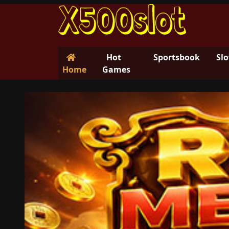
Hot
Sportsbook
Slo
Home
Games