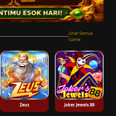
Lihat Semua
Game
Zeus
Joker Jewels 88