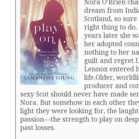
Nora O’Brien cha
dream from Indi
Scotland, so sure 
right thing to do
years later she wa
her adopted coun
nothing to her n
guilt and regret.
Lennox entered 
life.Older, worldl
producer and co
sexy Scot should never have made sen
Nora. But somehow in each other the
light they were looking for, the laugh
passion—the strength to play on despi
past losses.