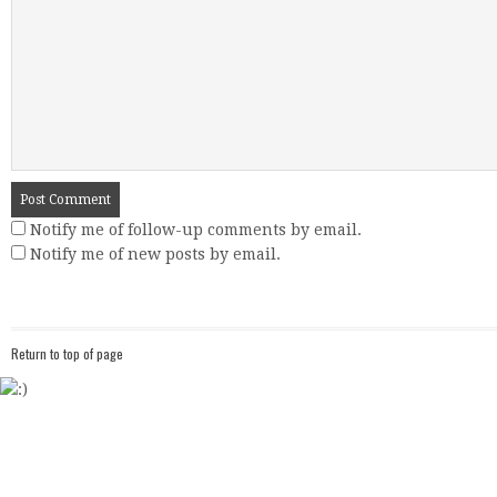
Notify me of follow-up comments by email.
Notify me of new posts by email.
Return to top of page