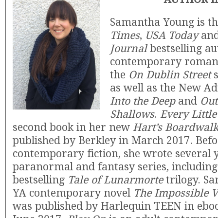
Samantha Young is t
Times
,
USA Today
an
Journal
bestselling au
contemporary romanc
the
On Dublin Street
s
as well as the New Ad
Into the Deep
and
Out
Shallows
.
Every Littl
second book in her new
Hart’s Boardwal
published by Berkley in March 2017. Befo
contemporary fiction, she wrote several 
paranormal and fantasy series, includin
bestselling
Tale of Lunarmorte
trilogy. S
YA contemporary novel
The Impossible V
was published by Harlequin TEEN in ebo