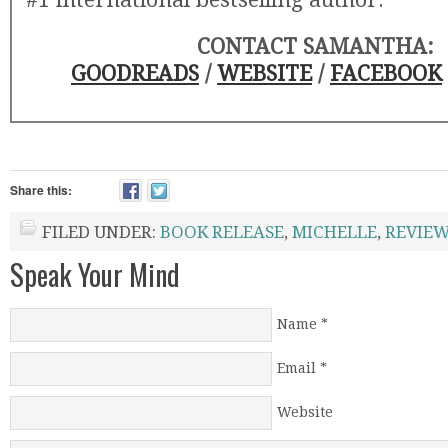
CONTACT SAMANTHA:
GOODREADS
/
WEBSITE
/
FACEBOOK
Share this:
FILED UNDER:
BOOK RELEASE
,
MICHELLE
,
REVIE
Speak Your Mind
Name
*
Email
*
Website