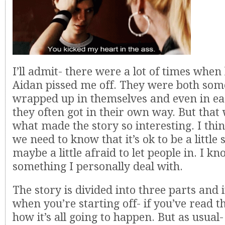
I’ll admit- there were a lot of times whe
Aidan pissed me off. They were both som
wrapped up in themselves and even in ea
they often got in their own way. But that
what made the story so interesting. I th
we need to know that it’s ok to be a little 
maybe a little afraid to let people in. I kn
something I personally deal with.
The story is divided into three parts and i
when you’re starting off- if you’ve read t
how it’s all going to happen. But as usua