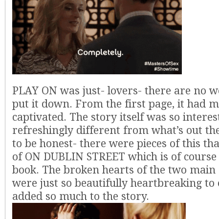
PLAY ON was just- lovers- there are no wo
put it down. From the first page, it had 
captivated. The story itself was so intere
refreshingly different from what’s out th
to be honest- there were pieces of this t
of ON DUBLIN STREET which is of course
book. The broken hearts of the two main
were just so beautifully heartbreaking to
added so much to the story.