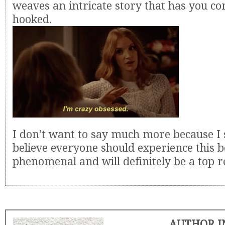
weaves an intricate story that has you co
hooked.
I don’t want to say much more because I 
believe everyone should experience this bo
phenomenal and will definitely be a top r
AUTHOR I