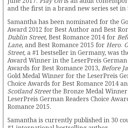
June 2017.
Play On
is an adult contempo
and the first in a brand new series set in
Samantha has been nominated for the Go
Award 2012 for Best Author and Best R
Dublin Street
, Best Romance 2014 for
Bef
Lane
, and Best Romance 2015 for
Hero
.
O
Street,
a #1 bestseller in Germany, was t
Award Winner in the LeserPreis German
Awards for Best Romance 2013,
Before J
Gold Medal Winner for the LeserPreis G
Choice Awards for Best Romance 2014 a
Scotland Street
the Bronze Medal Winner 
LeserPreis German Readers Choice Award
Romance 2015.
Samantha is currently published in 30 cou
#1 international bestselling author.