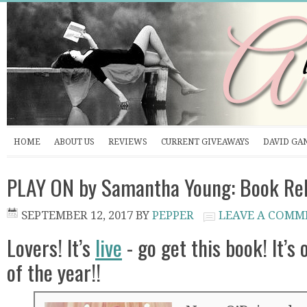
HOME
ABOUT US
REVIEWS
CURRENT GIVEAWAYS
DAVID GA
PLAY ON by Samantha Young: Book Re
SEPTEMBER 12, 2017
BY
PEPPER
LEAVE A COMM
Lovers! It’s
live
- go get this book! It’s 
of the year!!