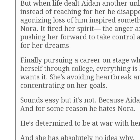
But when life dealt Aidan another un
instead of reaching for her he disapp
agonizing loss of him inspired somet
Nora. It fired her spirit— the anger 
pushing her forward to take control 
for her dreams.
Finally pursuing a career on stage wh
herself through college, everything i
wants it. She’s avoiding heartbreak a
concentrating on her goals.
Sounds easy but it’s not. Because Aida
And for some reason he hates Nora.
He’s determined to be at war with he
And she has absolutely no idea why.