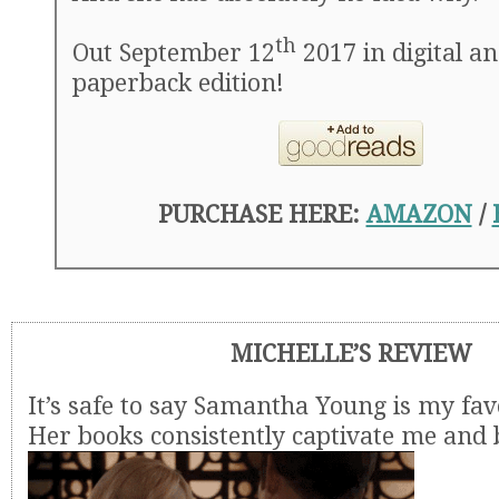
th
Out September 12
2017 in digital a
paperback edition!
PURCHASE HERE:
AMAZON
/
MICHELLE’S REVIEW
It’s safe to say Samantha Young is my fav
Her books consistently captivate me and