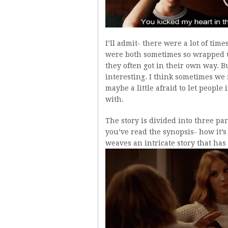
I’ll admit- there were a lot of ti
were both sometimes so wrapped u
they often got in their own way. B
interesting. I think sometimes we n
maybe a little afraid to let people
with.
The story is divided into three par
you’ve read the synopsis- how it’
weaves an intricate story that ha