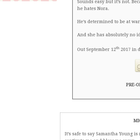
Sounds easy but it’s not. Be
he hates Nora.
He’s determined to be at war
And she has absolutely no i
th
Out September 12
2017 in d
PRE-O
MI
It’s safe to say Samantha Young is