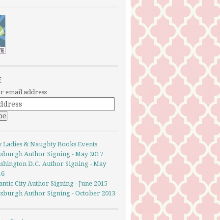
E
r email address
y Ladies & Naughty Books Events
ttsburgh Author Signing - May 2017
shington D.C. Author Signing - May
16
antic City Author Signing - June 2015
ttsburgh Author Signing - October 2013