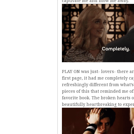
captivate me and blow me away.
PLAY ON was just- lovers- there ar
first page, it had me completely ca
refreshingly different from what’s
pieces of this that reminded me 
favorite book. The broken hearts o
beautifully heartbreaking to expe