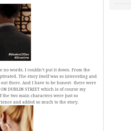
e no words. I couldn’t put it down. From the
ptivated. The story itself was so interesting and
 out there. And I have to be honest- there were
of ON DUBLIN STREET which is of course my
f the two main characters were just so
rience and added so much to the story.