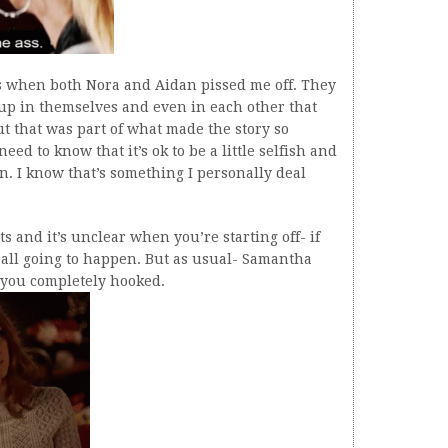
mes when both Nora and Aidan pissed me off. They
p in themselves and even in each other that
ut that was part of what made the story so
eed to know that it’s ok to be a little selfish and
 in. I know that’s something I personally deal
ts and it’s unclear when you’re starting off- if
s all going to happen. But as usual- Samantha
s you completely hooked.