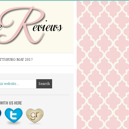
ITTSBURG MAY 2017
WITH US HERE