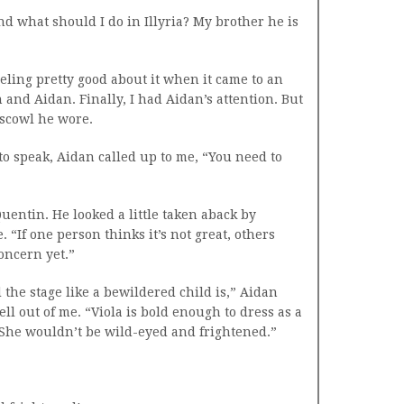
And what should I do in Illyria? My brother he is
eeling pretty good about it when it came to an
 and Aidan. Finally, I had Aidan’s attention. But
 scowl he wore.
o speak, Aidan called up to me, “You need to
Quentin. He looked a little taken aback by
 “If one person thinks it’s not great, others
concern yet.”
he stage like a bewildered child is,” Aidan
ell out of me. “Viola is bold enough to dress as a
 She wouldn’t be wild-eyed and frightened.”