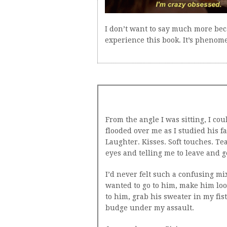
I don’t want to say much more bec
experience this book. It’s phenome
From the angle I was sitting, I cou
flooded over me as I studied his f
Laughter. Kisses. Soft touches. Te
eyes and telling me to leave and ge
I’d never felt such a confusing mix
wanted to go to him, make him loo
to him, grab his sweater in my fi
budge under my assault.