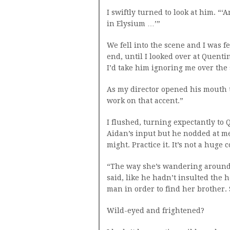
I swiftly turned to look at him. “‘
in Elysium …’”
We fell into the scene and I was f
end, until I looked over at Quentin
I’d take him ignoring me over the
As my director opened his mouth t
work on that accent.”
I flushed, turning expectantly to 
Aidan’s input but he nodded at me.
might. Practice it. It’s not a huge 
“The way she’s wandering around t
said, like he hadn’t insulted the h
man in order to find her brother.
Wild-eyed and frightened?