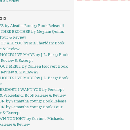
st a Review
OSTS
ES by Aleatha Romig: Book Release!!
THER BROTHER by Meghan Quinn:
Tour & Review
OF ALL YOU by Mia Sheridan: Book
se & Review
HOICES I’VE MADE by J.L. Berg: Book
- Review & Excerpt
UT MERIT by Colleen Hoover: Book
- Review & GIVEAWAY
HOICES I’VE MADE by J.L. Berg: Book
e
BRIDGET, I WANT YOU by Penelope
& Vi Keeland: Book Release & Review
ON by Samantha Young: Book Release
ON by Samantha Young: Book Tour -
w & Excerpt
N TONIGHT by Corinne Michaels:
Release & Review