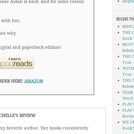
Reque
cause Aidan is back. And for some reason
RECENT P
 with her.
RIPPL
THE O
dea why.
Book 
MOST 
igital and paperback edition!
Relea
THE C
Tour 
WITHO
Tour 
THE C
RDER HERE:
AMAZON
Releas
DEAR 
Ward 
PLAY 
PLAY 
CHELLE’S REVIEW
Revie
WE OW
 my favorite author. Her books consistently
Book 