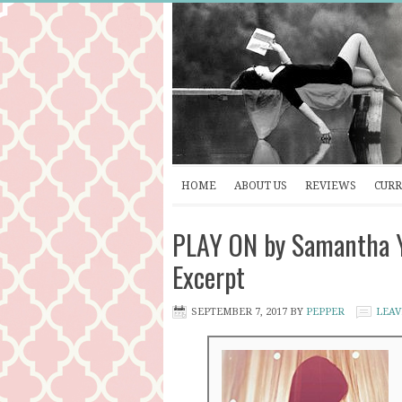
HOME
ABOUT US
REVIEWS
CURR
PLAY ON by Samantha Y
Excerpt
SEPTEMBER 7, 2017
BY
PEPPER
LEAV