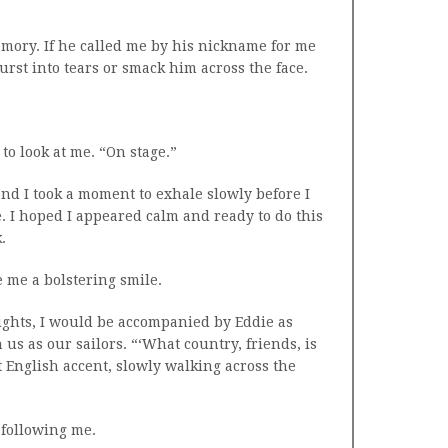
emory. If he called me by his nickname for me
urst into tears or smack him across the face.
to look at me. “On stage.”
nd I took a moment to exhale slowly before I
. I hoped I appeared calm and ready to do this
.
e me a bolstering smile.
ghts, I would be accompanied by Eddie as
us as our sailors. “‘What country, friends, is
st English accent, slowly walking across the
, following me.