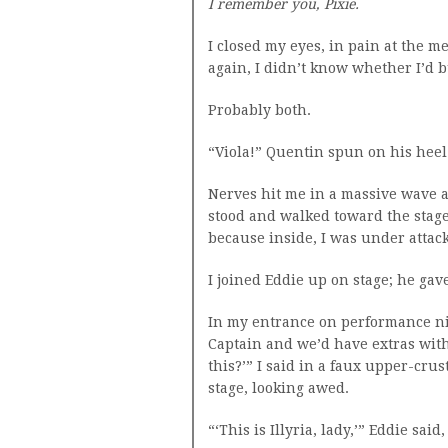
I remember you, Pixie.
I closed my eyes, in pain at the m
again, I didn’t know whether I’d b
Probably both.
“Viola!” Quentin spun on his heel 
Nerves hit me in a massive wave a
stood and walked toward the stage
because inside, I was under attack
I joined Eddie up on stage; he gav
In my entrance on performance ni
Captain and we’d have extras with 
this?’” I said in a faux upper-cru
stage, looking awed.
“‘This is Illyria, lady,’” Eddie said