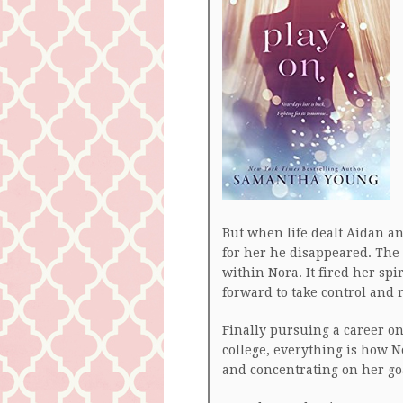
But when life dealt Aidan a
for her he disappeared. The
within Nora. It fired her sp
forward to take control and 
Finally pursuing a career on
college, everything is how N
and concentrating on her go