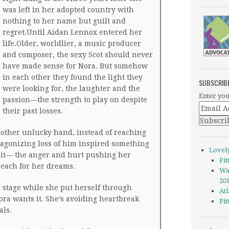
was left in her adopted country with
nothing to her name but guilt and
regret.Until Aidan Lennox entered her
life.Older, worldlier, a music producer
and composer, the sexy Scot should never
have made sense for Nora. But somehow
in each other they found the light they
SUBSCRIB
were looking for, the laughter and the
Enter you
passion—the strength to play on despite
their past losses.
nother unlucky hand, instead of reaching
 agonizing loss of him inspired something
Lovel
irit— the anger and hurt pushing her
Pi
reach for her dreams.
Wa
20
 stage while she put herself through
Atl
ora wants it. She’s avoiding heartbreak
Pi
als.