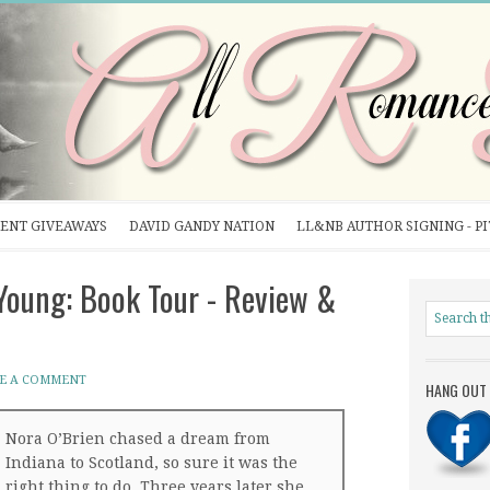
ENT GIVEAWAYS
DAVID GANDY NATION
LL&NB AUTHOR SIGNING - P
oung: Book Tour - Review &
E A COMMENT
HANG OUT 
Nora O’Brien chased a dream from
Indiana to Scotland, so sure it was the
right thing to do. Three years later she