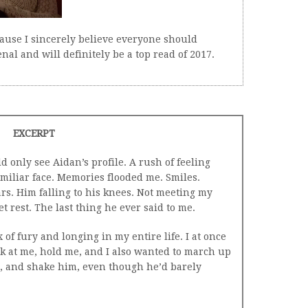
ause I sincerely believe everyone should
nal and will definitely be a top read of 2017.
EXCERPT
ld only see Aidan’s profile. A rush of feeling
amiliar face. Memories flooded me. Smiles.
ars. Him falling to his knees. Not meeting my
t rest. The last thing he ever said to me.
 of fury and longing in my entire life. I at once
k at me, hold me, and I also wanted to march up
st, and shake him, even though he’d barely