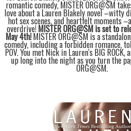
romantic comedy, MISTER ORG@SM takes
love about a Lauren Blakely novel –witty 
hot sex scenes, and heartfelt moments –a
overdrive!
MISTER ORG@SM is set to rel
May 4th!
MISTER ORG@SM is a standalone
comedy, including a forbidden romance, to
POV. You met Nick in Lauren’s BIG ROCK, a
up long into the night as you turn the 
ORG@SM.