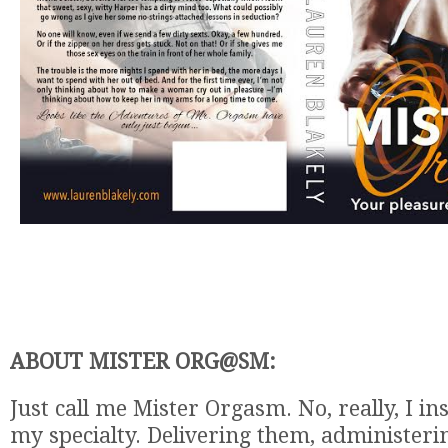
ABOUT MISTER ORG@SM:
Just call me Mister Orgasm. No, really, I in
my specialty. Delivering them, administeri