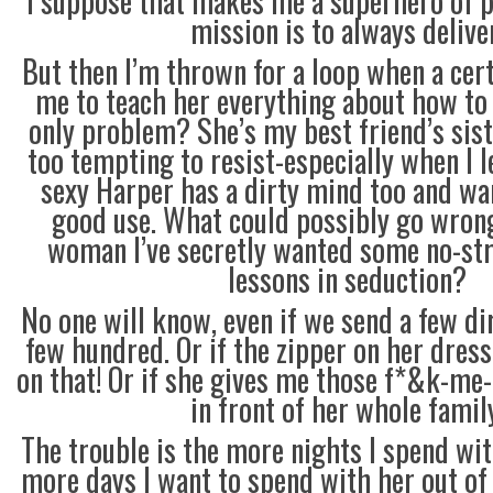
I suppose that makes me a superhero of p
mission is to always deliver
But then I’m thrown for a loop when a ce
me to teach her everything about how to
only problem? She’s my best friend’s siste
too tempting to resist-especially when I l
sexy Harper has a dirty mind too and wan
good use. What could possibly go wrong
woman I’ve secretly wanted some no-st
lessons in seduction?
No one will know, even if we send a few dir
few hundred. Or if the zipper on her dress
on that! Or if she gives me those f*&k-me-
in front of her whole family
The trouble is the more nights I spend wit
more days I want to spend with her out of 