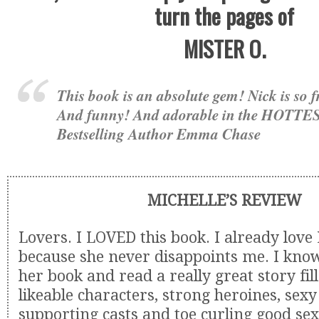
turn the pages of
MISTER O.
This book is an absolute gem! Nick is so
And funny! And adorable in the HOTTES
Bestselling Author Emma Chase
MICHELLE’S REVIEW
Lovers. I LOVED this book. I already love
because she never disappoints me. I know
her book and read a really great story fil
likeable characters, strong heroines, sexy
supporting casts and toe curling good sex