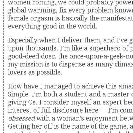
women coming, we could probably power c
global warming, fix every problem know
female orgasm is basically the manifestat
everything good in the world.
Especially when I deliver them, and I’ve 
upon thousands. I’m like a superhero of p
good-deed doer, the once-upon-a-geek-n
my mission is to dispense as many clima
lovers as possible.
How have I managed to achieve this amaz
Simple. I’m both a student and a master o
giving Os. I consider myself an expert be
interest of full disclosure here — I’m com
obsessed
with a woman’s enjoyment betw
Getting her off is the name of the game, a