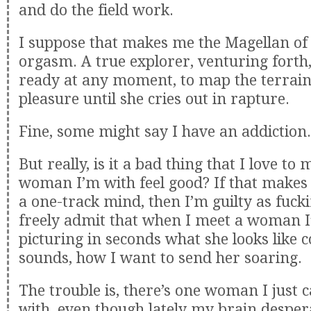
and do the field work.
I suppose that makes me the Magellan of
orgasm. A true explorer, venturing forth,
ready at any moment, to map the terrain
pleasure until she cries out in rapture.
Fine, some might say I have an addiction.
But really, is it a bad thing that I love to
woman I’m with feel good? If that makes
a one-track mind, then I’m guilty as fucki
freely admit that when I meet a woman I
picturing in seconds what she looks like
sounds, how I want to send her soaring.
The trouble is, there’s one woman I just c
with, even though lately my brain desper