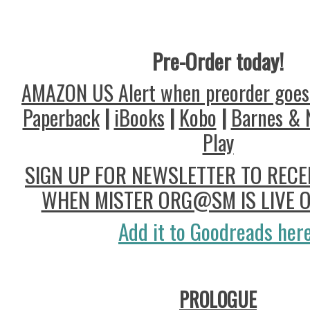
Pre-Order today!
AMAZON US Alert when preorder goes 
Paperback
|
iBooks
|
Kobo
|
Barnes & 
Play
SIGN UP FOR NEWSLETTER TO RECEI
WHEN MISTER ORG@SM IS LIVE 
Add it to Goodreads here
PROLOGUE