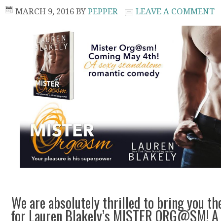
MARCH 9, 2016
BY
PEPPER
LEAVE A COMMENT
We are absolutely thrilled to bring you th
for Lauren Blakely’s MISTER ORG@SM! A 