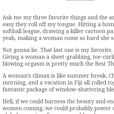
Ask me my three favorite things and the a
easy they roll off my tongue. Hitting a ho
softball league, drawing a killer cartoon pa
yeah, making a woman come so hard she se
Not gonna lie. That last one is my favorite,
Giving a woman a sheet-grabbing, toe-curl
blowing orgasm is pretty much the Best Th
A woman’s climax is like summer break, C
morning, and a vacation in Fiji all rolled t
fantastic package of window-shattering bli
Hell, if we could harness the beauty and e
women coming, we could probably power ci