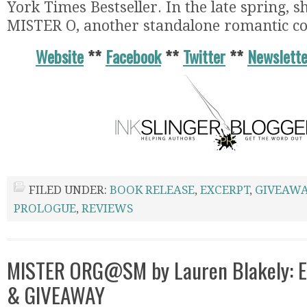
York Times Bestseller. In the late spring, sh
MISTER O, another standalone romantic c
Website
**
Facebook
**
Twitter
**
Newslette
FILED UNDER:
BOOK RELEASE
,
EXCERPT
,
GIVEAWA
PROLOGUE
,
REVIEWS
MISTER ORG@SM by Lauren Blakely: E
& GIVEAWAY