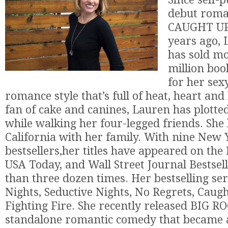
debut roma
CAUGHT UP 
years ago, 
has sold mo
million boo
for her se
romance style that’s full of heat, heart an
fan of cake and canines, Lauren has plotted
while walking her four-legged friends. She l
California with her family. With nine New
bestsellers,her titles have appeared on th
USA Today, and Wall Street Journal Bestsel
than three dozen times. Her bestselling ser
Nights, Seductive Nights, No Regrets, Caug
Fighting Fire. She recently released BIG RO
standalone romantic comedy that became 