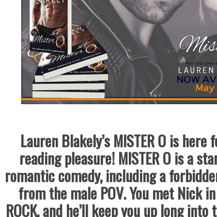
Lauren Blakely’s MISTER O is here fo
reading pleasure! MISTER O is a sta
romantic comedy, including a forbidde
from the male POV. You met Nick in
ROCK, and he’ll keep you up long into 