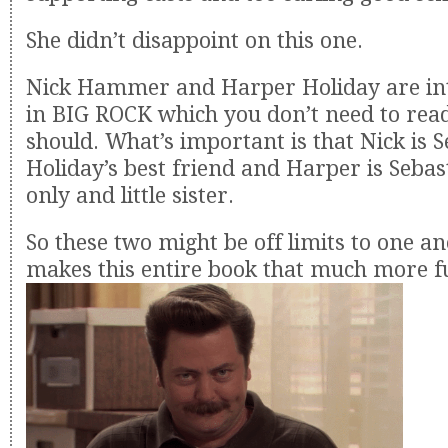
She didn’t disappoint on this one.
Nick Hammer and Harper Holiday are int
in BIG ROCK which you don’t need to rea
should. What’s important is that Nick is 
Holiday’s best friend and Harper is Sebas
only and little sister.
So these two might be off limits to one a
makes this entire book that much more fu