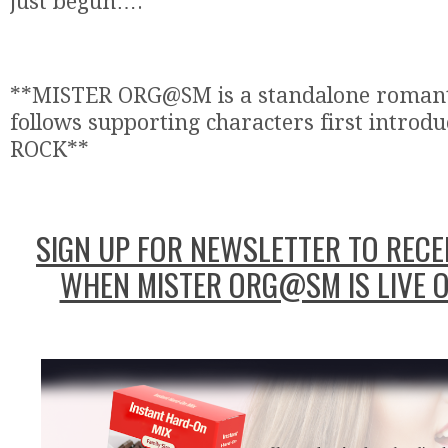
just begun….
**MISTER ORG@SM is a standalone romant
follows supporting characters first introdu
ROCK**
SIGN UP FOR NEWSLETTER TO RECEI
WHEN MISTER ORG@SM IS LIVE 