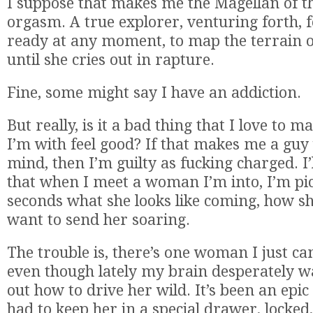
I suppose that makes me the Magellan of t
orgasm. A true explorer, venturing forth, 
ready at any moment, to map the terrain o
until she cries out in rapture.
Fine, some might say I have an addiction.
But really, is it a bad thing that I love to
I’m with feel good? If that makes me a guy
mind, then I’m guilty as fucking charged. I’
that when I meet a woman I’m into, I’m pic
seconds what she looks like coming, how s
want to send her soaring.
The trouble is, there’s one woman I just can
even though lately my brain desperately wa
out how to drive her wild. It’s been an epic 
had to keep her in a special drawer, locked