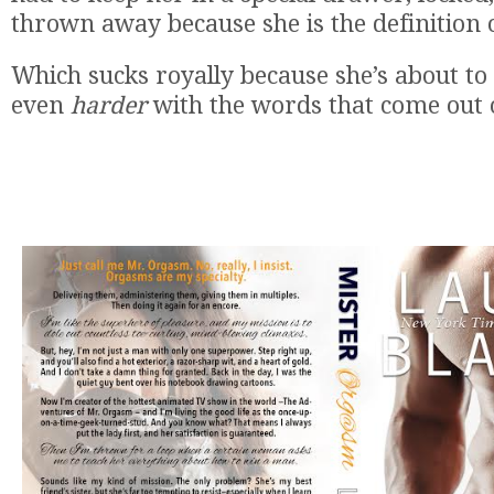
thrown away because she is the definition o
Which sucks royally because she’s about to
even
harder
with the words that come out 