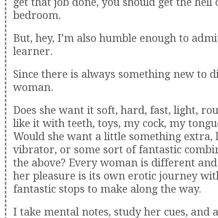
get that job done, you should get the hell 
bedroom.
But, hey, I’m also humble enough to admit 
learner.
Since there is always something new to d
woman.
Does she want it soft, hard, fast, light, r
like it with teeth, toys, my cock, my tong
Would she want a little something extra, l
vibrator, or some sort of fantastic combin
the above? Every woman is different and
her pleasure is its own erotic journey wi
fantastic stops to make along the way.
I take mental notes, study her cues, and 