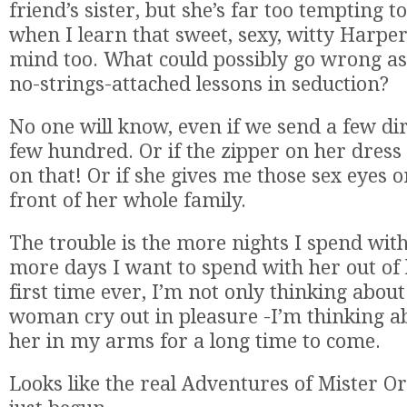
friend’s sister, but she’s far too tempting to
when I learn that sweet, sexy, witty Harper
mind too. What could possibly go wrong as
no-strings-attached lessons in seduction?
No one will know, even if we send a few dir
few hundred. Or if the zipper on her dress 
on that! Or if she gives me those sex eyes o
front of her whole family.
The trouble is the more nights I spend with
more days I want to spend with her out of 
first time ever, I’m not only thinking abo
woman cry out in pleasure -I’m thinking a
her in my arms for a long time to come.
Looks like the real Adventures of Mister 