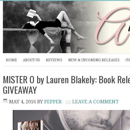
HOME
ABOUT US
REVIEWS
NEW & UPCOMING RELEASES
CU
MISTER O by Lauren Blakely: Book Rel
GIVEAWAY
MAY 4, 2016
BY
PEPPER
LEAVE A COMMENT