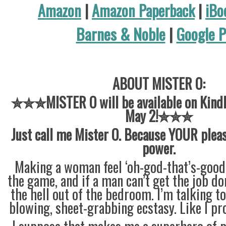
Amazon
|
Amazon Paperback
|
iBo
Barnes & Noble
|
Google P
ABOUT MISTER O:
✮✮✮MISTER O will be available on Kindle
May 2!✮✮✮
Just call me Mister O. Because YOUR plea
power.
Making a woman feel ‘oh-god-that’s-good’
the game, and if a man can’t get the job do
the hell out of the bedroom. I’m talking t
blowing, sheet-grabbing ecstasy. Like I pr