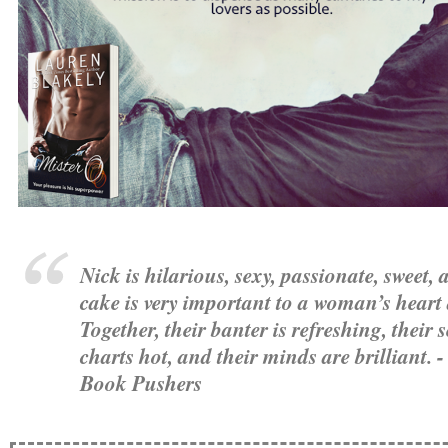
Nick is hilarious, sexy, passionate, sweet,
cake is very important to a woman’s heart
Together, their banter is refreshing, their s
charts hot, and their minds are brilliant. 
Book Pushers