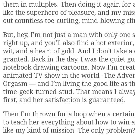
them in multiples. Then doing it again for 
like the superhero of pleasure, and my miss
out countless toe-curling, mind-blowing cl
But, hey, I’m not just a man with only one
right up, and you’ll also find a hot exterior
wit, and a heart of gold. And I don’t take 
granted. Back in the day, I was the quiet g
notebook drawing cartoons. Now I’m creato
animated TV show in the world -The Adven
Orgasm — and I’m living the good life as t
time-geek-turned-stud. That means I alway
first, and her satisfaction is guaranteed.
Then I’m thrown for a loop when a certa
to teach her everything about how to win 
like my kind of mission. The only problem?