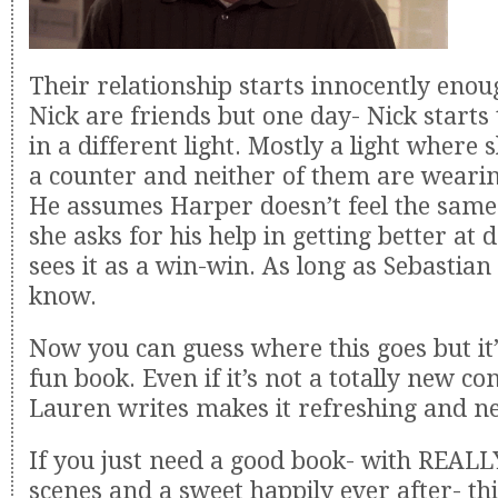
Their relationship starts innocently eno
Nick are friends but one day- Nick starts
in a different light. Mostly a light where 
a counter and neither of them are wearin
He assumes Harper doesn’t feel the sam
she asks for his help in getting better at 
sees it as a win-win. As long as Sebastian
know.
Now you can guess where this goes but it’s
fun book. Even if it’s not a totally new c
Lauren writes makes it refreshing and n
If you just need a good book- with REALL
scenes and a sweet happily ever after- thi