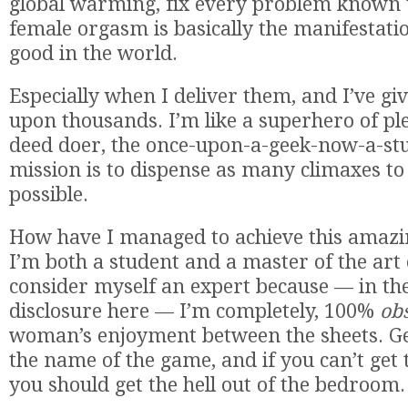
global warming, fix every problem known
female orgasm is basically the manifestati
good in the world.
Especially when I deliver them, and I’ve g
upon thousands. I’m like a superhero of pl
deed doer, the once-upon-a-geek-now-a-st
mission is to dispense as many climaxes to
possible.
How have I managed to achieve this amazin
I’m both a student and a master of the art o
consider myself an expert because — in the 
disclosure here — I’m completely, 100%
ob
woman’s enjoyment between the sheets. Get
the name of the game, and if you can’t get 
you should get the hell out of the bedroom.