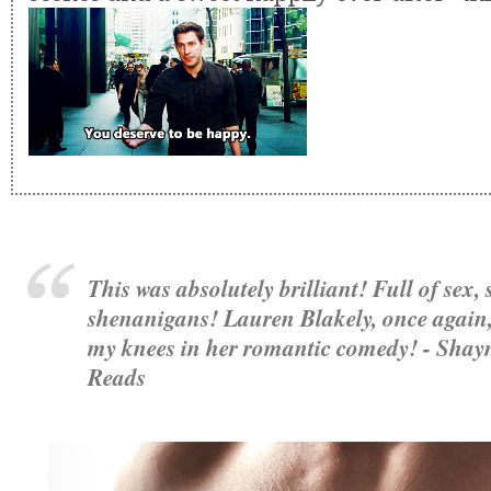
This was absolutely brilliant! Full of sex,
shenanigans! Lauren Blakely, once again,
my knees in her romantic comedy! - Shay
Reads