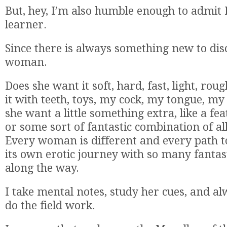
But, hey, I’m also humble enough to admit I’
learner.
Since there is always something new to dis
woman.
Does she want it soft, hard, fast, light, rou
it with teeth, toys, my cock, my tongue, m
she want a little something extra, like a fea
or some sort of fantastic combination of al
Every woman is different and every path to
its own erotic journey with so many fantas
along the way.
I take mental notes, study her cues, and a
do the field work.