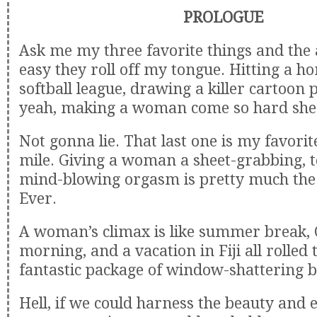
PROLOGUE
Ask me my three favorite things and the
easy they roll off my tongue. Hitting a 
softball league, drawing a killer cartoon 
yeah, making a woman come so hard she 
Not gonna lie. That last one is my favorit
mile. Giving a woman a sheet-grabbing, t
mind-blowing orgasm is pretty much the
Ever.
A woman’s climax is like summer break,
morning, and a vacation in Fiji all rolled
fantastic package of window-shattering bl
Hell, if we could harness the beauty and