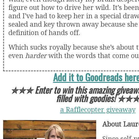
figure out how to drive her wild. It’s been
and I’ve had to keep her in a special draw
sealed and key thrown away because she 
definition of hands off.
Which sucks royally because she’s about 
even
harder
with the words that come ou
Add it to Goodreads here
✮✮✮
Enter to win this amazing giveaw
filled with goodies!
✮✮
a Rafflecopter giveaway
About Laur
Since self-