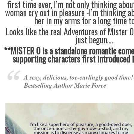
first time ever, I’m not only thinking abo
woman cry out in pleasure -I’m thinking a
her in my arms for a long time t
Looks like the real Adventures of Mister 
just begun….
**MISTER O is a standalone romantic comed
supporting characters first introduced
A sexy, delicious, toe-curlingly good time
Bestselling Author Marie Force