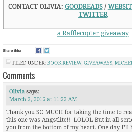
CONTACT OLIVIA:
GOODREADS
/
WEBSIT
TWITTER
a Rafflecopter giveaway
Share this:
FILED UNDER:
BOOK REVIEW
,
GIVEAWAYS
,
MICHE
Comments
Olivia
says:
March 3, 2016 at 11:22 AM
Thank you SO MUCH for taking the time to rea
this one was Angstlite!!! LOLOL But in all ser
you from the bottom of my heart. One day I’ll 