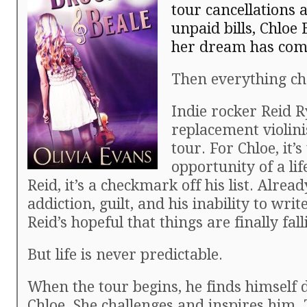
tour cancellations 
unpaid bills, Chloe
her dream has come
Then everything ch
Indie rocker Reid 
replacement violinis
tour. For Chloe, it’s
opportunity of a lif
Reid, it’s a checkmark off his list. Alread
addiction, guilt, and his inability to wri
Reid’s hopeful that things are finally fall
But life is never predictable.
When the tour begins, he finds himself
Chloe. She challenges and inspires him.