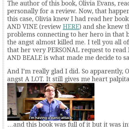
The author of this book, Olivia Evans, rea
personally for a review. Now, that happen
this case, Olivia knew I had read her 
AND VINE (review
HERE
) and she knew t
problems connecting to her hero in that 
the angst almost killed me. I tell you all of
that her very PERSONAL request to rea
AND BEALE is what made me decide to sa
And I’m really glad I did. So apparently, O
angst A LOT. It still gives me heart palpi
…and this book was full of it but it was in