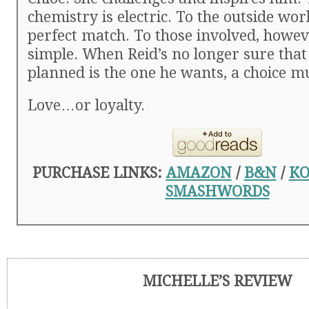
chemistry is electric. To the outside worl
perfect match. To those involved, however
simple. When Reid’s no longer sure that
planned is the one he wants, a choice m
Love…or loyalty.
PURCHASE LINKS:
AMAZON
/
B&N
/
KO
SMASHWORDS
MICHELLE’S REVIEW