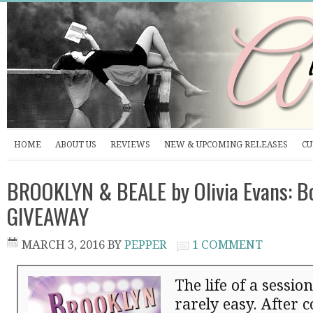
HOME
ABOUT US
REVIEWS
NEW & UPCOMING RELEASES
CU
BROOKLYN & BEALE by Olivia Evans: B
GIVEAWAY
MARCH 3, 2016
BY
PEPPER
1 COMMENT
The life of a sessio
rarely easy. After 