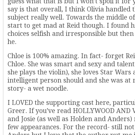
guess what that is but I won’t spoil it for 
say is that overall, I think Olivia handled 
subject really well. Towards the middle of
start to get mad at Reid though. I found h
choices selfish and irresponsible but then
he.
Chloe is 100% amazing. In fact- forget Rei
Chloe. She was smart and sexy and talent
she plays the violin), she loves Star Wars
intelligent person should and she was at n
story- a wet noodle.
I LOVED the supporting cast here, particu
Greer. If you’ve read HOLLYWOOD AND 
and Josie (as well as Holden and Anders)
few appearances. For the record- still no