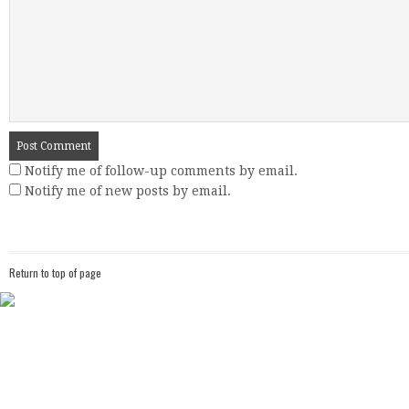
Notify me of follow-up comments by email.
Notify me of new posts by email.
Return to top of page