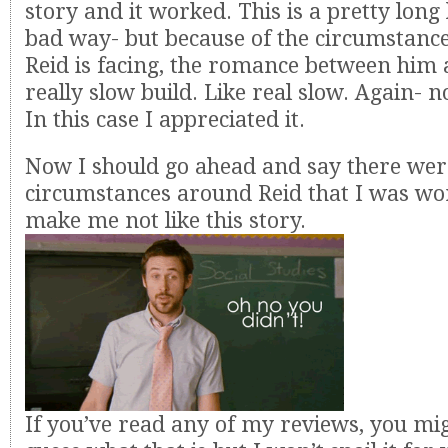
story and it worked. This is a pretty long
bad way- but because of the circumstance
Reid is facing, the romance between him 
really slow build. Like real slow. Again- n
In this case I appreciated it.
Now I should go ahead and say there we
circumstances around Reid that I was wo
make me not like this story.
If you’ve read any of my reviews, you mig