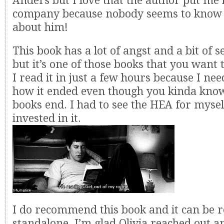
Anders but I love that the author put me 
company because nobody seems to know w
about him!
This book has a lot of angst and a bit of s
but it’s one of those books that you want 
I read it in just a few hours because I ne
how it ended even though you kinda kno
books end. I had to see the HEA for mysel
invested in it.
I do recommend this book and it can be r
standalone. I’m glad Olivia reached out 