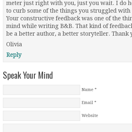
meter just right with you, just you wait. I do
to curb some of the things you struggled with i
Your constructive feedback was one of the thin
mind while writing B&B. That kind of feedbac
be a better author, a better storyteller. Thank 
Olivia
Reply
Speak Your Mind
Name
*
Email
*
Website