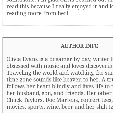
read this because I really enjoyed it and 
reading more from her!
AUTHOR INFO
Olivia Evans is a dreamer by day, writer b
obsessed with music and loves discoveri
Traveling the world and watching the sun
time zone sounds like heaven to her. A tr
follows her heart blindly and lives life to 
her husband, son, and friends. Her other 
Chuck Taylors, Doc Martens, concert tees
movies, sports, wine, beer and her shih t