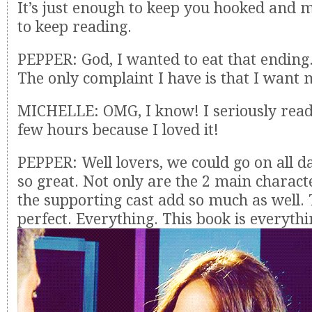
It’s just enough to keep you hooked and
to keep reading.
PEPPER: God, I wanted to eat that ending.
The only complaint I have is that I want 
MICHELLE: OMG, I know! I seriously read t
few hours because I loved it!
PEPPER: Well lovers, we could go on all da
so great. Not only are the 2 main characte
the supporting cast add so much as well. T
perfect. Everything. This book is everythi