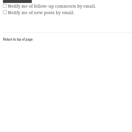
Notify me of follow-up comments by email.
Notify me of new posts by email.
Return to top of page