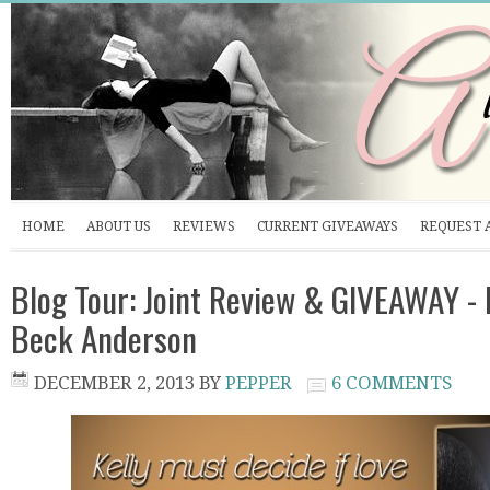
HOME
ABOUT US
REVIEWS
CURRENT GIVEAWAYS
REQUEST 
Blog Tour: Joint Review & GIVEAWAY -
Beck Anderson
DECEMBER 2, 2013
BY
PEPPER
6 COMMENTS