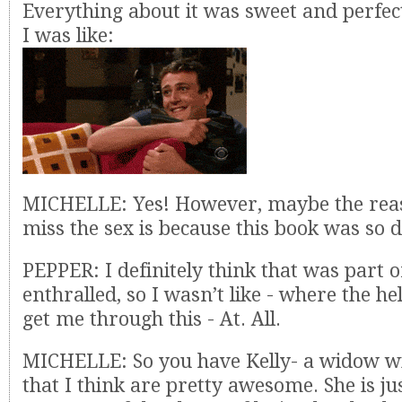
Everything about it was sweet and perfect 
I was like:
MICHELLE: Yes! However, maybe the reas
miss the sex is because this book was so
PEPPER: I definitely think that was part of
enthralled, so I wasn’t like - where the hel
get me through this - At. All.
MICHELLE: So you have Kelly- a widow wi
that I think are pretty awesome. She is jus