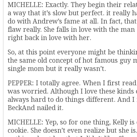
MICHELLE: Exactly. They begin their rela
a way that it’s slow but perfect. it really 
do with Andrew’s fame at all. In fact, that 
flaw really. She falls in love with the man
right back in love with her.
So, at this point everyone might be thinkin
the same old concept of hot famous guy 
single mom but it really wasn’t.
PEPPER: I totally agree. When I first read
was worried. Although I love these kinds o
always hard to do things different. And I r
BeckAnd nailed it.
MICHELLE: Yep, so for one thing, Kelly is
cookie. She doesn’t even realize but she i