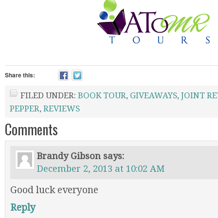
Share this:
FILED UNDER:
BOOK TOUR
,
GIVEAWAYS
,
JOINT R
PEPPER
,
REVIEWS
Comments
Brandy Gibson
says:
December 2, 2013 at 10:02 AM
Good luck everyone
Reply