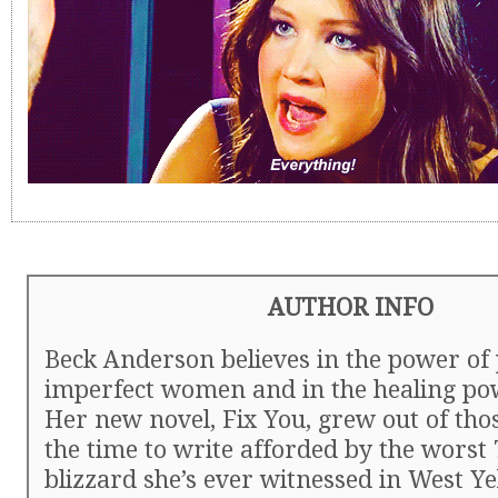
AUTHOR INFO
Beck Anderson believes in the power of 
imperfect women and in the healing pow
Her new novel, Fix You, grew out of thos
the time to write afforded by the worst
blizzard she’s ever witnessed in West Ye