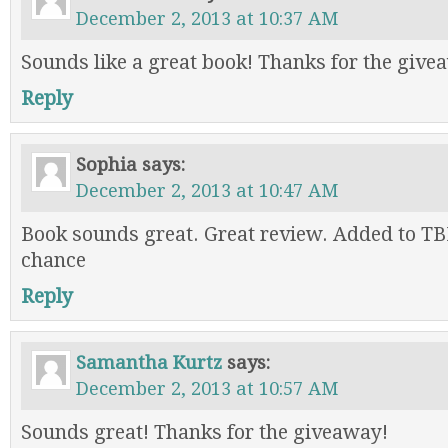
December 2, 2013 at 10:37 AM
Sounds like a great book! Thanks for the give
Reply
Sophia
says:
December 2, 2013 at 10:47 AM
Book sounds great. Great review. Added to TB
chance
Reply
Samantha Kurtz
says:
December 2, 2013 at 10:57 AM
Sounds great! Thanks for the giveaway!