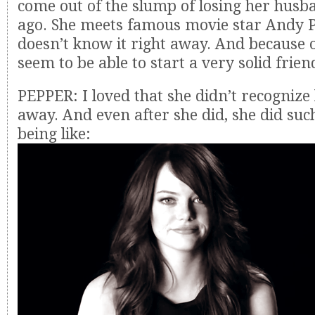
come out of the slump of losing her husb
ago. She meets famous movie star Andy P
doesn’t know it right away. And because o
seem to be able to start a very solid frien
PEPPER: I loved that she didn’t recognize
away. And even after she did, she did such
being like: