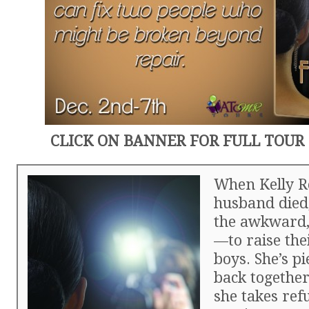
CLICK ON BANNER FOR FULL TOUR
When Kelly R
husband died,
the awkward,
—to raise the
boys. She’s pi
back together
she takes ref