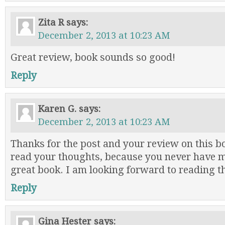
Zita R
says:
December 2, 2013 at 10:23 AM
Great review, book sounds so good!
Reply
Karen G.
says:
December 2, 2013 at 10:23 AM
Thanks for the post and your review on this bo
read your thoughts, because you never have 
great book. I am looking forward to reading th
Reply
Gina Hester
says: