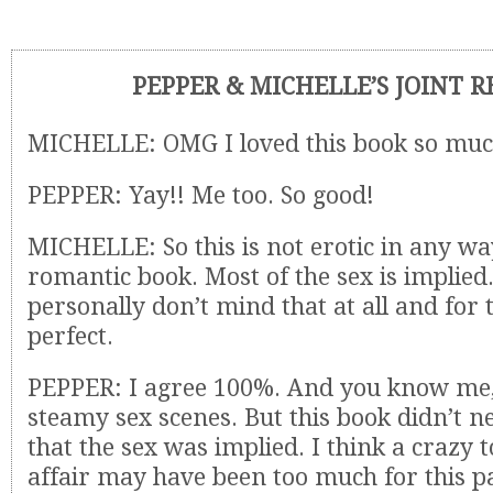
PEPPER & MICHELLE’S JOINT 
MICHELLE: OMG I loved this book so muc
PEPPER: Yay!! Me too. So good!
MICHELLE: So this is not erotic in any wa
romantic book. Most of the sex is implied.
personally don’t mind that at all and for 
perfect.
PEPPER: I agree 100%. And you know me,
steamy sex scenes. But this book didn’t nee
that the sex was implied. I think a crazy t
affair may have been too much for this pa