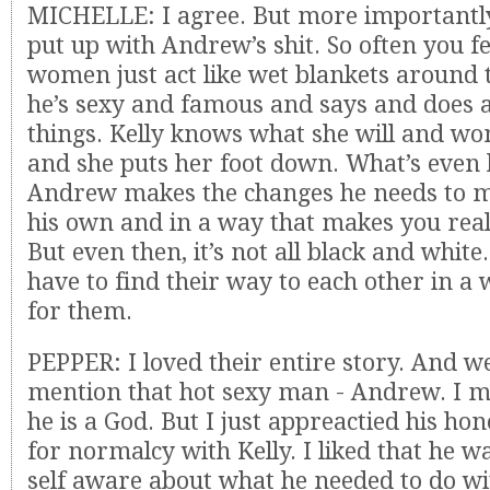
MICHELLE: I agree. But more importantly
put up with Andrew’s shit. So often you fee
women just act like wet blankets around 
he’s sexy and famous and says and does al
things. Kelly knows what she will and won
and she puts her foot down. What’s even b
Andrew makes the changes he needs to m
his own and in a way that makes you really
But even then, it’s not all black and white
have to find their way to each other in a
for them.
PEPPER: I loved their entire story. And we
mention that hot sexy man - Andrew. I m
he is a God. But I just appreactied his ho
for normalcy with Kelly. I liked that he
self aware about what he needed to do wi