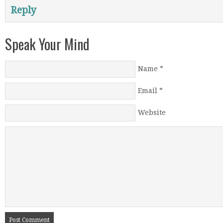
Reply
Speak Your Mind
Name
*
Email
*
Website