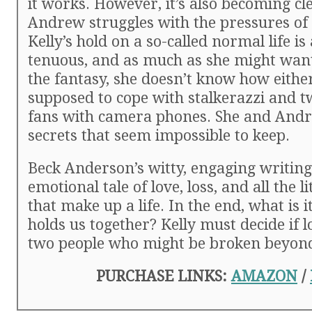
it works. However, it’s also becoming cl
Andrew struggles with the pressures of 
Kelly’s hold on a so-called normal life is
tenuous, and as much as she might want
the fantasy, she doesn’t know how either
supposed to cope with stalkerazzi and 
fans with camera phones. She and And
secrets that seem impossible to keep.
Beck Anderson’s witty, engaging writing
emotional tale of love, loss, and all the li
that make up a life. In the end, what is it
holds us together? Kelly must decide if l
two people who might be broken beyond
PURCHASE LINKS:
AMAZON
/