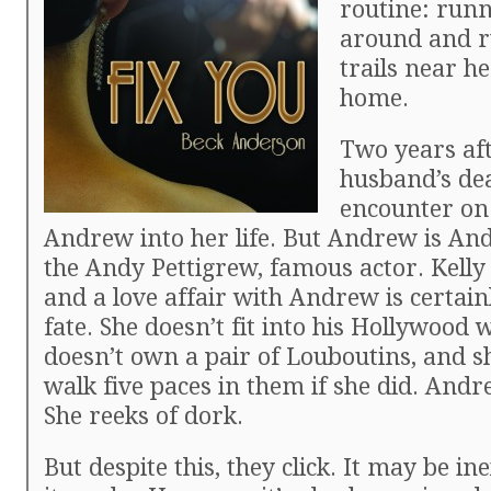
routine: runn
around and r
trails near h
home.
Two years af
husband’s dea
encounter on
Andrew into her life. But Andrew is And
the Andy Pettigrew, famous actor. Kelly 
and a love affair with Andrew is certai
fate. She doesn’t fit into his Hollywood 
doesn’t own a pair of Louboutins, and s
walk five paces in them if she did. Andr
She reeks of dork.
But despite this, they click. It may be in