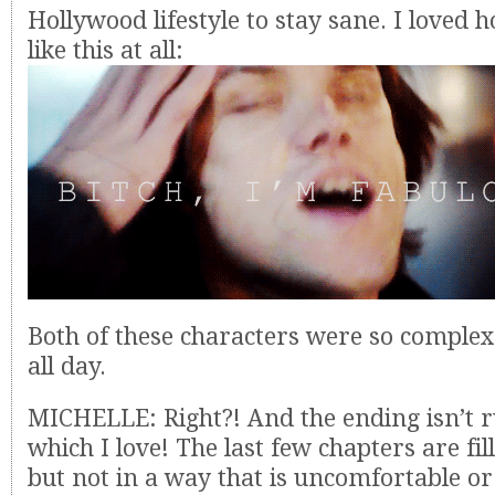
Hollywood lifestyle to stay sane. I loved 
like this at all:
Both of these characters were so complex 
all day.
MICHELLE: Right?! And the ending isn’t r
which I love! The last few chapters are fil
but not in a way that is uncomfortable or