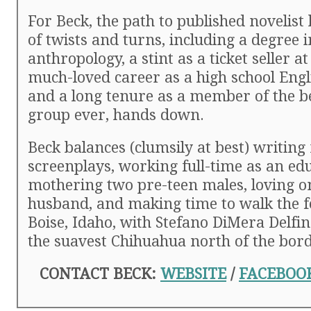
For Beck, the path to published novelist 
of twists and turns, including a degree i
anthropology, a stint as a ticket seller at
much-loved career as a high school Engl
and a long tenure as a member of the b
group ever, hands down.
Beck balances (clumsily at best) writing
screenplays, working full-time as an ed
mothering two pre-teen males, loving o
husband, and making time to walk the fo
Boise, Idaho, with Stefano DiMera Delfi
the suavest Chihuahua north of the bord
CONTACT BECK:
WEBSITE
/
FACEBOO