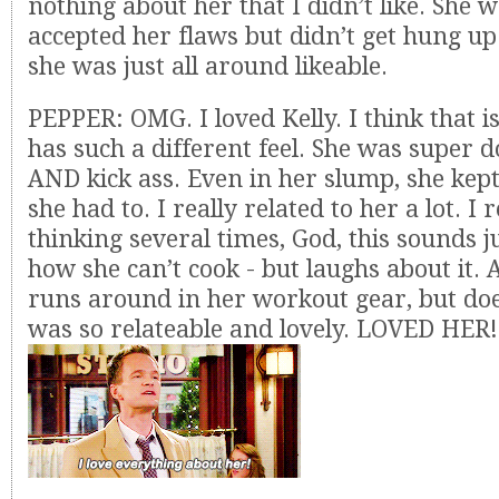
nothing about her that I didn’t like. She 
accepted her flaws but didn’t get hung u
she was just all around likeable.
PEPPER: OMG. I loved Kelly. I think that i
has such a different feel. She was super 
AND kick ass. Even in her slump, she kep
she had to. I really related to her a lot. 
thinking several times, God, this sounds ju
how she can’t cook - but laughs about it.
runs around in her workout gear, but doe
was so relateable and lovely. LOVED HER!