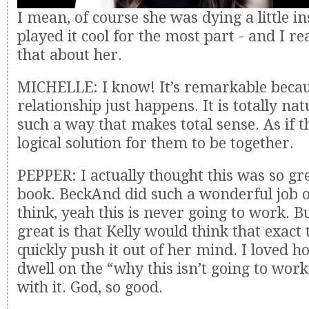
I mean, of course she was dying a little in
played it cool for the most part - and I re
that about her.
MICHELLE: I know! It’s remarkable becau
relationship just happens. It is totally nat
such a way that makes total sense. As if t
logical solution for them to be together.
PEPPER: I actually thought this was so gr
book. BeckAnd did such a wonderful job o
think, yeah this is never going to work. 
great is that Kelly would think that exact
quickly push it out of her mind. I loved h
dwell on the “why this isn’t going to wor
with it. God, so good.